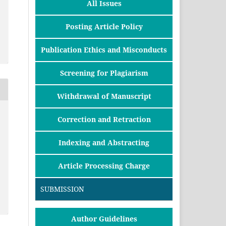
All Issues
Posting Article Policy
Publication Ethics and Misconducts
Screening for Plagiarism
Withdrawal of Manuscript
Correction and Retraction
Indexing and Abstracting
Article Processing Charge
SUBMISSION
Author Guidelines