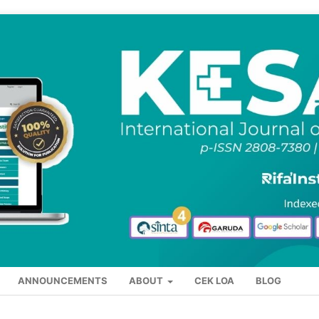
ANNOUNCEMENTS
ABOUT
CEK LOA
BLOG