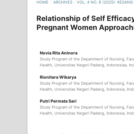
HOME
/
ARCHIVES
/
VOL. 4 NO. 8 (2025): KESA
Relationship of Self Effica
Pregnant Women Approachi
Novia Rita Aninora
Study Program of the Department of Nursing, Fac
Health, Universitas Negeri Padang, Indonesiaa, In
Rionitara Wikarya
Study Program of the Department of Nursing, Fac
Health, Universitas Negeri Padang, Indonesia, Ind
Putri Permata Sari
Study Program of the Department of Nursing, Fac
Health, Universitas Negeri Padang, Indonesia, Ind