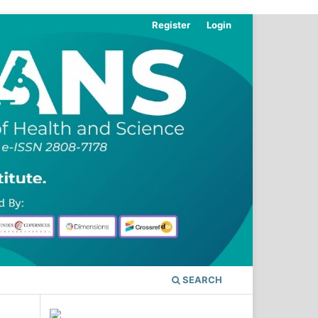
Register
Login
SEARCH