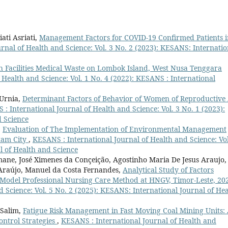
ati Asriati,
Management Factors for COVID-19 Confirmed Patients i
rnal of Health and Science: Vol. 3 No. 2 (2023): KESANS: Internatio
 Facilities Medical Waste on Lombok Island, West Nusa Tenggara
 Health and Science: Vol. 1 No. 4 (2022): KESANS : International
 Urnia,
Determinant Factors of Behavior of Women of Reproductive
: International Journal of Health and Science: Vol. 3 No. 1 (2023):
d Science
,
Evaluation of The Implementation of Environmental Management
tam City
,
KESANS : International Journal of Health and Science: Vol
l of Health and Science
ne, José Ximenes da Conçeição, Agostinho Maria De Jesus Araujo,
 Araújo, Manuel da Costa Fernandes,
Analytical Study of Factors
-Model Professional Nursing Care Method at HNGV, Timor-Leste, 2
 Science: Vol. 5 No. 2 (2025): KESANS: International Journal of Hea
 Salim,
Fatigue Risk Management in Fast Moving Coal Mining Units:
ontrol Strategies
,
KESANS : International Journal of Health and