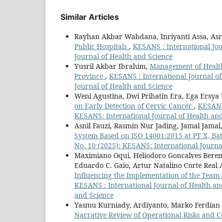
Similar Articles
Rayhan Akbar Wahdana, Inriyanti Assa, Asri
Public Hospitals
,
KESANS : International Jou
Journal of Health and Science
Yusril Akbar Ibrahim,
Management of Health
Province
,
KESANS : International Journal of
Journal of Health and Science
Weni Agustina, Dwi Prihatin Era, Ega Ersya
on Early Detection of Cervic Cancer
,
KESANS 
KESANS: International Journal of Health an
Asnil Fauzi, Rasmin Nur Jading, Jamal Jamal
System Based on ISO 14001:2015 at PT X, Ba
No. 10 (2025): KESANS: International Journa
Maximiano Oqui, Heliodoro Goncalves Berema
Eduardo C. Gaio, Artur Natalino Corte Real
Influencing the Implementation of the Team
KESANS : International Journal of Health and
and Science
Yasmu Kurniady, Ardiyanto, Marko Ferdian
Narrative Review of Operational Risks and C