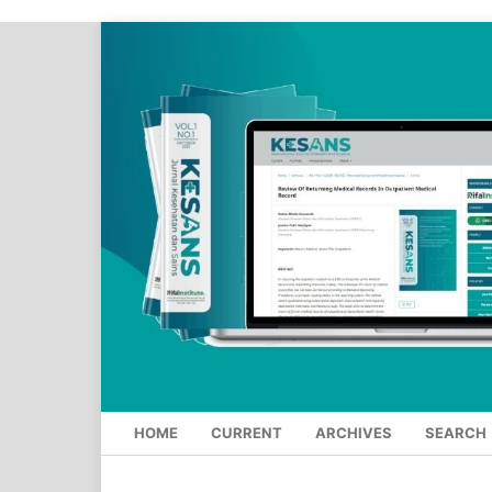
HOME
CURRENT
ARCHIVES
SEARCH