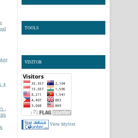
n
TOOLS
nal
 Age
VISITOR
. 4
025
,
lth
View MyStat
 A