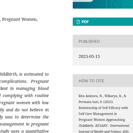
t, Pregnant Women,
PDF
PUBLISHED
2025-05-15
ldbirth, is estimated to
mplications. Pregnant
HOW TO CITE
ident in managing blood
d complying with routine
Rita Aninora, N., Wikarya, R., &
 pregnant women with low
Permata Sari, P. (2025).
Relationship of Self Efficacy with
sily and do not believe in
Self Care Management in
dy was to determine the
Pregnant Women Approaching
re management in pregnant
Childbirth.
KESANS : International
tudy uses a quantitative
Journal of Health and Science
,
4
(8),