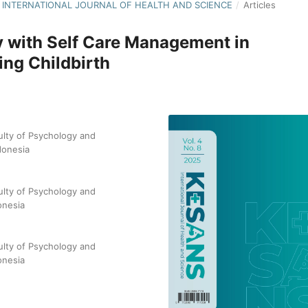
NS: INTERNATIONAL JOURNAL OF HEALTH AND SCIENCE
/
Articles
cy with Self Care Management in
ng Childbirth
ulty of Psychology and
donesia
ulty of Psychology and
onesia
ulty of Psychology and
onesia