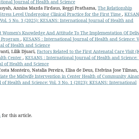
ational Journal of Health and Science
syah, Annisa Mazda Firdaus, Reggi Prathama,
The Relationship
Stress Level Undergoing Clinical Practice for the First Time
,
KESAN
 Vol. 5 No. 3 (2025): KESANS: International Journal of Health and
nt Women's Knowledge And Attitude To The Implementation Of Deli
k) Program
,
KESANS : International Journal of Health and Science: V
al of Health and Science
nti, Lilik Djuari,
Factors Related to the First Antenatal Care Visit (
alth Center
,
KESANS : International Journal of Health and Science: 
al of Health and Science
ta Monteiro, Natalia Pereira, Elisa de Deus, Etelvina Jose Tilman,
ociate the Midwife Intervention in Center Health of Community Aina
 of Health and Science: Vol. 3 No. 1 (2023): KESANS: International
h
for this article.