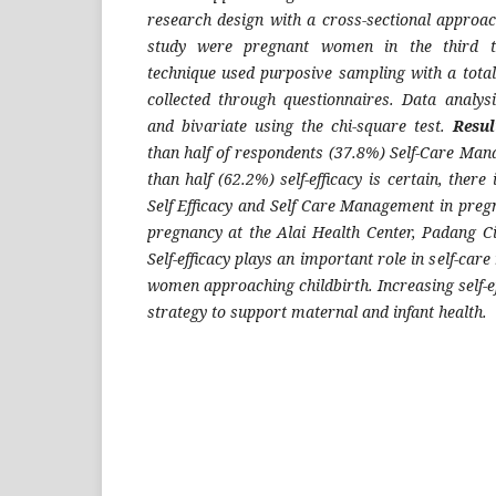
research design with a cross-sectional approac
study were pregnant women in the third t
technique used purposive sampling with a total
collected through questionnaires. Data analys
and bivariate using the chi-square test.
Resul
than half of respondents (37.8%) Self-Care Man
than half (62.2%) self-efficacy is certain, there
Self Efficacy and Self Care Management in pr
pregnancy at the Alai Health Center, Padang C
Self-efficacy plays an important role in self-ca
women approaching childbirth. Increasing self-ef
strategy to support maternal and infant health.