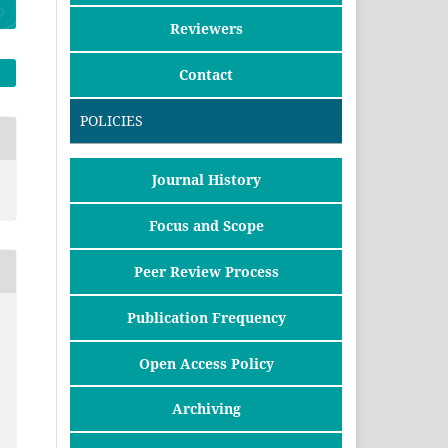
Reviewers
Contact
POLICIES
Journal History
Focus and Scope
Peer Review Process
Publication Frequency
Open Access Policy
Archiving