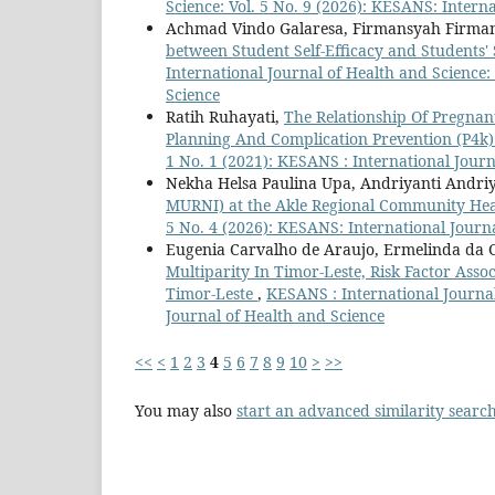
Science: Vol. 5 No. 9 (2026): KESANS: Intern
Achmad Vindo Galaresa, Firmansyah Firman
between Student Self-Efficacy and Students' 
International Journal of Health and Science:
Science
Ratih Ruhayati,
The Relationship Of Pregna
Planning And Complication Prevention (P4
1 No. 1 (2021): KESANS : International Journ
Nekha Helsa Paulina Upa, Andriyanti Andriya
MURNI) at the Akle Regional Community He
5 No. 4 (2026): KESANS: International Journ
Eugenia Carvalho de Araujo, Ermelinda da Cos
Multiparity In Timor-Leste, Risk Factor Ass
Timor-Leste
,
KESANS : International Journal
Journal of Health and Science
<<
<
1
2
3
4
5
6
7
8
9
10
>
>>
You may also
start an advanced similarity searc