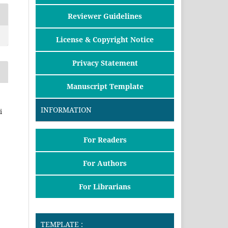
Reviewer Guidelines
License & Copyright Notice
Privacy Statement
Manuscript Template
INFORMATION
i
For Readers
For Authors
For Librarians
TEMPLATE :