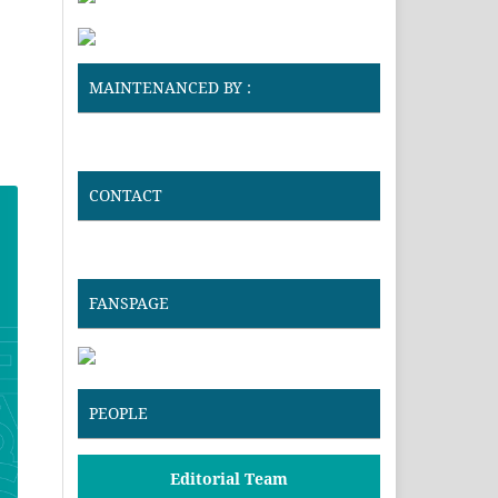
MAINTENANCED BY :
CONTACT
FANSPAGE
PEOPLE
Editorial Team