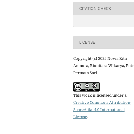
CITATION CHECK
LICENSE
Copyright (c) 2025 Novia Rita
Aninora, Rionitara Wikarya, Putr
Permata Sari
This work is licensed under a
Creative Commons Attribution-
ShareAlike 4.0 International
License
.