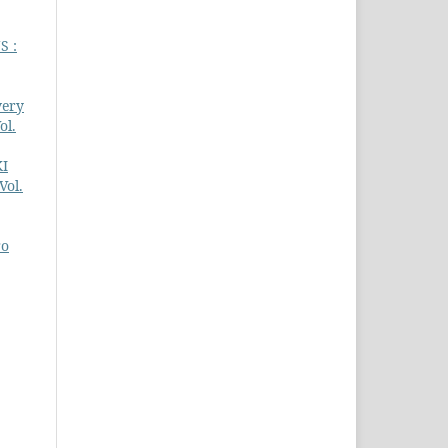
S :
very
ol.
KI
Vol.
ro