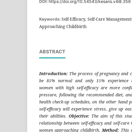
DOI:
https://doi.org/10.54543/kesans.v4i8.356
Self-Efficacy, Self-Care Managemen
Keywords:
Approaching Childbirth
ABSTRACT
Introduction:
The process of pregnancy and chi
be 85% normal and only 15% experience co
women with high self-efficacy are more conf
pressure, following the recommended diet, an
health check-up schedules, on the other hand
self-efficacy will experience stress, give up ea
their abilities.
Objective:
The aim of this stu
relationship between self-efficacy and self-ca
women approaching childbirth.
Method:
This s