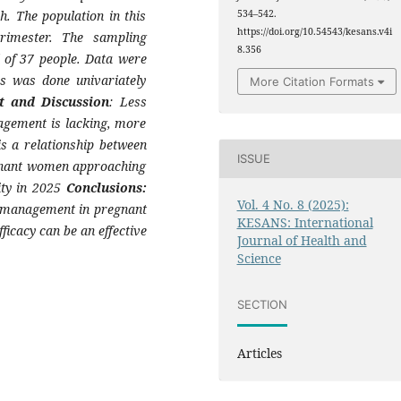
h. The population in this
534–542.
https://doi.org/10.54543/kesans.v4i
rimester. The sampling
8.356
 of 37 people. Data were
is was done univariately
More Citation Formats
t and Discussion
: Less
agement is lacking, more
 is a relationship between
ISSUE
egnant women approaching
ity in 2025
Conclusions:
Vol. 4 No. 8 (2025):
re management in pregnant
KESANS: International
ficacy can be an effective
Journal of Health and
Science
SECTION
Articles