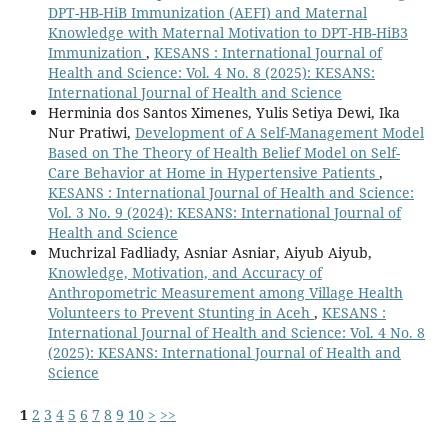
DPT-HB-HiB Immunization (AEFI) and Maternal
Knowledge with Maternal Motivation to DPT-HB-HiB3
Immunization
,
KESANS : International Journal of
Health and Science: Vol. 4 No. 8 (2025): KESANS:
International Journal of Health and Science
Herminia dos Santos Ximenes, Yulis Setiya Dewi, Ika
Nur Pratiwi,
Development of A Self-Management Model
Based on The Theory of Health Belief Model on Self-
Care Behavior at Home in Hypertensive Patients
,
KESANS : International Journal of Health and Science:
Vol. 3 No. 9 (2024): KESANS: International Journal of
Health and Science
Muchrizal Fadliady, Asniar Asniar, Aiyub Aiyub,
Knowledge, Motivation, and Accuracy of
Anthropometric Measurement among Village Health
Volunteers to Prevent Stunting in Aceh
,
KESANS :
International Journal of Health and Science: Vol. 4 No. 8
(2025): KESANS: International Journal of Health and
Science
1
2
3
4
5
6
7
8
9
10
>
>>