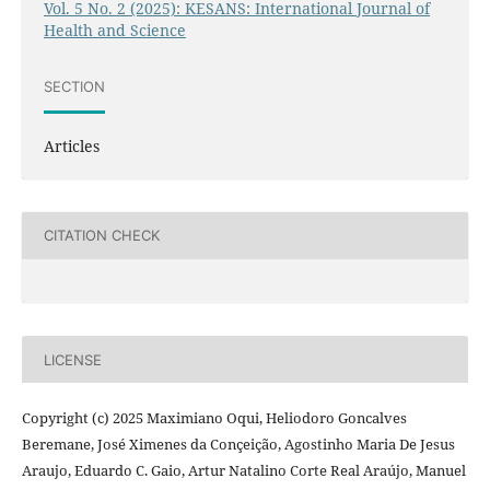
Vol. 5 No. 2 (2025): KESANS: International Journal of
Health and Science
SECTION
Articles
CITATION CHECK
LICENSE
Copyright (c) 2025 Maximiano Oqui, Heliodoro Goncalves
Beremane, José Ximenes da Conçeição, Agostinho Maria De Jesus
Araujo, Eduardo C. Gaio, Artur Natalino Corte Real Araújo, Manuel