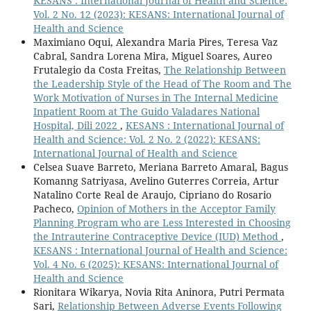
KESANS : International Journal of Health and Science:
Vol. 2 No. 12 (2023): KESANS: International Journal of
Health and Science
Maximiano Oqui, Alexandra Maria Pires, Teresa Vaz
Cabral, Sandra Lorena Mira, Miguel Soares, Aureo
Frutalegio da Costa Freitas,
The Relationship Between
the Leadership Style of the Head of The Room and The
Work Motivation of Nurses in The Internal Medicine
Inpatient Room at The Guido Valadares National
Hospital, Dili 2022
,
KESANS : International Journal of
Health and Science: Vol. 2 No. 2 (2022): KESANS:
International Journal of Health and Science
Celsea Suave Barreto, Meriana Barreto Amaral, Bagus
Komanng Satriyasa, Avelino Guterres Correia, Artur
Natalino Corte Real de Araujo, Cipriano do Rosario
Pacheco,
Opinion of Mothers in the Acceptor Family
Planning Program who are Less Interested in Choosing
the Intrauterine Contraceptive Device (IUD) Method
,
KESANS : International Journal of Health and Science:
Vol. 4 No. 6 (2025): KESANS: International Journal of
Health and Science
Rionitara Wikarya, Novia Rita Aninora, Putri Permata
Sari,
Relationship Between Adverse Events Following