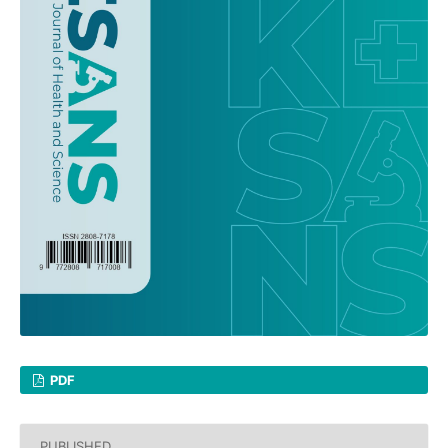
PDF
PUBLISHED