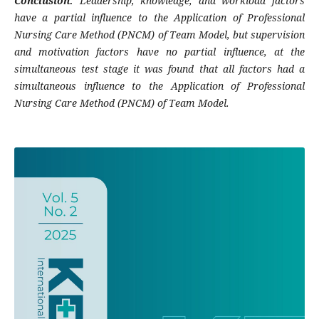
Conclusion:
Leadership, knowledge, and workload factors
have a partial influence to the Application of Professional
Nursing Care Method (PNCM) of Team Model, but supervision
and motivation factors have no partial influence, at the
simultaneous test stage it was found that all factors had a
simultaneous influence to the Application of Professional
Nursing Care Method (PNCM) of Team Model.