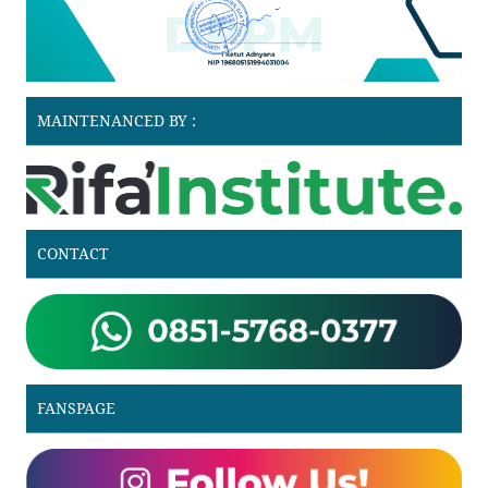
MAINTENANCED BY :
CONTACT
FANSPAGE