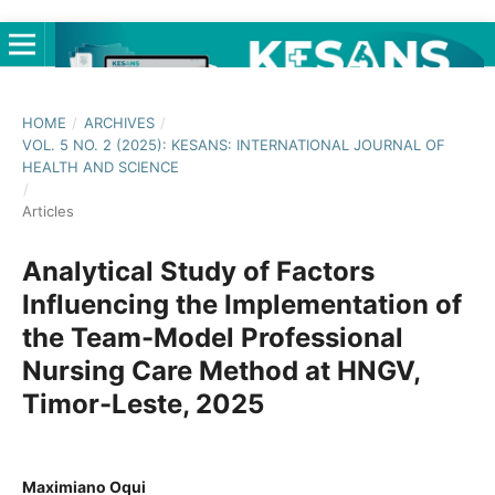
HOME
/
ARCHIVES
/
VOL. 5 NO. 2 (2025): KESANS: INTERNATIONAL JOURNAL OF
HEALTH AND SCIENCE
/
Articles
Analytical Study of Factors
Influencing the Implementation of
the Team-Model Professional
Nursing Care Method at HNGV,
Timor-Leste, 2025
Maximiano Oqui