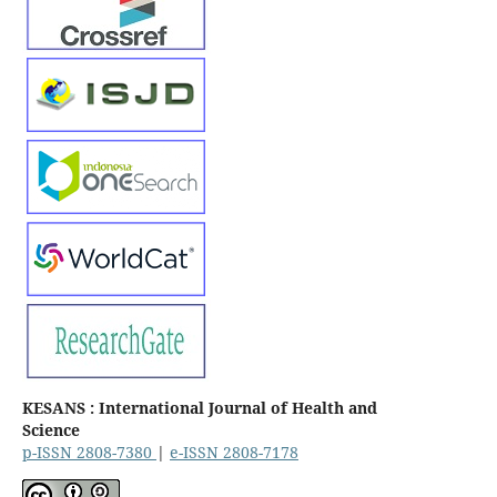
KESANS : International Journal of Health and
Science
p-ISSN 2808-7380
|
e-ISSN 2808-7178