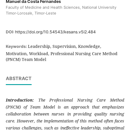
Manuel da Costa Fernandes
Faculty of Medicine and Health Sciences, National University
Timor-Lorosa’e, Timor-Leste
DOI:
https://doi.org/10.54543/kesans.v5i2.484
Leadership, Supervision, Knowledge,
Keywords:
Motivation, Workload, Professional Nursing Care Method
(PNCM) Team Model
ABSTRACT
Introduction:
The Professional Nursing Care Method
(PNCM) of Team Model is an approach that emphasizes
collaboration between nurses in providing quality nursing
care. However, the implementation of this method often faces
various challenges, such as ineffective leadership, suboptimal