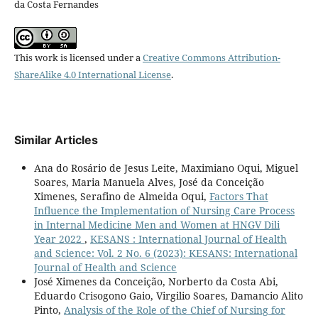
da Costa Fernandes
This work is licensed under a
Creative Commons Attribution-
ShareAlike 4.0 International License
.
Similar Articles
Ana do Rosário de Jesus Leite, Maximiano Oqui, Miguel
Soares, Maria Manuela Alves, José da Conceição
Ximenes, Serafino de Almeida Oqui,
Factors That
Influence the Implementation of Nursing Care Process
in Internal Medicine Men and Women at HNGV Dili
Year 2022
,
KESANS : International Journal of Health
and Science: Vol. 2 No. 6 (2023): KESANS: International
Journal of Health and Science
José Ximenes da Conceição, Norberto da Costa Abi,
Eduardo Crisogono Gaio, Virgilio Soares, Damancio Alito
Pinto,
Analysis of the Role of the Chief of Nursing for