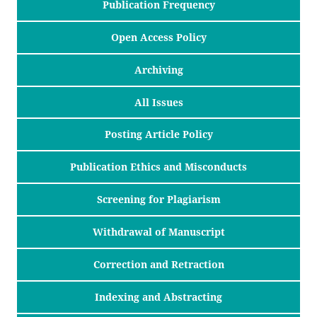
Publication Frequency
Open Access Policy
Archiving
All Issues
Posting Article Policy
Publication Ethics and Misconducts
Screening for Plagiarism
Withdrawal of Manuscript
Correction and Retraction
Indexing and Abstracting