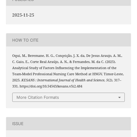
2025-11-25
HOW TO CITE
Oqui, M., Beremane, H. G., Conçeição, J. X. da, De Jesus Araujo, A. M.,
C. Gaio, E., Corte Real Araújo, A. N., & Fernandes, M. da C. (2025).
Analytical Study of Factors Influencing the Implementation of the
Team-Model Professional Nursing Care Method at HNGV, Timor-Leste,
2025.
KESANS : International Journal of Health and Science
,
5
(2), 317–
331. https://doi.org/10.54543/kesans.v5i2.484
More Citation Formats
ISSUE