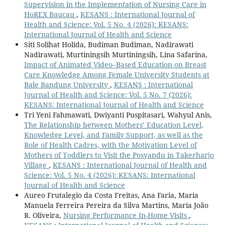
Supervision in the Implementation of Nursing Care in
HoREX Baucau
,
KESANS : International Journal of
Health and Science: Vol. 5 No. 4 (2026): KESANS:
International Journal of Health and Science
Siti Solihat Holida, Budiman Budiman, Nadirawati
Nadirawati, Murtiningsih Murtiningsih, Lina Safarina,
Impact of Animated Video–Based Education on Breast
Care Knowledge Among Female University Students at
Bale Bandung University
,
KESANS : International
Journal of Health and Science: Vol. 5 No. 7 (2026):
KESANS: International Journal of Health and Science
Tri Yeni Fahmawati, Dwiyanti Puspitasari, Wahyul Anis,
The Relationship between Mothers’ Education Level,
Knowledge Level, and Family Support, as well as the
Role of Health Cadres, with the Motivation Level of
Mothers of Toddlers to Visit the Posyandu in Takerharjo
Village
,
KESANS : International Journal of Health and
Science: Vol. 5 No. 4 (2026): KESANS: International
Journal of Health and Science
Aureo Frutalegio da Costa Freitas, Ana Faria, Maria
Manuela Ferreira Pereira da Silva Martins, Maria João
R. Oliveira,
Nursing Performance In-Home Visits
,