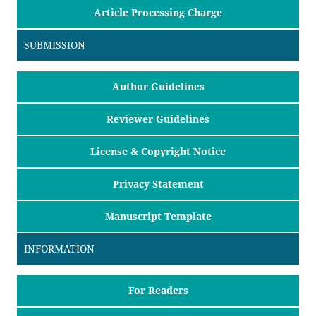
Article Processing Charge
SUBMISSION
Author Guidelines
Reviewer Guidelines
License & Copyright Notice
Privacy Statement
Manuscript Template
INFORMATION
For Readers