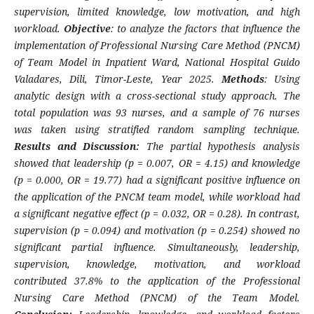
supervision, limited knowledge, low motivation, and high
workload.
Objective
: to analyze the factors that influence the
implementation of Professional Nursing Care Method (PNCM)
of Team Model in Inpatient Ward, National Hospital Guido
Valadares, Dili, Timor-Leste, Year 2025.
Methods
: Using
analytic design with a cross-sectional study approach. The
total population was 93 nurses, and a sample of 76 nurses
was taken using stratified random sampling technique.
Results and Discussion:
The partial hypothesis analysis
showed that leadership (p = 0.007, OR = 4.15) and knowledge
(p = 0.000, OR = 19.77) had a significant positive influence on
the application of the PNCM team model, while workload had
a significant negative effect (p = 0.032, OR = 0.28). In contrast,
supervision (p = 0.094) and motivation (p = 0.254) showed no
significant partial influence. Simultaneously, leadership,
supervision, knowledge, motivation, and workload
contributed 37.8% to the application of the Professional
Nursing Care Method (PNCM) of the Team Model.