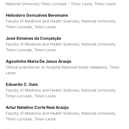
National University Timor Lorosa’e - Timor Leste, Timor-Leste
Heliodoro Goncalves Beremane
Faculty of Medicine and Health Sciences, National University
Timor-Lorosa’e, Timor-Leste
José Ximenes da Conçeição
Faculty of Medicine and Health Sciences, National University
Timor-Lorosa’e, Timor-Leste
Agostinho Maria De Jesus Araujo
Clinical practitioner at Hospital Nacional Guido Valadares, Timor-
Leste
Eduardo C. Gaio
Faculty of Medicine and Health Sciences, National University
Timor-Lorosa’e, Timor-Leste
Artur Natalino Corte Real Araújo
Faculty of Medicine and Health Sciences, National University
Timor-Lorosa’e, Timor-Leste