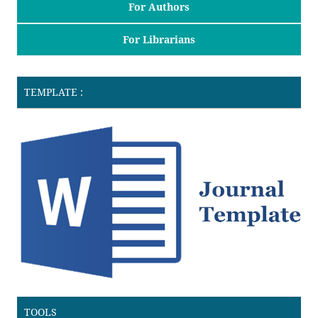
For Authors
For Librarians
TEMPLATE :
TOOLS