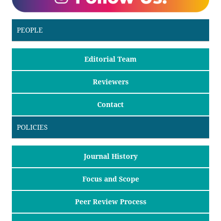
PEOPLE
Editorial Team
Reviewers
Contact
POLICIES
Journal History
Focus and Scope
Peer Review Process