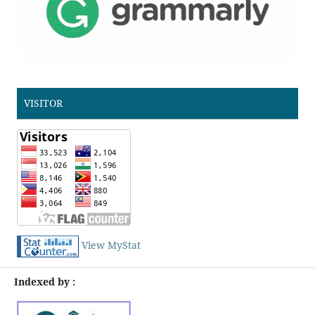
VISITOR
View MyStat
Indexed by :