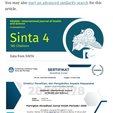
You may also
start an advanced similarity search
for this
article.