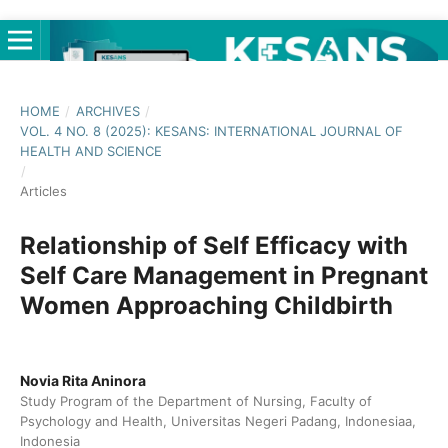
HOME
/
ARCHIVES
/
VOL. 4 NO. 8 (2025): KESANS: INTERNATIONAL JOURNAL OF
HEALTH AND SCIENCE
/
Articles
Relationship of Self Efficacy with
Self Care Management in Pregnant
Women Approaching Childbirth
Novia Rita Aninora
Study Program of the Department of Nursing, Faculty of
Psychology and Health, Universitas Negeri Padang, Indonesiaa,
Indonesia