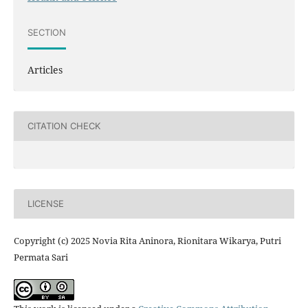
SECTION
Articles
CITATION CHECK
LICENSE
Copyright (c) 2025 Novia Rita Aninora, Rionitara Wikarya, Putri
Permata Sari