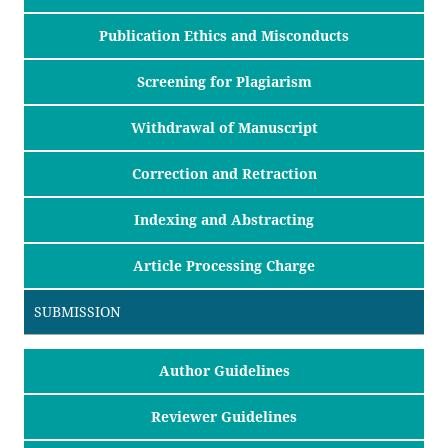
Publication Ethics and Misconducts
Screening for Plagiarism
Withdrawal of Manuscript
Correction and Retraction
Indexing and Abstracting
Article Processing Charge
SUBMISSION
Author Guidelines
Reviewer Guidelines