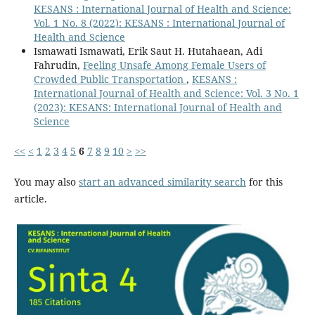
KESANS : International Journal of Health and Science:
Vol. 1 No. 8 (2022): KESANS : International Journal of
Health and Science
Ismawati Ismawati, Erik Saut H. Hutahaean, Adi
Fahrudin,
Feeling Unsafe Among Female Users of
Crowded Public Transportation
,
KESANS :
International Journal of Health and Science: Vol. 3 No. 1
(2023): KESANS: International Journal of Health and
Science
<<
<
1
2
3
4
5
6
7
8
9
10
>
>>
You may also
start an advanced similarity search
for this
article.