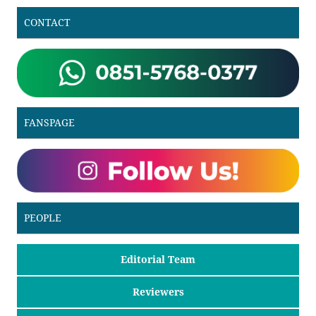
CONTACT
FANSPAGE
PEOPLE
Editorial Team
Reviewers