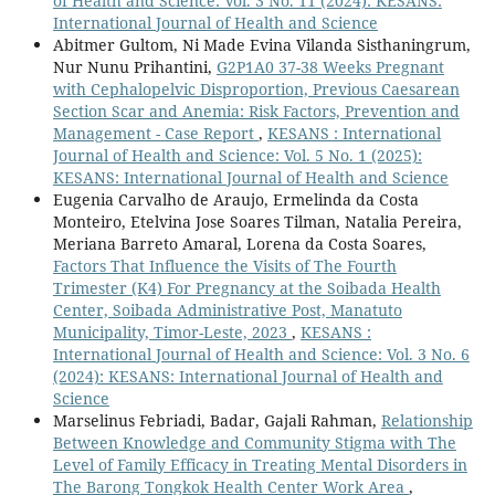
of Health and Science: Vol. 3 No. 11 (2024): KESANS:
International Journal of Health and Science
Abitmer Gultom, Ni Made Evina Vilanda Sisthaningrum,
Nur Nunu Prihantini,
G2P1A0 37-38 Weeks Pregnant
with Cephalopelvic Disproportion, Previous Caesarean
Section Scar and Anemia: Risk Factors, Prevention and
Management - Case Report
,
KESANS : International
Journal of Health and Science: Vol. 5 No. 1 (2025):
KESANS: International Journal of Health and Science
Eugenia Carvalho de Araujo, Ermelinda da Costa
Monteiro, Etelvina Jose Soares Tilman, Natalia Pereira,
Meriana Barreto Amaral, Lorena da Costa Soares,
Factors That Influence the Visits of The Fourth
Trimester (K4) For Pregnancy at the Soibada Health
Center, Soibada Administrative Post, Manatuto
Municipality, Timor-Leste, 2023
,
KESANS :
International Journal of Health and Science: Vol. 3 No. 6
(2024): KESANS: International Journal of Health and
Science
Marselinus Febriadi, Badar, Gajali Rahman,
Relationship
Between Knowledge and Community Stigma with The
Level of Family Efficacy in Treating Mental Disorders in
The Barong Tongkok Health Center Work Area
,