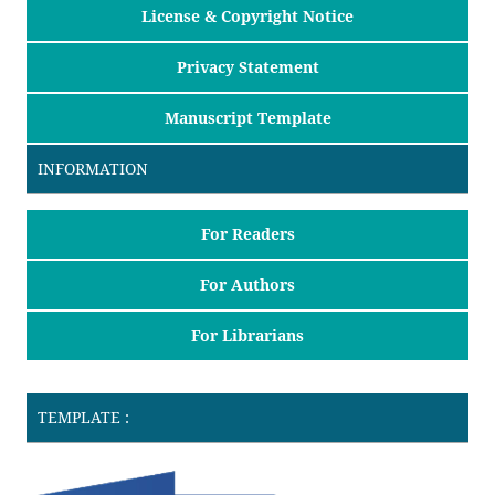
License & Copyright Notice
Privacy Statement
Manuscript Template
INFORMATION
For Readers
For Authors
For Librarians
TEMPLATE :