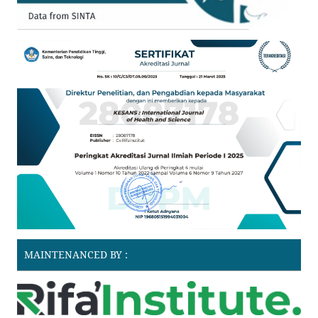
MAINTENANCED BY :