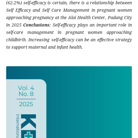
(62.2%) self-efficacy is certain, there is a relationship between
Self Efficacy and Self Care Management in pregnant women
approaching pregnancy at the Alai Health Center, Padang City
in 2025
Conclusions:
Self-efficacy plays an important role in
self-care management in pregnant women approaching
childbirth. Increasing self-efficacy can be an effective strategy
to support maternal and infant health.