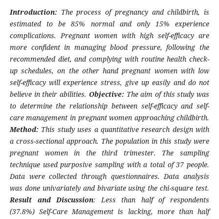
Introduction:
The process of pregnancy and childbirth, is
estimated to be 85% normal and only 15% experience
complications. Pregnant women with high self-efficacy are
more confident in managing blood pressure, following the
recommended diet, and complying with routine health check-
up schedules, on the other hand pregnant women with low
self-efficacy will experience stress, give up easily and do not
believe in their abilities.
Objective:
The aim of this study was
to determine the relationship between self-efficacy and self-
care management in pregnant women approaching childbirth.
Method:
This study uses a quantitative research design with
a cross-sectional approach. The population in this study were
pregnant women in the third trimester. The sampling
technique used purposive sampling with a total of 37 people.
Data were collected through questionnaires. Data analysis
was done univariately and bivariate using the chi-square test.
Result and Discussion
: Less than half of respondents
(37.8%) Self-Care Management is lacking, more than half