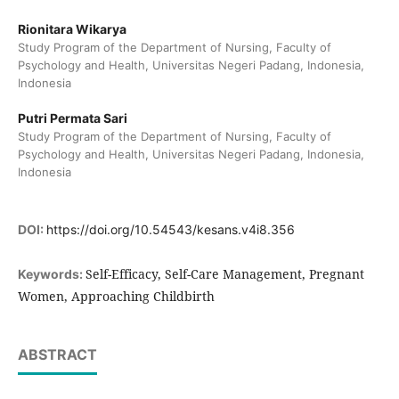
Rionitara Wikarya
Study Program of the Department of Nursing, Faculty of
Psychology and Health, Universitas Negeri Padang, Indonesia,
Indonesia
Putri Permata Sari
Study Program of the Department of Nursing, Faculty of
Psychology and Health, Universitas Negeri Padang, Indonesia,
Indonesia
DOI:
https://doi.org/10.54543/kesans.v4i8.356
Self-Efficacy, Self-Care Management, Pregnant
Keywords:
Women, Approaching Childbirth
ABSTRACT