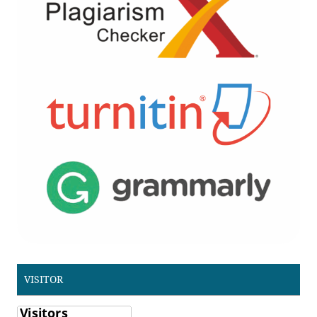
VISITOR