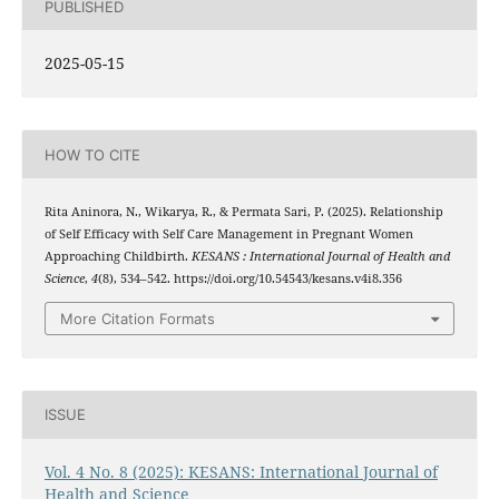
PUBLISHED
2025-05-15
HOW TO CITE
Rita Aninora, N., Wikarya, R., & Permata Sari, P. (2025). Relationship
of Self Efficacy with Self Care Management in Pregnant Women
Approaching Childbirth.
KESANS : International Journal of Health and
Science
,
4
(8), 534–542. https://doi.org/10.54543/kesans.v4i8.356
More Citation Formats
ISSUE
Vol. 4 No. 8 (2025): KESANS: International Journal of
Health and Science