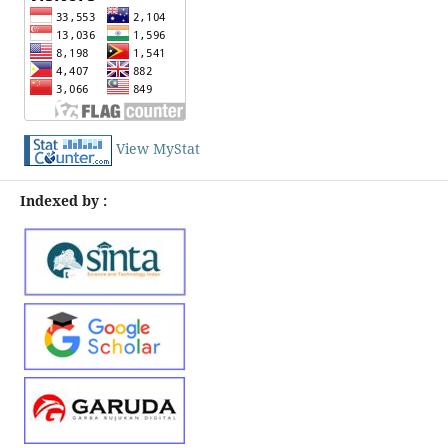
View MyStat
Indexed by :