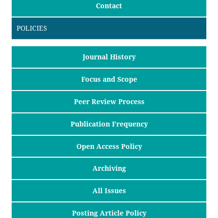
Contact
POLICIES
Journal History
Focus and Scope
Peer Review Process
Publication Frequency
Open Access Policy
Archiving
All Issues
Posting Article Policy