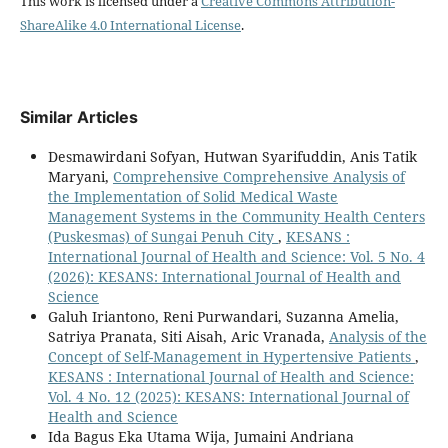
This work is licensed under a
Creative Commons Attribution-
ShareAlike 4.0 International License
.
Similar Articles
Desmawirdani Sofyan, Hutwan Syarifuddin, Anis Tatik
Maryani,
Comprehensive Comprehensive Analysis of
the Implementation of Solid Medical Waste
Management Systems in the Community Health Centers
(Puskesmas) of Sungai Penuh City
,
KESANS :
International Journal of Health and Science: Vol. 5 No. 4
(2026): KESANS: International Journal of Health and
Science
Galuh Iriantono, Reni Purwandari, Suzanna Amelia,
Satriya Pranata, Siti Aisah, Aric Vranada,
Analysis of the
Concept of Self-Management in Hypertensive Patients
,
KESANS : International Journal of Health and Science:
Vol. 4 No. 12 (2025): KESANS: International Journal of
Health and Science
Ida Bagus Eka Utama Wija, Jumaini Andriana