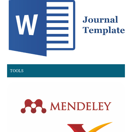
TOOLS