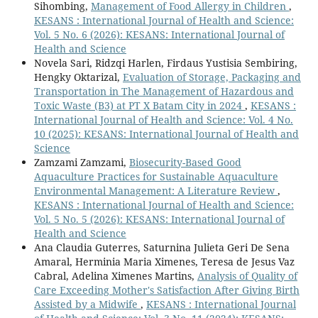
Sihombing,
Management of Food Allergy in Children
,
KESANS : International Journal of Health and Science:
Vol. 5 No. 6 (2026): KESANS: International Journal of
Health and Science
Novela Sari, Ridzqi Harlen, Firdaus Yustisia Sembiring,
Hengky Oktarizal,
Evaluation of Storage, Packaging and
Transportation in The Management of Hazardous and
Toxic Waste (B3) at PT X Batam City in 2024
,
KESANS :
International Journal of Health and Science: Vol. 4 No.
10 (2025): KESANS: International Journal of Health and
Science
Zamzami Zamzami,
Biosecurity-Based Good
Aquaculture Practices for Sustainable Aquaculture
Environmental Management: A Literature Review
,
KESANS : International Journal of Health and Science:
Vol. 5 No. 5 (2026): KESANS: International Journal of
Health and Science
Ana Claudia Guterres, Saturnina Julieta Geri De Sena
Amaral, Herminia Maria Ximenes, Teresa de Jesus Vaz
Cabral, Adelina Ximenes Martins,
Analysis of Quality of
Care Exceeding Mother's Satisfaction After Giving Birth
Assisted by a Midwife
,
KESANS : International Journal