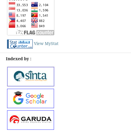
View MyStat
Indexed by :