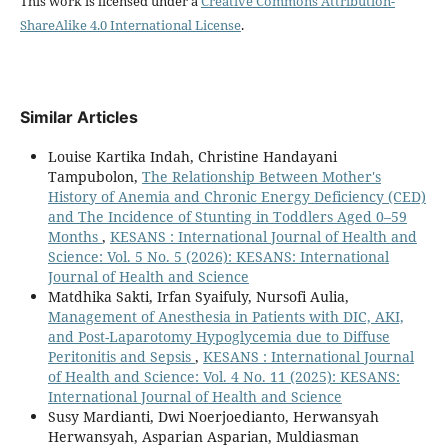
This work is licensed under a
Creative Commons Attribution-
ShareAlike 4.0 International License
.
Similar Articles
Louise Kartika Indah, Christine Handayani
Tampubolon,
The Relationship Between Mother's
History of Anemia and Chronic Energy Deficiency (CED)
and The Incidence of Stunting in Toddlers Aged 0–59
Months
,
KESANS : International Journal of Health and
Science: Vol. 5 No. 5 (2026): KESANS: International
Journal of Health and Science
Matdhika Sakti, Irfan Syaifuly, Nursofi Aulia,
Management of Anesthesia in Patients with DIC, AKI,
and Post-Laparotomy Hypoglycemia due to Diffuse
Peritonitis and Sepsis
,
KESANS : International Journal
of Health and Science: Vol. 4 No. 11 (2025): KESANS:
International Journal of Health and Science
Susy Mardianti, Dwi Noerjoedianto, Herwansyah
Herwansyah, Asparian Asparian, Muldiasman