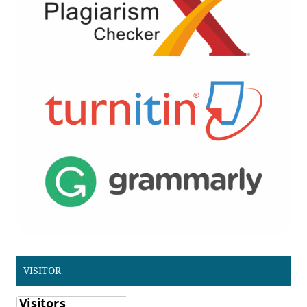
VISITOR