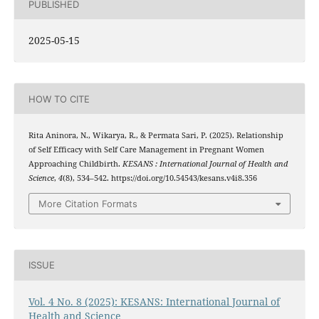
PUBLISHED
2025-05-15
HOW TO CITE
Rita Aninora, N., Wikarya, R., & Permata Sari, P. (2025). Relationship
of Self Efficacy with Self Care Management in Pregnant Women
Approaching Childbirth.
KESANS : International Journal of Health and
Science
,
4
(8), 534–542. https://doi.org/10.54543/kesans.v4i8.356
More Citation Formats
ISSUE
Vol. 4 No. 8 (2025): KESANS: International Journal of
Health and Science