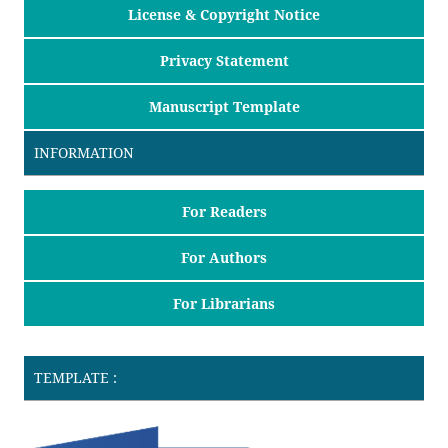
License & Copyright Notice
Privacy Statement
Manuscript Template
INFORMATION
For Readers
For Authors
For Librarians
TEMPLATE :