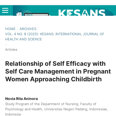
HOME
/
ARCHIVES
/
VOL. 4 NO. 8 (2025): KESANS: INTERNATIONAL JOURNAL OF
HEALTH AND SCIENCE
/
Articles
Relationship of Self Efficacy with
Self Care Management in Pregnant
Women Approaching Childbirth
Novia Rita Aninora
Study Program of the Department of Nursing, Faculty of
Psychology and Health, Universitas Negeri Padang, Indonesiaa,
Indonesia