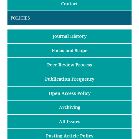
Contact
POLICIES
Journal History
Focus and Scope
Peer Review Process
Publication Frequency
Open Access Policy
Archiving
All Issues
Posting Article Policy