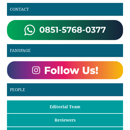
CONTACT
FANSPAGE
PEOPLE
Editorial Team
Reviewers