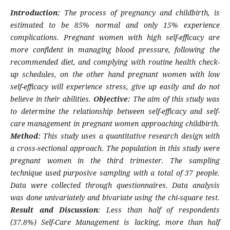
Introduction:
The process of pregnancy and childbirth, is
estimated to be 85% normal and only 15% experience
complications. Pregnant women with high self-efficacy are
more confident in managing blood pressure, following the
recommended diet, and complying with routine health check-
up schedules, on the other hand pregnant women with low
self-efficacy will experience stress, give up easily and do not
believe in their abilities.
Objective:
The aim of this study was
to determine the relationship between self-efficacy and self-
care management in pregnant women approaching childbirth.
Method:
This study uses a quantitative research design with
a cross-sectional approach. The population in this study were
pregnant women in the third trimester. The sampling
technique used purposive sampling with a total of 37 people.
Data were collected through questionnaires. Data analysis
was done univariately and bivariate using the chi-square test.
Result and Discussion
: Less than half of respondents
(37.8%) Self-Care Management is lacking, more than half