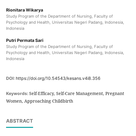
Rionitara Wikarya
Study Program of the Department of Nursing, Faculty of
Psychology and Health, Universitas Negeri Padang, Indonesia,
Indonesia
Putri Permata Sari
Study Program of the Department of Nursing, Faculty of
Psychology and Health, Universitas Negeri Padang, Indonesia,
Indonesia
DOI:
https://doi.org/10.54543/kesans.v4i8.356
Self-Efficacy, Self-Care Management, Pregnant
Keywords:
Women, Approaching Childbirth
ABSTRACT