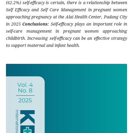
(62.2%) self-efficacy is certain, there is a relationship between
Self Efficacy and Self Care Management in pregnant women
approaching pregnancy at the Alai Health Center, Padang City
in 2025
Conclusions:
Self-efficacy plays an important role in
self-care management in pregnant women approaching
childbirth. Increasing self-efficacy can be an effective strategy
to support maternal and infant health.