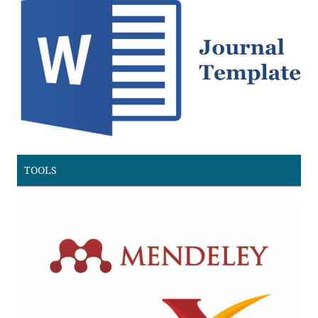
TOOLS