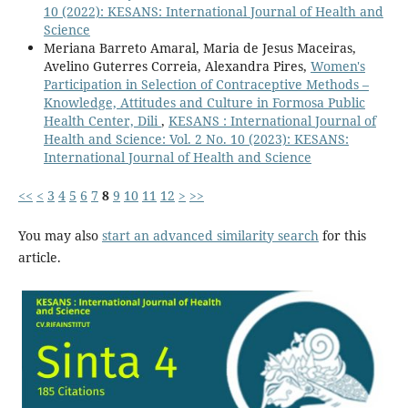
10 (2022): KESANS: International Journal of Health and
Science
Meriana Barreto Amaral, Maria de Jesus Maceiras,
Avelino Guterres Correia, Alexandra Pires,
Women's
Participation in Selection of Contraceptive Methods –
Knowledge, Attitudes and Culture in Formosa Public
Health Center, Dili
,
KESANS : International Journal of
Health and Science: Vol. 2 No. 10 (2023): KESANS:
International Journal of Health and Science
<<
<
3
4
5
6
7
8
9
10
11
12
>
>>
You may also
start an advanced similarity search
for this
article.