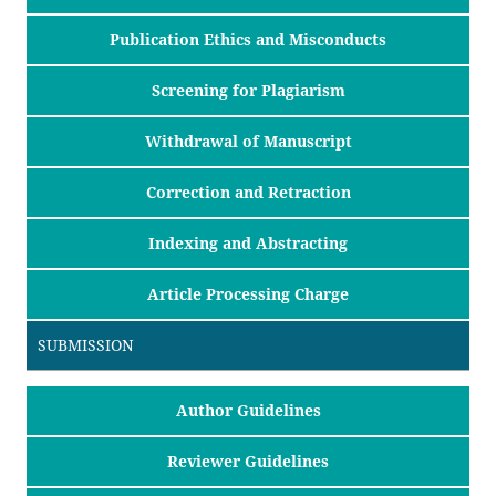
Publication Ethics and Misconducts
Screening for Plagiarism
Withdrawal of Manuscript
Correction and Retraction
Indexing and Abstracting
Article Processing Charge
SUBMISSION
Author Guidelines
Reviewer Guidelines