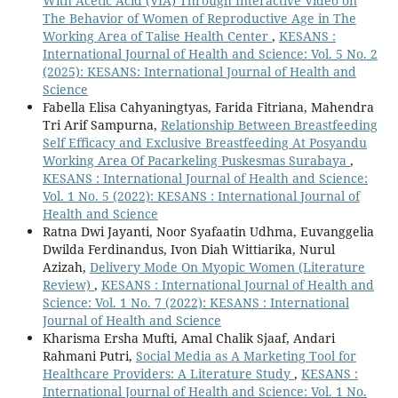
With Acetic Acid (VIA) Through Interactive Video on
The Behavior of Women of Reproductive Age in The
Working Area of Talise Health Center
,
KESANS :
International Journal of Health and Science: Vol. 5 No. 2
(2025): KESANS: International Journal of Health and
Science
Fabella Elisa Cahyaningtyas, Farida Fitriana, Mahendra
Tri Arif Sampurna,
Relationship Between Breastfeeding
Self Efficacy and Exclusive Breastfeeding At Posyandu
Working Area Of Pacarkeling Puskesmas Surabaya
,
KESANS : International Journal of Health and Science:
Vol. 1 No. 5 (2022): KESANS : International Journal of
Health and Science
Ratna Dwi Jayanti, Noor Syafaatin Udhma, Euvanggelia
Dwilda Ferdinandus, Ivon Diah Wittiarika, Nurul
Azizah,
Delivery Mode On Myopic Women (Literature
Review)
,
KESANS : International Journal of Health and
Science: Vol. 1 No. 7 (2022): KESANS : International
Journal of Health and Science
Kharisma Ersha Mufti, Amal Chalik Sjaaf, Andari
Rahmani Putri,
Social Media as A Marketing Tool for
Healthcare Providers: A Literature Study
,
KESANS :
International Journal of Health and Science: Vol. 1 No.