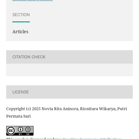
SECTION
Articles
CITATION CHECK
LICENSE
Copyright (c) 2025 Novia Rita Aninora, Rionitara Wikarya, Putri
Permata Sari