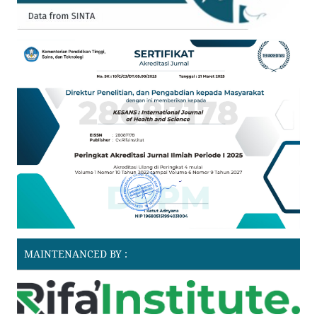
MAINTENANCED BY :