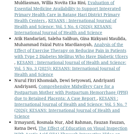
Muldiasman, Willia Novita Eka Rini,
Evaluation of
Essential Medicine Availability to Support Integrated
Primary Health Care in Batang Hari District Primary
Health Centers
,
KESANS : International Journal of
Health and Science: Vol. 5 No. 6 (2026): KESANS:
International Journal of Health and Science
Atik Handariati, Saleha Salihun, Gina Rizkyani Maulida,
Muhammad Faizal Putra Mardiansyah,
Analysis of the
Effect of Exercise Therapy on Reducing Pain in Patients
with Type 2 Diabetes Mellitus Who Have Diabetic Ulcers
,
KESANS : International Journal of Health and Science:
Vol. 5 No. 3 (2025): KESANS: International Journal of
Health and Science
Nurul Fitri Khomsiah, Dewi Setyowati, Andriyanti
Andriyanti,
Comprehensive Midwifery Care for a
Postpartum Mother with Postpartum Hemorrhage (PPH)
due to Retained Placenta: A Case Report
,
KESANS :
International Journal of Health and Science: Vol. 5 No. 7
(2026): KESANS: International Journal of Health and
Science
Irmayanti, Rosmala Nur, Abd Rahman, Fauzan Fauzan,
Ratna Devi,
The Effect of Education on Visual Inspection