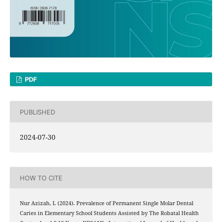
PDF
PUBLISHED
2024-07-30
HOW TO CITE
Nur Azizah, I. (2024). Prevalence of Permanent Single Molar Dental
Caries in Elementary School Students Assisted by The Robatal Health