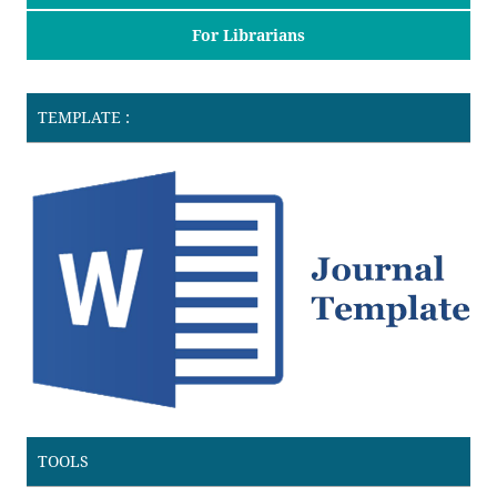
For Librarians
TEMPLATE :
TOOLS