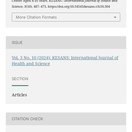
Center Aged 8-10 Years.
KESANS : International Journal of Health and
Science
,
3
(10), 467–475. https://doi.org/10.54543/kesans.v3i10.304
More Citation Formats
ISSUE
Vol. 3 No. 10 (2024): KESANS: International Journal of
Health and Science
SECTION
Articles
CITATION CHECK