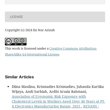
LICENSE
Copyright (c) 2024 Iin Nur Azizah
This work is licensed under a
Creative Commons Attribution-
ShareAlike 4.0 International License
.
Similar Articles
Diina Maulina, Krismadies Krismadies, Juhanda Kartika
Wijaya, Andi Sarbiah, Ardhi Arsala Rahmani,
Association of Ergonomic Risk Exposure with
Cholesterol Levels in Workers Aged Over 40 Years at PT.
X Electronics Manufacturing Batam, 2025
,
KESANS :