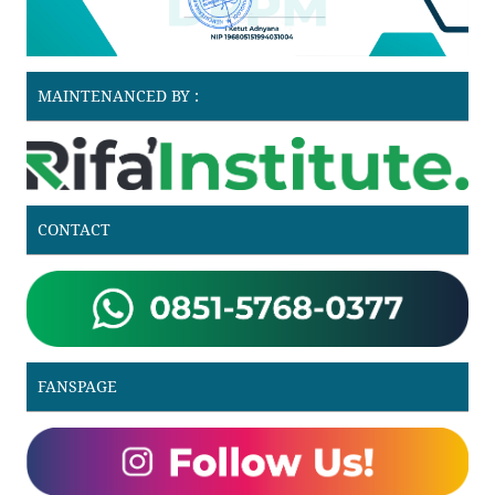
MAINTENANCED BY :
CONTACT
FANSPAGE