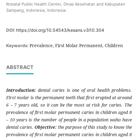
Robatal Public Health Center, Dinas Kesehatan and Kabupaten
Sampang, Indonesia, Indonesia
DOI:
https://doi.org/10.54543/kesans.v3i10.304
Prevalence, First Molar Permanent, Children
Keywords:
ABSTRACT
Introduction:
dental caries is one of oral health problems.
First molar is the permanent teeth that first erupted at around
6 – 7 years old, so it can be the most at risk for caries. The
prevalence of first molar permanent caries in children aged 8
– 10 years is the number of people in a population waho have
dental caries.
Objective:
the purpose of this study to know the
prevalence of first molar permanent caries in children aged 8