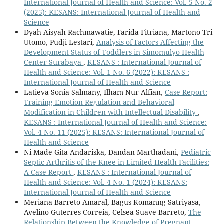
International Journal of Health and Science: Vol. 5 No. 2
(2025): KESANS: International Journal of Health and
Science
Dyah Aisyah Rachmawatie, Farida Fitriana, Martono Tri
Utomo, Pudji Lestari,
Analysis of Factors Affecting the
Development Status of Toddlers in Simomulyo Health
Center Surabaya
,
KESANS : International Journal of
Health and Science: Vol. 1 No. 6 (2022): KESANS :
International Journal of Health and Science
Latieva Sonia Salmany, Ilham Nur Alfian,
Case Report:
Training Emotion Regulation and Behavioral
Modification in Children with Intellectual Disability
,
KESANS : International Journal of Health and Science:
Vol. 4 No. 11 (2025): KESANS: International Journal of
Health and Science
Ni Made Gita Andariska, Dandan Marthadani,
Pediatric
Septic Arthritis of the Knee in Limited Health Facilities:
A Case Report
,
KESANS : International Journal of
Health and Science: Vol. 4 No. 1 (2024): KESANS:
International Journal of Health and Science
Meriana Barreto Amaral, Bagus Komanng Satriyasa,
Avelino Guterres Correia, Celsea Suave Barreto,
The
Relationship Between the Knowledge of Pregnant