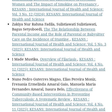
Women and The Impact of Smoking on Pregnancy
,
KESANS : International Journal of Health and Science:
Vol. 3 No. 12 (2024): KESANS: International Journal of
Health and Science
Zakiya Nur Rahma Fadila, Sulistiawati Sulistiawati,
Bagus Setyoboedi,
The The Relationship Between
Parental Income and the Role of Parental or Babysitter
Care on the Incidence of Stunting
,
KESANS :
International Journal of Health and Science: Vol. 5 No. 3
(2025): KESANS: International Journal of Health and
Science
I Made Mustika,
Overview of Filariasis
,
KESANS :
International Journal of Health and Science: Vol. 4 No.
12 (2025): KESANS: International Journal of Health and
Science
Nuno Pedro Guterres Magno, Elias Pereira Moniz,
Frenania Ermelinda Amaral Gaio, Manuela Maria
Fernandes Amaral, Isaura Belo,
Effectiveness of
Community-Based Interventions in Preventing
Tuberculosis: A Systematic Review
,
KESANS :
International Journal of Health and Science: Vol. 4 No.
11 (2025): KESANS: International Journal of Health and