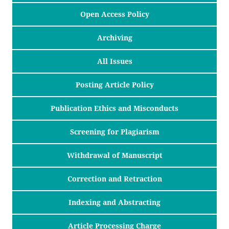
Open Access Policy
Archiving
All Issues
Posting Article Policy
Publication Ethics and Misconducts
Screening for Plagiarism
Withdrawal of Manuscript
Correction and Retraction
Indexing and Abstracting
Article Processing Charge