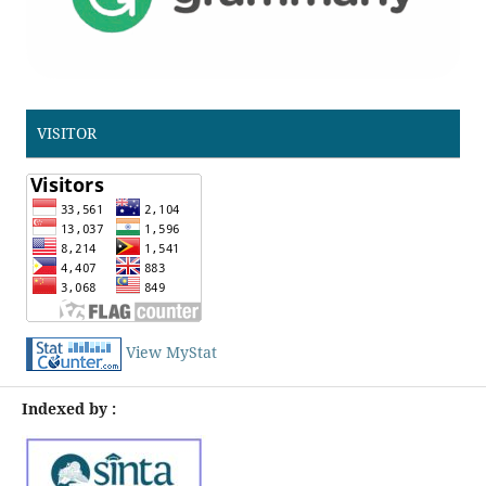
VISITOR
View MyStat
Indexed by :