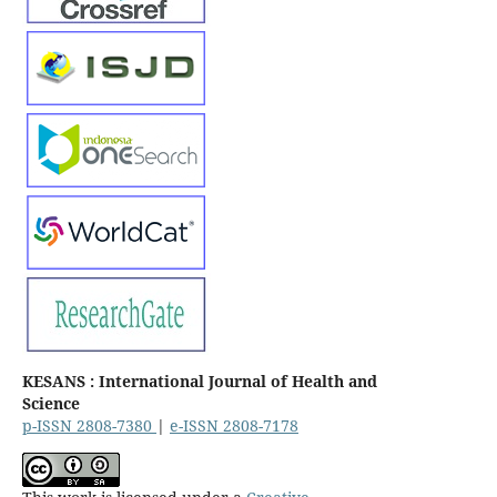
KESANS : International Journal of Health and
Science
p-ISSN 2808-7380
|
e-ISSN 2808-7178