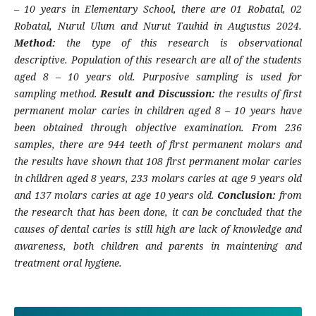
– 10 years in Elementary School, there are 01 Robatal, 02
Robatal, Nurul Ulum and Nurut Tauhid in Augustus 2024.
Method:
the type of this research is observational
descriptive. Population of this research are all of the students
aged 8 – 10 years old. Purposive sampling is used for
sampling method.
Result and Discussion:
the results of first
permanent molar caries in children aged 8 – 10 years have
been obtained through objective examination. From 236
samples, there are 944 teeth of first permanent molars and
the results have shown that 108 first permanent molar caries
in children aged 8 years, 233 molars caries at age 9 years old
and 137 molars caries at age 10 years old.
Conclusion:
from
the research that has been done, it can be concluded that the
causes of dental caries is still high are lack of knowledge and
awareness, both children and parents in maintening and
treatment oral hygiene.