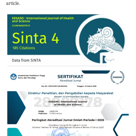
article.