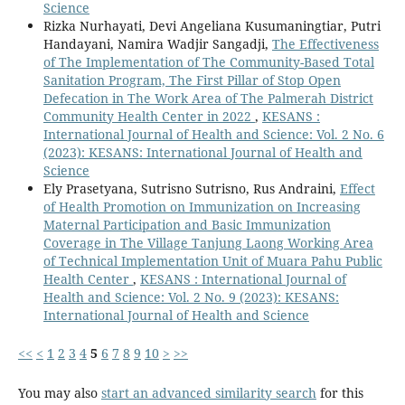
Science
Rizka Nurhayati, Devi Angeliana Kusumaningtiar, Putri
Handayani, Namira Wadjir Sangadji,
The Effectiveness
of The Implementation of The Community-Based Total
Sanitation Program, The First Pillar of Stop Open
Defecation in The Work Area of The Palmerah District
Community Health Center in 2022
,
KESANS :
International Journal of Health and Science: Vol. 2 No. 6
(2023): KESANS: International Journal of Health and
Science
Ely Prasetyana, Sutrisno Sutrisno, Rus Andraini,
Effect
of Health Promotion on Immunization on Increasing
Maternal Participation and Basic Immunization
Coverage in The Village Tanjung Laong Working Area
of Technical Implementation Unit of Muara Pahu Public
Health Center
,
KESANS : International Journal of
Health and Science: Vol. 2 No. 9 (2023): KESANS:
International Journal of Health and Science
<<
<
1
2
3
4
5
6
7
8
9
10
>
>>
You may also
start an advanced similarity search
for this