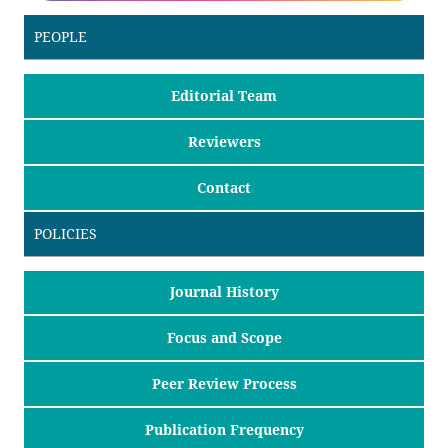
PEOPLE
Editorial Team
Reviewers
Contact
POLICIES
Journal History
Focus and Scope
Peer Review Process
Publication Frequency