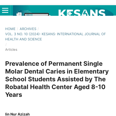
HOME
/
ARCHIVES
/
VOL. 3 NO. 10 (2024): KESANS: INTERNATIONAL JOURNAL OF
HEALTH AND SCIENCE
/
Articles
Prevalence of Permanent Single
Molar Dental Caries in Elementary
School Students Assisted by The
Robatal Health Center Aged 8-10
Years
Iin Nur Azizah