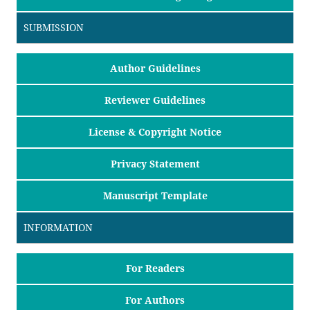
SUBMISSION
Author Guidelines
Reviewer Guidelines
License & Copyright Notice
Privacy Statement
Manuscript Template
INFORMATION
For Readers
For Authors