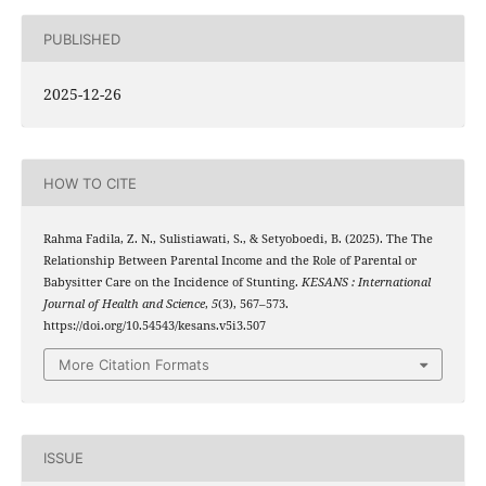
PUBLISHED
2025-12-26
HOW TO CITE
Rahma Fadila, Z. N., Sulistiawati, S., & Setyoboedi, B. (2025). The The
Relationship Between Parental Income and the Role of Parental or
Babysitter Care on the Incidence of Stunting.
KESANS : International
Journal of Health and Science
,
5
(3), 567–573.
https://doi.org/10.54543/kesans.v5i3.507
More Citation Formats
ISSUE