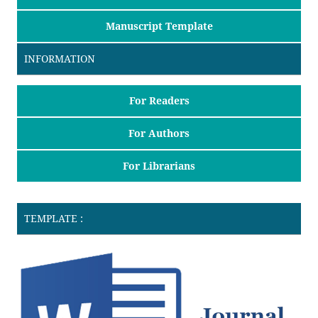
Manuscript Template
INFORMATION
For Readers
For Authors
For Librarians
TEMPLATE :