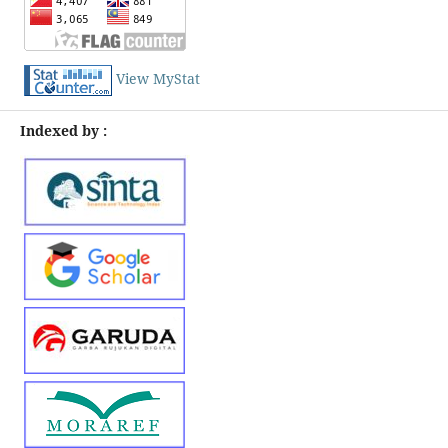
View MyStat
Indexed by :