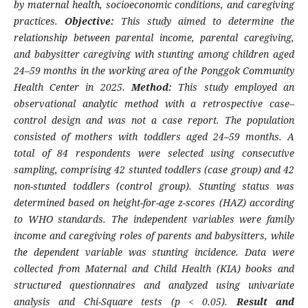
by maternal health, socioeconomic conditions, and caregiving
practices.
Objective:
This study aimed to determine the
relationship between parental income, parental caregiving,
and babysitter caregiving with stunting among children aged
24–59 months in the working area of the Ponggok Community
Health Center in 2025.
Method:
This study employed an
observational analytic method with a retrospective case–
control design and was not a case report. The population
consisted of mothers with toddlers aged 24–59 months. A
total of 84 respondents were selected using consecutive
sampling, comprising 42 stunted toddlers (case group) and 42
non-stunted toddlers (control group). Stunting status was
determined based on height-for-age z-scores (HAZ) according
to WHO standards. The independent variables were family
income and caregiving roles of parents and babysitters, while
the dependent variable was stunting incidence. Data were
collected from Maternal and Child Health (KIA) books and
structured questionnaires and analyzed using univariate
analysis and Chi-Square tests (p < 0.05).
Result and