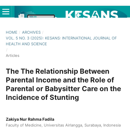
HOME
/
ARCHIVES
/
VOL. 5 NO. 3 (2025): KESANS: INTERNATIONAL JOURNAL OF
HEALTH AND SCIENCE
/
Articles
The The Relationship Between
Parental Income and the Role of
Parental or Babysitter Care on the
Incidence of Stunting
Zakiya Nur Rahma Fadila
Faculty of Medicine, Universitas Airlangga, Surabaya, Indonesia