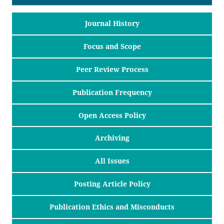
Journal History
Focus and Scope
Peer Review Process
Publication Frequency
Open Access Policy
Archiving
All Issues
Posting Article Policy
Publication Ethics and Misconducts