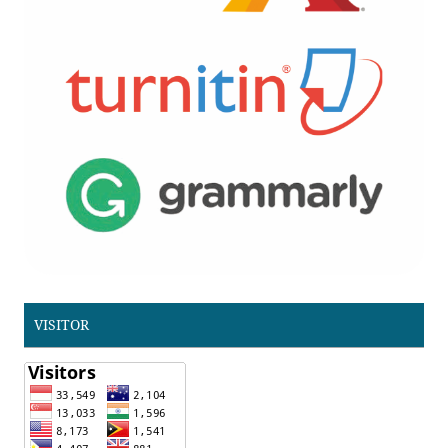
VISITOR