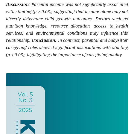
Discussion
: Parental income was not significantly associated
with stunting (p > 0.05), suggesting that income alone may not
directly determine child growth outcomes. Factors such as
nutrition knowledge, resource allocation, access to health
services, and environmental conditions may influence this
relationship.
Conclusion:
In contrast, parental and babysitter
caregiving roles showed significant associations with stunting
(p < 0.05), highlighting the importance of caregiving quality.