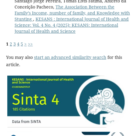
Santiago Jorge Pereira, Tomas Elvis Fátima, Aniceto da
Conceição Pacheco,
The Association Between the
Family’s Income, number of family, and Knowledge with
Stunting
,
KESANS : International Journal of Health and
Science: Vol. 4 No. 4 (2025): KESANS: International
Journal of Health and Science
1
2
3
4
5
>
>>
You may also
start an advanced similarity search
for this
article.