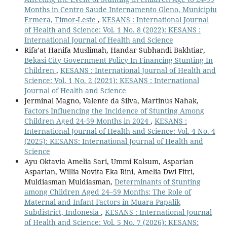
Months in Centro Saude Internamento Gleno, Municipiu
Ermera, Timor-Leste
,
KESANS : International Journal
of Health and Science: Vol. 1 No. 8 (2022): KESANS :
International Journal of Health and Science
Rifa’at Hanifa Muslimah, Handar Subhandi Bakhtiar,
Bekasi City Government Policy In Financing Stunting In
Children
,
KESANS : International Journal of Health and
Science: Vol. 1 No. 2 (2021): KESANS : International
Journal of Health and Science
Jerminal Magno, Valente da Silva, Martinus Nahak,
Factors Influencing the Incidence of Stunting Among
Children Aged 24-59 Months in 2024
,
KESANS :
International Journal of Health and Science: Vol. 4 No. 4
(2025): KESANS: International Journal of Health and
Science
Ayu Oktavia Amelia Sari, Ummi Kalsum, Asparian
Asparian, Willia Novita Eka Rini, Amelia Dwi Fitri,
Muldiasman Muldiasman,
Determinants of Stunting
among Children Aged 24–59 Months: The Role of
Maternal and Infant Factors in Muara Papalik
Subdistrict, Indonesia
,
KESANS : International Journal
of Health and Science: Vol. 5 No. 7 (2026): KESANS: