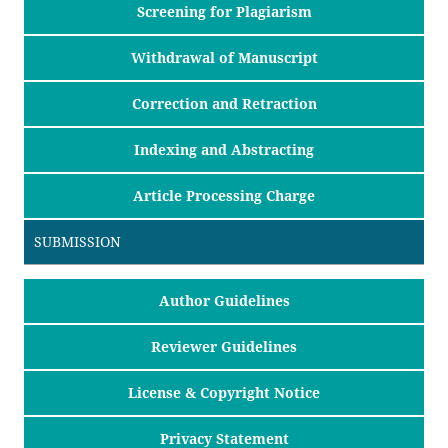
Screening for Plagiarism
Withdrawal of Manuscript
Correction and Retraction
Indexing and Abstracting
Article Processing Charge
SUBMISSION
Author Guidelines
Reviewer Guidelines
License & Copyright Notice
Privacy Statement