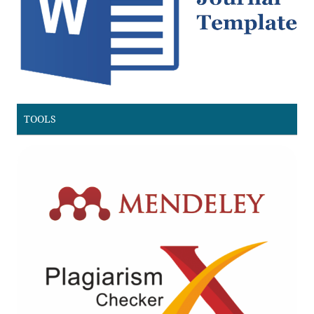
TOOLS