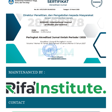
MAINTENANCED BY :
CONTACT