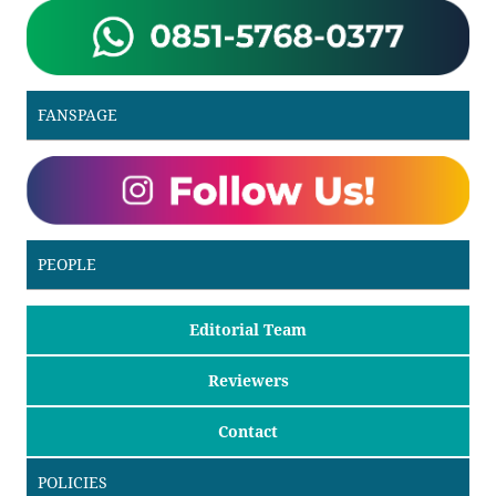
FANSPAGE
PEOPLE
Editorial Team
Reviewers
Contact
POLICIES