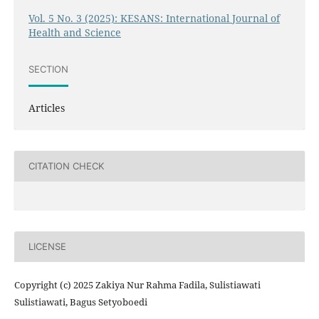
Vol. 5 No. 3 (2025): KESANS: International Journal of
Health and Science
SECTION
Articles
CITATION CHECK
LICENSE
Copyright (c) 2025 Zakiya Nur Rahma Fadila, Sulistiawati
Sulistiawati, Bagus Setyoboedi