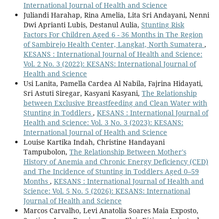
International Journal of Health and Science
Juliandi Harahap, Rina Amelia, Lita Sri Andayani, Nenni
Dwi Aprianti Lubis, Destanul Aulia,
Stunting Risk
Factors For Children Aged 6 - 36 Months in The Region
of Sambirejo Health Center, Langkat, North Sumatera
,
KESANS : International Journal of Health and Science:
Vol. 2 No. 3 (2022): KESANS: International Journal of
Health and Science
Usi Lanita, Pamella Cardea Al Nabila, Fajrina Hidayati,
Sri Astuti Siregar, Kasyani Kasyani,
The Relationship
between Exclusive Breastfeeding and Clean Water with
Stunting in Toddlers
,
KESANS : International Journal of
Health and Science: Vol. 3 No. 3 (2023): KESANS:
International Journal of Health and Science
Louise Kartika Indah, Christine Handayani
Tampubolon,
The Relationship Between Mother's
History of Anemia and Chronic Energy Deficiency (CED)
and The Incidence of Stunting in Toddlers Aged 0–59
Months
,
KESANS : International Journal of Health and
Science: Vol. 5 No. 5 (2026): KESANS: International
Journal of Health and Science
Marcos Carvalho, Levi Anatolia Soares Maia Exposto,