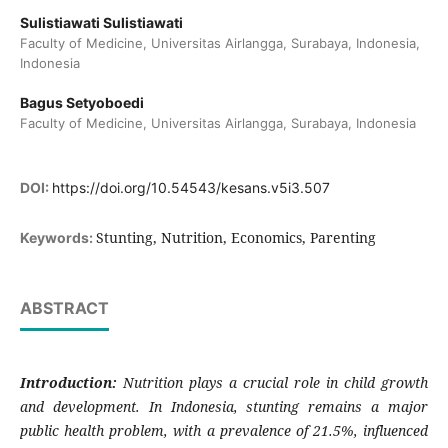
Sulistiawati Sulistiawati
Faculty of Medicine, Universitas Airlangga, Surabaya, Indonesia,
Indonesia
Bagus Setyoboedi
Faculty of Medicine, Universitas Airlangga, Surabaya, Indonesia
DOI:
https://doi.org/10.54543/kesans.v5i3.507
Stunting, Nutrition, Economics, Parenting
Keywords:
ABSTRACT
Introduction:
Nutrition plays a crucial role in child growth
and development. In Indonesia, stunting remains a major
public health problem, with a prevalence of 21.5%, influenced