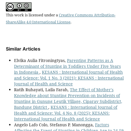
This work is licensed under a
Creative Commons Attribution-
ShareAlike 4.0 International License
.
Similar Articles
Elvika Aulia Fitroningtyas,
Parenting Patterns as A
Determinant of Stunting in Toddlers Under Five Years
in Indonesia
,
KESANS : International Journal of Health
and Science: Vol. 1 No. 3 (2021): KESANS : International
Journal of Health and Science
Ratih Ruhayati, Laila Farah,
The Effect of Mother's
Knowledge about Stunting Prevention on Incidents of
Stunting in Gunung Leutik Village, Ciparay Subdistrict,
Bandung District
,
KESANS : International Journal of
Health and Science: Vol. 4 No. 8 (2025): KESANS:
International Journal of Health and Science
Angelo Lafo Colo, Stefanus P. Manongga,
Factors
Affecting the Event of Stunting in Children Age to 24-59