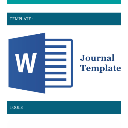
TEMPLATE :
TOOLS