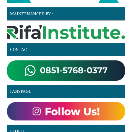
MAINTENANCED BY :
CONTACT
FANSPAGE
PEOPLE