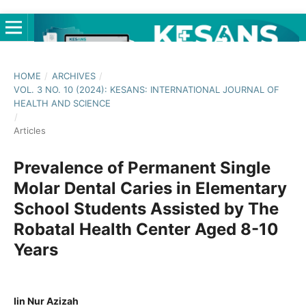
HOME
/
ARCHIVES
/
VOL. 3 NO. 10 (2024): KESANS: INTERNATIONAL JOURNAL OF
HEALTH AND SCIENCE
/
Articles
Prevalence of Permanent Single
Molar Dental Caries in Elementary
School Students Assisted by The
Robatal Health Center Aged 8-10
Years
Iin Nur Azizah