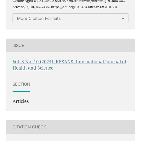
Center Aged 8-10 Years.
KESANS : International Journal of Health and
Science
,
3
(10), 467–475. https://doi.org/10.54543/kesans.v3i10.304
More Citation Formats
ISSUE
Vol. 3 No. 10 (2024): KESANS: International Journal of
Health and Science
SECTION
Articles
CITATION CHECK