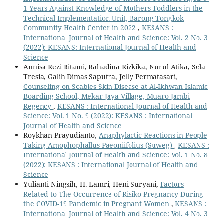
1 Years Against Knowledge of Mothers Toddlers in the
Technical Implementation Unit, Barong Tongkok
Community Health Center in 2022
,
KESANS :
International Journal of Health and Science: Vol. 2 No. 3
(2022): KESANS: International Journal of Health and
Science
Annisa Rezi Ritami, Rahadina Rizkika, Nurul Atika, Sela
Tresia, Galih Dimas Saputra, Jelly Permatasari,
Counseling on Scabies Skin Disease at Al-Ikhwan Islamic
Boarding School, Mekar Jaya Village, Muaro Jambi
Regency
,
KESANS : International Journal of Health and
Science: Vol. 1 No. 9 (2022): KESANS : International
Journal of Health and Science
Roykhan Prayudianto,
Anaphylactic Reactions in People
Taking Amophophallus Paeoniifolius (Suweg)
,
KESANS :
International Journal of Health and Science: Vol. 1 No. 8
(2022): KESANS : International Journal of Health and
Science
Yulianti Ningsih, H. Lamri, Heni Suryani,
Factors
Related to The Occurrence of Risiko Pregnancy During
the COVID-19 Pandemic in Pregnant Women
,
KESANS :
International Journal of Health and Science: Vol. 4 No. 3