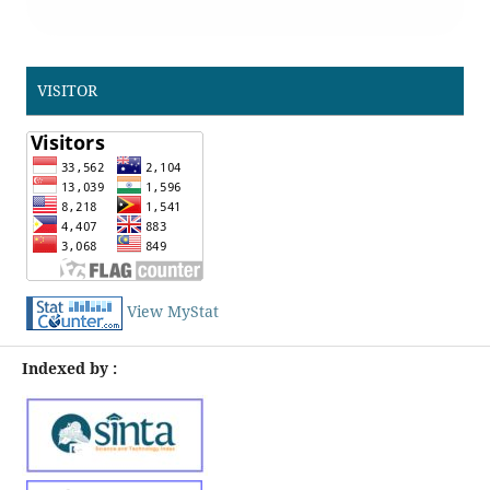
VISITOR
View MyStat
Indexed by :