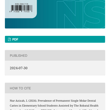
PDF
PUBLISHED
2024-07-30
HOW TO CITE
Nur Azizah, I. (2024). Prevalence of Permanent Single Molar Dental
Caries in Elementary School Students Assisted by The Robatal Health