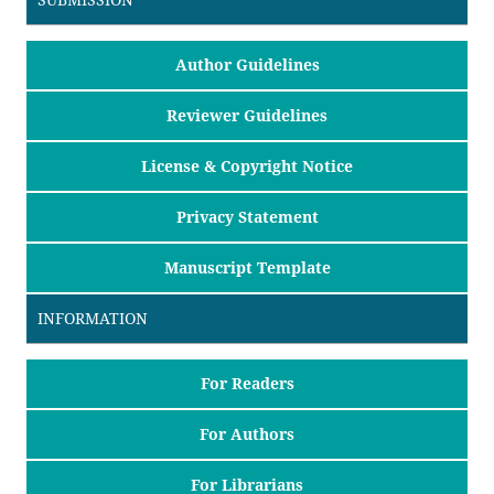
Author Guidelines
Reviewer Guidelines
License & Copyright Notice
Privacy Statement
Manuscript Template
INFORMATION
For Readers
For Authors
For Librarians