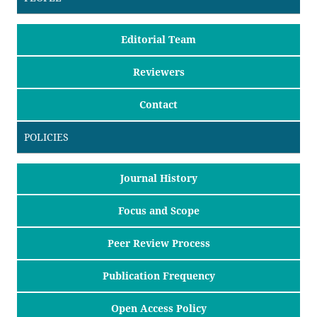
Editorial Team
Reviewers
Contact
POLICIES
Journal History
Focus and Scope
Peer Review Process
Publication Frequency
Open Access Policy