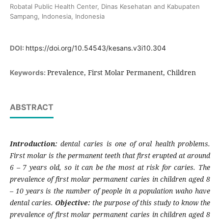
Robatal Public Health Center, Dinas Kesehatan and Kabupaten
Sampang, Indonesia, Indonesia
DOI:
https://doi.org/10.54543/kesans.v3i10.304
Prevalence, First Molar Permanent, Children
Keywords:
ABSTRACT
Introduction:
dental caries is one of oral health problems.
First molar is the permanent teeth that first erupted at around
6 – 7 years old, so it can be the most at risk for caries. The
prevalence of first molar permanent caries in children aged 8
– 10 years is the number of people in a population waho have
dental caries.
Objective:
the purpose of this study to know the
prevalence of first molar permanent caries in children aged 8