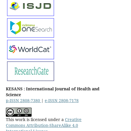
KESANS : International Journal of Health and
Science
p-ISSN 2808-7380
|
e-ISSN 2808-7178
This work is licensed under a
Creative
Commons Attribution-ShareAlike 4.0