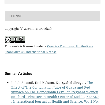
LICENSE
Copyright (c) 2024 Iin Nur Azizah
This work is licensed under a
Creative Commons Attribution-
ShareAlike 4.0 International License
.
Similar Articles
Indah Susanti, Umi Kalsum, Nursyahid Siregar,
The
Effect of The Combination Juice of Guava and Red
Spinach on The Hemoglobin Level of Pregnant Women
on Third Trimester in Health Center of Melak
,
KESANS
: International Journal of Health and Science: Vol. 2 No.