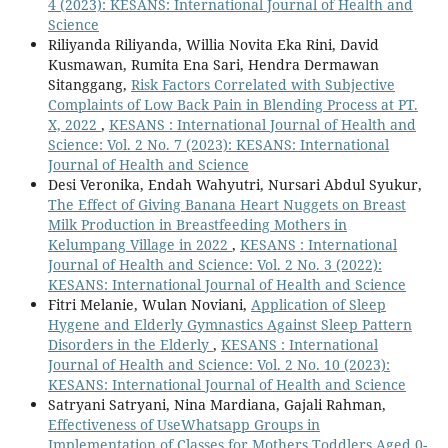
4 (2023): KESANS: International Journal of Health and
Science
Riliyanda Riliyanda, Willia Novita Eka Rini, David
Kusmawan, Rumita Ena Sari, Hendra Dermawan
Sitanggang,
Risk Factors Correlated with Subjective
Complaints of Low Back Pain in Blending Process at PT.
X, 2022
,
KESANS : International Journal of Health and
Science: Vol. 2 No. 7 (2023): KESANS: International
Journal of Health and Science
Desi Veronika, Endah Wahyutri, Nursari Abdul Syukur,
The Effect of Giving Banana Heart Nuggets on Breast
Milk Production in Breastfeeding Mothers in
Kelumpang Village in 2022
,
KESANS : International
Journal of Health and Science: Vol. 2 No. 3 (2022):
KESANS: International Journal of Health and Science
Fitri Melanie, Wulan Noviani,
Application of Sleep
Hygene and Elderly Gymnastics Against Sleep Pattern
Disorders in the Elderly
,
KESANS : International
Journal of Health and Science: Vol. 2 No. 10 (2023):
KESANS: International Journal of Health and Science
Satryani Satryani, Nina Mardiana, Gajali Rahman,
Effectiveness of UseWhatsapp Groups in
Implementation of Classes for Mothers Toddlers Aged 0-