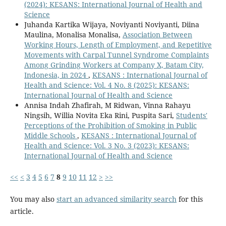
(2024): KESANS: International Journal of Health and
Science
Juhanda Kartika Wijaya, Noviyanti Noviyanti, Diina
Maulina, Monalisa Monalisa,
Association Between
Working Hours, Length of Employment, and Repetitive
Movements with Carpal Tunnel Syndrome Complaints
Among Grinding Workers at Company X, Batam City,
Indonesia, in 2024
,
KESANS : International Journal of
Health and Science: Vol. 4 No. 8 (2025): KESANS:
International Journal of Health and Science
Annisa Indah Zhafirah, M Ridwan, Vinna Rahayu
Ningsih, Willia Novita Eka Rini, Puspita Sari,
Students'
Perceptions of the Prohibition of Smoking in Public
Middle Schools
,
KESANS : International Journal of
Health and Science: Vol. 3 No. 3 (2023): KESANS:
International Journal of Health and Science
<<
<
3
4
5
6
7
8
9
10
11
12
>
>>
You may also
start an advanced similarity search
for this
article.