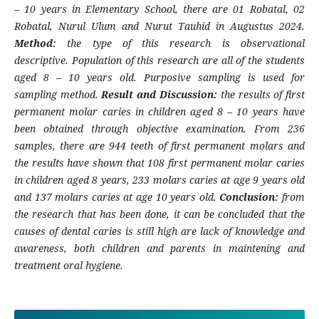
– 10 years in Elementary School, there are 01 Robatal, 02
Robatal, Nurul Ulum and Nurut Tauhid in Augustus 2024.
Method:
the type of this research is observational
descriptive. Population of this research are all of the students
aged 8 – 10 years old. Purposive sampling is used for
sampling method.
Result and Discussion:
the results of first
permanent molar caries in children aged 8 – 10 years have
been obtained through objective examination. From 236
samples, there are 944 teeth of first permanent molars and
the results have shown that 108 first permanent molar caries
in children aged 8 years, 233 molars caries at age 9 years old
and 137 molars caries at age 10 years old.
Conclusion:
from
the research that has been done, it can be concluded that the
causes of dental caries is still high are lack of knowledge and
awareness, both children and parents in maintening and
treatment oral hygiene.