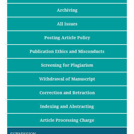
Archiving
All Issues
Posting Article Policy
Publication Ethics and Misconducts
Screening for Plagiarism
Withdrawal of Manuscript
Correction and Retraction
Indexing and Abstracting
Article Processing Charge
SUBMISSION