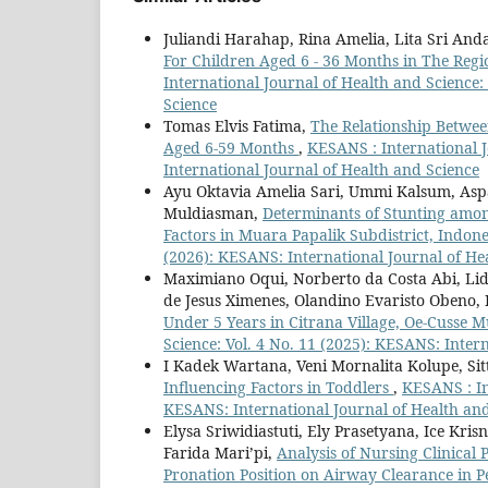
Juliandi Harahap, Rina Amelia, Lita Sri And
For Children Aged 6 - 36 Months in The Reg
International Journal of Health and Science:
Science
Tomas Elvis Fatima,
The Relationship Between
Aged 6-59 Months
,
KESANS : International J
International Journal of Health and Science
Ayu Oktavia Amelia Sari, Ummi Kalsum, Aspa
Muldiasman,
Determinants of Stunting amon
Factors in Muara Papalik Subdistrict, Indon
(2026): KESANS: International Journal of He
Maximiano Oqui, Norberto da Costa Abi, Lid
de Jesus Ximenes, Olandino Evaristo Obeno, 
Under 5 Years in Citrana Village, Oe-Cusse M
Science: Vol. 4 No. 11 (2025): KESANS: Inter
I Kadek Wartana, Veni Mornalita Kolupe, Sit
Influencing Factors in Toddlers
,
KESANS : In
KESANS: International Journal of Health an
Elysa Sriwidiastuti, Ely Prasetyana, Ice Kri
Farida Mari’pi,
Analysis of Nursing Clinical
Pronation Position on Airway Clearance in 