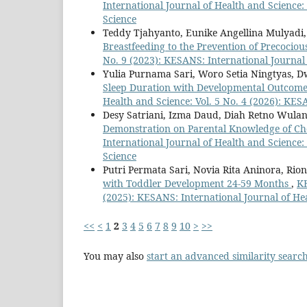
International Journal of Health and Science:
Science
Teddy Tjahyanto, Eunike Angellina Mulyadi,
Breastfeeding to the Prevention of Precocio
No. 9 (2023): KESANS: International Journal
Yulia Purnama Sari, Woro Setia Ningtyas, Dw
Sleep Duration with Developmental Outcome
Health and Science: Vol. 5 No. 4 (2026): KES
Desy Satriani, Izma Daud, Diah Retno Wulan
Demonstration on Parental Knowledge of Ch
International Journal of Health and Science:
Science
Putri Permata Sari, Novia Rita Aninora, Rio
with Toddler Development 24-59 Months
,
KE
(2025): KESANS: International Journal of He
<<
<
1
2
3
4
5
6
7
8
9
10
>
>>
You may also
start an advanced similarity searc