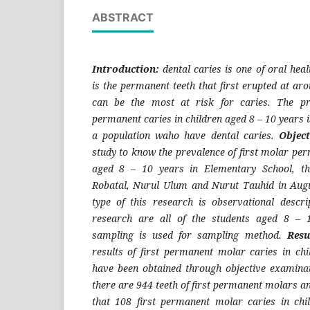
ABSTRACT
Introduction:
dental caries is one of oral hea
is the permanent teeth that first erupted at aro
can be the most at risk for caries. The pr
permanent caries in children aged 8 – 10 years i
a population waho have dental caries.
Objec
study to know the prevalence of first molar per
aged 8 – 10 years in Elementary School, th
Robatal, Nurul Ulum and Nurut Tauhid in Aug
type of this research is observational descrip
research are all of the students aged 8 – 
sampling is used for sampling method.
Resu
results of first permanent molar caries in ch
have been obtained through objective examina
there are 944 teeth of first permanent molars a
that 108 first permanent molar caries in chi