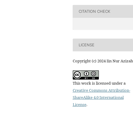
CITATION CHECK
LICENSE
Copyright (c) 2024 Iin Nur Azizah
This work is licensed under a
Creative Commons Attribution-
ShareAlike 4.0 International
License
.