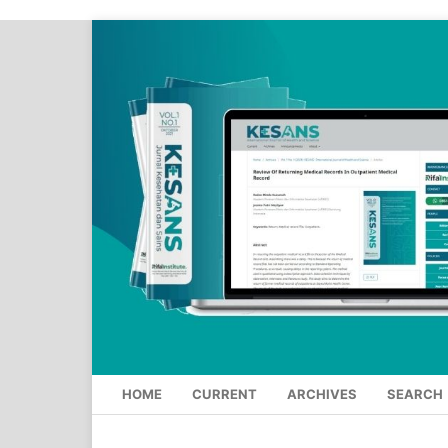
HOME
CURRENT
ARCHIVES
SEARCH