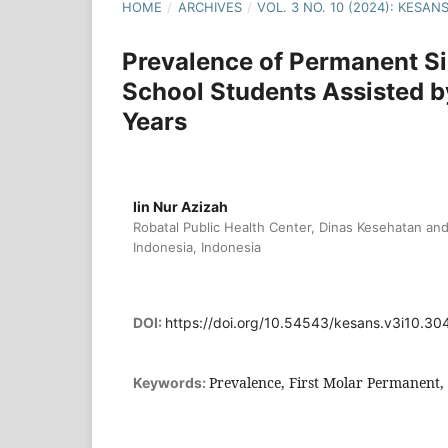
HOME
/
ARCHIVES
/
VOL. 3 NO. 10 (2024): KESA
Prevalence of Permanent Si
School Students Assisted b
Years
Iin Nur Azizah
Robatal Public Health Center, Dinas Kesehatan a
Indonesia, Indonesia
DOI:
https://doi.org/10.54543/kesans.v3i10.30
Prevalence, First Molar Permanent,
Keywords: