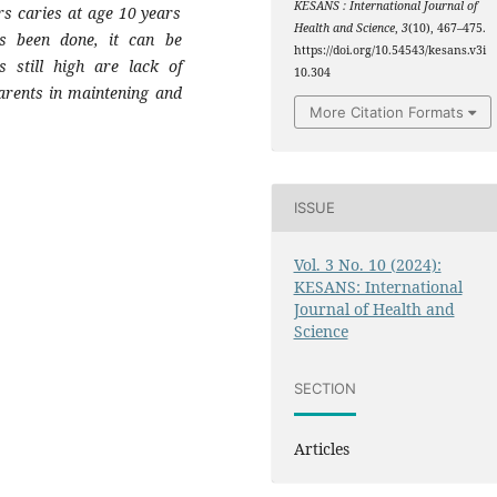
KESANS : International Journal of
s caries at age 10 years
Health and Science
,
3
(10), 467–475.
s been done, it can be
https://doi.org/10.54543/kesans.v3i
s still high are lack of
10.304
arents in maintening and
More Citation Formats
ISSUE
Vol. 3 No. 10 (2024):
KESANS: International
Journal of Health and
Science
SECTION
Articles