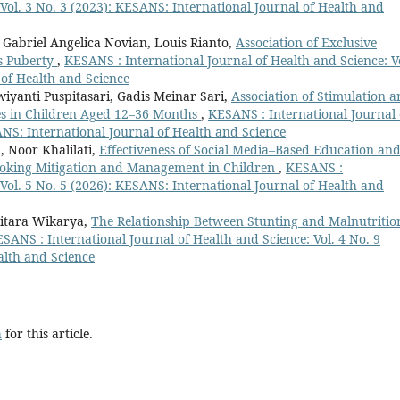
 Vol. 3 No. 3 (2023): KESANS: International Journal of Health and
 Gabriel Angelica Novian, Louis Rianto,
Association of Exclusive
us Puberty
,
KESANS : International Journal of Health and Science: Vo
 of Health and Science
iyanti Puspitasari, Gadis Meinar Sari,
Association of Stimulation 
s in Children Aged 12–36 Months
,
KESANS : International Journal 
ANS: International Journal of Health and Science
, Noor Khalilati,
Effectiveness of Social Media–Based Education an
oking Mitigation and Management in Children
,
KESANS :
 Vol. 5 No. 5 (2026): KESANS: International Journal of Health and
nitara Wikarya,
The Relationship Between Stunting and Malnutritio
SANS : International Journal of Health and Science: Vol. 4 No. 9
alth and Science
h
for this article.