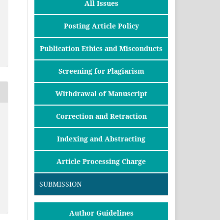
All Issues
Posting Article Policy
Publication Ethics and Misconducts
Screening for Plagiarism
Withdrawal of Manuscript
Correction and Retraction
Indexing and Abstracting
Article Processing Charge
SUBMISSION
Author Guidelines