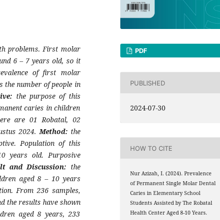
lth problems. First molar
PDF
und 6 – 7 years old, so it
evalence of first molar
PUBLISHED
s the number of people in
tive:
the purpose of this
manent caries in children
2024-07-30
ere are 01 Robatal, 02
ustus 2024.
Method:
the
tive. Population of this
HOW TO CITE
10 years old. Purposive
lt and Discussion:
the
Nur Azizah, I. (2024). Prevalence
ildren aged 8 – 10 years
of Permanent Single Molar Dental
tion. From 236 samples,
Caries in Elementary School
nd the results have shown
Students Assisted by The Robatal
ldren aged 8 years, 233
Health Center Aged 8-10 Years.