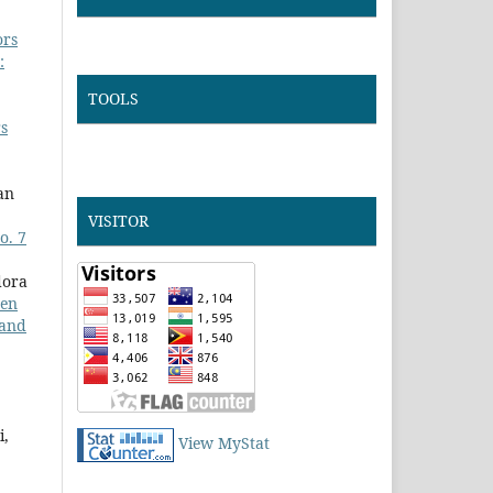
ors
:
TOOLS
rs
an
VISITOR
o. 7
dora
ren
 and
i,
View MyStat