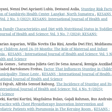
ayani, Nenni Dwi Aprianti Lubis, Destanul Aulia,
Stunting Risk Fact
ion of Sambirejo Health Center, Langkat, North Sumatera
,
KESANS 
 Vol. 2 No. 3 (2022): KESANS: International Journal of Health and
 Family Characteristics and Diet with Nutritional Status in Toddle
ournal of Health and Science: Vol. 3 No. 7 (2024): KESANS:
rian Asparian, Willia Novita Eka Rini, Amelia Dwi Fitri, Muldiasm
g Children Aged 24–59 Months: The Role of Maternal and Infant
esia
,
KESANS : International Journal of Health and Science: Vol. 5 N
alth and Science
ia Gomes , Saturnina Julieta Geri De Sena Amaral, Remigia Auxilia
Isabel Bartolomeu Freitas,
Factor That Influences Stunting in Child
unicipality, Timor-Leste
,
KESANS : International Journal of Health
national Journal of Health and Science
ti Fajrah, Alfrida Semuel Rabung,
The Incidence of Stunting and Its
ternational Journal of Health and Science: Vol. 4 No. 9 (2025):
d Science
sneki, Kartini Kartini, Magdalena Bulan, Gajali Rahman, Rus Andrain
 Practice with Chest Physiotherapy Innovation Intervention and
Pediatric Patients with Pneumonia in The Keruing Room
,
KESANS :