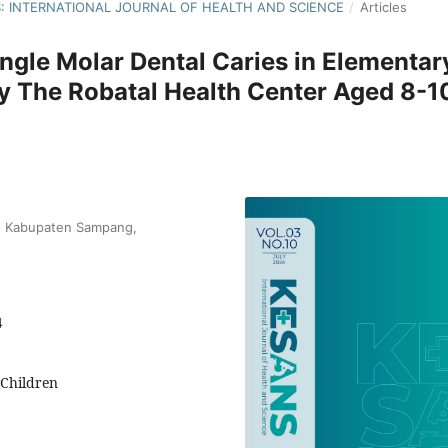
NS: INTERNATIONAL JOURNAL OF HEALTH AND SCIENCE
/
Articles
ngle Molar Dental Caries in Elementar
y The Robatal Health Center Aged 8-1
nd Kabupaten Sampang,
4
 Children