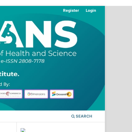
Register
Login
SEARCH