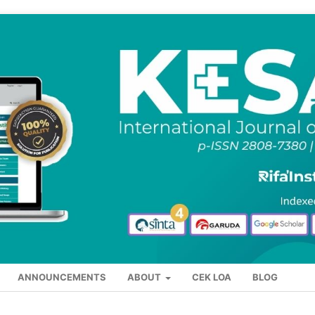
ANNOUNCEMENTS
ABOUT
CEK LOA
BLOG