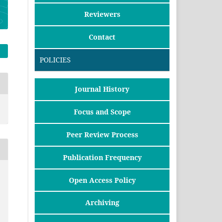
Reviewers
Contact
POLICIES
Journal History
Focus and Scope
Peer Review Process
Publication Frequency
Open Access Policy
Archiving