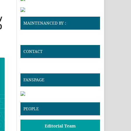
y
MAINTENANCED BY :
0
CONTACT
FANSPAGE
PEOPLE
Editorial Team