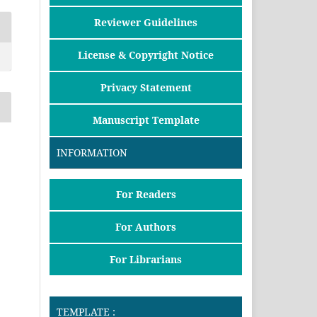
Reviewer Guidelines
License & Copyright Notice
Privacy Statement
Manuscript Template
INFORMATION
For Readers
For Authors
For Librarians
TEMPLATE :