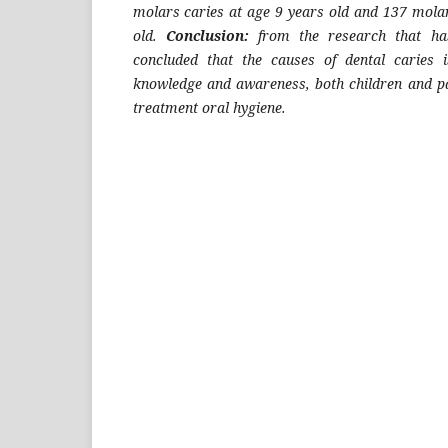
molars caries at age 9 years old and 137 molar
old.
Conclusion:
from the research that ha
concluded that the causes of dental caries i
knowledge and awareness, both children and p
treatment oral hygiene.