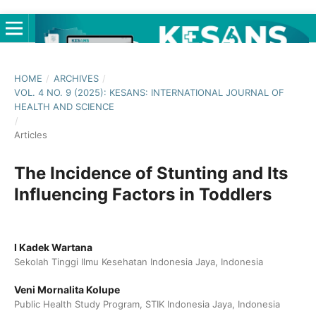
HOME
/
ARCHIVES
/
VOL. 4 NO. 9 (2025): KESANS: INTERNATIONAL JOURNAL OF
HEALTH AND SCIENCE
/
Articles
The Incidence of Stunting and Its
Influencing Factors in Toddlers
I Kadek Wartana
Sekolah Tinggi Ilmu Kesehatan Indonesia Jaya, Indonesia
Veni Mornalita Kolupe
Public Health Study Program, STIK Indonesia Jaya, Indonesia