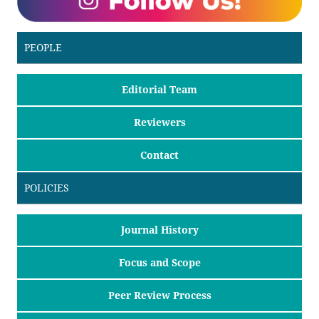
PEOPLE
Editorial Team
Reviewers
Contact
POLICIES
Journal History
Focus and Scope
Peer Review Process