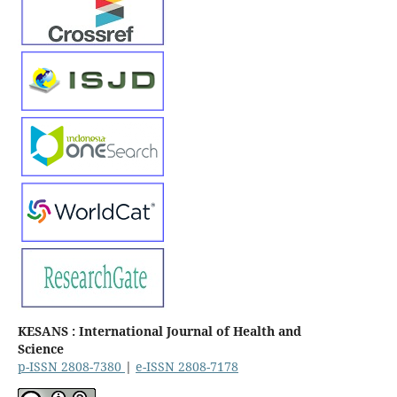
KESANS : International Journal of Health and
Science
p-ISSN 2808-7380
|
e-ISSN 2808-7178