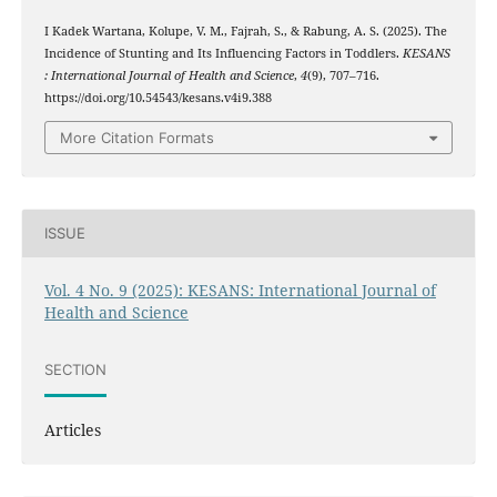
I Kadek Wartana, Kolupe, V. M., Fajrah, S., & Rabung, A. S. (2025). The
Incidence of Stunting and Its Influencing Factors in Toddlers.
KESANS
: International Journal of Health and Science
,
4
(9), 707–716.
https://doi.org/10.54543/kesans.v4i9.388
More Citation Formats
ISSUE
Vol. 4 No. 9 (2025): KESANS: International Journal of
Health and Science
SECTION
Articles