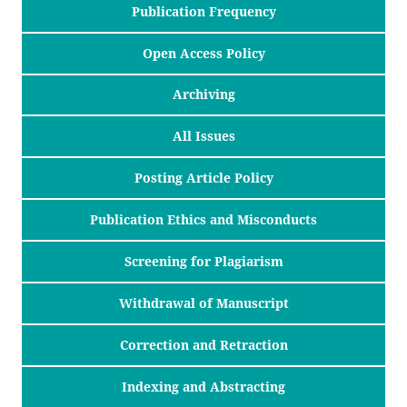
Publication Frequency
Open Access Policy
Archiving
All Issues
Posting Article Policy
Publication Ethics and Misconducts
Screening for Plagiarism
Withdrawal of Manuscript
Correction and Retraction
Indexing and Abstracting