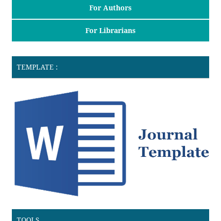
For Authors
For Librarians
TEMPLATE :
TOOLS