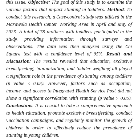
this issue.
Objective
: The goal of this study is to examine the
various factors that impact stunting in toddlers.
Method
: To
conduct this research, a Case-control study was utilized in the
Marawola Health Center Working Area in April and May of
2025. A total of 78 mothers with toddlers participated in the
study, providing information through surveys and
observations. The data was then analyzed using the Chi
Square test with a confidence level of 95%.
Result and
Discussion
: The results revealed that education, exclusive
breastfeeding, immunization, and toddler weighing all played
a significant role in the prevalence of stunting among toddlers
(p value < 0.05). However, factors such as occupation,
income, and access to Integrated Health Service Post did not
show a significant correlation with stunting (p value > 0.05).
Conclusions
: It is crucial to take a comprehensive approach
to health education, promote exclusive breastfeeding, conduct
vaccination campaigns, and regularly monitor the growth of
children in order to effectively reduce the prevalence of
stunting in young children.