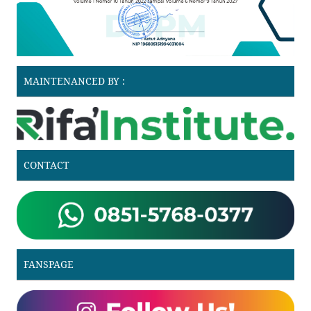
MAINTENANCED BY :
CONTACT
FANSPAGE