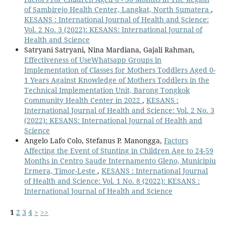
of Sambirejo Health Center, Langkat, North Sumatera
,
KESANS : International Journal of Health and Science:
Vol. 2 No. 3 (2022): KESANS: International Journal of
Health and Science
Satryani Satryani, Nina Mardiana, Gajali Rahman,
Effectiveness of UseWhatsapp Groups in
Implementation of Classes for Mothers Toddlers Aged 0-
1 Years Against Knowledge of Mothers Toddlers in the
Technical Implementation Unit, Barong Tongkok
Community Health Center in 2022
,
KESANS :
International Journal of Health and Science: Vol. 2 No. 3
(2022): KESANS: International Journal of Health and
Science
Angelo Lafo Colo, Stefanus P. Manongga,
Factors
Affecting the Event of Stunting in Children Age to 24-59
Months in Centro Saude Internamento Gleno, Municipiu
Ermera, Timor-Leste
,
KESANS : International Journal
of Health and Science: Vol. 1 No. 8 (2022): KESANS :
International Journal of Health and Science
1
2
3
4
>
>>