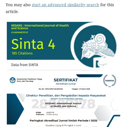
You may also
start an advanced similarity search
for this
article.