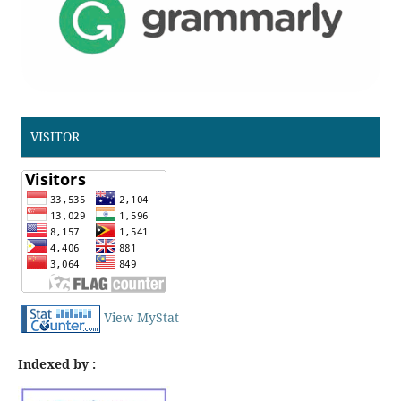
VISITOR
View MyStat
Indexed by :