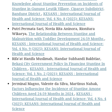
Knowledge about Stunting Prevention on Incidents of
Stunting in Gunung Leutik Village, Ciparay Subdistrict,
Bandung District
,
KESANS : International Journal of
Health and Science: Vol. 4 No. 8 (2025): KESANS:
International Journal of Health and Science
Putri Permata Sari, Novia Rita Aninora, Rionitara
Wikarya,
The Relationship Between Stunting and
Malnutrition with Toddler Development 24-59 Months
,
KESANS : International Journal of Health and Science:
Vol. 4 No. 9 (2025): KESANS: International Journal of
Health and Science
Rifa’at Hanifa Muslimah, Handar Subhandi Bakhtiar,
Bekasi City Government Policy In Financing Stunting In
Children
,
KESANS : International Journal of Health and
Science: Vol. 1 No. 2 (2021): KESANS : International
Journal of Health and Science
Jerminal Magno, Valente da Silva, Martinus Nahak,
Factors Influencing the Incidence of Stunting Among
Children Aged 24-59 Months in 2024
,
KESANS :
International Journal of Health and Science: Vol. 4 No. 4
(2025): KESANS: International Journal of Health and
Science