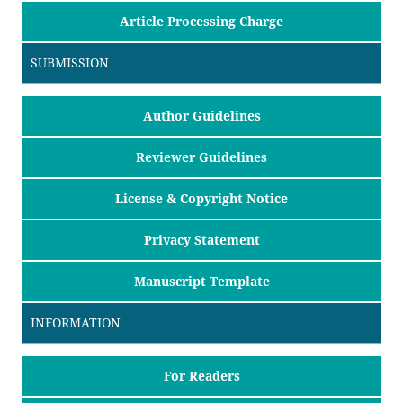
Article Processing Charge
SUBMISSION
Author Guidelines
Reviewer Guidelines
License & Copyright Notice
Privacy Statement
Manuscript Template
INFORMATION
For Readers