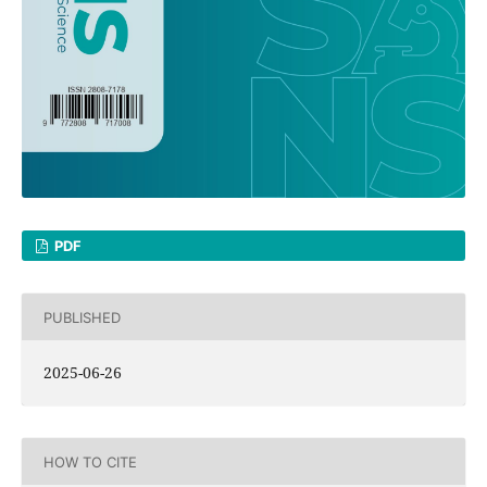
PDF
PUBLISHED
2025-06-26
HOW TO CITE