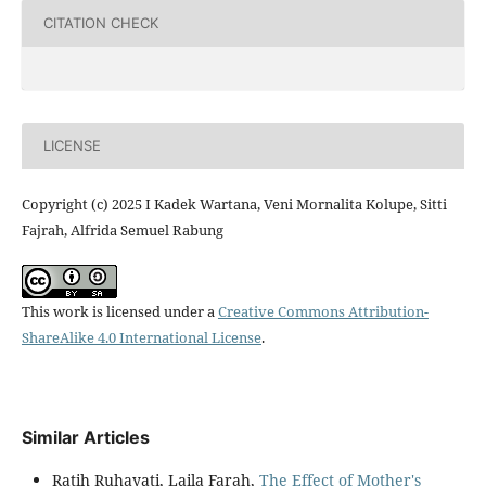
CITATION CHECK
LICENSE
Copyright (c) 2025 I Kadek Wartana, Veni Mornalita Kolupe, Sitti
Fajrah, Alfrida Semuel Rabung
This work is licensed under a
Creative Commons Attribution-
ShareAlike 4.0 International License
.
Similar Articles
Ratih Ruhayati, Laila Farah,
The Effect of Mother's