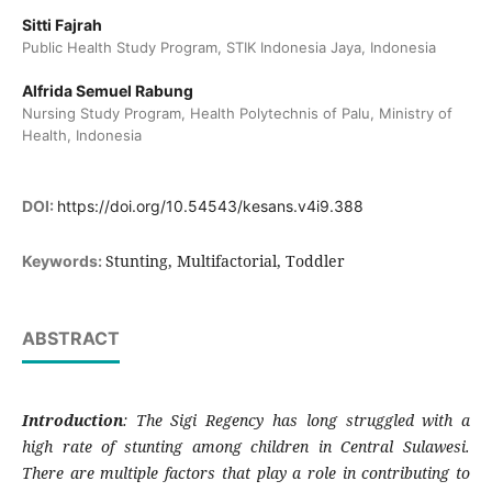
Sitti Fajrah
Public Health Study Program, STIK Indonesia Jaya, Indonesia
Alfrida Semuel Rabung
Nursing Study Program, Health Polytechnis of Palu, Ministry of
Health, Indonesia
DOI:
https://doi.org/10.54543/kesans.v4i9.388
Stunting, Multifactorial, Toddler
Keywords:
ABSTRACT
Introduction
: The Sigi Regency has long struggled with a
high rate of stunting among children in Central Sulawesi.
There are multiple factors that play a role in contributing to