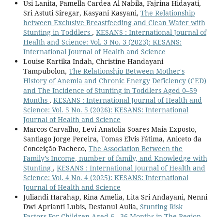
Usi Lanita, Pamella Cardea Al Nabila, Fajrina Hidayati,
Sri Astuti Siregar, Kasyani Kasyani,
The Relationship
between Exclusive Breastfeeding and Clean Water with
Stunting in Toddlers
,
KESANS : International Journal of
Health and Science: Vol. 3 No. 3 (2023): KESANS:
International Journal of Health and Science
Louise Kartika Indah, Christine Handayani
Tampubolon,
The Relationship Between Mother's
History of Anemia and Chronic Energy Deficiency (CED)
and The Incidence of Stunting in Toddlers Aged 0–59
Months
,
KESANS : International Journal of Health and
Science: Vol. 5 No. 5 (2026): KESANS: International
Journal of Health and Science
Marcos Carvalho, Levi Anatolia Soares Maia Exposto,
Santiago Jorge Pereira, Tomas Elvis Fátima, Aniceto da
Conceição Pacheco,
The Association Between the
Family’s Income, number of family, and Knowledge with
Stunting
,
KESANS : International Journal of Health and
Science: Vol. 4 No. 4 (2025): KESANS: International
Journal of Health and Science
Juliandi Harahap, Rina Amelia, Lita Sri Andayani, Nenni
Dwi Aprianti Lubis, Destanul Aulia,
Stunting Risk
Factors For Children Aged 6 - 36 Months in The Region