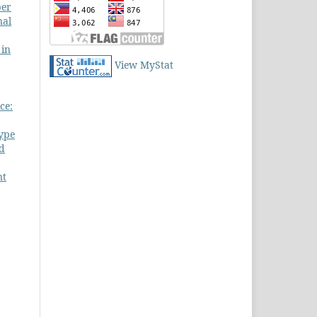
ber
nal
 in
View MyStat
ce:
Type
nd
nt