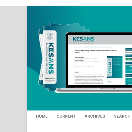
HOME
CURRENT
ARCHIVES
SEARCH