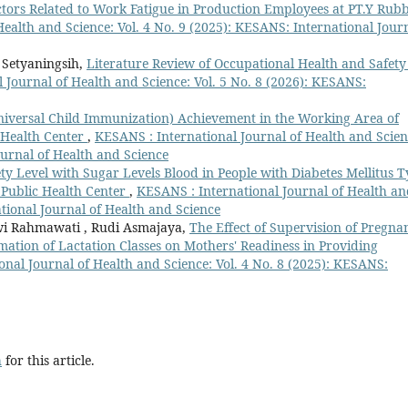
ctors Related to Work Fatigue in Production Employees at PT.Y Rub
ealth and Science: Vol. 4 No. 9 (2025): KESANS: International Jour
 Setyaningsih,
Literature Review of Occupational Health and Safety
 Journal of Health and Science: Vol. 5 No. 8 (2026): KESANS:
Universal Child Immunization) Achievement in the Working Area of
 Health Center
,
KESANS : International Journal of Health and Scien
ournal of Health and Science
ty Level with Sugar Levels Blood in People with Diabetes Mellitus 
 Public Health Center
,
KESANS : International Journal of Health a
ational Journal of Health and Science
 Dwi Rahmawati , Rudi Asmajaya,
The Effect of Supervision of Pregna
tion of Lactation Classes on Mothers' Readiness in Providing
nal Journal of Health and Science: Vol. 4 No. 8 (2025): KESANS:
h
for this article.