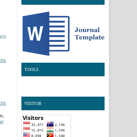
nce:
lth
TOOLS
lth
VISITOR
n,
at