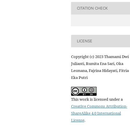
CITATION CHECK
LICENSE
Copyright (c) 2023 Thamami Dwi
Julianti, Rumita Ena Sari, Oka
Lesmana, Fajrina Hidayati, Fitria
Eka Putri
This work is licensed under a
Creative Commons Attribution-
ShareAlike 4.0 International
License
.