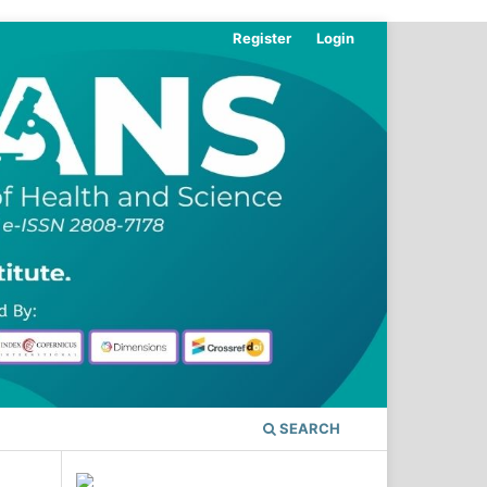
Register
Login
SEARCH