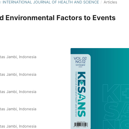
NS: INTERNATIONAL JOURNAL OF HEALTH AND SCIENCE
/
Articles
nd Environmental Factors to Events
tas Jambi, Indonesia
tas Jambi, Indonesia
tas Jambi, Indonesia
tas Jambi, Indonesia
tas Jambi, Indonesia