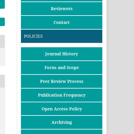
Reviewers
Contact
POLICIES
Journal History
Focus and Scope
Peer Review Process
Publication Frequency
Open Access Policy
Archiving