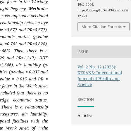
gic fever in the Working
1046–1064.
angin Regency.
Methods:
https://doi.org/10.54543/kesans.v2i
 cross approach sectional
12.221
relationship between age
More Citation Formats
ue =0.677 and PR=0.677),
onomic status (p-value
ue =0.782 and PR=0.828),
.663). Then, there is a
ISSUE
.029 and PR=1.217), DHF
.646), air humidity (p-
Vol. 2 No. 12 (2023):
ties (p-value = 0.037 and
KESANS: International
Journal of Health and
p-value = 0.015 and PR =
Science
c fever in the Work Area
oncluded that there is no
edge, economic status,
SECTION
 There is a relationship
measures, air humidity,
Articles
posal facilities with the
the Work Area of ??the