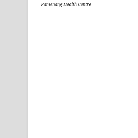
Pamenang Health Centre