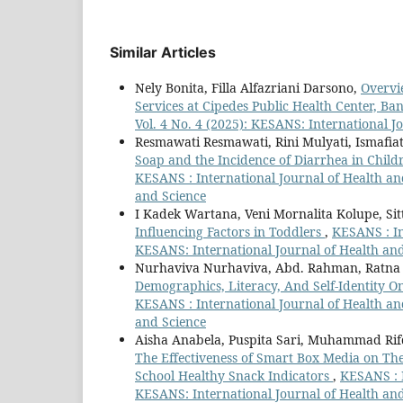
Similar Articles
Nely Bonita, Filla Alfazriani Darsono,
Overvi
Services at Cipedes Public Health Center, 
Vol. 4 No. 4 (2025): KESANS: International J
Resmawati Resmawati, Rini Mulyati, Ismafiat
Soap and the Incidence of Diarrhea in Child
KESANS : International Journal of Health and
and Science
I Kadek Wartana, Veni Mornalita Kolupe, Sit
Influencing Factors in Toddlers
,
KESANS : In
KESANS: International Journal of Health an
Nurhaviva Nurhaviva, Abd. Rahman, Ratna 
Demographics, Literacy, And Self-Identity O
KESANS : International Journal of Health and
and Science
Aisha Anabela, Puspita Sari, Muhammad Ri
The Effectiveness of Smart Box Media on Th
School Healthy Snack Indicators
,
KESANS : I
KESANS: International Journal of Health an