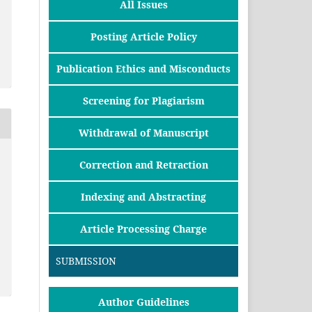
All Issues
Posting Article Policy
Publication Ethics and Misconducts
Screening for Plagiarism
Withdrawal of Manuscript
Correction and Retraction
Indexing and Abstracting
Article Processing Charge
SUBMISSION
Author Guidelines