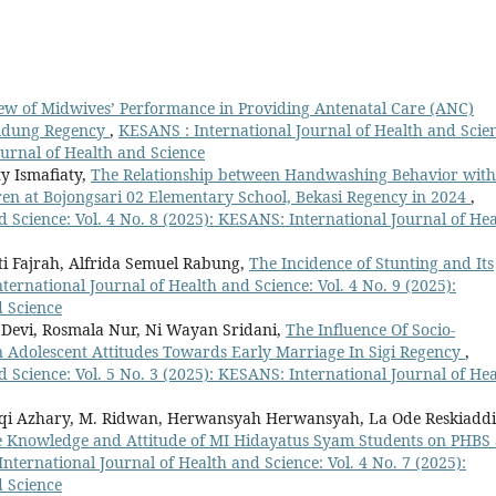
ew of Midwives’ Performance in Providing Antenatal Care (ANC)
Bandung Regency
,
KESANS : International Journal of Health and Scie
ournal of Health and Science
y Ismafiaty,
The Relationship between Handwashing Behavior with
ren at Bojongsari 02 Elementary School, Bekasi Regency in 2024
,
 Science: Vol. 4 No. 8 (2025): KESANS: International Journal of Hea
ti Fajrah, Alfrida Semuel Rabung,
The Incidence of Stunting and Its
ternational Journal of Health and Science: Vol. 4 No. 9 (2025):
d Science
Devi, Rosmala Nur, Ni Wayan Sridani,
The Influence Of Socio-
n Adolescent Attitudes Towards Early Marriage In Sigi Regency
,
 Science: Vol. 5 No. 3 (2025): KESANS: International Journal of Hea
fqi Azhary, M. Ridwan, Herwansyah Herwansyah, La Ode Reskiaddi
e Knowledge and Attitude of MI Hidayatus Syam Students on PHBS 
nternational Journal of Health and Science: Vol. 4 No. 7 (2025):
d Science