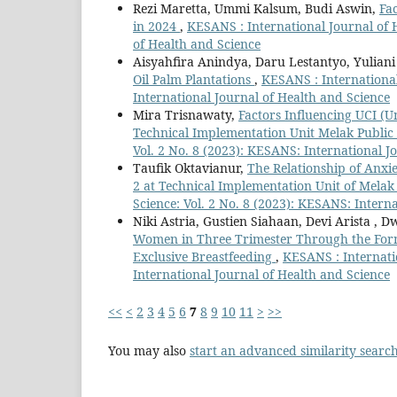
Rezi Maretta, Ummi Kalsum, Budi Aswin,
Fa
in 2024
,
KESANS : International Journal of H
of Health and Science
Aisyahfira Anindya, Daru Lestantyo, Yuliani
Oil Palm Plantations
,
KESANS : International
International Journal of Health and Science
Mira Trisnawaty,
Factors Influencing UCI (
Technical Implementation Unit Melak Public
Vol. 2 No. 8 (2023): KESANS: International J
Taufik Oktavianur,
The Relationship of Anxie
2 at Technical Implementation Unit of Melak
Science: Vol. 2 No. 8 (2023): KESANS: Intern
Niki Astria, Gustien Siahaan, Devi Arista ,
Women in Three Trimester Through the Forma
Exclusive Breastfeeding
,
KESANS : Internatio
International Journal of Health and Science
<<
<
2
3
4
5
6
7
8
9
10
11
>
>>
You may also
start an advanced similarity searc