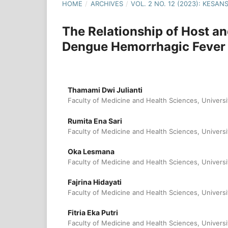
HOME
/
ARCHIVES
/
VOL. 2 NO. 12 (2023): KESA
The Relationship of Host a
Dengue Hemorrhagic Fever
Thamami Dwi Julianti
Faculty of Medicine and Health Sciences, Universi
Rumita Ena Sari
Faculty of Medicine and Health Sciences, Universi
Oka Lesmana
Faculty of Medicine and Health Sciences, Universi
Fajrina Hidayati
Faculty of Medicine and Health Sciences, Universi
Fitria Eka Putri
Faculty of Medicine and Health Sciences, Universi