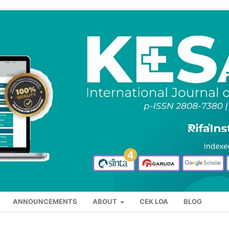
ANNOUNCEMENTS
ABOUT
CEK LOA
BLOG