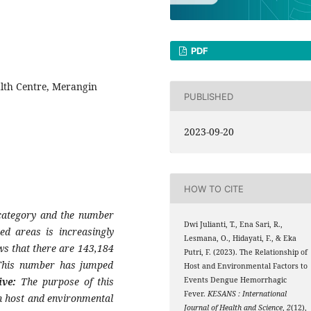
PDF
lth Centre, Merangin
PUBLISHED
2023-09-20
HOW TO CITE
 category and the number
Dwi Julianti, T., Ena Sari, R.,
ed areas is increasingly
Lesmana, O., Hidayati, F., & Eka
ws that there are 143,184
Putri, F. (2023). The Relationship of
 This number has jumped
Host and Environmental Factors to
ive:
The purpose of this
Events Dengue Hemorrhagic
Fever.
KESANS : International
n host and environmental
Journal of Health and Science
,
2
(12),