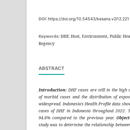
DOI:
https://doi.org/10.54543/kesans.v2i12.221
DHF, Host, Environment, Public Hea
Keywords:
Regency
ABSTRACT
Introduction:
DHF cases are still in the high
of morbid cases and the distribution of expos
widespread. Indonesia's Health Profile data sho
cases of DHF in Indonesia throughout 2022.
94.8% compared to the previous year.
Object
study was to determine the relationship betwee