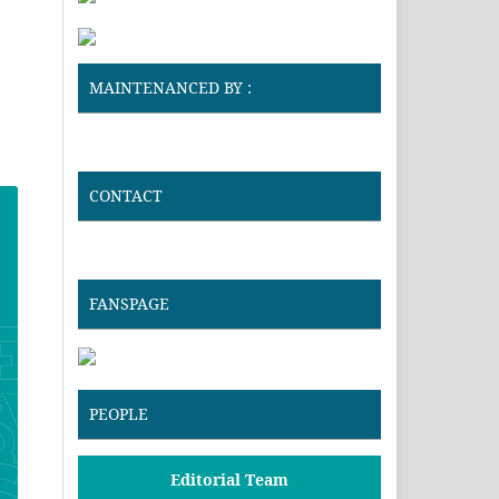
MAINTENANCED BY :
CONTACT
FANSPAGE
PEOPLE
Editorial Team