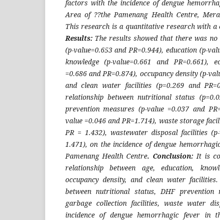
factors with the incidence of dengue hemorrha
Area of ??the Pamenang Health Centre, Mer
This research is a quantitative research with a
Results:
The results showed that there was no 
(p-value=0.653 and PR=0.944), education (p-val
knowledge (p-value=0.661 and PR=0.661), ec
=0.686 and PR=0.874), occupancy density (p-val
and clean water facilities (p=0.269 and PR=0
relationship between nutritional status (p=0
prevention measures (p-value =0.037 and PR=1
value =0.046 and PR=1.714), waste storage facili
PR = 1.432), wastewater disposal facilities (
1.471), on the incidence of dengue hemorrhagi
Pamenang Health Centre
. Conclusion:
It is c
relationship between age, education, knowl
occupancy density, and clean water facilities.
between nutritional status, DHF prevention 
garbage collection facilities, waste water dis
incidence of dengue hemorrhagic fever in 