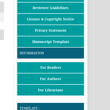
Reviewer Guidelines
License & Copyright Notice
Privacy Statement
Manuscript Template
INFORMATION
For Readers
For Authors
For Librarians
TEMPLATE :