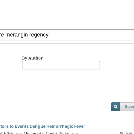
By Author
Sear
ctors to Events Dengue Hemorrhagic Fever
lth Sciences, Universitas Jambi, Indonesia
1046-