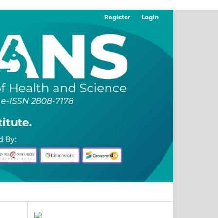
Register
Login