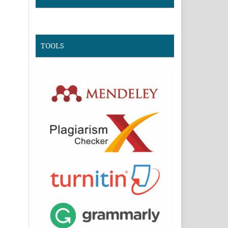
TOOLS