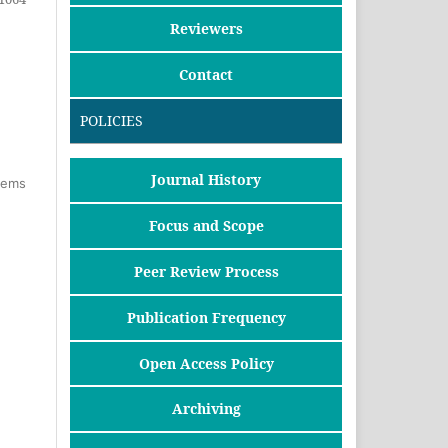
Reviewers
Contact
POLICIES
Journal History
items
Focus and Scope
Peer Review Process
Publication Frequency
Open Access Policy
Archiving