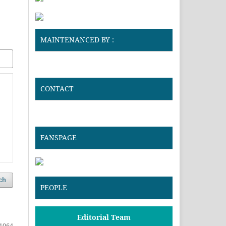
MAINTENANCED BY :
CONTACT
FANSPAGE
ch
PEOPLE
Editorial Team
1064