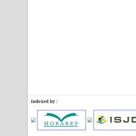
Indexed by :