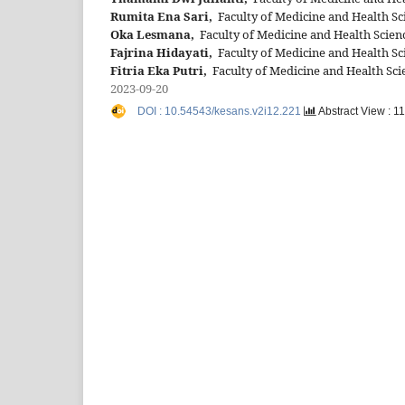
Rumita Ena Sari,
Faculty of Medicine and Health Sc
Oka Lesmana,
Faculty of Medicine and Health Scienc
Fajrina Hidayati,
Faculty of Medicine and Health Sc
Fitria Eka Putri,
Faculty of Medicine and Health Sci
2023-09-20
DOI : 10.54543/kesans.v2i12.221
Abstract View : 1