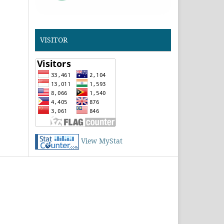
VISITOR
View MyStat