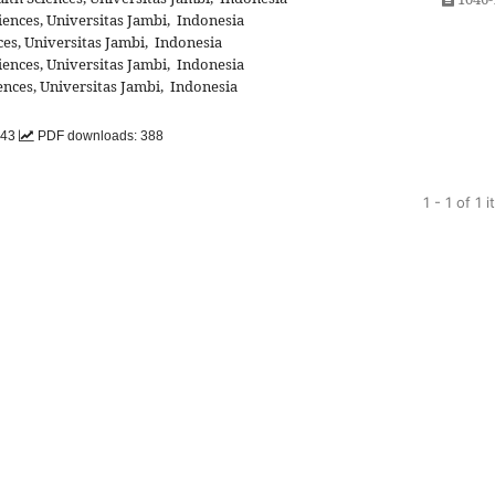
iences, Universitas Jambi, Indonesia
es, Universitas Jambi, Indonesia
iences, Universitas Jambi, Indonesia
ences, Universitas Jambi, Indonesia
143
PDF downloads: 388
1 - 1 of 1 