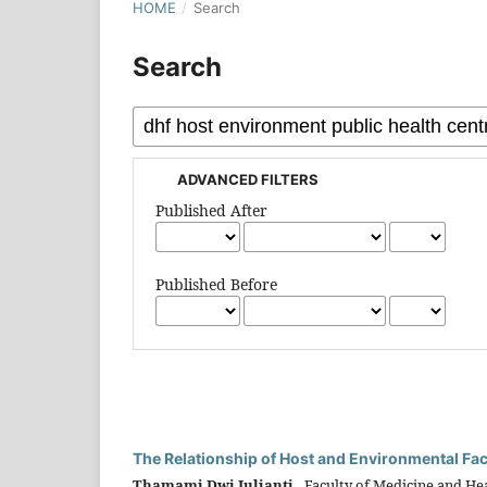
HOME
/
Search
Search
ADVANCED FILTERS
Published After
Published Before
The Relationship of Host and Environmental Fa
Thamami Dwi Julianti,
Faculty of Medicine and Hea