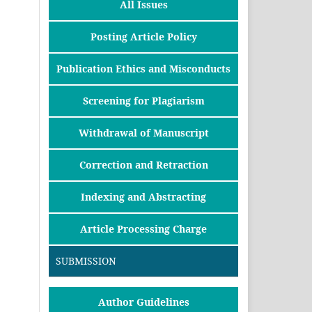
All Issues
Posting Article Policy
Publication Ethics and Misconducts
Screening for Plagiarism
Withdrawal of Manuscript
Correction and Retraction
Indexing and Abstracting
Article Processing Charge
SUBMISSION
Author Guidelines