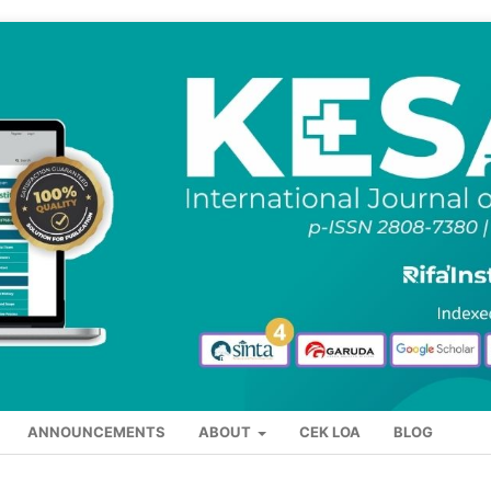
ANNOUNCEMENTS
ABOUT
CEK LOA
BLOG