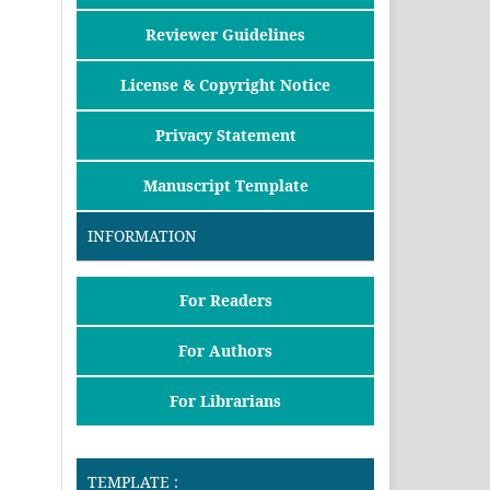
Reviewer Guidelines
License & Copyright Notice
Privacy Statement
Manuscript Template
INFORMATION
For Readers
For Authors
For Librarians
TEMPLATE :