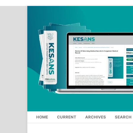
HOME
CURRENT
ARCHIVES
SEARCH