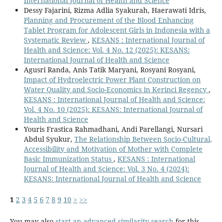
International Journal of Health and Science
Dessy Fajarini, Rizma Adlia Syakurah, Haerawati Idris,
Planning and Procurement of the Blood Enhancing
Tablet Program for Adolescent Girls in Indonesia with a
Systematic Review
,
KESANS : International Journal of
Health and Science: Vol. 4 No. 12 (2025): KESANS:
International Journal of Health and Science
Agusri Randa, Anis Tatik Maryani, Rosyani Rosyani,
Impact of Hydroelectric Power Plant Construction on
Water Quality and Socio-Economics in Kerinci Regency
,
KESANS : International Journal of Health and Science:
Vol. 4 No. 10 (2025): KESANS: International Journal of
Health and Science
Youris Frastica Rahmadhani, Andi Parellangi, Nursari
Abdul Syukur,
The Relationship Between Socio-Cultural,
Accessibility and Motivation of Mother with Complete
Basic Immunization Status
,
KESANS : International
Journal of Health and Science: Vol. 3 No. 4 (2024):
KESANS: International Journal of Health and Science
1
2
3
4
5
6
7
8
9
10
>
>>
You may also
start an advanced similarity search
for this