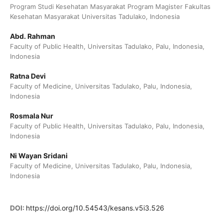
Program Studi Kesehatan Masyarakat Program Magister Fakultas
Kesehatan Masyarakat Universitas Tadulako, Indonesia
Abd. Rahman
Faculty of Public Health, Universitas Tadulako, Palu, Indonesia,
Indonesia
Ratna Devi
Faculty of Medicine, Universitas Tadulako, Palu, Indonesia,
Indonesia
Rosmala Nur
Faculty of Public Health, Universitas Tadulako, Palu, Indonesia,
Indonesia
Ni Wayan Sridani
Faculty of Medicine, Universitas Tadulako, Palu, Indonesia,
Indonesia
DOI:
https://doi.org/10.54543/kesans.v5i3.526