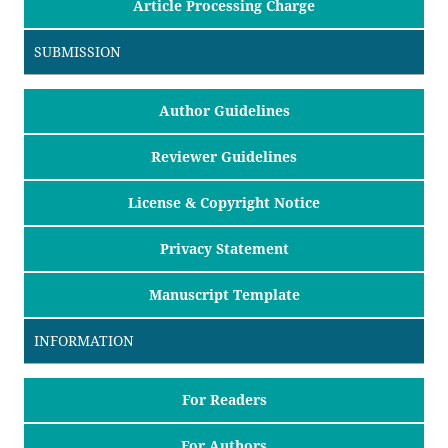
Article Processing Charge
SUBMISSION
Author Guidelines
Reviewer Guidelines
License & Copyright Notice
Privacy Statement
Manuscript Template
INFORMATION
For Readers
For Authors