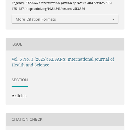
Regency.
KESANS : International Journal of Health and Science
,
5
(3),
475–487. https://doi.org/10.54543/kesans.v5i3.526
More Citation Formats
ISSUE
Vol. 5 No. 3 (2025): KESANS: International Journal of
Health and Science
SECTION
Articles
CITATION CHECK