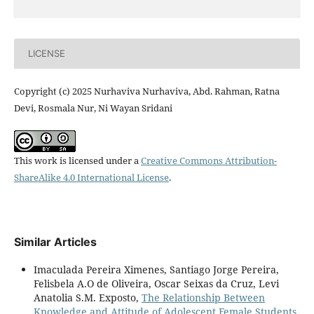
LICENSE
Copyright (c) 2025 Nurhaviva Nurhaviva, Abd. Rahman, Ratna
Devi, Rosmala Nur, Ni Wayan Sridani
This work is licensed under a
Creative Commons Attribution-
ShareAlike 4.0 International License
.
Similar Articles
Imaculada Pereira Ximenes, Santiago Jorge Pereira,
Felisbela A.O de Oliveira, Oscar Seixas da Cruz, Levi
Anatolia S.M. Exposto,
The Relationship Between
Knowledge and Attitude of Adolescent Female Students