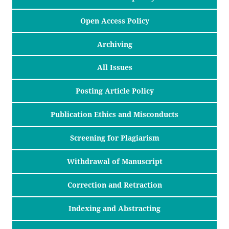
Open Access Policy
Archiving
All Issues
Posting Article Policy
Publication Ethics and Misconducts
Screening for Plagiarism
Withdrawal of Manuscript
Correction and Retraction
Indexing and Abstracting