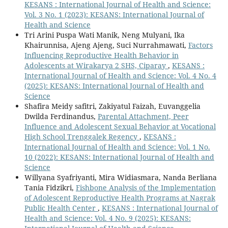
KESANS : International Journal of Health and Science:
Vol. 3 No. 1 (2023): KESANS: International Journal of
Health and Science
Tri Arini Puspa Wati Manik, Neng Mulyani, Ika
Khairunnisa, Ajeng Ajeng, Suci Nurrahmawati,
Factors
Influencing Reproductive Health Behavior in
Adolescents at Wirakarya 2 SHS, Ciparay
,
KESANS :
International Journal of Health and Science: Vol. 4 No. 4
(2025): KESANS: International Journal of Health and
Science
Shafira Meidy safitri, Zakiyatul Faizah, Euvanggelia
Dwilda Ferdinandus,
Parental Attachment, Peer
Influence and Adolescent Sexual Behavior at Vocational
High School Trenggalek Regency
,
KESANS :
International Journal of Health and Science: Vol. 1 No.
10 (2022): KESANS: International Journal of Health and
Science
Willyana Syafriyanti, Mira Widiasmara, Nanda Berliana
Tania Fidzikri,
Fishbone Analysis of the Implementation
of Adolescent Reproductive Health Programs at Nagrak
Public Health Center
,
KESANS : International Journal of
Health and Science: Vol. 4 No. 9 (2025): KESANS: