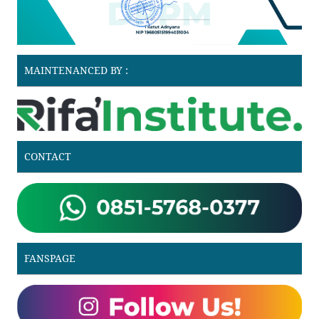
MAINTENANCED BY :
CONTACT
FANSPAGE