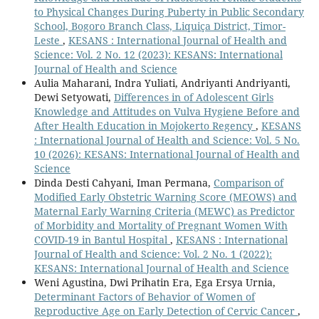
to Physical Changes During Puberty in Public Secondary
School, Bogoro Branch Class, Liquiça District, Timor-
Leste
,
KESANS : International Journal of Health and
Science: Vol. 2 No. 12 (2023): KESANS: International
Journal of Health and Science
Aulia Maharani, Indra Yuliati, Andriyanti Andriyanti,
Dewi Setyowati,
Differences in of Adolescent Girls
Knowledge and Attitudes on Vulva Hygiene Before and
After Health Education in Mojokerto Regency
,
KESANS
: International Journal of Health and Science: Vol. 5 No.
10 (2026): KESANS: International Journal of Health and
Science
Dinda Desti Cahyani, Iman Permana,
Comparison of
Modified Early Obstetric Warning Score (MEOWS) and
Maternal Early Warning Criteria (MEWC) as Predictor
of Morbidity and Mortality of Pregnant Women With
COVID-19 in Bantul Hospital
,
KESANS : International
Journal of Health and Science: Vol. 2 No. 1 (2022):
KESANS: International Journal of Health and Science
Weni Agustina, Dwi Prihatin Era, Ega Ersya Urnia,
Determinant Factors of Behavior of Women of
Reproductive Age on Early Detection of Cervic Cancer
,