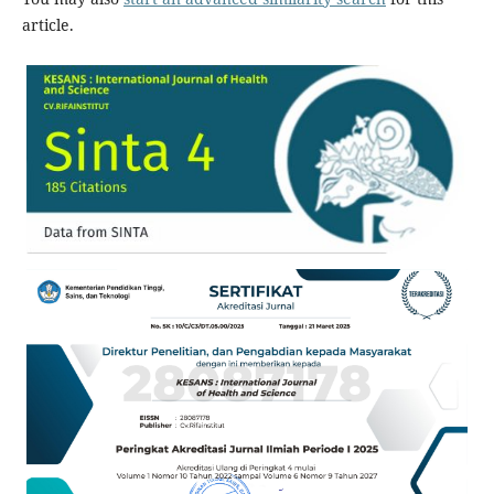
article.