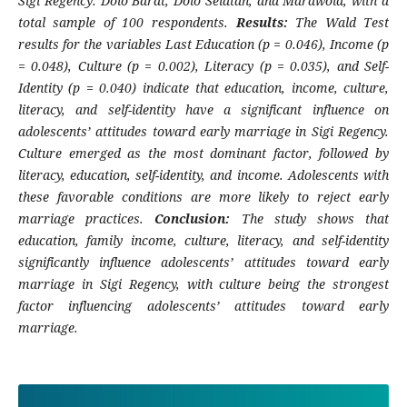
Sigi Regency: Dolo Barat, Dolo Selatan, and Marawola, with a
total sample of 100 respondents.
Results:
The Wald Test
results for the variables Last Education (p = 0.046), Income (p
= 0.048), Culture (p = 0.002), Literacy (p = 0.035), and Self-
Identity (p = 0.040) indicate that education, income, culture,
literacy, and self-identity have a significant influence on
adolescents’ attitudes toward early marriage in Sigi Regency.
Culture emerged as the most dominant factor, followed by
literacy, education, self-identity, and income. Adolescents with
these favorable conditions are more likely to reject early
marriage practices.
Conclusion:
The study shows that
education, family income, culture, literacy, and self-identity
significantly influence adolescents’ attitudes toward early
marriage in Sigi Regency, with culture being the strongest
factor influencing adolescents’ attitudes toward early
marriage.