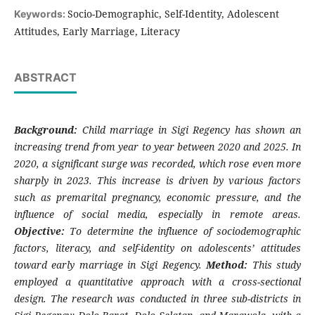
Socio-Demographic, Self-Identity, Adolescent
Keywords:
Attitudes, Early Marriage, Literacy
ABSTRACT
Background:
Child marriage in Sigi Regency has shown an
increasing trend from year to year between 2020 and 2025. In
2020, a significant surge was recorded, which rose even more
sharply in 2023. This increase is driven by various factors
such as premarital pregnancy, economic pressure, and the
influence of social media, especially in remote areas.
Objective:
To determine the influence of sociodemographic
factors, literacy, and self-identity on adolescents’ attitudes
toward early marriage in Sigi Regency.
Method:
This study
employed a quantitative approach with a cross-sectional
design. The research was conducted in three sub-districts in