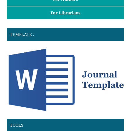
For Librarians
TEMPLATE :
TOOLS