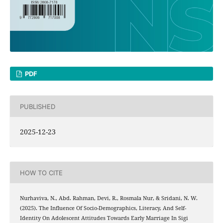
PDF
PUBLISHED
2025-12-23
HOW TO CITE
Nurhaviva, N., Abd. Rahman, Devi, R., Rosmala Nur, & Sridani, N. W.
(2025). The Influence Of Socio-Demographics, Literacy, And Self-
Identity On Adolescent Attitudes Towards Early Marriage In Sigi