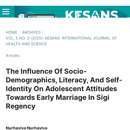
HOME
/
ARCHIVES
/
VOL. 5 NO. 3 (2025): KESANS: INTERNATIONAL JOURNAL OF
HEALTH AND SCIENCE
/
Articles
The Influence Of Socio-
Demographics, Literacy, And Self-
Identity On Adolescent Attitudes
Towards Early Marriage In Sigi
Regency
Nurhaviva Nurhaviva