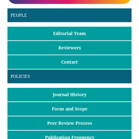
PEOPLE
Editorial Team
Reviewers
Contact
POLICIES
Journal History
Focus and Scope
Peer Review Process
Publication Frequency