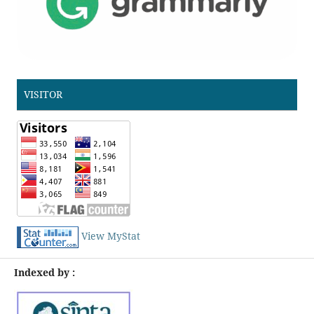
VISITOR
View MyStat
Indexed by :