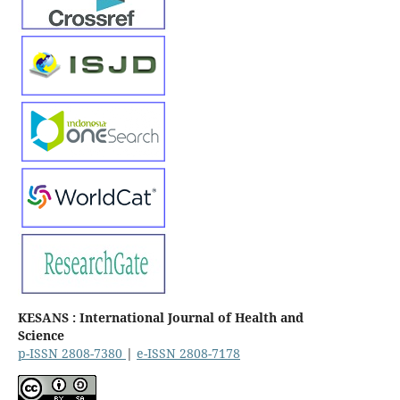
KESANS : International Journal of Health and
Science
p-ISSN 2808-7380
|
e-ISSN 2808-7178