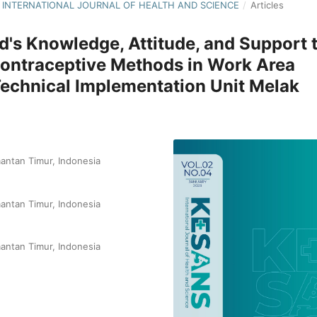
NS: INTERNATIONAL JOURNAL OF HEALTH AND SCIENCE
/
Articles
d's Knowledge, Attitude, and Support 
 Contraceptive Methods in Work Area
echnical Implementation Unit Melak
antan Timur, Indonesia
antan Timur, Indonesia
antan Timur, Indonesia