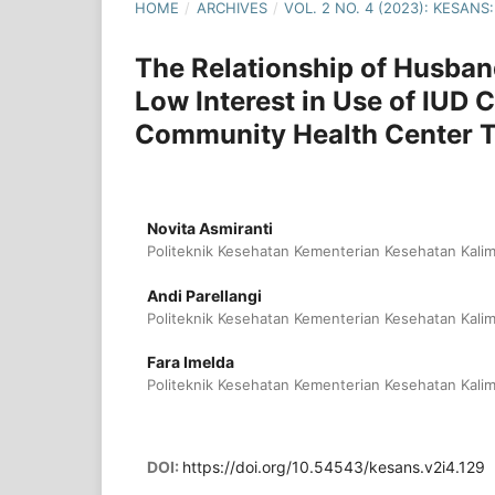
HOME
/
ARCHIVES
/
VOL. 2 NO. 4 (2023): KESA
The Relationship of Husban
Low Interest in Use of IUD
Community Health Center T
Novita Asmiranti
Politeknik Kesehatan Kementerian Kesehatan Kalim
Andi Parellangi
Politeknik Kesehatan Kementerian Kesehatan Kalim
Fara Imelda
Politeknik Kesehatan Kementerian Kesehatan Kalim
DOI:
https://doi.org/10.54543/kesans.v2i4.129