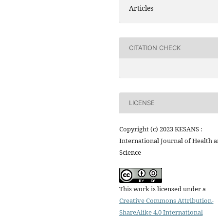
Articles
CITATION CHECK
LICENSE
Copyright (c) 2023 KESANS :
International Journal of Health 
Science
This work is licensed under a
Creative Commons Attribution-
ShareAlike 4.0 International