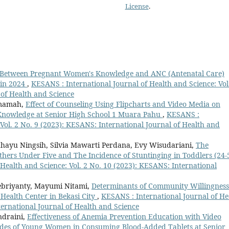
License
.
p Between Pregnant Women's Knowledge and ANC (Antenatal Care)
 in 2024
,
KESANS : International Journal of Health and Science: Vol
 of Health and Science
 Imamah,
Effect of Counseling Using Flipcharts and Video Media on
 Knowledge at Senior High School 1 Muara Pahu
,
KESANS :
 Vol. 2 No. 9 (2023): KESANS: International Journal of Health and
Rahayu Ningsih, Silvia Mawarti Perdana, Evy Wisudariani,
The
thers Under Five and The Incidence of Stuntinging in Toddlers (24-
Health and Science: Vol. 2 No. 10 (2023): KESANS: International
 Febriyanty, Mayumi Nitami,
Determinants of Community Willingness
Health Center in Bekasi City
,
KESANS : International Journal of He
ternational Journal of Health and Science
ndraini,
Effectiveness of Anemia Prevention Education with Video
udes of Young Women in Consuming Blood-Added Tablets at Senior