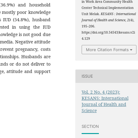
in Work Area Community Health
 (36.9%) and household
Center Technical Implementation
e mostly poor knowledge
Unit Melak.
KESANS : International
ds IUD (54.8%), husband
Journal of Health and Science
,
2
(4),
ested in using the IUD
195–206.
https://doi.org/10.54543/kesans.v2i
nowledge is not good due
4.129
media. Negative attitude
prevent pregnancy, costs
More Citation Formats
tionships. Husbands are
nds or do not deliver to
e, attitude and support
ISSUE
Vol. 2 No. 4 (2023):
KESANS: International
Journal of Health and
Science
SECTION