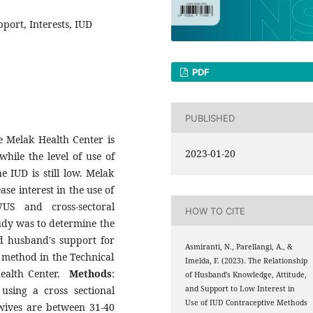
port, Interests, IUD
PDF
PUBLISHED
he Melak Health Center is
2023-01-20
while the level of use of
e IUD is still low. Melak
se interest in the use of
US and cross-sectoral
HOW TO CITE
udy was to determine the
d husband's support for
Asmiranti, N., Parellangi, A., &
e method in the Technical
Imelda, F. (2023). The Relationship
ealth Center.
Methods
:
of Husband’s Knowledge, Attitude,
using a cross sectional
and Support to Low Interest in
Use of IUD Contraceptive Methods
 wives are between 31-40