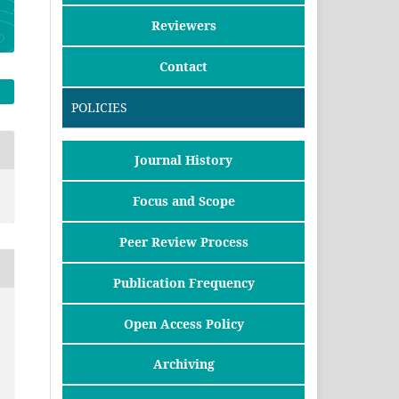
Reviewers
Contact
POLICIES
Journal History
Focus and Scope
Peer Review Process
Publication Frequency
Open Access Policy
Archiving