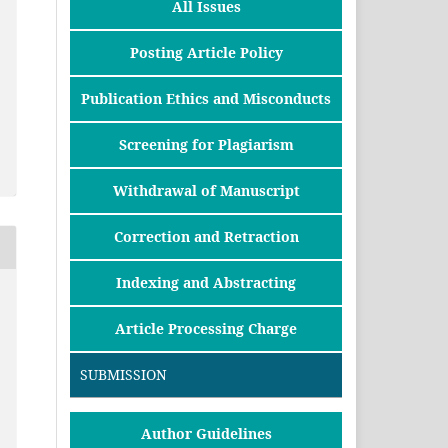
All Issues
Posting Article Policy
Publication Ethics and Misconducts
Screening for Plagiarism
Withdrawal of Manuscript
Correction and Retraction
Indexing and Abstracting
Article Processing Charge
SUBMISSION
Author Guidelines