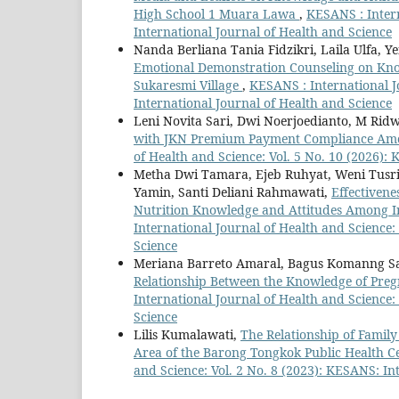
High School 1 Muara Lawa
,
KESANS : Intern
International Journal of Health and Science
Nanda Berliana Tania Fidzikri, Laila Ulfa, Y
Emotional Demonstration Counseling on Know
Sukaresmi Village
,
KESANS : International J
International Journal of Health and Science
Leni Novita Sari, Dwi Noerjoedianto, M Ri
with JKN Premium Payment Compliance Amon
of Health and Science: Vol. 5 No. 10 (2026):
Metha Dwi Tamara, Ejeb Ruhyat, Weni Tusrin
Yamin, Santi Deliani Rahmawati,
Effectivene
Nutrition Knowledge and Attitudes Among I
International Journal of Health and Science:
Science
Meriana Barreto Amaral, Bagus Komanng Satr
Relationship Between the Knowledge of Pr
International Journal of Health and Science:
Science
Lilis Kumalawati,
The Relationship of Family
Area of the Barong Tongkok Public Health Ce
and Science: Vol. 2 No. 8 (2023): KESANS: In