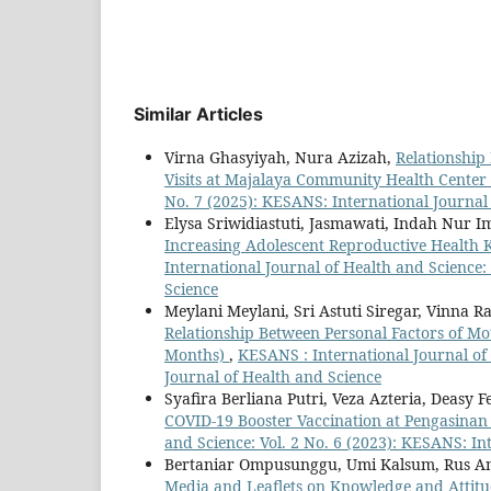
Similar Articles
Virna Ghasyiyah, Nura Azizah,
Relationshi
Visits at Majalaya Community Health Center
No. 7 (2025): KESANS: International Journal
Elysa Sriwidiastuti, Jasmawati, Indah Nur
Increasing Adolescent Reproductive Health
International Journal of Health and Science:
Science
Meylani Meylani, Sri Astuti Siregar, Vinna 
Relationship Between Personal Factors of Mo
Months)
,
KESANS : International Journal of 
Journal of Health and Science
Syafira Berliana Putri, Veza Azteria, Deasy
COVID-19 Booster Vaccination at Pengasinan 
and Science: Vol. 2 No. 6 (2023): KESANS: In
Bertaniar Ompusunggu, Umi Kalsum, Rus A
Media and Leaflets on Knowledge and Attit