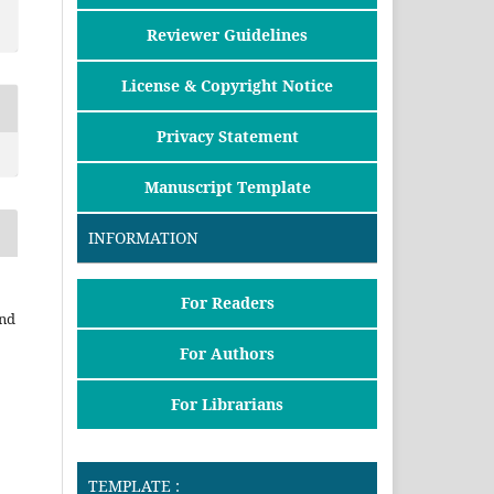
Reviewer Guidelines
License & Copyright Notice
Privacy Statement
Manuscript Template
INFORMATION
For Readers
and
For Authors
For Librarians
TEMPLATE :