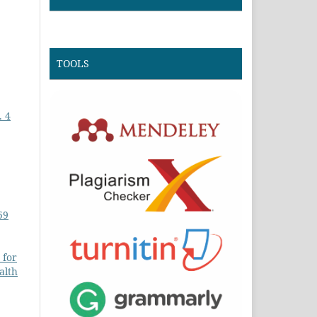
TOOLS
. 4
59
 for
alth