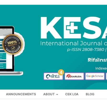
ANNOUNCEMENTS
ABOUT
CEK LOA
BLOG