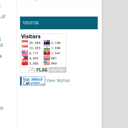
:
 of
VISITOR
d
al
a
View MyStat
ng