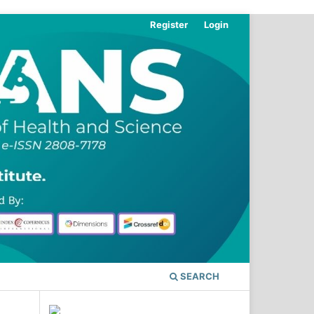
Register
Login
SEARCH