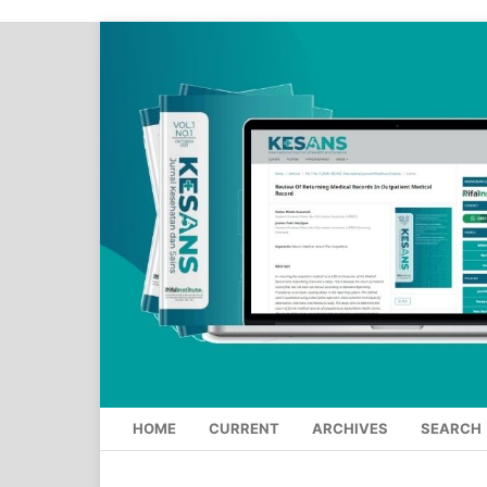
HOME
CURRENT
ARCHIVES
SEARCH