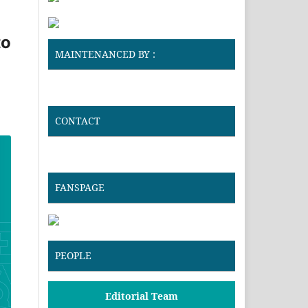
to
MAINTENANCED BY :
CONTACT
FANSPAGE
PEOPLE
Editorial Team