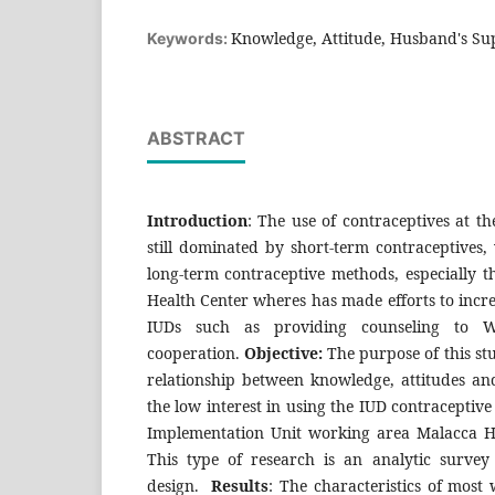
Knowledge, Attitude, Husband's Sup
Keywords:
ABSTRACT
Introduction
: The use of contraceptives at t
still dominated by short-term contraceptives, 
long-term contraceptive methods, especially th
Health Center wheres has made efforts to increa
IUDs such as providing counseling to W
cooperation.
Objective:
The purpose of this st
relationship between knowledge, attitudes an
the low interest in using the IUD contraceptiv
Implementation Unit working area Malacca H
This type of research is an analytic survey 
design.
Results
: The characteristics of most