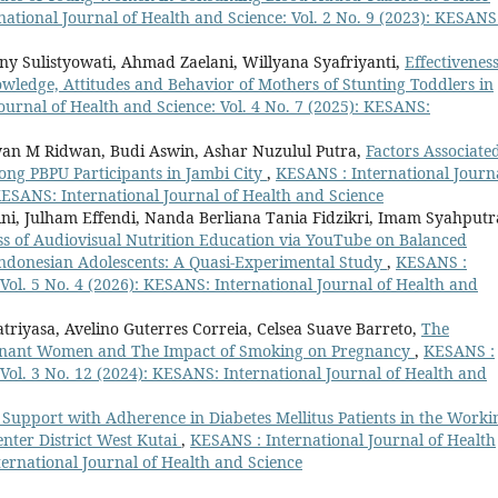
ational Journal of Health and Science: Vol. 2 No. 9 (2023): KESANS
eny Sulistyowati, Ahmad Zaelani, Willyana Syafriyanti,
Effectiveness
ledge, Attitudes and Behavior of Mothers of Stunting Toddlers in
ournal of Health and Science: Vol. 4 No. 7 (2025): KESANS:
dwan M Ridwan, Budi Aswin, Ashar Nuzulul Putra,
Factors Associate
g PBPU Participants in Jambi City
,
KESANS : International Journ
 KESANS: International Journal of Health and Science
i, Julham Effendi, Nanda Berliana Tania Fidzikri, Imam Syahputr
ss of Audiovisual Nutrition Education via YouTube on Balanced
ndonesian Adolescents: A Quasi-Experimental Study
,
KESANS :
 Vol. 5 No. 4 (2026): KESANS: International Journal of Health and
iyasa, Avelino Guterres Correia, Celsea Suave Barreto,
The
egnant Women and The Impact of Smoking on Pregnancy
,
KESANS :
 Vol. 3 No. 12 (2024): KESANS: International Journal of Health and
 Support with Adherence in Diabetes Mellitus Patients in the Worki
nter District West Kutai
,
KESANS : International Journal of Health
ternational Journal of Health and Science