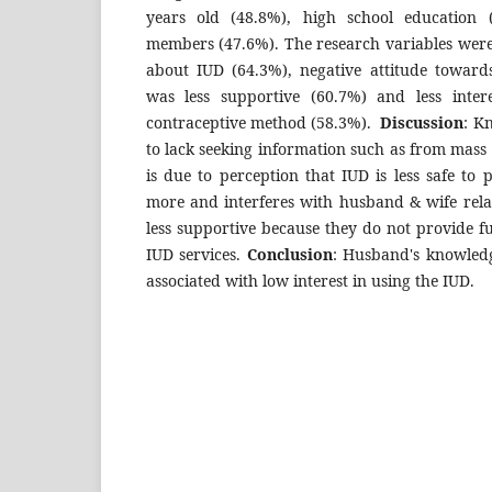
years old (48.8%), high school education
members (47.6%). The research variables wer
about IUD (64.3%), negative attitude towar
was less supportive (60.7%) and less inter
contraceptive method (58.3%).
Discussion
: K
to lack seeking information such as from mass 
is due to perception that IUD is less safe to 
more and interferes with husband & wife rela
less supportive because they do not provide fu
IUD services.
Conclusion
: Husband's knowledg
associated with low interest in using the IUD.