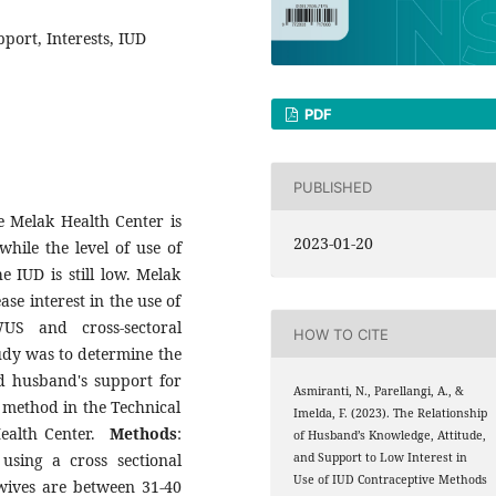
port, Interests, IUD
PDF
PUBLISHED
he Melak Health Center is
2023-01-20
while the level of use of
e IUD is still low. Melak
se interest in the use of
US and cross-sectoral
HOW TO CITE
udy was to determine the
d husband's support for
Asmiranti, N., Parellangi, A., &
e method in the Technical
Imelda, F. (2023). The Relationship
ealth Center.
Methods
:
of Husband’s Knowledge, Attitude,
using a cross sectional
and Support to Low Interest in
Use of IUD Contraceptive Methods
 wives are between 31-40