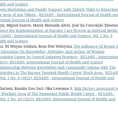
alth and Science
een Motivation and Family Support with Elderly Visits to Integrate
g Area of Asa Village
,
KESANS : International Journal of Health an
ational Journal of Health and Science
ui, Miguel Soares, Maria Manuela Alves, José da Conceição Ximene
uence the Implementation of Nursing Care Process in Internal Medic
SANS : International Journal of Health and Science: Vol. 2 No. 6
alth and Science
zan, Ni Wayan Sridani, Rosa Dwi Wahyuni,
The Influence Of Breast S
 Education On Knowledge, Attitudes, And Action Of Women
raining Center In Central Sulawesi Province
,
KESANS : Internation
(2025): KESANS: International Journal of Health and Science
Relationship Between Knowledge and Community Stigma with The
l Disorders in The Barong Tongkok Health Center Work Area
,
KESANS
 Vol. 1 No. 8 (2022): KESANS : International Journal of Health and
udariani, Rumita Ena Sari, Oka Lesmana S,
Risk Factors Associated 
he Working Area of The Pamenang Public Health Center
,
KESANS :
 Vol. 2 No. 10 (2023): KESANS: International Journal of Health and