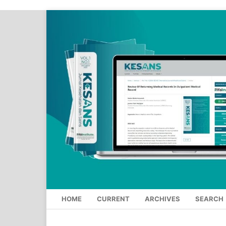
HOME
CURRENT
ARCHIVES
SEARCH