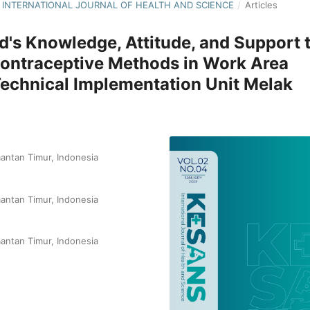
NS: INTERNATIONAL JOURNAL OF HEALTH AND SCIENCE
/
Articles
d's Knowledge, Attitude, and Support 
 Contraceptive Methods in Work Area
echnical Implementation Unit Melak
antan Timur, Indonesia
antan Timur, Indonesia
antan Timur, Indonesia