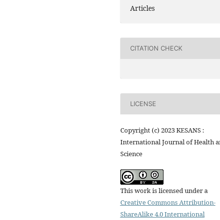
Articles
CITATION CHECK
LICENSE
Copyright (c) 2023 KESANS :
International Journal of Health 
Science
This work is licensed under a
Creative Commons Attribution-
ShareAlike 4.0 International