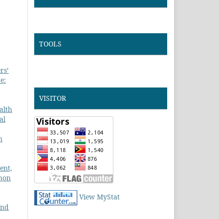
TOOLS
rs’
e:
VISITOR
alth
al
n
ent,
ihon
View MyStat
and