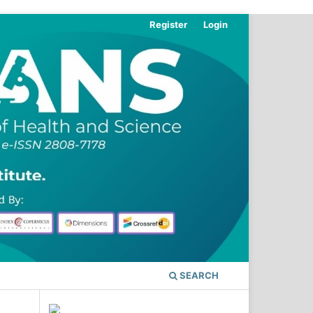
Register
Login
SEARCH