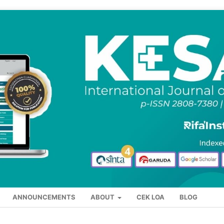
ANNOUNCEMENTS
ABOUT
CEK LOA
BLOG