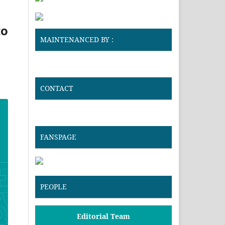
to
MAINTENANCED BY :
CONTACT
FANSPAGE
PEOPLE
Editorial Team