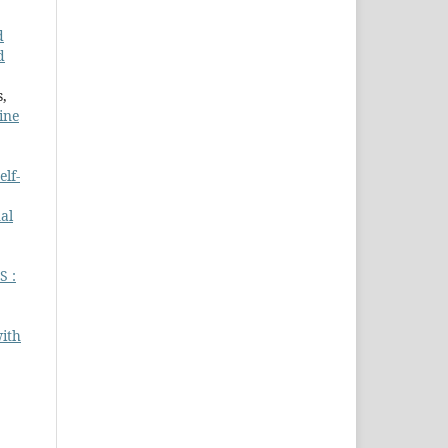
d
d
s,
ine
elf-
al
 :
with