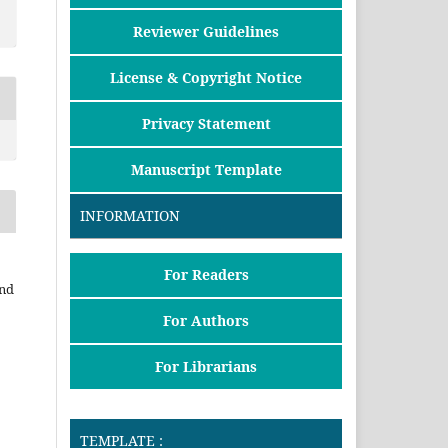
Reviewer Guidelines
License & Copyright Notice
Privacy Statement
Manuscript Template
INFORMATION
For Readers
and
For Authors
For Librarians
TEMPLATE :