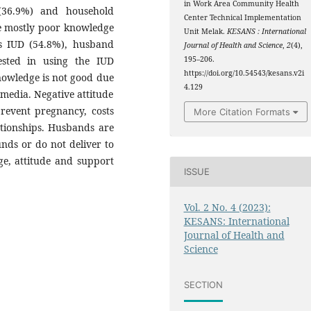
in Work Area Community Health
 (36.9%) and household
Center Technical Implementation
e mostly poor knowledge
Unit Melak.
KESANS : International
ds IUD (54.8%), husband
Journal of Health and Science
,
2
(4),
ested in using the IUD
195–206.
https://doi.org/10.54543/kesans.v2i
nowledge is not good due
4.129
media. Negative attitude
prevent pregnancy, costs
More Citation Formats
tionships. Husbands are
nds or do not deliver to
e, attitude and support
ISSUE
Vol. 2 No. 4 (2023):
KESANS: International
Journal of Health and
Science
SECTION