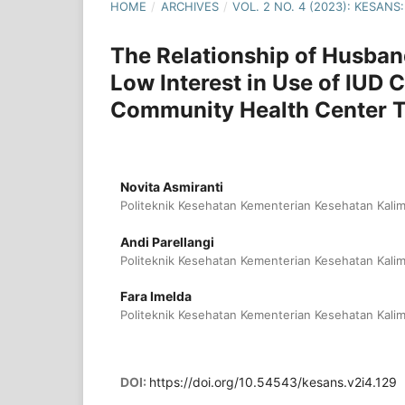
HOME
/
ARCHIVES
/
VOL. 2 NO. 4 (2023): KESA
The Relationship of Husban
Low Interest in Use of IUD
Community Health Center T
Novita Asmiranti
Politeknik Kesehatan Kementerian Kesehatan Kalim
Andi Parellangi
Politeknik Kesehatan Kementerian Kesehatan Kalim
Fara Imelda
Politeknik Kesehatan Kementerian Kesehatan Kalim
DOI:
https://doi.org/10.54543/kesans.v2i4.129