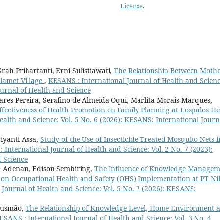
License
.
ah Prihartanti, Erni Sulistiawati,
The Relationship Between Mothe
slamet Village
,
KESANS : International Journal of Health and Scienc
ournal of Health and Science
vares Pereira, Serafino de Almeida Oqui, Marlita Morais Marques,
ffectiveness of Health Promotion on Family Planning at Lospalos He
ealth and Science: Vol. 5 No. 6 (2026): KESANS: International Journ
iyanti Assa,
Study of the Use of Insecticide-Treated Mosquito Nets i
 International Journal of Health and Science: Vol. 2 No. 7 (2023):
d Science
 Adenan, Edison Sembiring,
The Influence of Knowledge Managem
e on Occupational Health and Safety (OHS) Implementation at PT N
Journal of Health and Science: Vol. 5 No. 7 (2026): KESANS:
 Gusmão,
The Relationship of Knowledge Level, Home Environment 
ESANS : International Journal of Health and Science: Vol. 3 No. 4