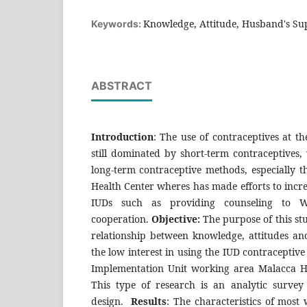
Knowledge, Attitude, Husband's Sup
Keywords:
ABSTRACT
Introduction
: The use of contraceptives at t
still dominated by short-term contraceptives, 
long-term contraceptive methods, especially th
Health Center wheres has made efforts to increa
IUDs such as providing counseling to W
cooperation.
Objective:
The purpose of this st
relationship between knowledge, attitudes an
the low interest in using the IUD contraceptiv
Implementation Unit working area Malacca H
This type of research is an analytic survey 
design.
Results
: The characteristics of most