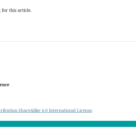
h
for this article.
ience
ibution-ShareAlike 4.0 International License
.