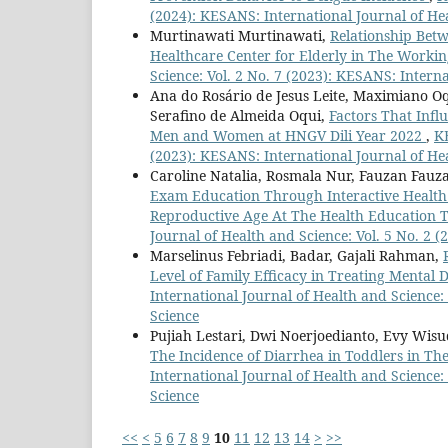
(2024): KESANS: International Journal of He
Murtinawati Murtinawati,
Relationship Betw
Healthcare Center for Elderly in The Workin
Science: Vol. 2 No. 7 (2023): KESANS: Intern
Ana do Rosário de Jesus Leite, Maximiano Oq
Serafino de Almeida Oqui,
Factors That Infl
Men and Women at HNGV Dili Year 2022
,
KE
(2023): KESANS: International Journal of He
Caroline Natalia, Rosmala Nur, Fauzan Fau
Exam Education Through Interactive Health
Reproductive Age At The Health Education T
Journal of Health and Science: Vol. 5 No. 2 
Marselinus Febriadi, Badar, Gajali Rahman,
Level of Family Efficacy in Treating Menta
International Journal of Health and Science:
Science
Pujiah Lestari, Dwi Noerjoedianto, Evy Wis
The Incidence of Diarrhea in Toddlers in T
International Journal of Health and Science:
Science
<<
<
5
6
7
8
9
10
11
12
13
14
>
>>