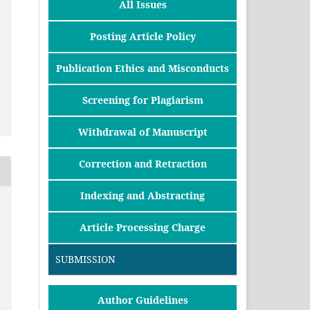
All Issues
Posting Article Policy
Publication Ethics and Misconducts
Screening for Plagiarism
Withdrawal of Manuscript
Correction and Retraction
Indexing and Abstracting
Article Processing Charge
SUBMISSION
Author Guidelines