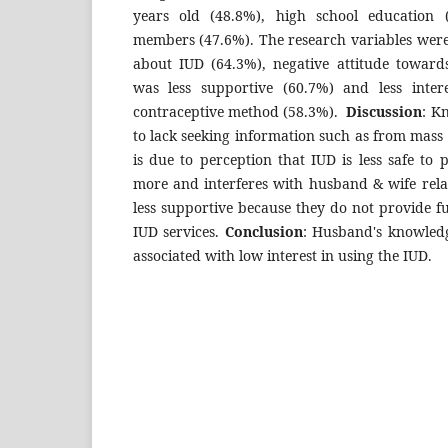
years old (48.8%), high school education
members (47.6%). The research variables wer
about IUD (64.3%), negative attitude towar
was less supportive (60.7%) and less inter
contraceptive method (58.3%).
Discussion
: K
to lack seeking information such as from mass 
is due to perception that IUD is less safe to 
more and interferes with husband & wife rela
less supportive because they do not provide fu
IUD services.
Conclusion
: Husband's knowledg
associated with low interest in using the IUD.