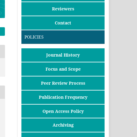
Reviewers
Contact
POLICIES
Journal History
Focus and Scope
Peer Review Process
Publication Frequency
Open Access Policy
Archiving