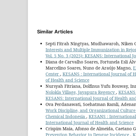
Similar Articles
Septi Fitrah Ningtyas, Mudhawaroh, Niken Gr
Interests and Multiple Immunization in Rejo
Vol. 5 No. 3 (2025): KESANS: International J
Diana de Carvalho Soares, Fortunela Esli Ál
Marcelino Soares, Nuno de Araújo Magno,
E
Center
,
KESANS : International Journal of H
of Health and Science
Nursyah Fitriana, Dolfinus Yufu Bouway, Inr
Nolokla Village, Jayapura Regency
,
KESANS :
KESANS: International Journal of Health an
Ova Perdanawati, Soehatman Ramli, Adenan
Work Discipline, and Organizational Cultur
Chemical Indonesia
,
KESANS : International 
International Journal of Health and Science
Crispim Maia, Afonso de Almeida, Caetano
Prevention Behavior to Dengue Incidence
,
K