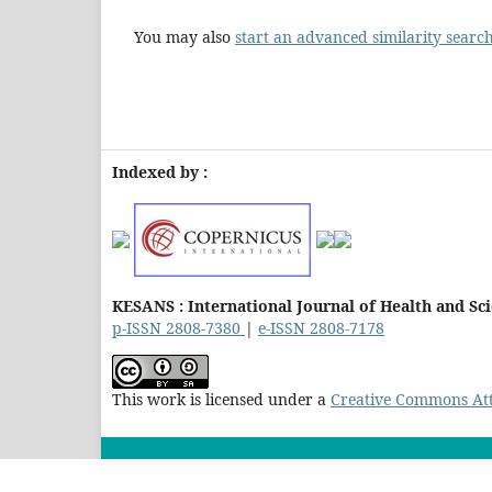
You may also
start an advanced similarity searc
Indexed by :
KESANS : International Journal of Health and Sc
p-ISSN 2808-7380
|
e-ISSN 2808-7178
This work is licensed under a
Creative Commons Attr