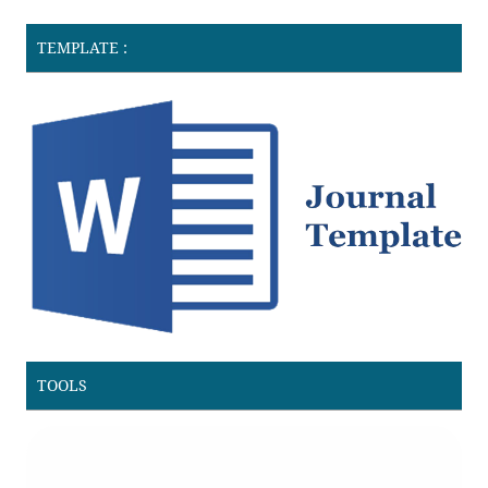
TEMPLATE :
TOOLS