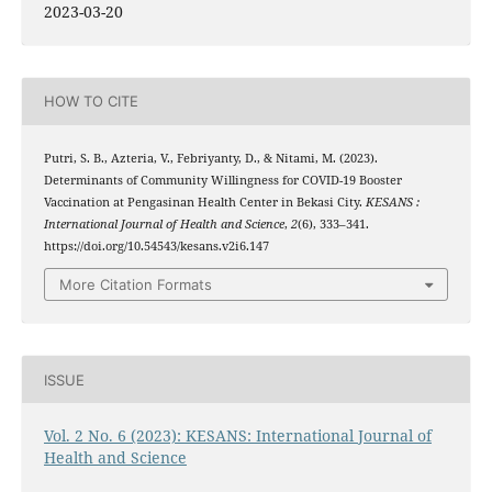
2023-03-20
HOW TO CITE
Putri, S. B., Azteria, V., Febriyanty, D., & Nitami, M. (2023).
Determinants of Community Willingness for COVID-19 Booster
Vaccination at Pengasinan Health Center in Bekasi City.
KESANS :
International Journal of Health and Science
,
2
(6), 333–341.
https://doi.org/10.54543/kesans.v2i6.147
More Citation Formats
ISSUE
Vol. 2 No. 6 (2023): KESANS: International Journal of
Health and Science