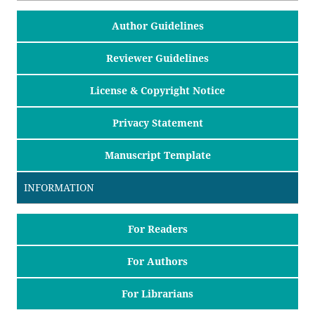
Author Guidelines
Reviewer Guidelines
License & Copyright Notice
Privacy Statement
Manuscript Template
INFORMATION
For Readers
For Authors
For Librarians