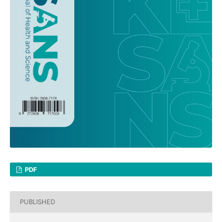
PDF
PUBLISHED