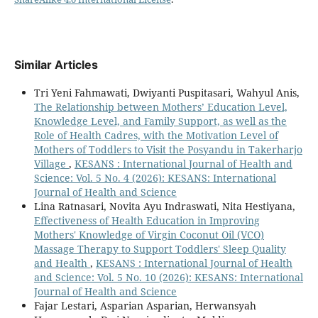
Similar Articles
Tri Yeni Fahmawati, Dwiyanti Puspitasari, Wahyul Anis,
The Relationship between Mothers’ Education Level,
Knowledge Level, and Family Support, as well as the
Role of Health Cadres, with the Motivation Level of
Mothers of Toddlers to Visit the Posyandu in Takerharjo
Village
,
KESANS : International Journal of Health and
Science: Vol. 5 No. 4 (2026): KESANS: International
Journal of Health and Science
Lina Ratnasari, Novita Ayu Indraswati, Nita Hestiyana,
Effectiveness of Health Education in Improving
Mothers' Knowledge of Virgin Coconut Oil (VCO)
Massage Therapy to Support Toddlers' Sleep Quality
and Health
,
KESANS : International Journal of Health
and Science: Vol. 5 No. 10 (2026): KESANS: International
Journal of Health and Science
Fajar Lestari, Asparian Asparian, Herwansyah