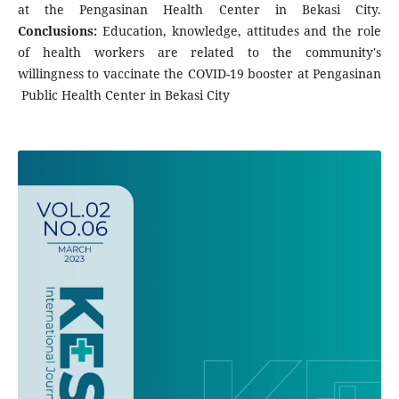
at the Pengasinan Health Center in Bekasi City.
Conclusions:
Education, knowledge, attitudes and the role
of health workers are related to the community's
willingness to vaccinate the COVID-19 booster at Pengasinan
Public Health Center in Bekasi City