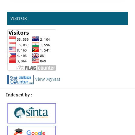
VISITOR
View MyStat
Indexed by :