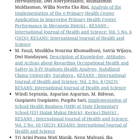
Herwansyah, Dwi Noerjoedianto, Muldiasman
Muldiasman, Willia Novita Eka Rini,
Analysis of the
Implementation of the e-Primary Health Center
Application in Improving Primary Health Center
Performance in Merangin District
,
KESANS :
International Journal of Health and Science: Vol. 5 No. 6
(2026): KESANS: International Journal of Health and
Science
M. Fauzi, Muslikha Nourma Rhomadhoni, Satria Wijaya,
Dwi Handayani,
Description of Knowledge, Attitudes,
and Actions about Regarding Occupational Health and
Safety in D-IV Students Health Analysts, Nahdlatul
Ulama University, Surabaya
,
KESANS : International
Journal of Health and Science: Vol. 2 No. 8 (2023):
KESANS: International Journal of Health and Science
Windi Septania, Asparian Asparian, M. Ridwan,
Guspianto Guspianto, Puspita Sari,
Implementation of
School Health Business (SHB) at State Elementary
School (ES) Siulak Mukai District, Kerinci District
,
KESANS : International Journal of Health and Science:
Vol. 2 No. 10 (2023): KESANS: International Journal of
Health and Science
Tri Arini Puspa Wati Manik, Neng Mulyani, Ika