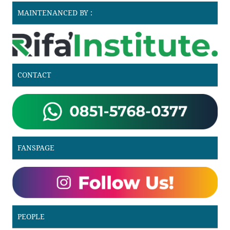
MAINTENANCED BY :
CONTACT
FANSPAGE
PEOPLE