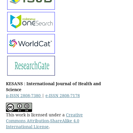
KESANS : International Journal of Health and
Science
p-ISSN 2808-7380
|
e-ISSN 2808-7178
This work is licensed under a
Creative
Commons Attribution-ShareAlike 4.0
International License
.