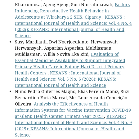
Khairunnisa, Ajeng Ajeng, Suci Nurrahmawati,
Factors
Influencing Reproductive Health Behavior in
Adolescents at Wirakarya 2 SHS, Ciparay
,
KESANS :
International Journal of Health and Science: Vol. 4 No. 4
(2025): KESANS: International Journal of Health and
Science
Susy Mardianti, Dwi Noerjoedianto, Herwansyah
Herwansyah, Asparian Asparian, Muldiasman
Muldiasman, Willia Novita Eka Rini,
Evaluation of
Essential Medicine Availability to Support Integrated
Primary Health Care in Batang Hari District Primary
Health Centers
,
KESANS : International Journal of
Health and Science: Vol. 5 No. 6 (2026): KESANS:
International Journal of Health and Science
Nuno Pedro Guterres Magno, Elias Pereira Moniz, Suzi
Bernardina Faria Marçal, Me. Lourença da Conceição
Oliveira,
Analysis the Effectiveness of Health
Information Systems for Vaccine Intervention COVID-19
at Glenu Health Center Ermera Year 2023
,
KESANS :
International Journal of Health and Science: Vol. 4 No. 9
(2025): KESANS: International Journal of Health and
Science