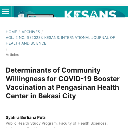
HOME
/
ARCHIVES
/
VOL. 2 NO. 6 (2023): KESANS: INTERNATIONAL JOURNAL OF
HEALTH AND SCIENCE
/
Articles
Determinants of Community
Willingness for COVID-19 Booster
Vaccination at Pengasinan Health
Center in Bekasi City
Syafira Berliana Putri
Public Health Study Program, Faculty of Health Sciences,