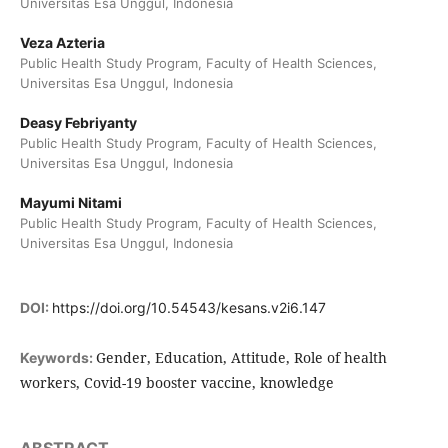
Universitas Esa Unggul, Indonesia
Veza Azteria
Public Health Study Program, Faculty of Health Sciences,
Universitas Esa Unggul, Indonesia
Deasy Febriyanty
Public Health Study Program, Faculty of Health Sciences,
Universitas Esa Unggul, Indonesia
Mayumi Nitami
Public Health Study Program, Faculty of Health Sciences,
Universitas Esa Unggul, Indonesia
DOI:
https://doi.org/10.54543/kesans.v2i6.147
Gender, Education, Attitude, Role of health
Keywords:
workers, Covid-19 booster vaccine, knowledge