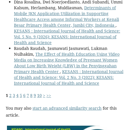
Dina Rosalina, Dwi Noerjoedianto, Andi Subandi, Ummi
Kalsum, Herlambang, Muldiasman,
Determinants of
Mobile JKN Application Utilization in Supporting
Healthcare Access among Informal Workers at Kenali
Besar Primary Health Center, Jambi City, Indonesia
,
KESANS : International Journal of Health and Science:
Vol. 5 No. 9 (2026): KESANS: International Journal of
Health and Science
Raudah Raudah, Jasmawati Jasmawati, Lukman
Nulhakim,
The Effect of Health Education Using Video
Media on Increasing Knowledge of Pregnant Women
About Low Birth Weight (LBW) in the Penyinggahan
Primary Health Center
,
KESANS : International Journal
of Health and Science: Vol. 2 No. 3 (2022): KESANS:
International Journal of Health and Science
1
2
3
4
5
6
7
8
9
10
>
>>
You may also
start an advanced similarity search
for this
article.