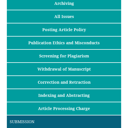
Archiving
All Issues
Posting Article Policy
Publication Ethics and Misconducts
Screening for Plagiarism
Withdrawal of Manuscript
Correction and Retraction
Indexing and Abstracting
Article Processing Charge
SUBMISSION