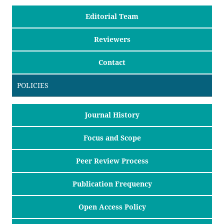
Editorial Team
Reviewers
Contact
POLICIES
Journal History
Focus and Scope
Peer Review Process
Publication Frequency
Open Access Policy