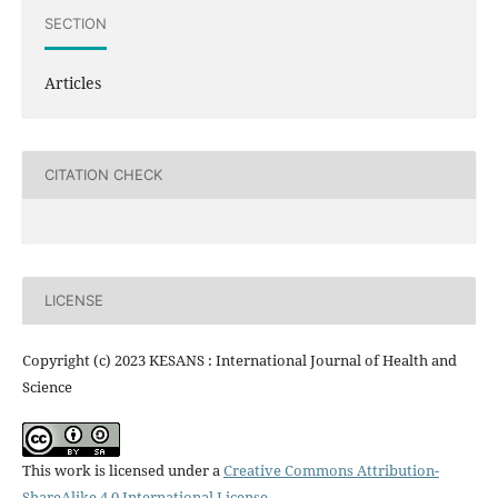
SECTION
Articles
CITATION CHECK
LICENSE
Copyright (c) 2023 KESANS : International Journal of Health and
Science
This work is licensed under a
Creative Commons Attribution-
ShareAlike 4.0 International License
.