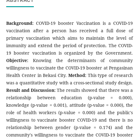
ABSTRACT
Background:
COVID-19 booster Vaccination is a COVID-19
vaccination after a person has received a full dose of
primary vaccination which aims to maintain the level of
immunity and extend the period of protection. The COVID-
19 booster vaccination is organized by the Government.
Objective:
Knowing the determinants of community
willingness to vaccinate the COVID-19 booster at Pengasinan
Health Center in Bekasi City.
Method:
This type of research
was a quantitative study with a cross-sectional study design.
Result and Discussion:
The results showed that there was a
relationship between education (p-value = 0.000),
knowledge (p-value = 0.001), attitude (p-value = 0.000), the
role of health workers (p-value = 0.000) and the public's
willingness to vaccinate booster COVID-19 and there is no
relationship between gender (p-value = 0.174) and the
community's willingness to vaccinate the COVID-19 booster