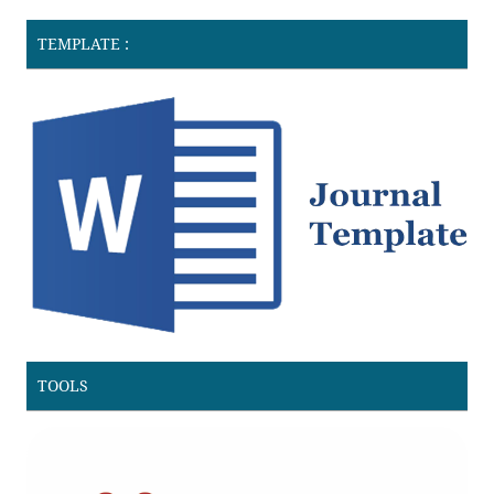
TEMPLATE :
TOOLS