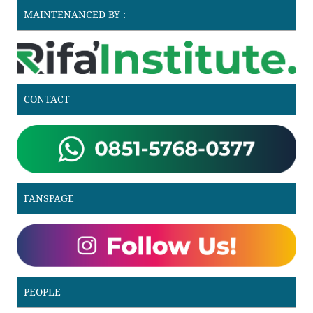
MAINTENANCED BY :
CONTACT
FANSPAGE
PEOPLE