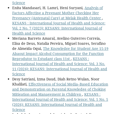
Science
Enita Mandasari, H. Lamri, Heni Suryani,
Analysis of
Factors Affecting a Pregnant Mother Checking Her
Pregnancy (Antenatal Care) at Melak Health Center
,
KESANS : International Journal of Health and Science:
Vol. 2 No. 7 (2023): KESANS: International Journal of
Health and Science
Meriana Barreto Amaral, Avelino Guterres Correia,
Elisa de Deus, Natalia Pereira, Miguel Soares, Serafino
de Almeida Oqui,
The Knowledge for Student Age 15-19
Abaout Impact Alcohol Consumption for the Function
Reprodutor to Estudant class 11st
,
KESANS :
International Journal of Health and Science: Vol. 3 No.
11 (2024): KESANS: International Journal of Health and
Science
Desy Satriani, Izma Daud, Diah Retno Wulan, Noor
Khalilati,
Effectiveness of Social Media–Based Education
and Demonstration on Parental Knowledge of Choking
Mitigation and Management in Children
,
KESANS :
International Journal of Health and Science: Vol. 5 No. 5
(2026): KESANS: International Journal of Health and
Science