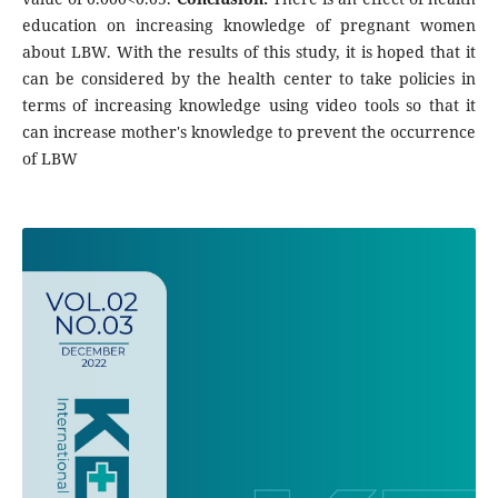
education on increasing knowledge of pregnant women
about LBW. With the results of this study, it is hoped that it
can be considered by the health center to take policies in
terms of increasing knowledge using video tools so that it
can increase mother's knowledge to prevent the occurrence
of LBW