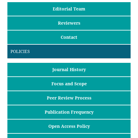
Editorial Team
Reviewers
Contact
POLICIES
Journal History
Focus and Scope
Peer Review Process
Publication Frequency
Open Access Policy