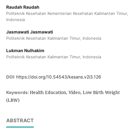
Raudah Raudah
Politeknik Kesehatan Kementerian Kesehatan Kalimantan Timur,
Indonesia
Jasmawati Jasmawati
Politeknik Kesehatan Kalimantan Timur, Indonesia
Lukman Nulhakim
Politeknik Kesehatan Kalimantan Timur, Indonesia
DOI:
https://doi.org/10.54543/kesans.v2i3.126
Health Education, Video, Low Birth Weight
Keywords:
(LBW)
ABSTRACT