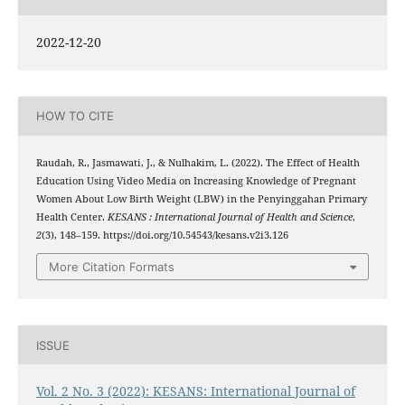
2022-12-20
HOW TO CITE
Raudah, R., Jasmawati, J., & Nulhakim, L. (2022). The Effect of Health
Education Using Video Media on Increasing Knowledge of Pregnant
Women About Low Birth Weight (LBW) in the Penyinggahan Primary
Health Center.
KESANS : International Journal of Health and Science
,
2
(3), 148–159. https://doi.org/10.54543/kesans.v2i3.126
More Citation Formats
ISSUE
Vol. 2 No. 3 (2022): KESANS: International Journal of