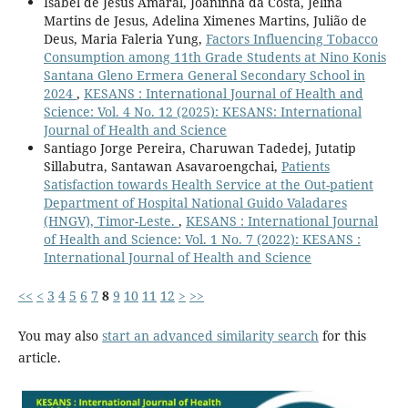
Isabel de Jesus Amaral, Joaninha da Costa, Jelina
Martins de Jesus, Adelina Ximenes Martins, Julião de
Deus, Maria Faleria Yung,
Factors Influencing Tobacco
Consumption among 11th Grade Students at Nino Konis
Santana Gleno Ermera General Secondary School in
2024
,
KESANS : International Journal of Health and
Science: Vol. 4 No. 12 (2025): KESANS: International
Journal of Health and Science
Santiago Jorge Pereira, Charuwan Tadedej, Jutatip
Sillabutra, Santawan Asavaroengchai,
Patients
Satisfaction towards Health Service at the Out-patient
Department of Hospital National Guido Valadares
(HNGV), Timor-Leste.
,
KESANS : International Journal
of Health and Science: Vol. 1 No. 7 (2022): KESANS :
International Journal of Health and Science
<<
<
3
4
5
6
7
8
9
10
11
12
>
>>
You may also
start an advanced similarity search
for this
article.