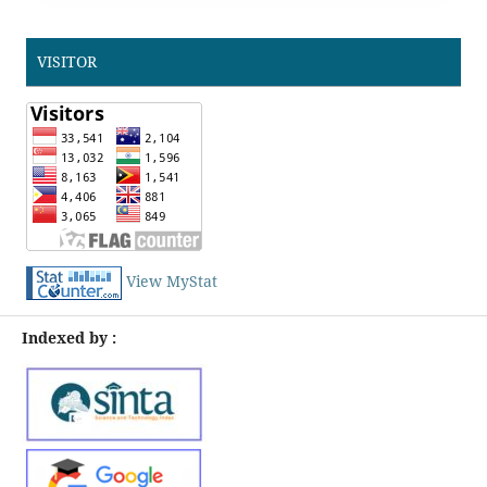
VISITOR
View MyStat
Indexed by :