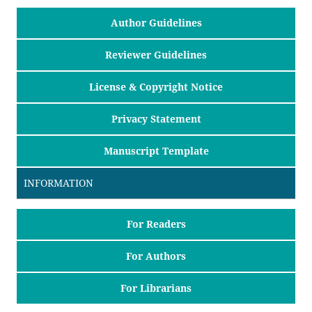
Author Guidelines
Reviewer Guidelines
License & Copyright Notice
Privacy Statement
Manuscript Template
INFORMATION
For Readers
For Authors
For Librarians