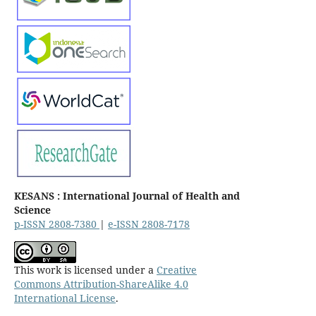
KESANS : International Journal of Health and
Science
p-ISSN 2808-7380
|
e-ISSN 2808-7178
This work is licensed under a
Creative
Commons Attribution-ShareAlike 4.0
International License
.