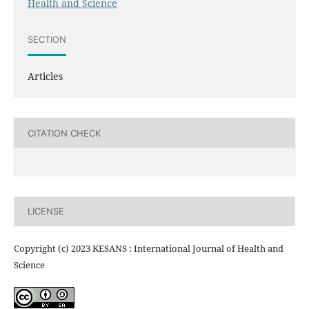
Health and Science
SECTION
Articles
CITATION CHECK
LICENSE
Copyright (c) 2023 KESANS : International Journal of Health and
Science