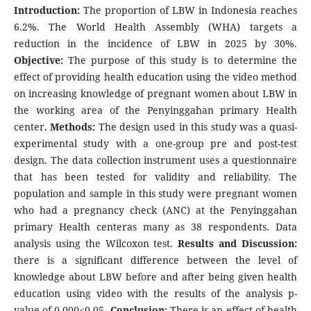
Introduction:
The proportion of LBW in Indonesia reaches
6.2%. The World Health Assembly (WHA) targets a
reduction in the incidence of LBW in 2025 by 30%.
Objective:
The purpose of this study is to determine the
effect of providing health education using the video method
on increasing knowledge of pregnant women about LBW in
the working area of the Penyinggahan primary Health
center.
Methods:
The design used in this study was a quasi-
experimental study with a one-group pre and post-test
design. The data collection instrument uses a questionnaire
that has been tested for validity and reliability. The
population and sample in this study were pregnant women
who had a pregnancy check (ANC) at the Penyinggahan
primary Health centeras many as 38 respondents. Data
analysis using the Wilcoxon test.
Results and Discussion:
there is a significant difference between the level of
knowledge about LBW before and after being given health
education using video with the results of the analysis p-
value of 0.000<0.05.
Conclusion:
There is an effect of health