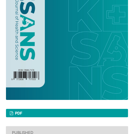
PDF
PUBLISHED