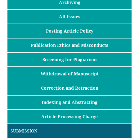
Archiving
All Issues
Posting Article Policy
Publication Ethics and Misconducts
Screening for Plagiarism
Withdrawal of Manuscript
Correction and Retraction
Indexing and Abstracting
Article Processing Charge
SUBMISSION