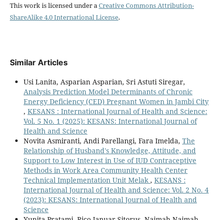
This work is licensed under a
Creative Commons Attribution-
ShareAlike 4.0 International License
.
Similar Articles
Usi Lanita, Asparian Asparian, Sri Astuti Siregar,
Analysis Prediction Model Determinants of Chronic
Energy Deficiency (CED) Pregnant Women in Jambi City
,
KESANS : International Journal of Health and Science:
Vol. 5 No. 1 (2025): KESANS: International Journal of
Health and Science
Novita Asmiranti, Andi Parellangi, Fara Imelda,
The
Relationship of Husband's Knowledge, Attitude, and
Support to Low Interest in Use of IUD Contraceptive
Methods in Work Area Community Health Center
Technical Implementation Unit Melak
,
KESANS :
International Journal of Health and Science: Vol. 2 No. 4
(2023): KESANS: International Journal of Health and
Science
Yunita Pratami, Rico Januar Sitorus, Najmah Najmah,