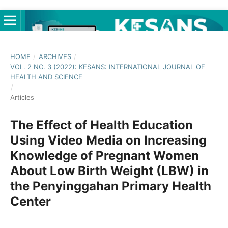
HOME
/
ARCHIVES
/
VOL. 2 NO. 3 (2022): KESANS: INTERNATIONAL JOURNAL OF
HEALTH AND SCIENCE
/
Articles
The Effect of Health Education
Using Video Media on Increasing
Knowledge of Pregnant Women
About Low Birth Weight (LBW) in
the Penyinggahan Primary Health
Center