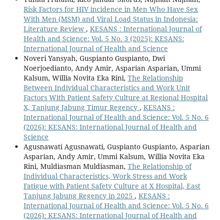
Risk Factors for HIV incidence in Men Who Have Sex
With Men (MSM) and Viral Load Status in Indonesia:
Literature Review
,
KESANS : International Journal of
Health and Science: Vol. 5 No. 3 (2025): KESANS:
International Journal of Health and Science
Noveri Yansyah, Guspianto Guspianto, Dwi
Noerjoedianto, Andy Amir, Asparian Asparian, Ummi
Kalsum, Willia Novita Eka Rini,
The Relationship
Between Individual Characteristics and Work Unit
Factors With Patient Safety Culture at Regional Hospital
X, Tanjung Jabung Timur Regency
,
KESANS :
International Journal of Health and Science: Vol. 5 No. 6
(2026): KESANS: International Journal of Health and
Science
Agusnawati Agusnawati, Guspianto Guspianto, Asparian
Asparian, Andy Amir, Ummi Kalsum, Willia Novita Eka
Rini, Muldiasman Muldiasman,
The Relationship of
Individual Characteristics, Work Stress and Work
Fatigue with Patient Safety Culture at X Hospital, East
Tanjung Jabung Regency in 2025
,
KESANS :
International Journal of Health and Science: Vol. 5 No. 6
(2026): KESANS: International Journal of Health and