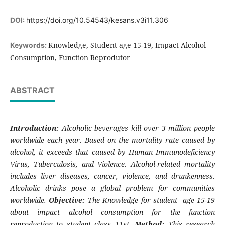
DOI:
https://doi.org/10.54543/kesans.v3i11.306
Knowledge, Student age 15-19, Impact Alcohol
Keywords:
Consumption, Function Reprodutor
ABSTRACT
Introduction:
Alcoholic beverages kill over 3 million people
worldwide each year. Based on the mortality rate caused by
alcohol, it exceeds that caused by Human Immunodeficiency
Virus, Tuberculosis, and Violence. Alcohol-related mortality
includes liver diseases, cancer, violence, and drunkenness.
Alcoholic drinks pose a global problem for communities
worldwide.
Objective:
The Knowledge for student age 15-19
about impact alcohol consumption for the function
reproduction to student class 11st.
Method:
This research