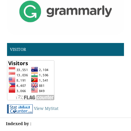
VISITOR
View MyStat
Indexed by :