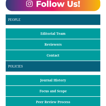
PEOPLE
Editorial Team
Reviewers
Contact
POLICIES
Journal History
Focus and Scope
Peer Review Process