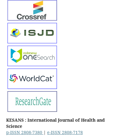
KESANS : International Journal of Health and
Science
p-ISSN 2808-7380
|
e-ISSN 2808-7178