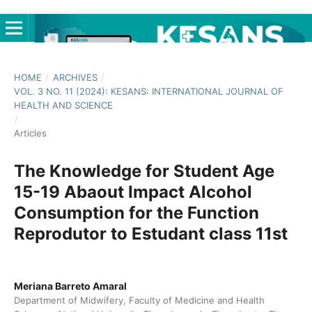
HOME
/
ARCHIVES
/
VOL. 3 NO. 11 (2024): KESANS: INTERNATIONAL JOURNAL OF
HEALTH AND SCIENCE
/
Articles
The Knowledge for Student Age
15-19 Abaout Impact Alcohol
Consumption for the Function
Reprodutor to Estudant class 11st
Meriana Barreto Amaral
Department of Midwifery, Faculty of Medicine and Health