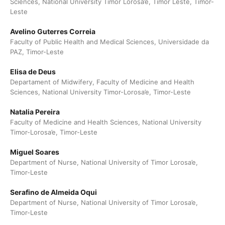
Sciences, National University Timor Lorosa’e, Timor Leste, Timor-
Leste
Avelino Guterres Correia
Faculty of Public Health and Medical Sciences, Universidade da
PAZ, Timor-Leste
Elisa de Deus
Departament of Midwifery, Faculty of Medicine and Health
Sciences, National University Timor-Lorosa’e, Timor-Leste
Natalia Pereira
Faculty of Medicine and Health Sciences, National University
Timor-Lorosa’e, Timor-Leste
Miguel Soares
Department of Nurse, National University of Timor Lorosa’e,
Timor-Leste
Serafino de Almeida Oqui
Department of Nurse, National University of Timor Lorosa’e,
Timor-Leste