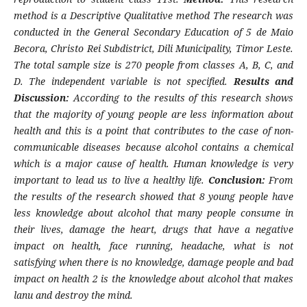
method is a Descriptive Qualitative method The research was
conducted in the General Secondary Education of 5 de Maio
Becora, Christo Rei Subdistrict, Dili Municipality, Timor Leste.
The total sample size is 270 people from classes A, B, C, and
D. The independent variable is not specified.
Results and
Discussion:
According to the results of this research shows
that the majority of young people are less information about
health and this is a point that contributes to the case of non-
communicable diseases because alcohol contains a chemical
which is a major cause of health. Human knowledge is very
important to lead us to live a healthy life.
Conclusion:
From
the results of the research showed that 8 young people have
less knowledge about alcohol that many people consume in
their lives, damage the heart, drugs that have a negative
impact on health, face running, headache, what is not
satisfying when there is no knowledge, damage people and bad
impact on health 2 is the knowledge about alcohol that makes
lanu and destroy the mind.