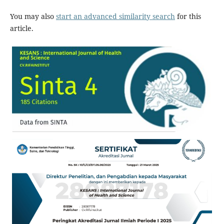
You may also
start an advanced similarity search
for this
article.