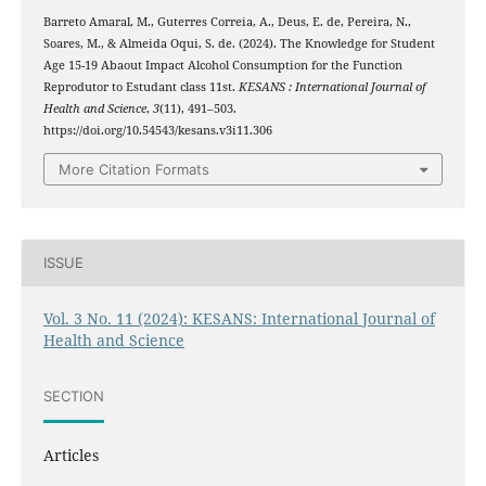
Barreto Amaral, M., Guterres Correia, A., Deus, E. de, Pereira, N.,
Soares, M., & Almeida Oqui, S. de. (2024). The Knowledge for Student
Age 15-19 Abaout Impact Alcohol Consumption for the Function
Reprodutor to Estudant class 11st.
KESANS : International Journal of
Health and Science
,
3
(11), 491–503.
https://doi.org/10.54543/kesans.v3i11.306
More Citation Formats
ISSUE
Vol. 3 No. 11 (2024): KESANS: International Journal of
Health and Science
SECTION
Articles