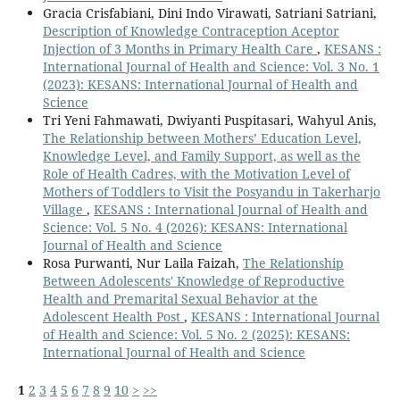
Gracia Crisfabiani, Dini Indo Virawati, Satriani Satriani,
Description of Knowledge Contraception Aceptor
Injection of 3 Months in Primary Health Care
,
KESANS :
International Journal of Health and Science: Vol. 3 No. 1
(2023): KESANS: International Journal of Health and
Science
Tri Yeni Fahmawati, Dwiyanti Puspitasari, Wahyul Anis,
The Relationship between Mothers’ Education Level,
Knowledge Level, and Family Support, as well as the
Role of Health Cadres, with the Motivation Level of
Mothers of Toddlers to Visit the Posyandu in Takerharjo
Village
,
KESANS : International Journal of Health and
Science: Vol. 5 No. 4 (2026): KESANS: International
Journal of Health and Science
Rosa Purwanti, Nur Laila Faizah,
The Relationship
Between Adolescents' Knowledge of Reproductive
Health and Premarital Sexual Behavior at the
Adolescent Health Post
,
KESANS : International Journal
of Health and Science: Vol. 5 No. 2 (2025): KESANS:
International Journal of Health and Science
1
2
3
4
5
6
7
8
9
10
>
>>