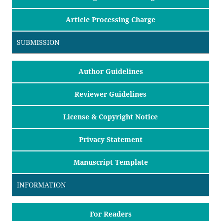
Article Processing Charge
SUBMISSION
Author Guidelines
Reviewer Guidelines
License & Copyright Notice
Privacy Statement
Manuscript Template
INFORMATION
For Readers