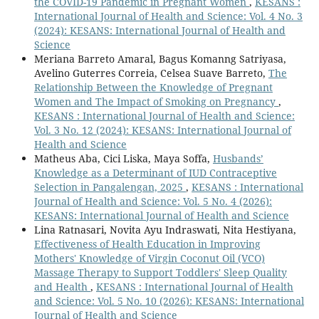
the COVID-19 Pandemic in Pregnant Women
,
KESANS :
International Journal of Health and Science: Vol. 4 No. 3
(2024): KESANS: International Journal of Health and
Science
Meriana Barreto Amaral, Bagus Komanng Satriyasa,
Avelino Guterres Correia, Celsea Suave Barreto,
The
Relationship Between the Knowledge of Pregnant
Women and The Impact of Smoking on Pregnancy
,
KESANS : International Journal of Health and Science:
Vol. 3 No. 12 (2024): KESANS: International Journal of
Health and Science
Matheus Aba, Cici Liska, Maya Soffa,
Husbands’
Knowledge as a Determinant of IUD Contraceptive
Selection in Pangalengan, 2025
,
KESANS : International
Journal of Health and Science: Vol. 5 No. 4 (2026):
KESANS: International Journal of Health and Science
Lina Ratnasari, Novita Ayu Indraswati, Nita Hestiyana,
Effectiveness of Health Education in Improving
Mothers' Knowledge of Virgin Coconut Oil (VCO)
Massage Therapy to Support Toddlers' Sleep Quality
and Health
,
KESANS : International Journal of Health
and Science: Vol. 5 No. 10 (2026): KESANS: International
Journal of Health and Science