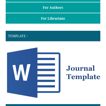
For Authors
For Librarians
TEMPLATE :