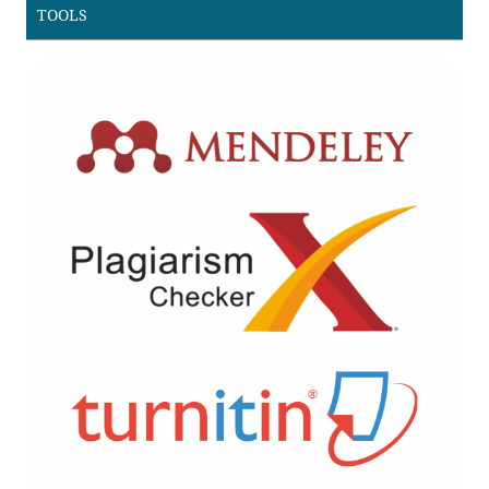
TOOLS