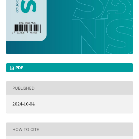
PDF
PUBLISHED
2024-10-04
HOW TO CITE