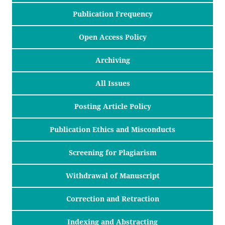
Publication Frequency
Open Access Policy
Archiving
All Issues
Posting Article Policy
Publication Ethics and Misconducts
Screening for Plagiarism
Withdrawal of Manuscript
Correction and Retraction
Indexing and Abstracting