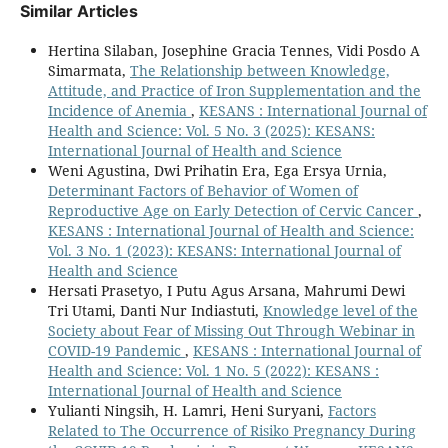
Similar Articles
Hertina Silaban, Josephine Gracia Tennes, Vidi Posdo A
Simarmata,
The Relationship between Knowledge,
Attitude, and Practice of Iron Supplementation and the
Incidence of Anemia
,
KESANS : International Journal of
Health and Science: Vol. 5 No. 3 (2025): KESANS:
International Journal of Health and Science
Weni Agustina, Dwi Prihatin Era, Ega Ersya Urnia,
Determinant Factors of Behavior of Women of
Reproductive Age on Early Detection of Cervic Cancer
,
KESANS : International Journal of Health and Science:
Vol. 3 No. 1 (2023): KESANS: International Journal of
Health and Science
Hersati Prasetyo, I Putu Agus Arsana, Mahrumi Dewi
Tri Utami, Danti Nur Indiastuti,
Knowledge level of the
Society about Fear of Missing Out Through Webinar in
COVID-19 Pandemic
,
KESANS : International Journal of
Health and Science: Vol. 1 No. 5 (2022): KESANS :
International Journal of Health and Science
Yulianti Ningsih, H. Lamri, Heni Suryani,
Factors
Related to The Occurrence of Risiko Pregnancy During