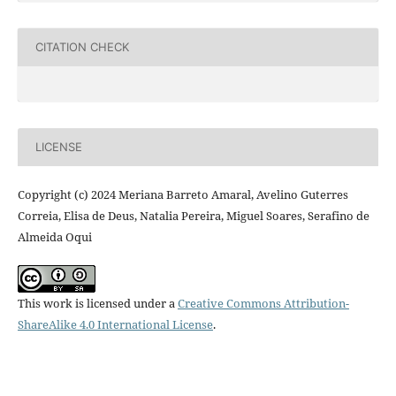
CITATION CHECK
LICENSE
Copyright (c) 2024 Meriana Barreto Amaral, Avelino Guterres
Correia, Elisa de Deus, Natalia Pereira, Miguel Soares, Serafino de
Almeida Oqui
This work is licensed under a
Creative Commons Attribution-
ShareAlike 4.0 International License
.