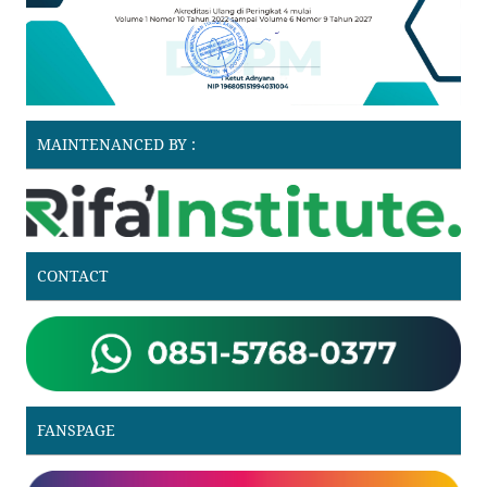
MAINTENANCED BY :
CONTACT
FANSPAGE