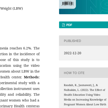
h Weight (LBW)
PDF
PUBLISHED
nesia reaches 6.2%. The
2022-12-20
ion in the incidence of
se of this study is to
ucation using the video
 women about LBW in the
HOW TO CITE
Health center.
Methods:
perimental study with a
Raudah, R., Jasmawati, J., &
ollection instrument uses
Nulhakim, L. (2022). The Effect of
ity and reliability. The
Health Education Using Video
regnant women who had a
Media on Increasing Knowledge of
Pregnant Women About Low Birth
primary Health centeras