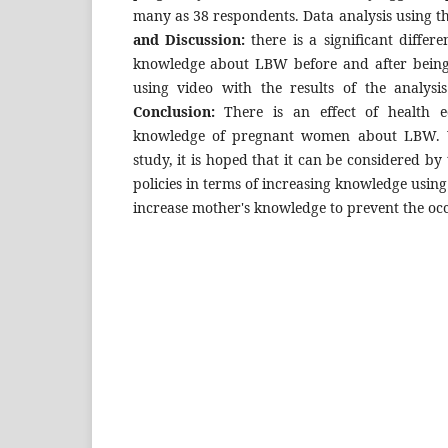
many as 38 respondents. Data analysis using t
and Discussion:
there is a significant differ
knowledge about LBW before and after being
using video with the results of the analysis
Conclusion:
There is an effect of health e
knowledge of pregnant women about LBW. Wi
study, it is hoped that it can be considered by 
policies in terms of increasing knowledge using 
increase mother's knowledge to prevent the o