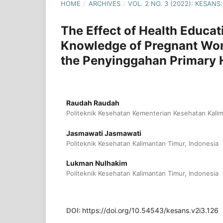
HOME
/
ARCHIVES
/
VOL. 2 NO. 3 (2022): KESA
The Effect of Health Educa
Knowledge of Pregnant Wom
the Penyinggahan Primary 
Raudah Raudah
Politeknik Kesehatan Kementerian Kesehatan Kalim
Jasmawati Jasmawati
Politeknik Kesehatan Kalimantan Timur, Indonesia
Lukman Nulhakim
Politeknik Kesehatan Kalimantan Timur, Indonesia
DOI:
https://doi.org/10.54543/kesans.v2i3.126