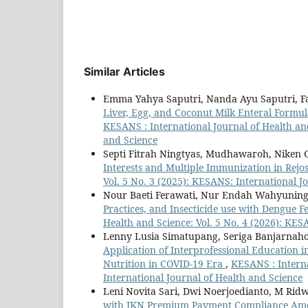
Similar Articles
Emma Yahya Saputri, Nanda Ayu Saputri, Fa
Liver, Egg, and Coconut Milk Enteral Formu
KESANS : International Journal of Health and
and Science
Septi Fitrah Ningtyas, Mudhawaroh, Niken Gr
Interests and Multiple Immunization in Rejo
Vol. 5 No. 3 (2025): KESANS: International J
Nour Baeti Ferawati, Nur Endah Wahyuning
Practices, and Insecticide use with Dengue F
Health and Science: Vol. 5 No. 4 (2026): KES
Lenny Lusia Simatupang, Seriga Banjarnaho
Application of Interprofessional Education
Nutrition in COVID-19 Era
,
KESANS : Interna
International Journal of Health and Science
Leni Novita Sari, Dwi Noerjoedianto, M Ri
with JKN Premium Payment Compliance Amon