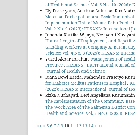
of Health and Science: Vol. 5 No. 10 (2026):
Ely Prasetyana, Sutrisno Sutrisno, Rus Andr
Maternal Participation and Basic Immunizat
Implementation Unit of Muara Pahu Public 
Vol. 2 No. 9 (2023): KESANS: International J
Juhanda Kartika Wijaya, Noviyanti Noviyant
Hours, Length of Employment, and Repetit
Grinding Workers at Company X, Batam City
Science: Vol. 4 No. 8 (2025): KESANS: Intern
Yusril Akbar Ibrahim,
Management of Health
Province
,
KESANS : International Journal of
Journal of Health and Science
Diana Dewi Hestia, Mahendro Prasetyo Kus
for Diabetes Mellitus Patients in Hospital
,
KE
(2022): KESANS: International Journal of He
Rizka Nurhayati, Devi Angeliana Kusumanin
The Implementation of The Community-Based T
The Work Area of The Palmerah District Co
Health and Science: Vol. 2 No. 6 (2023): KES
<<
<
5
6
7
8
9
10
11
12
13
14
>
>>