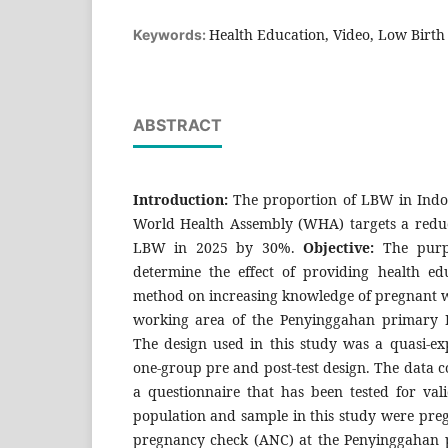
Health Education, Video, Low Birt
Keywords:
ABSTRACT
Introduction:
The proportion of LBW in Indo
World Health Assembly (WHA) targets a reduct
LBW in 2025 by 30%.
Objective:
The purpo
determine the effect of providing health ed
method on increasing knowledge of pregnant
working area of the Penyinggahan primary 
The design used in this study was a quasi-ex
one-group pre and post-test design. The data c
a questionnaire that has been tested for valid
population and sample in this study were p
pregnancy check (ANC) at the Penyinggahan 