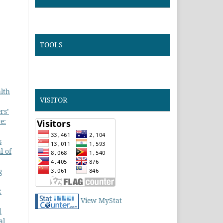
TOOLS
lth
VISITOR
rs’
e:
s
l of
g
:
View MyStat
d
al