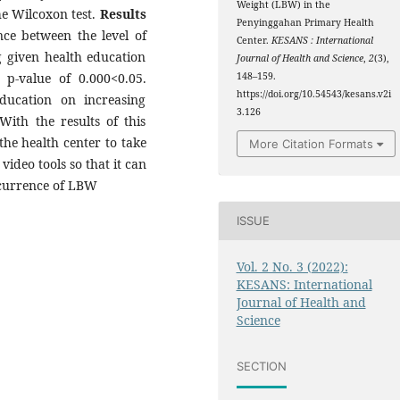
Weight (LBW) in the
he Wilcoxon test.
Results
Penyinggahan Primary Health
ence between the level of
Center.
KESANS : International
 given health education
Journal of Health and Science
,
2
(3),
 p-value of 0.000<0.05.
148–159.
https://doi.org/10.54543/kesans.v2i
ducation on increasing
3.126
th the results of this
the health center to take
More Citation Formats
video tools so that it can
ccurrence of LBW
ISSUE
Vol. 2 No. 3 (2022):
KESANS: International
Journal of Health and
Science
SECTION