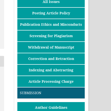
All Issues
Posting Article Policy
Publication Ethics and Misconducts
Screening for Plagiarism
Withdrawal of Manuscript
Correction and Retraction
Indexing and Abstracting
Article Processing Charge
SUBMISSION
Author Guidelines