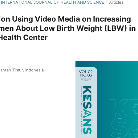
NS: INTERNATIONAL JOURNAL OF HEALTH AND SCIENCE
/
Articles
tion Using Video Media on Increasing
en About Low Birth Weight (LBW) in
Health Center
antan Timur, Indonesia