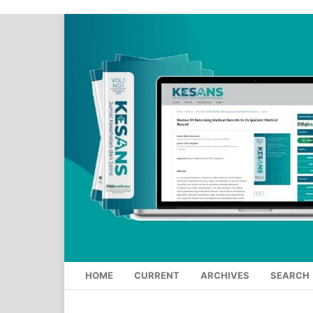
HOME
CURRENT
ARCHIVES
SEARCH