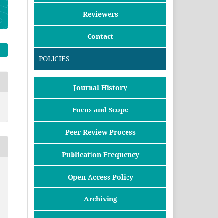
Reviewers
Contact
POLICIES
Journal History
Focus and Scope
Peer Review Process
Publication Frequency
Open Access Policy
Archiving