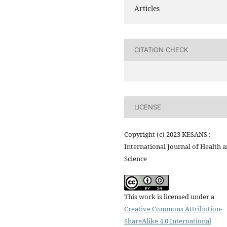
Articles
CITATION CHECK
LICENSE
Copyright (c) 2023 KESANS :
International Journal of Health 
Science
This work is licensed under a
Creative Commons Attribution-
ShareAlike 4.0 International