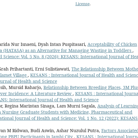
License
.
rida Nur Isnaeni, Dyah Intan Puspitasari,
Acceptability of Chicken
la (HATASA) as an Alternative for Managing Wasting in Toddlers
,
 Science: Vol. 5 No. 8 (2026): KESANS: International Journal of Hea
ah Prihartanti, Erni Sulistiawati,
The Relationship Between Mothe
slamet Village
,
KESANS : International Journal of Health and Scienc
ournal of Health and Science
sih, Mursid Raharjo,
Relationship Between Breeding Places, 3M Plu
ever Incidence: A Literature Review
,
KESANS : International Journa
ANS: International Journal of Health and Science
r, Regina Marintan Sinaga, Lam Murni Sagala,
Analysis of Learnin
 in Nursing Graduate Students with Medicine, Pharmaceutical and
tional Journal of Health and Science: Vol. 1 No. 12 (2022): KESANS
dwan M Ridwan, Budi Aswin, Ashar Nuzulul Putra,
Factors Associate
g PBPU Participants in Jambi City
,
KESANS : International Journ