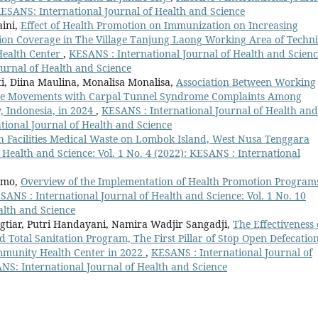
 KESANS: International Journal of Health and Science
aini,
Effect of Health Promotion on Immunization on Increasing
ion Coverage in The Village Tanjung Laong Working Area of Techni
Health Center
,
KESANS : International Journal of Health and Scienc
ournal of Health and Science
i, Diina Maulina, Monalisa Monalisa,
Association Between Working
ive Movements with Carpal Tunnel Syndrome Complaints Among
, Indonesia, in 2024
,
KESANS : International Journal of Health and
ational Journal of Health and Science
 Facilities Medical Waste on Lombok Island, West Nusa Tenggara
 Health and Science: Vol. 1 No. 4 (2022): KESANS : International
umo,
Overview of the Implementation of Health Promotion Program
SANS : International Journal of Health and Science: Vol. 1 No. 10
alth and Science
gtiar, Putri Handayani, Namira Wadjir Sangadji,
The Effectiveness 
otal Sanitation Program, The First Pillar of Stop Open Defecation
mmunity Health Center in 2022
,
KESANS : International Journal of
ANS: International Journal of Health and Science