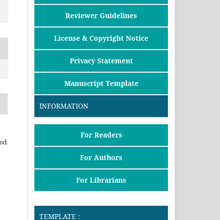
Reviewer Guidelines
License & Copyright Notice
Privacy Statement
Manuscript Template
INFORMATION
For Readers
and
For Authors
For Librarians
TEMPLATE :