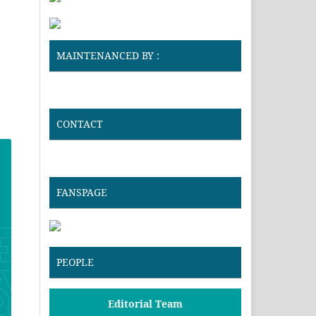
MAINTENANCED BY :
CONTACT
FANSPAGE
PEOPLE
Editorial Team