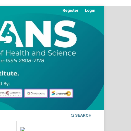
Register
Login
SEARCH