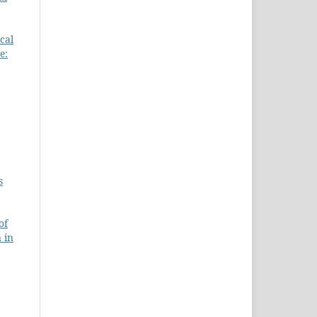
cal
e:
s
of
 in