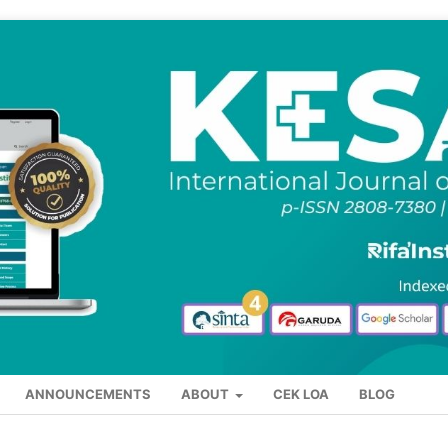
ANNOUNCEMENTS
ABOUT
CEK LOA
BLOG