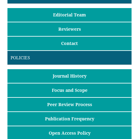
Editorial Team
Reviewers
Contact
POLICIES
Journal History
Focus and Scope
Peer Review Process
Publication Frequency
Open Access Policy