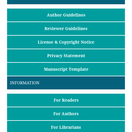
Author Guidelines
Reviewer Guidelines
License & Copyright Notice
Privacy Statement
Manuscript Template
INFORMATION
For Readers
For Authors
For Librarians