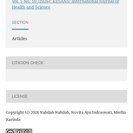
Vol. 5 No. 10 (2026): KESANS: International Journal of
Health and Science
SECTION
Articles
CITATION CHECK
LICENSE
Copyright (c) 2026 Nahdah Nahdah, Novita Ayu Indraswati, Merlin
Karinda