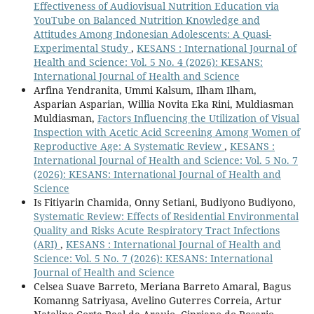
Effectiveness of Audiovisual Nutrition Education via
YouTube on Balanced Nutrition Knowledge and
Attitudes Among Indonesian Adolescents: A Quasi-
Experimental Study
,
KESANS : International Journal of
Health and Science: Vol. 5 No. 4 (2026): KESANS:
International Journal of Health and Science
Arfina Yendranita, Ummi Kalsum, Ilham Ilham,
Asparian Asparian, Willia Novita Eka Rini, Muldiasman
Muldiasman,
Factors Influencing the Utilization of Visual
Inspection with Acetic Acid Screening Among Women of
Reproductive Age: A Systematic Review
,
KESANS :
International Journal of Health and Science: Vol. 5 No. 7
(2026): KESANS: International Journal of Health and
Science
Is Fitiyarin Chamida, Onny Setiani, Budiyono Budiyono,
Systematic Review: Effects of Residential Environmental
Quality and Risks Acute Respiratory Tract Infections
(ARI)
,
KESANS : International Journal of Health and
Science: Vol. 5 No. 7 (2026): KESANS: International
Journal of Health and Science
Celsea Suave Barreto, Meriana Barreto Amaral, Bagus
Komanng Satriyasa, Avelino Guterres Correia, Artur