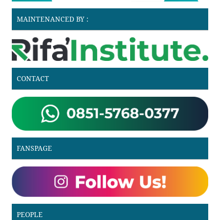
MAINTENANCED BY :
CONTACT
FANSPAGE
PEOPLE