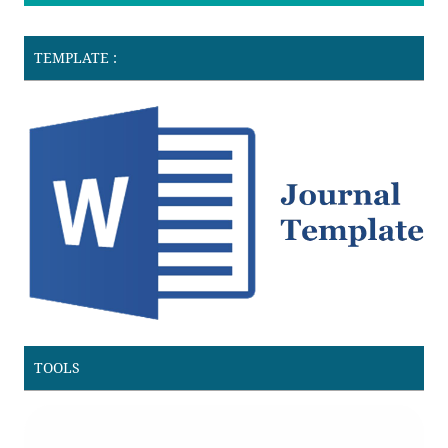
TEMPLATE :
TOOLS