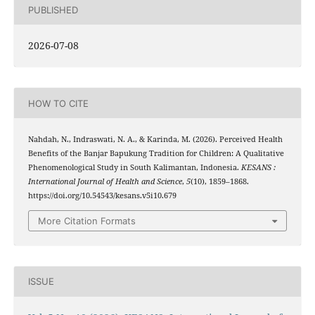
PUBLISHED
2026-07-08
HOW TO CITE
Nahdah, N., Indraswati, N. A., & Karinda, M. (2026). Perceived Health
Benefits of the Banjar Bapukung Tradition for Children: A Qualitative
Phenomenological Study in South Kalimantan, Indonesia.
KESANS :
International Journal of Health and Science
,
5
(10), 1859–1868.
https://doi.org/10.54543/kesans.v5i10.679
More Citation Formats
ISSUE