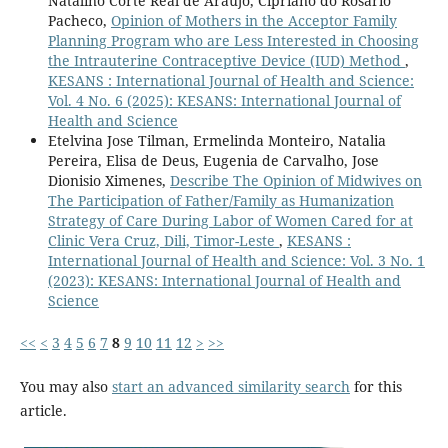
Natalino Corte Real de Araujo, Cipriano do Rosario
Pacheco,
Opinion of Mothers in the Acceptor Family
Planning Program who are Less Interested in Choosing
the Intrauterine Contraceptive Device (IUD) Method
,
KESANS : International Journal of Health and Science:
Vol. 4 No. 6 (2025): KESANS: International Journal of
Health and Science
Etelvina Jose Tilman, Ermelinda Monteiro, Natalia
Pereira, Elisa de Deus, Eugenia de Carvalho, Jose
Dionisio Ximenes,
Describe The Opinion of Midwives on
The Participation of Father/Family as Humanization
Strategy of Care During Labor of Women Cared for at
Clinic Vera Cruz, Dili, Timor-Leste
,
KESANS :
International Journal of Health and Science: Vol. 3 No. 1
(2023): KESANS: International Journal of Health and
Science
<<
<
3
4
5
6
7
8
9
10
11
12
>
>>
You may also
start an advanced similarity search
for this
article.