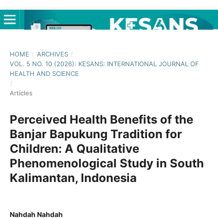
HOME
/
ARCHIVES
/
VOL. 5 NO. 10 (2026): KESANS: INTERNATIONAL JOURNAL OF
HEALTH AND SCIENCE
/
Articles
Perceived Health Benefits of the
Banjar Bapukung Tradition for
Children: A Qualitative
Phenomenological Study in South
Kalimantan, Indonesia
Nahdah Nahdah