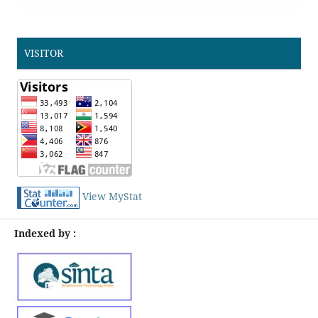
VISITOR
View MyStat
Indexed by :