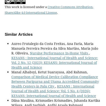
This work is licensed under a
Creative Commons Attribution-
ShareAlike 4.0 International License
.
Similar Articles
Aureo Frutalegio da Costa Freitas, Ana Faria, Maria
Manuela Ferreira Pereira da Silva Martins, Maria João
R. Oliveira,
Nursing Performance In-Home Visits
,
KESANS : International Journal of Health and Science:
Vol. 2 No. 12 (2023): KESANS: International Journal of
Health and Science
Manal Alhabsyi, Ketut Suarayasa, Abd Rahman,
Comparison of Medical Device Calibration Compliance
Between Paripurna and Utama Accredited Community
Health Centers in Palu City
,
KESANS : International
Journal of Health and Science: Vol. 5 No. 4 (2026):
KESANS: International Journal of Health and Science
Diina Maulina, Krismadies Krismadies, Juhanda Kartika
Wijaya, Andi Sarbiah, Ardhi Arsala Rahmani,