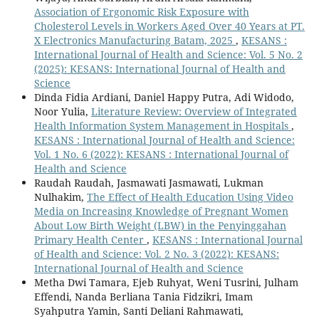
Association of Ergonomic Risk Exposure with
Cholesterol Levels in Workers Aged Over 40 Years at PT.
X Electronics Manufacturing Batam, 2025
,
KESANS :
International Journal of Health and Science: Vol. 5 No. 2
(2025): KESANS: International Journal of Health and
Science
Dinda Fidia Ardiani, Daniel Happy Putra, Adi Widodo,
Noor Yulia,
Literature Review: Overview of Integrated
Health Information System Management in Hospitals
,
KESANS : International Journal of Health and Science:
Vol. 1 No. 6 (2022): KESANS : International Journal of
Health and Science
Raudah Raudah, Jasmawati Jasmawati, Lukman
Nulhakim,
The Effect of Health Education Using Video
Media on Increasing Knowledge of Pregnant Women
About Low Birth Weight (LBW) in the Penyinggahan
Primary Health Center
,
KESANS : International Journal
of Health and Science: Vol. 2 No. 3 (2022): KESANS:
International Journal of Health and Science
Metha Dwi Tamara, Ejeb Ruhyat, Weni Tusrini, Julham
Effendi, Nanda Berliana Tania Fidzikri, Imam
Syahputra Yamin, Santi Deliani Rahmawati,