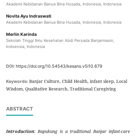
Akademi Kebidanan Banua Bina Husada, Indonesia, Indonesia
Novita Ayu Indraswati
Akademi Kebidanan Banua Bina Husada, Indonesia, Indonesia
Merlin Karinda
Sekolah Tinggi Ilmu Kesehatan Abdi Persada Banjarmasin,
Indoensia, Indonesia
DOI:
https://doi.org/10.54543/kesans.v5i10.679
Banjar Culture, Child Health, infant sleep, Local
Keywords:
Wisdom, Qualitative Research, Traditional Caregiving
ABSTRACT
Introduction:
Bapukung
is a traditional Banjar infant-care