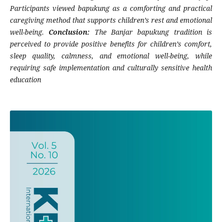
Participants viewed bapukung as a comforting and practical
caregiving method that supports children’s rest and emotional
well-being.
Conclusion:
The Banjar bapukung tradition is
perceived to provide positive benefits for children’s comfort,
sleep quality, calmness, and emotional well-being, while
requiring safe implementation and culturally sensitive health
education