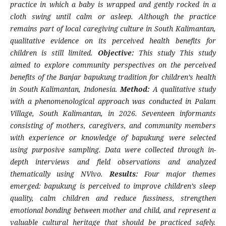
practice in which a baby is wrapped and gently rocked in a
cloth swing until calm or asleep. Although the practice
remains part of local caregiving culture in South Kalimantan,
qualitative evidence on its perceived health benefits for
children is still limited.
Objective:
This study This study
aimed to explore community perspectives on the perceived
benefits of the Banjar bapukung tradition for children’s health
in South Kalimantan, Indonesia.
Method:
A qualitative study
with a phenomenological approach was conducted in Palam
Village, South Kalimantan, in 2026. Seventeen informants
consisting of mothers, caregivers, and community members
with experience or knowledge of bapukung were selected
using purposive sampling. Data were collected through in-
depth interviews and field observations and analyzed
thematically using NVivo.
Results:
Four major themes
emerged: bapukung is perceived to improve children’s sleep
quality, calm children and reduce fussiness, strengthen
emotional bonding between mother and child, and represent a
valuable cultural heritage that should be practiced safely.