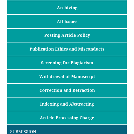
Archiving
All Issues
Posting Article Policy
Publication Ethics and Misconducts
Screening for Plagiarism
Withdrawal of Manuscript
Correction and Retraction
Indexing and Abstracting
Article Processing Charge
SUBMISSION