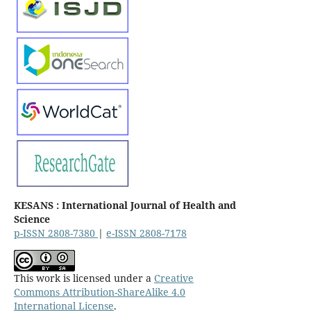
KESANS : International Journal of Health and
Science
p-ISSN 2808-7380
|
e-ISSN 2808-7178
This work is licensed under a
Creative
Commons Attribution-ShareAlike 4.0
International License
.