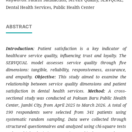
Dental Health Services, Public Health Center
ABSTRACT
Introduction:
Patient satisfaction is a key indicator of
healthcare service quality, influencing trust and loyalty. The
SERVQUAL model assesses service quality through five
dimensions: tangible, reliability, responsiveness, assurance,
and empathy.
Objective:
This study aimed to examine the
relationship between service quality dimensions and patient
satisfaction in dental health services.
Method:
A cross-
sectional study was conducted at Pakuan Baru Public Health
Center, Jambi City, from April 2025 to March 2026. A total of
190 respondents were selected from 341 patients using
systematic random sampling. Data were collected through
structured questionnaires and analyzed using chi-square tests