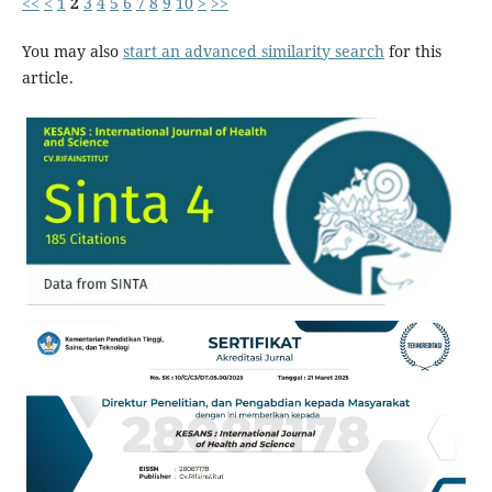
<<
<
1
2
3
4
5
6
7
8
9
10
>
>>
You may also
start an advanced similarity search
for this
article.