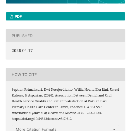
PDF
PUBLISHED
2026-04-17
HOW TO CITE
Septian Primalasari, Dwi Noerjoedianto, Willia Novita Eka Rini, Ummi
Kalsum, & Asparian. (2026). Association Between Dental and Oral
Health Service Quality and Patient Satisfaction at Pakuan Baru
Primary Health Care Center in Jambi, Indonesia.
KESANS :
International Journal of Health and Science
,
5
(7), 1223–1234.
https://doi.org/10.54543/kesans.v5i7.612
More Citation Formats