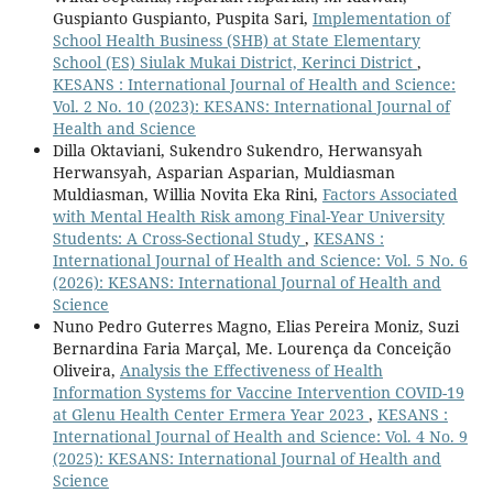
Guspianto Guspianto, Puspita Sari,
Implementation of
School Health Business (SHB) at State Elementary
School (ES) Siulak Mukai District, Kerinci District
,
KESANS : International Journal of Health and Science:
Vol. 2 No. 10 (2023): KESANS: International Journal of
Health and Science
Dilla Oktaviani, Sukendro Sukendro, Herwansyah
Herwansyah, Asparian Asparian, Muldiasman
Muldiasman, Willia Novita Eka Rini,
Factors Associated
with Mental Health Risk among Final-Year University
Students: A Cross-Sectional Study
,
KESANS :
International Journal of Health and Science: Vol. 5 No. 6
(2026): KESANS: International Journal of Health and
Science
Nuno Pedro Guterres Magno, Elias Pereira Moniz, Suzi
Bernardina Faria Marçal, Me. Lourença da Conceição
Oliveira,
Analysis the Effectiveness of Health
Information Systems for Vaccine Intervention COVID-19
at Glenu Health Center Ermera Year 2023
,
KESANS :
International Journal of Health and Science: Vol. 4 No. 9
(2025): KESANS: International Journal of Health and
Science