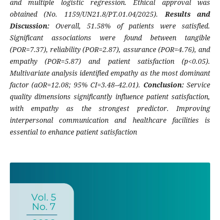
and multiple logistic regression. Ethical approval was
obtained (No. 1159/UN21.8/PT.01.04/2025).
Results and
Discussion:
Overall, 51.58% of patients were satisfied.
Significant associations were found between tangible
(POR=7.37), reliability (POR=2.87), assurance (POR=4.76), and
empathy (POR=5.87) and patient satisfaction (p<0.05).
Multivariate analysis identified empathy as the most dominant
factor (aOR=12.08; 95% CI=3.48–42.01).
Conclusion:
Service
quality dimensions significantly influence patient satisfaction,
with empathy as the strongest predictor. Improving
interpersonal communication and healthcare facilities is
essential to enhance patient satisfaction