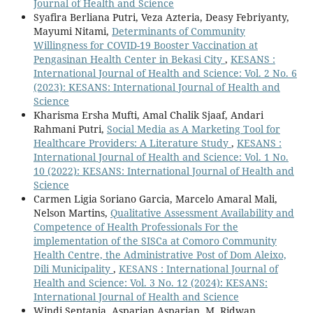
Journal of Health and Science
Syafira Berliana Putri, Veza Azteria, Deasy Febriyanty,
Mayumi Nitami,
Determinants of Community
Willingness for COVID-19 Booster Vaccination at
Pengasinan Health Center in Bekasi City
,
KESANS :
International Journal of Health and Science: Vol. 2 No. 6
(2023): KESANS: International Journal of Health and
Science
Kharisma Ersha Mufti, Amal Chalik Sjaaf, Andari
Rahmani Putri,
Social Media as A Marketing Tool for
Healthcare Providers: A Literature Study
,
KESANS :
International Journal of Health and Science: Vol. 1 No.
10 (2022): KESANS: International Journal of Health and
Science
Carmen Ligia Soriano Garcia, Marcelo Amaral Mali,
Nelson Martins,
Qualitative Assessment Availability and
Competence of Health Professionals For the
implementation of the SISCa at Comoro Community
Health Centre, the Administrative Post of Dom Aleixo,
Dili Municipality
,
KESANS : International Journal of
Health and Science: Vol. 3 No. 12 (2024): KESANS:
International Journal of Health and Science
Windi Septania, Asparian Asparian, M. Ridwan,