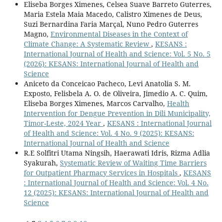
Eliseba Borges Ximenes, Celsea Suave Barreto Guterres,
Maria Estela Maia Macedo, Calistro Ximenes de Deus,
Suzi Bernardina Faria Marçal, Nuno Pedro Guterres
Magno,
Environmental Diseases in the Context of
Climate Change: A Systematic Review
,
KESANS :
International Journal of Health and Science: Vol. 5 No. 5
(2026): KESANS: International Journal of Health and
Science
Aniceto da Conceicao Pacheco, Levi Anatolia S. M.
Exposto, Felisbela A. O. de Oliveira, Jimedio A. C. Quim,
Eliseba Borges Ximenes, Marcos Carvalho,
Health
Intervention for Dengue Prevention in Dili Municipality,
Timor-Leste, 2024 Year
,
KESANS : International Journal
of Health and Science: Vol. 4 No. 9 (2025): KESANS:
International Journal of Health and Science
R.E Solfitri Utama Ningsih, Haerawati Idris, Rizma Adlia
Syakurah,
Systematic Review of Waiting Time Barriers
for Outpatient Pharmacy Services in Hospitals
,
KESANS
: International Journal of Health and Science: Vol. 4 No.
12 (2025): KESANS: International Journal of Health and
Science