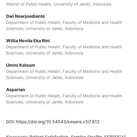
Master of Public Health, University of Jambi, Indonesia
Dwi Noerjoedianto
Department of Public Helath, Faculty of Medicine and Health
Sciences, University of Jambi, Indonesia
Willia Novita Eka Rini
Department of Public Helath, Faculty of Medicine and Health
Sciences, University of Jambi, Indonesia
Ummi Kalsum
Department of Public Helath, Faculty of Medicine and Health
Sciences, University of Jambi, Indonesia
Asparian
Department of Public Helath, Faculty of Medicine and Health
Sciences, University of Jambi, Indonesia
DOI:
https://doi.org/10.54543/kesans.v5i7.612
Patient Satisfaction, Service Quality, SERVQUAL,
Keywords: