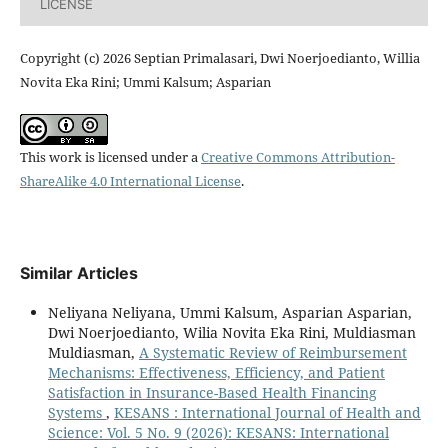
LICENSE
Copyright (c) 2026 Septian Primalasari, Dwi Noerjoedianto, Willia
Novita Eka Rini; Ummi Kalsum; Asparian
This work is licensed under a
Creative Commons Attribution-
ShareAlike 4.0 International License
.
Similar Articles
Neliyana Neliyana, Ummi Kalsum, Asparian Asparian,
Dwi Noerjoedianto, Wilia Novita Eka Rini, Muldiasman
Muldiasman,
A Systematic Review of Reimbursement
Mechanisms: Effectiveness, Efficiency, and Patient
Satisfaction in Insurance-Based Health Financing
Systems
,
KESANS : International Journal of Health and
Science: Vol. 5 No. 9 (2026): KESANS: International