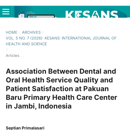
HOME
/
ARCHIVES
/
VOL. 5 NO. 7 (2026): KESANS: INTERNATIONAL JOURNAL OF
HEALTH AND SCIENCE
/
Articles
Association Between Dental and
Oral Health Service Quality and
Patient Satisfaction at Pakuan
Baru Primary Health Care Center
in Jambi, Indonesia
Septian Primalasari