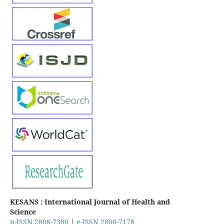
KESANS : International Journal of Health and
Science
p-ISSN 2808-7380
|
e-ISSN 2808-7178