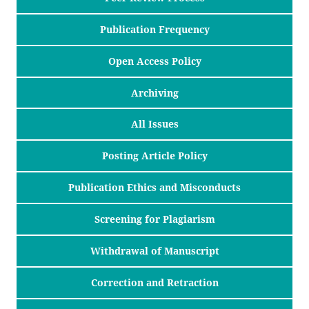
Publication Frequency
Open Access Policy
Archiving
All Issues
Posting Article Policy
Publication Ethics and Misconducts
Screening for Plagiarism
Withdrawal of Manuscript
Correction and Retraction