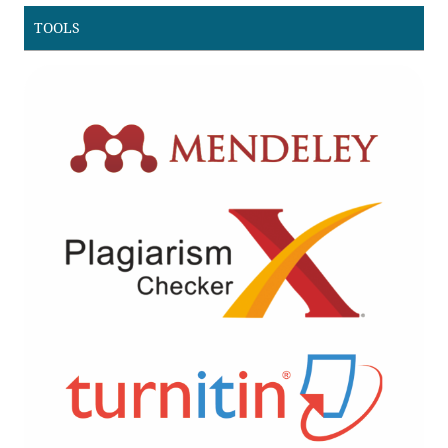
TOOLS