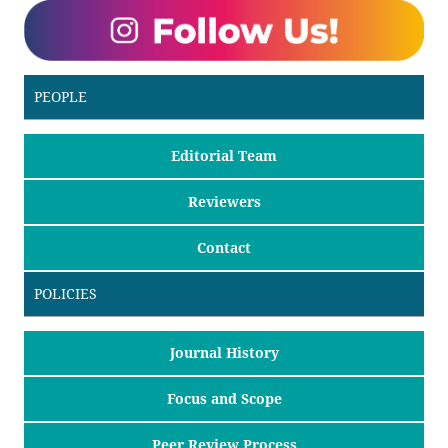
PEOPLE
Editorial Team
Reviewers
Contact
POLICIES
Journal History
Focus and Scope
Peer Review Process