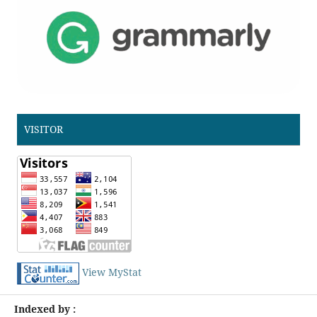
VISITOR
View MyStat
Indexed by :