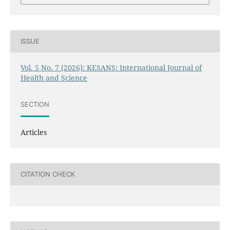
ISSUE
Vol. 5 No. 7 (2026): KESANS: International Journal of
Health and Science
SECTION
Articles
CITATION CHECK