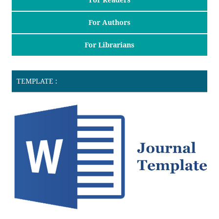
For Authors
For Librarians
TEMPLATE :