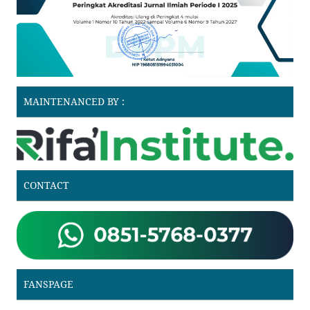
MAINTENANCED BY :
CONTACT
FANSPAGE