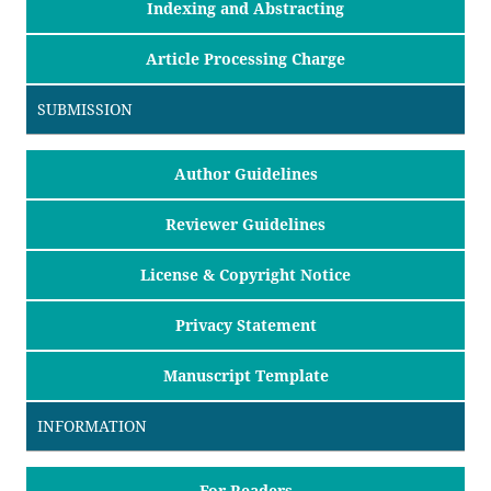
Indexing and Abstracting
Article Processing Charge
SUBMISSION
Author Guidelines
Reviewer Guidelines
License & Copyright Notice
Privacy Statement
Manuscript Template
INFORMATION
For Readers