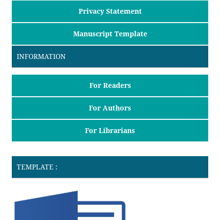
Privacy Statement
Manuscript Template
INFORMATION
For Readers
For Authors
For Librarians
TEMPLATE :