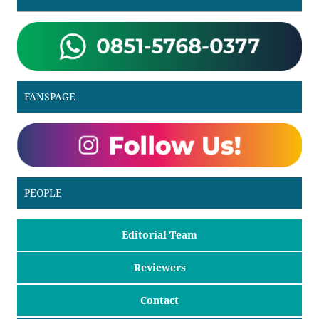
FANSPAGE
PEOPLE
Editorial Team
Reviewers
Contact