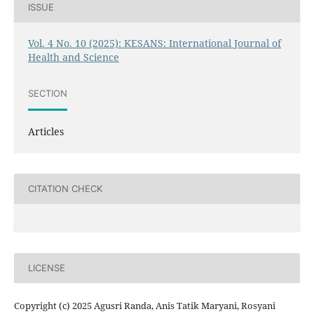
ISSUE
Vol. 4 No. 10 (2025): KESANS: International Journal of
Health and Science
SECTION
Articles
CITATION CHECK
LICENSE
Copyright (c) 2025 Agusri Randa, Anis Tatik Maryani, Rosyani