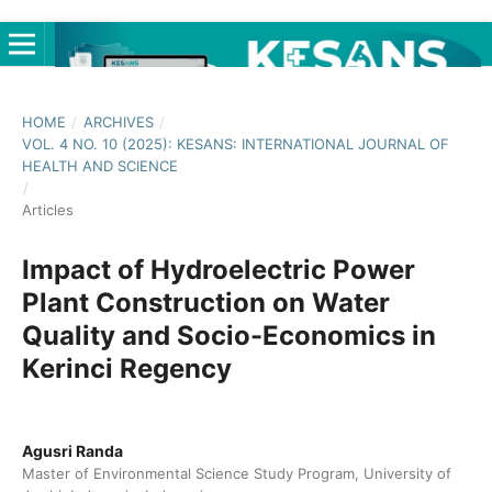
HOME
/
ARCHIVES
/
VOL. 4 NO. 10 (2025): KESANS: INTERNATIONAL JOURNAL OF
HEALTH AND SCIENCE
/
Articles
Impact of Hydroelectric Power
Plant Construction on Water
Quality and Socio-Economics in
Kerinci Regency
Agusri Randa
Master of Environmental Science Study Program, University of