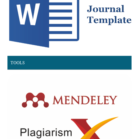
TOOLS