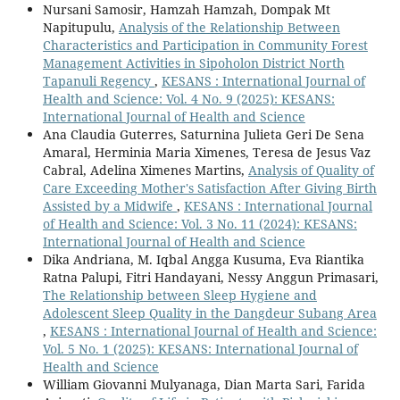
Nursani Samosir, Hamzah Hamzah, Dompak Mt
Napitupulu,
Analysis of the Relationship Between
Characteristics and Participation in Community Forest
Management Activities in Sipoholon District North
Tapanuli Regency
,
KESANS : International Journal of
Health and Science: Vol. 4 No. 9 (2025): KESANS:
International Journal of Health and Science
Ana Claudia Guterres, Saturnina Julieta Geri De Sena
Amaral, Herminia Maria Ximenes, Teresa de Jesus Vaz
Cabral, Adelina Ximenes Martins,
Analysis of Quality of
Care Exceeding Mother's Satisfaction After Giving Birth
Assisted by a Midwife
,
KESANS : International Journal
of Health and Science: Vol. 3 No. 11 (2024): KESANS:
International Journal of Health and Science
Dika Andriana, M. Iqbal Angga Kusuma, Eva Riantika
Ratna Palupi, Fitri Handayani, Nessy Anggun Primasari,
The Relationship between Sleep Hygiene and
Adolescent Sleep Quality in the Dangdeur Subang Area
,
KESANS : International Journal of Health and Science:
Vol. 5 No. 1 (2025): KESANS: International Journal of
Health and Science
William Giovanni Mulyanaga, Dian Marta Sari, Farida