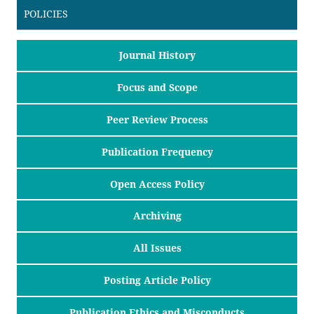
POLICIES
Journal History
Focus and Scope
Peer Review Process
Publication Frequency
Open Access Policy
Archiving
All Issues
Posting Article Policy
Publication Ethics and Misconducts