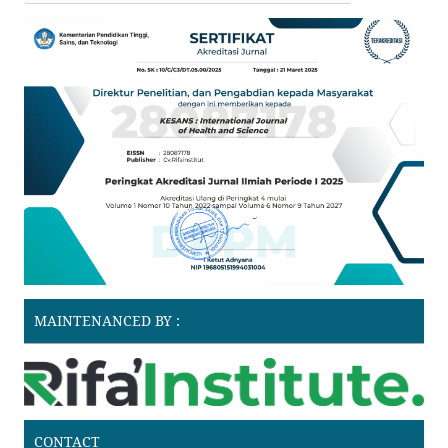
MAINTENANCED BY :
CONTACT