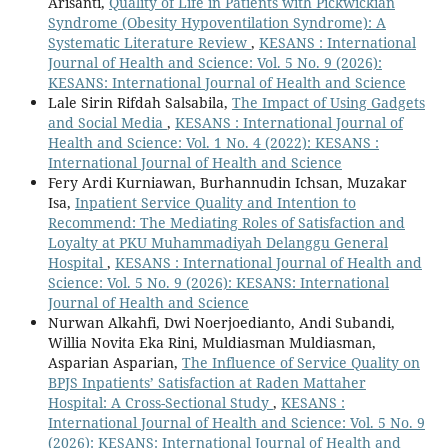
Arisanti,
Quality of Life in Patients with Pickwickian
Syndrome (Obesity Hypoventilation Syndrome): A
Systematic Literature Review
,
KESANS : International
Journal of Health and Science: Vol. 5 No. 9 (2026):
KESANS: International Journal of Health and Science
Lale Sirin Rifdah Salsabila,
The Impact of Using Gadgets
and Social Media
,
KESANS : International Journal of
Health and Science: Vol. 1 No. 4 (2022): KESANS :
International Journal of Health and Science
Fery Ardi Kurniawan, Burhannudin Ichsan, Muzakar
Isa,
Inpatient Service Quality and Intention to
Recommend: The Mediating Roles of Satisfaction and
Loyalty at PKU Muhammadiyah Delanggu General
Hospital
,
KESANS : International Journal of Health and
Science: Vol. 5 No. 9 (2026): KESANS: International
Journal of Health and Science
Nurwan Alkahfi, Dwi Noerjoedianto, Andi Subandi,
Willia Novita Eka Rini, Muldiasman Muldiasman,
Asparian Asparian,
The Influence of Service Quality on
BPJS Inpatients’ Satisfaction at Raden Mattaher
Hospital: A Cross-Sectional Study
,
KESANS :
International Journal of Health and Science: Vol. 5 No. 9
(2026): KESANS: International Journal of Health and