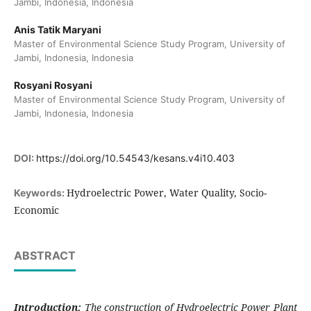
Jambi, Indonesia, Indonesia
Anis Tatik Maryani
Master of Environmental Science Study Program, University of
Jambi, Indonesia, Indonesia
Rosyani Rosyani
Master of Environmental Science Study Program, University of
Jambi, Indonesia, Indonesia
DOI:
https://doi.org/10.54543/kesans.v4i10.403
Hydroelectric Power, Water Quality, Socio-
Keywords:
Economic
ABSTRACT
Introduction:
The construction of Hydroelectric Power Plant