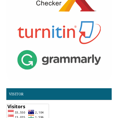
VISITOR