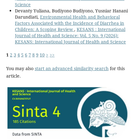
Science
Devanty Yuliana, Budiyono Budiyono, Yusniar Hanani
Darundiati,
Environmental Health and Behavioral
Factors Associated with the Incidence of Diarrhea in
Children: A Scoping Review
,
KESANS : International
Journal of Health and Science: Vol. 5 No. 9 (2026):
KESANS: International Journal of Health and Science
1
2
3
4
5
6
7
8
9
10
>
>>
You may also
start an advanced similarity search
for this
article.