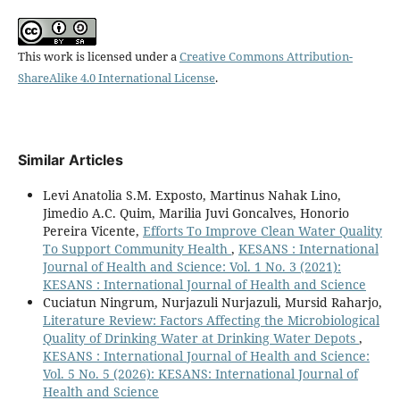
This work is licensed under a
Creative Commons Attribution-
ShareAlike 4.0 International License
.
Similar Articles
Levi Anatolia S.M. Exposto, Martinus Nahak Lino,
Jimedio A.C. Quim, Marilia Juvi Goncalves, Honorio
Pereira Vicente,
Efforts To Improve Clean Water Quality
To Support Community Health
,
KESANS : International
Journal of Health and Science: Vol. 1 No. 3 (2021):
KESANS : International Journal of Health and Science
Cuciatun Ningrum, Nurjazuli Nurjazuli, Mursid Raharjo,
Literature Review: Factors Affecting the Microbiological
Quality of Drinking Water at Drinking Water Depots
,
KESANS : International Journal of Health and Science:
Vol. 5 No. 5 (2026): KESANS: International Journal of
Health and Science