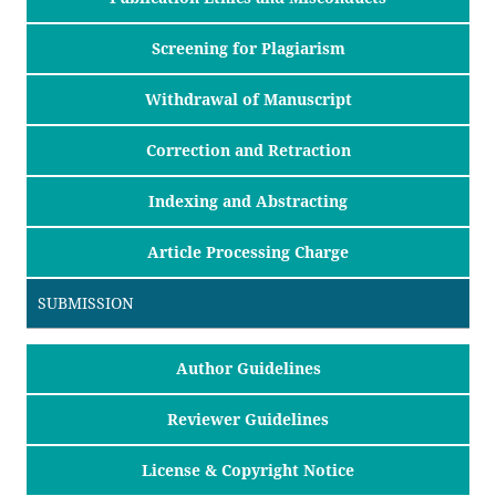
Screening for Plagiarism
Withdrawal of Manuscript
Correction and Retraction
Indexing and Abstracting
Article Processing Charge
SUBMISSION
Author Guidelines
Reviewer Guidelines
License & Copyright Notice