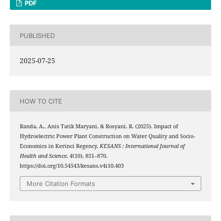
PDF
PUBLISHED
2025-07-25
HOW TO CITE
Randa, A., Anis Tatik Maryani, & Rosyani, R. (2025). Impact of
Hydroelectric Power Plant Construction on Water Quality and Socio-
Economics in Kerinci Regency.
KESANS : International Journal of
Health and Science
,
4
(10), 851–870.
https://doi.org/10.54543/kesans.v4i10.403
More Citation Formats