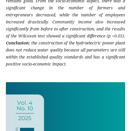
remains good. From the socio-economic aspect, there was a
significant change in the number of farmers and
entrepreneurs decreased, while the number of employees
increased drastically. Community income also increased
significantly from before to after construction, and the results
of the Wilcoxon test showed a significant difference (p <0.05).
Conclusion:
the construction of the hydroelectric power plant
does not reduce water quality because all parameters are still
within the established quality standards and has a significant
positive socio-economic impact.