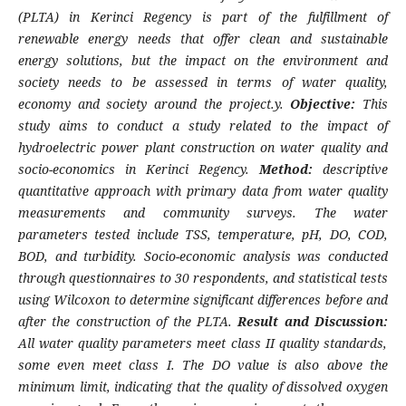
(PLTA) in Kerinci Regency is part of the fulfillment of
renewable energy needs that offer clean and sustainable
energy solutions, but the impact on the environment and
society needs to be assessed in terms of water quality,
economy and society around the project.y.
Objective:
This
study aims to conduct a study related to the impact of
hydroelectric power plant construction on water quality and
socio-economics in Kerinci Regency.
Method:
descriptive
quantitative approach with primary data from water quality
measurements and community surveys. The water
parameters tested include TSS, temperature, pH, DO, COD,
BOD, and turbidity. Socio-economic analysis was conducted
through questionnaires to 30 respondents, and statistical tests
using Wilcoxon to determine significant differences before and
after the construction of the PLTA.
Result and Discussion:
All water quality parameters meet class II quality standards,
some even meet class I. The DO value is also above the
minimum limit, indicating that the quality of dissolved oxygen