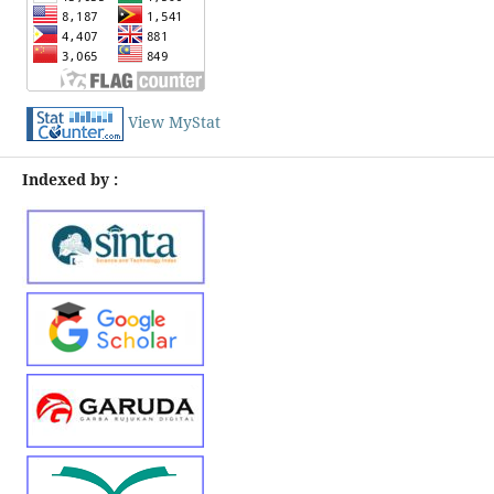
View MyStat
Indexed by :