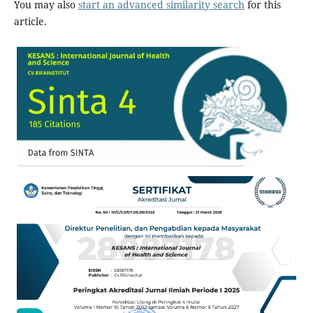
You may also
start an advanced similarity search
for this
article.