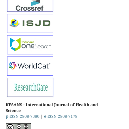
KESANS : International Journal of Health and
Science
p-ISSN 2808-7380
|
e-ISSN 2808-7178