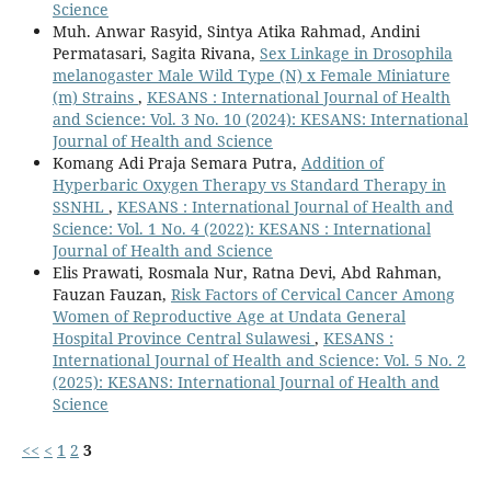
Science
Muh. Anwar Rasyid, Sintya Atika Rahmad, Andini
Permatasari, Sagita Rivana,
Sex Linkage in Drosophila
melanogaster Male Wild Type (N) x Female Miniature
(m) Strains
,
KESANS : International Journal of Health
and Science: Vol. 3 No. 10 (2024): KESANS: International
Journal of Health and Science
Komang Adi Praja Semara Putra,
Addition of
Hyperbaric Oxygen Therapy vs Standard Therapy in
SSNHL
,
KESANS : International Journal of Health and
Science: Vol. 1 No. 4 (2022): KESANS : International
Journal of Health and Science
Elis Prawati, Rosmala Nur, Ratna Devi, Abd Rahman,
Fauzan Fauzan,
Risk Factors of Cervical Cancer Among
Women of Reproductive Age at Undata General
Hospital Province Central Sulawesi
,
KESANS :
International Journal of Health and Science: Vol. 5 No. 2
(2025): KESANS: International Journal of Health and
Science
<<
<
1
2
3