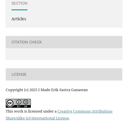
SECTION
Articles
CITATION CHECK
LICENSE
Copyright (c) 2025 I Made Erik Sastra Gunawan
This work is licensed under a
Creative Commons Attribution-
ShareAlike 4.0 International License
.