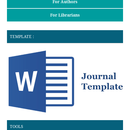
For Authors
For Librarians
TEMPLATE :
TOOLS