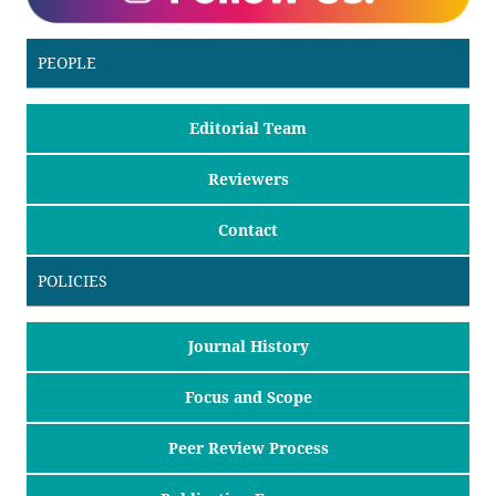
PEOPLE
Editorial Team
Reviewers
Contact
POLICIES
Journal History
Focus and Scope
Peer Review Process