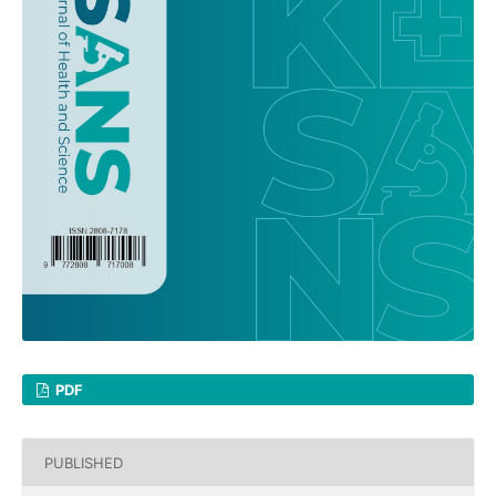
PDF
PUBLISHED