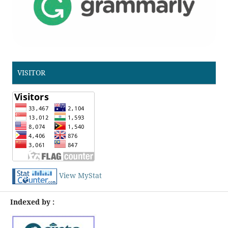
VISITOR
View MyStat
Indexed by :