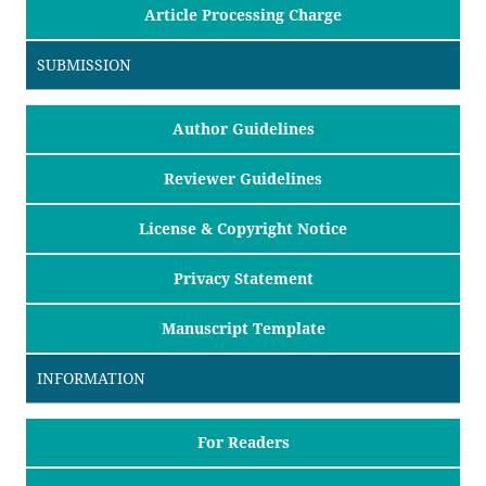
Article Processing Charge
SUBMISSION
Author Guidelines
Reviewer Guidelines
License & Copyright Notice
Privacy Statement
Manuscript Template
INFORMATION
For Readers