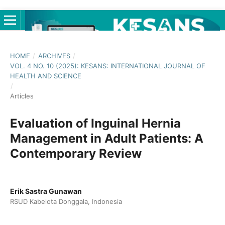
HOME
/
ARCHIVES
/
VOL. 4 NO. 10 (2025): KESANS: INTERNATIONAL JOURNAL OF
HEALTH AND SCIENCE
/
Articles
Evaluation of Inguinal Hernia
Management in Adult Patients: A
Contemporary Review
Erik Sastra Gunawan
RSUD Kabelota Donggala, Indonesia