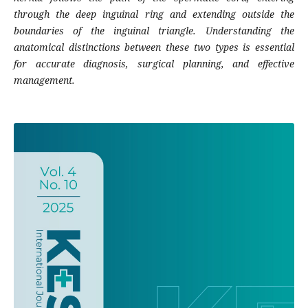
through the deep inguinal ring and extending outside the
boundaries of the inguinal triangle. Understanding the
anatomical distinctions between these two types is essential
for accurate diagnosis, surgical planning, and effective
management.