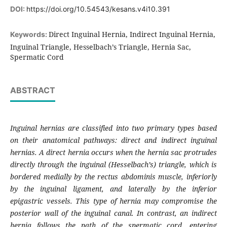
DOI:
https://doi.org/10.54543/kesans.v4i10.391
Direct Inguinal Hernia, Indirect Inguinal Hernia,
Keywords:
Inguinal Triangle, Hesselbach’s Triangle, Hernia Sac,
Spermatic Cord
ABSTRACT
Inguinal hernias are classified into two primary types based
on their anatomical pathways: direct and indirect inguinal
hernias. A direct hernia occurs when the hernia sac protrudes
directly through the inguinal (Hesselbach’s) triangle, which is
bordered medially by the rectus abdominis muscle, inferiorly
by the inguinal ligament, and laterally by the inferior
epigastric vessels. This type of hernia may compromise the
posterior wall of the inguinal canal. In contrast, an indirect
hernia follows the path of the spermatic cord, entering