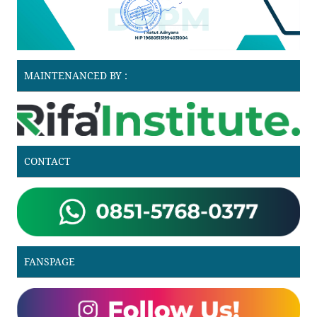
MAINTENANCED BY :
CONTACT
FANSPAGE