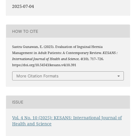
2025-07-04
HOW TO CITE
Sastra Gunawan, E. (2025). Evaluation of Inguinal Hernia
Management in Adult Patients: A Contemporary Review.
KESANS :
International Journal of Health and Science
,
4
(10), 717–726.
https://doi.org/10.54543/kesans.v4i10.391
More Citation Formats
ISSUE
Vol. 4 No. 10 (2025): KESANS: International Journal of
Health and Science