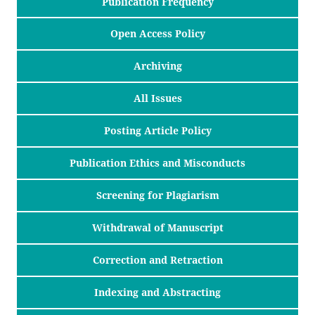
Publication Frequency
Open Access Policy
Archiving
All Issues
Posting Article Policy
Publication Ethics and Misconducts
Screening for Plagiarism
Withdrawal of Manuscript
Correction and Retraction
Indexing and Abstracting