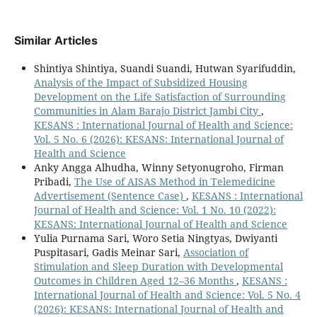
Similar Articles
Shintiya Shintiya, Suandi Suandi, Hutwan Syarifuddin,
Analysis of the Impact of Subsidized Housing
Development on the Life Satisfaction of Surrounding
Communities in Alam Barajo District Jambi City
,
KESANS : International Journal of Health and Science:
Vol. 5 No. 6 (2026): KESANS: International Journal of
Health and Science
Anky Angga Alhudha, Winny Setyonugroho, Firman
Pribadi,
The Use of AISAS Method in Telemedicine
Advertisement (Sentence Case)
,
KESANS : International
Journal of Health and Science: Vol. 1 No. 10 (2022):
KESANS: International Journal of Health and Science
Yulia Purnama Sari, Woro Setia Ningtyas, Dwiyanti
Puspitasari, Gadis Meinar Sari,
Association of
Stimulation and Sleep Duration with Developmental
Outcomes in Children Aged 12–36 Months
,
KESANS :
International Journal of Health and Science: Vol. 5 No. 4
(2026): KESANS: International Journal of Health and