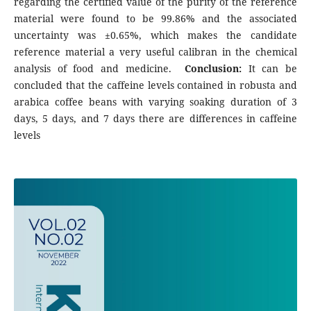
regarding the certified value of the purity of the reference
material were found to be 99.86% and the associated
uncertainty was ±0.65%, which makes the candidate
reference material a very useful calibran in the chemical
analysis of food and medicine.
Conclusion:
It can be
concluded that the caffeine levels contained in robusta and
arabica coffee beans with varying soaking duration of 3
days, 5 days, and 7 days there are differences in caffeine
levels