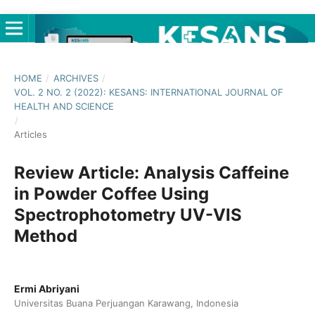
HOME
/
ARCHIVES
/
VOL. 2 NO. 2 (2022): KESANS: INTERNATIONAL JOURNAL OF
HEALTH AND SCIENCE
/
Articles
Review Article: Analysis Caffeine
in Powder Coffee Using
Spectrophotometry UV-VIS
Method
Ermi Abriyani
Universitas Buana Perjuangan Karawang, Indonesia