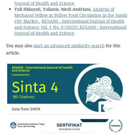
Journal of Health and Science
Yuli Hidayati, Yulianis, Medi Andriani,
Analysis of
Methanol Yellow in Yellow Food Circulating in the Jambi
City Market
,
KESANS : International Journal of Health
and Science: Vol. 1 No. 8 (2022): KESANS : International
Journal of Health and Science
You may also
start an advanced similarity search
for this
article.