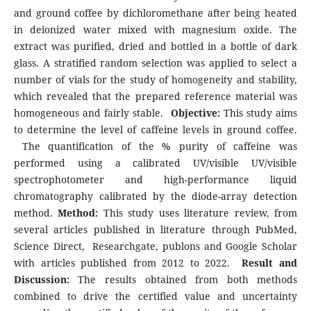
and ground coffee by dichloromethane after being heated
in deionized water mixed with magnesium oxide. The
extract was purified, dried and bottled in a bottle of dark
glass. A stratified random selection was applied to select a
number of vials for the study of homogeneity and stability,
which revealed that the prepared reference material was
homogeneous and fairly stable.
Objective:
This study aims
to determine the level of caffeine levels in ground coffee.
The quantification of the % purity of caffeine was
performed using a calibrated UV/visible UV/visible
spectrophotometer and high-performance liquid
chromatography calibrated by the diode-array detection
method.
Method:
This study uses literature review, from
several articles published in literature through PubMed,
Science Direct, Researchgate, publons and Google Scholar
with articles published from 2012 to 2022.
Result and
Discussion:
The results obtained from both methods
combined to drive the certified value and uncertainty