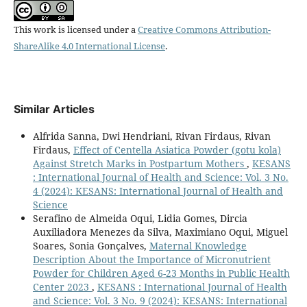
This work is licensed under a
Creative Commons Attribution-
ShareAlike 4.0 International License
.
Similar Articles
Alfrida Sanna, Dwi Hendriani, Rivan Firdaus, Rivan
Firdaus,
Effect of Centella Asiatica Powder (gotu kola)
Against Stretch Marks in Postpartum Mothers
,
KESANS
: International Journal of Health and Science: Vol. 3 No.
4 (2024): KESANS: International Journal of Health and
Science
Serafino de Almeida Oqui, Lidia Gomes, Dircia
Auxiliadora Menezes da Silva, Maximiano Oqui, Miguel
Soares, Sonia Gonçalves,
Maternal Knowledge
Description About the Importance of Micronutrient
Powder for Children Aged 6-23 Months in Public Health
Center 2023
,
KESANS : International Journal of Health
and Science: Vol. 3 No. 9 (2024): KESANS: International