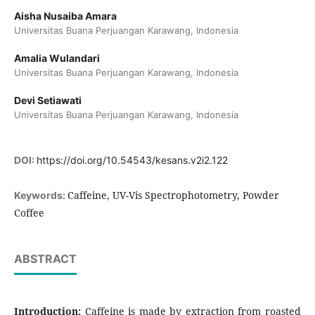
Aisha Nusaiba Amara
Universitas Buana Perjuangan Karawang, Indonesia
Amalia Wulandari
Universitas Buana Perjuangan Karawang, Indonesia
Devi Setiawati
Universitas Buana Perjuangan Karawang, Indonesia
DOI:
https://doi.org/10.54543/kesans.v2i2.122
Caffeine, UV-Vis Spectrophotometry, Powder
Keywords:
Coffee
ABSTRACT
Introduction:
Caffeine is made by extraction from roasted