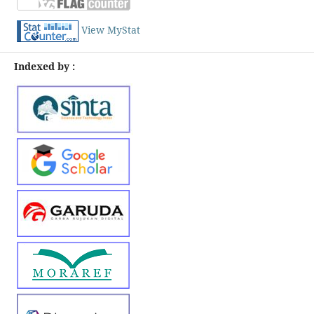
View MyStat
Indexed by :