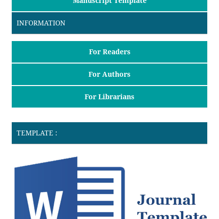
Manuscript Template
INFORMATION
For Readers
For Authors
For Librarians
TEMPLATE :