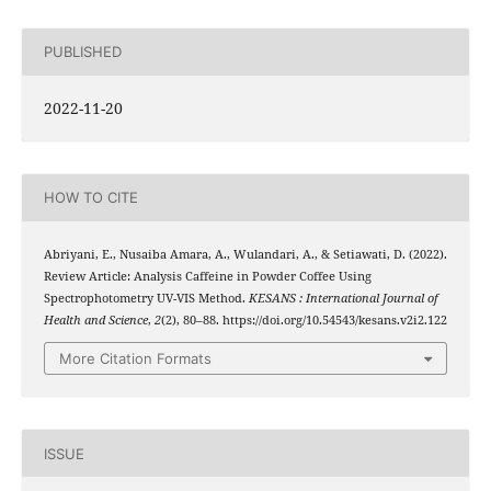
PUBLISHED
2022-11-20
HOW TO CITE
Abriyani, E., Nusaiba Amara, A., Wulandari, A., & Setiawati, D. (2022).
Review Article: Analysis Caffeine in Powder Coffee Using
Spectrophotometry UV-VIS Method.
KESANS : International Journal of
Health and Science
,
2
(2), 80–88. https://doi.org/10.54543/kesans.v2i2.122
More Citation Formats
ISSUE