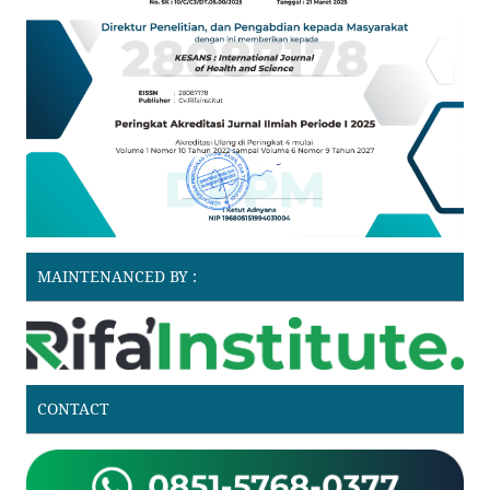
MAINTENANCED BY :
CONTACT