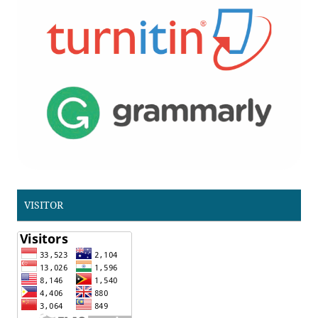
VISITOR