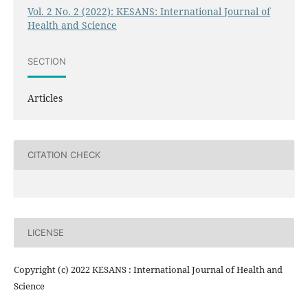
Vol. 2 No. 2 (2022): KESANS: International Journal of
Health and Science
SECTION
Articles
CITATION CHECK
LICENSE
Copyright (c) 2022 KESANS : International Journal of Health and
Science