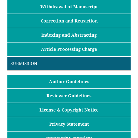
Withdrawal of Manuscript
Correction and Retraction
Indexing and Abstracting
Article Processing Charge
SUBMISSION
Author Guidelines
Reviewer Guidelines
License & Copyright Notice
Privacy Statement