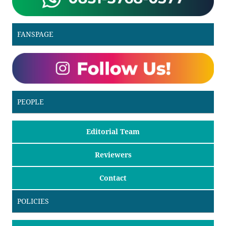
FANSPAGE
PEOPLE
Editorial Team
Reviewers
Contact
POLICIES