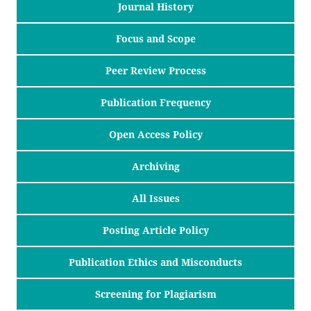
Journal History
Focus and Scope
Peer Review Process
Publication Frequency
Open Access Policy
Archiving
All Issues
Posting Article Policy
Publication Ethics and Misconducts
Screening for Plagiarism