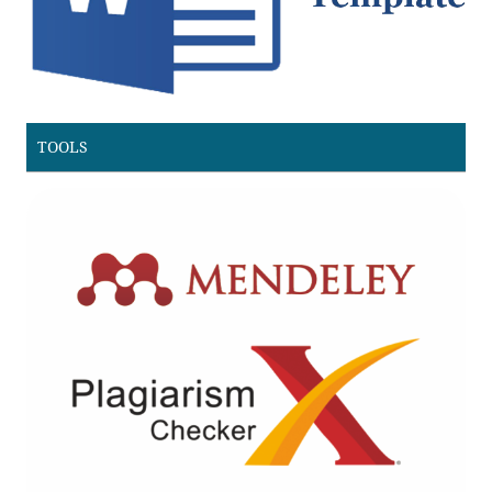
TOOLS