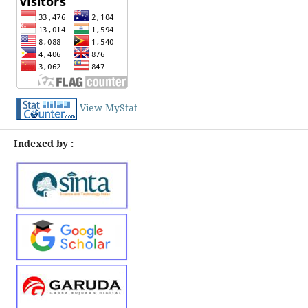
View MyStat
Indexed by :