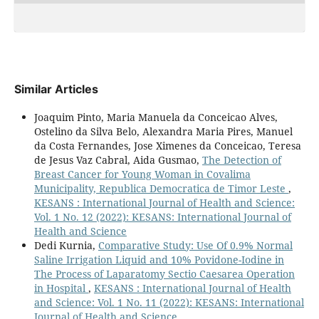
Similar Articles
Joaquim Pinto, Maria Manuela da Conceicao Alves,
Ostelino da Silva Belo, Alexandra Maria Pires, Manuel
da Costa Fernandes, Jose Ximenes da Conceicao, Teresa
de Jesus Vaz Cabral, Aida Gusmao,
The Detection of
Breast Cancer for Young Woman in Covalima
Municipality, Republica Democratica de Timor Leste
,
KESANS : International Journal of Health and Science:
Vol. 1 No. 12 (2022): KESANS: International Journal of
Health and Science
Dedi Kurnia,
Comparative Study: Use Of 0.9% Normal
Saline Irrigation Liquid and 10% Povidone-Iodine in
The Process of Laparatomy Sectio Caesarea Operation
in Hospital
,
KESANS : International Journal of Health
and Science: Vol. 1 No. 11 (2022): KESANS: International
Journal of Health and Science