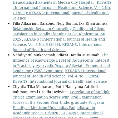
Hemodialized Patients in Medan City Hospital
,
KESANS
: International Journal of Health and Science: Vol. 2 No.
1 (2022): KESANS: International Journal of Health and
Science
Filla Alfazriani Darsono, Nely Bonita, Ika Khairunnisa,
Relationship Between Counseling Quality and Client
Satisfaction in Family Planning at Ika Khairunisa IMP,
2025
,
KESANS : International Journal of Health and
Science: Vol. 5 No. 5 (2026): KESANS: International
Journal of Health and Science
Nahdiyatul Mukaromah, Rifa'at Hanifa Muslimah,
The
Influence of Knowledge Level on Adolescents' Interest
in Practicing Ayurvedic Yoga to Alleviate Premenstrual
Syndrome (PMS) Symptoms
,
KESANS : International
Journal of Health and Science: Vol. 4 No. 3 (2024):
KESANS: International Journal of Health and Science
Chyntia Tika Maharani, Putri Halleyana Adrikni
Rahman, Resti Gradia Dwiwina,
Correlation of Multiple
Choice Examination Scores with Oral Examination
Scores of the Second Year Undergraduate Program
Faculty of Medicine Universitas Padjadjaran in
Academic Year 2019/2020
,
KESANS : International