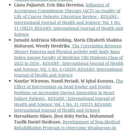
Liana Pujiastuti, Erin Rika Herwina,
Influence of
Acceptance Commitment Therapy (ACT) on Quality of
Life of Cancer Patients: Literature Review
,
KESANS :
International Journal of Health and Science: Vol. 1 No.
11 (2022): KESANS: International Journal of Health and
Science
Jumaini Andriana Sihombing, Maria Elizabeth Shakina
Maharani, Wendy Hendrika,
The Correlation Between
Dietary Patterns and Physical Activity with Body Mass
Index Among Faculty of Medicine UKI Students Class of
2022 in 2024
,
KESANS : International Journal of Health
and Science: Vol. 5 No. 6 (2026): KESANS: International
Journal of Health and Science
Nandar Wirawan, Nandi Periadi, M Iqbal Kusuma,
The
Effect of Intervention on Semi Fowler and Fowler
Positions on Increasing Oxygen Saturation in Heart
Failure Patients
,
KESANS : International Journal of
Health and Science: Vol. 1 No. 11 (2022): KESANS:
International Journal of Health and Science
Harsudianto Silaen, Jhon Roby Purba, Muhammad
Taufik Daniel Hasibuan,
Development of Non-Medical
Rehabilitation Program to Overcome Weaknesses in