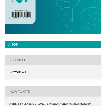
PDF
PUBLISHED
2022-01-21
HOW TO CITE
Apriani Br Tarigan, G. (2022). The Effectiveness of Implementation