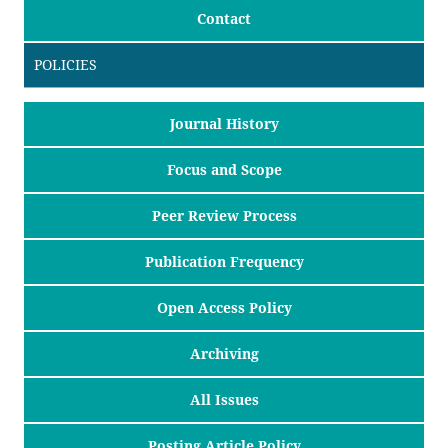
Contact
POLICIES
Journal History
Focus and Scope
Peer Review Process
Publication Frequency
Open Access Policy
Archiving
All Issues
Posting Article Policy