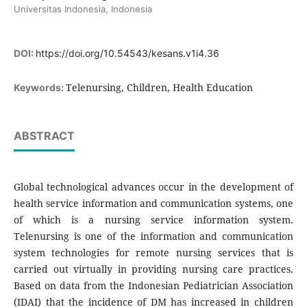
Universitas Indonesia, Indonesia
DOI:
https://doi.org/10.54543/kesans.v1i4.36
Telenursing, Children, Health Education
Keywords:
ABSTRACT
Global technological advances occur in the development of
health service information and communication systems, one
of which is a nursing service information system.
Telenursing is one of the information and communication
system technologies for remote nursing services that is
carried out virtually in providing nursing care practices.
Based on data from the Indonesian Pediatrician Association
(IDAI) that the incidence of DM has increased in children