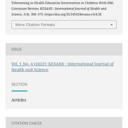
Telenursing in Health Education Intervention in Children With DM:
Literature Review.
KESANS : International Journal of Health and
Science
,
1
(4), 368–375. https://doi.org/10.54543/kesans.v1i4.36
More Citation Formats
ISSUE
Vol. 1 No. 4 (2022): KESANS : International Journal of
Health and Science
SECTION
Articles
CITATION CHECK