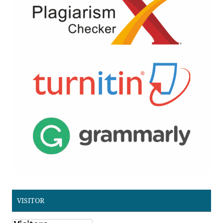
VISITOR