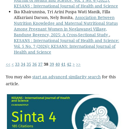
Journal of Health and Science: Vol. 1 No. 6 (2022):
KESANS : International Journal of Health and Science
Ika Khairunnisa, Tri Arini Puspa Wati Manik, Filla
Alfazriani Darson, Nely Bonita,
Association Between
Nutrition Knowledge and Maternal Nutritional Status
Among Pregnant Women in Neglawangi Village,
Bandung Regency, 2025: A Cross-Sectional Study
,
KESANS : International Journal of Health and Science:
Vol. 5 No. 7 (2026): KESANS: International Journal of
Health and Science
<<
<
33
34
35
36
37
38
39
40
41
42
>
>>
You may also
start an advanced similarity search
for this
article.