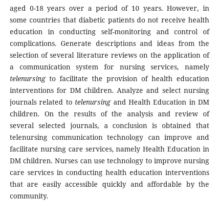
aged 0-18 years over a period of 10 years. However, in
some countries that diabetic patients do not receive health
education in conducting self-monitoring and control of
complications. Generate descriptions and ideas from the
selection of several literature reviews on the application of
a communication system for nursing services, namely
telenursing
to facilitate the provision of health education
interventions for DM children. Analyze and select nursing
journals related to
telenursing
and Health Education in DM
children. On the results of the analysis and review of
several selected journals, a conclusion is obtained that
telenursing communication technology can improve and
facilitate nursing care services, namely Health Education in
DM children. Nurses can use technology to improve nursing
care services in conducting health education interventions
that are easily accessible quickly and affordable by the
community.