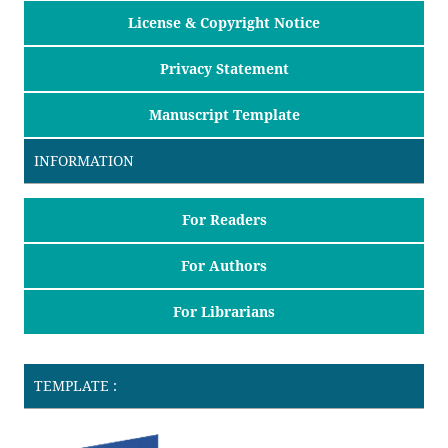
License & Copyright Notice
Privacy Statement
Manuscript Template
INFORMATION
For Readers
For Authors
For Librarians
TEMPLATE :