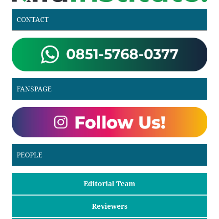
CONTACT
FANSPAGE
PEOPLE
Editorial Team
Reviewers