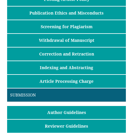
Publication Ethics and Misconducts
Screening for Plagiarism
Withdrawal of Manuscript
Correction and Retraction
Indexing and Abstracting
Article Processing Charge
SUBMISSION
Author Guidelines
Reviewer Guidelines