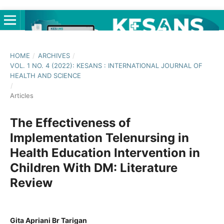
HOME
/
ARCHIVES
/
VOL. 1 NO. 4 (2022): KESANS : INTERNATIONAL JOURNAL OF
HEALTH AND SCIENCE
/
Articles
The Effectiveness of
Implementation Telenursing in
Health Education Intervention in
Children With DM: Literature
Review
Gita Apriani Br Tarigan