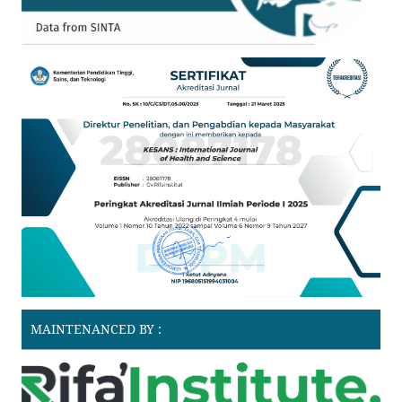
MAINTENANCED BY :