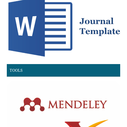
TOOLS