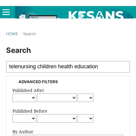
HOME
/
Search
Search
ADVANCED FILTERS
Published After
Published Before
By Author