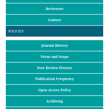
Reviewers
Contact
POLICIES
Journal History
Focus and Scope
Peer Review Process
Publication Frequency
Open Access Policy
Archiving