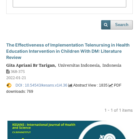
Search
The Effectiveness of Implementation Telenursing in Health
Education Intervention in Children With DM: Literature
Review
Gita Apriani Br Tarigan,
Universitas Indonesia, Indonesia
368-375
2022-01-21
DOI : 10.54543/kesans.v1i4.36
Abstract View : 1835
PDF
downloads: 769
1 - 1 of 1 items