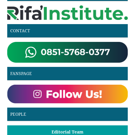
CONTACT
FANSPAGE
PEOPLE
Editorial Team