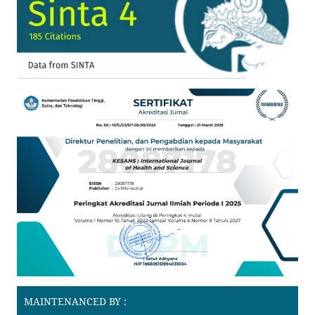
MAINTENANCED BY :