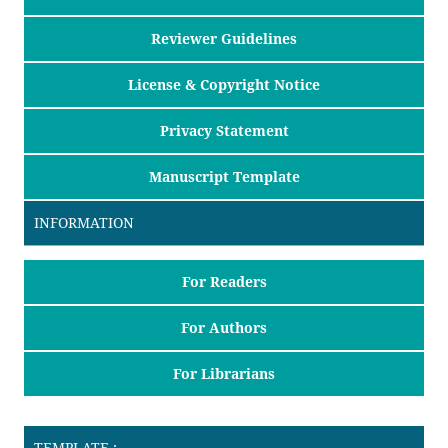
Reviewer Guidelines
License & Copyright Notice
Privacy Statement
Manuscript Template
INFORMATION
For Readers
For Authors
For Librarians
TEMPLATE :