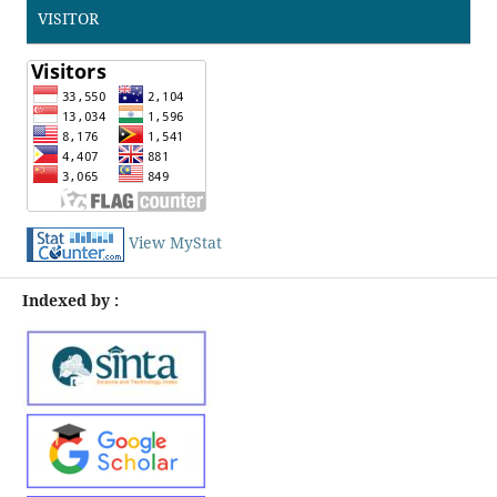
VISITOR
View MyStat
Indexed by :