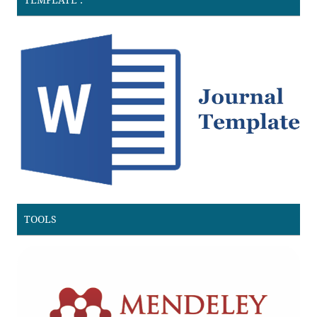
TOOLS