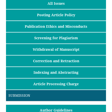
All Issues
Posting Article Policy
Publication Ethics and Misconducts
Screening for Plagiarism
Withdrawal of Manuscript
Correction and Retraction
Indexing and Abstracting
Article Processing Charge
SUBMISSION
Author Guidelines