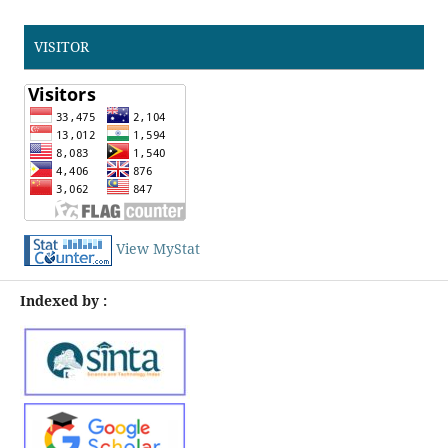
VISITOR
View MyStat
Indexed by :