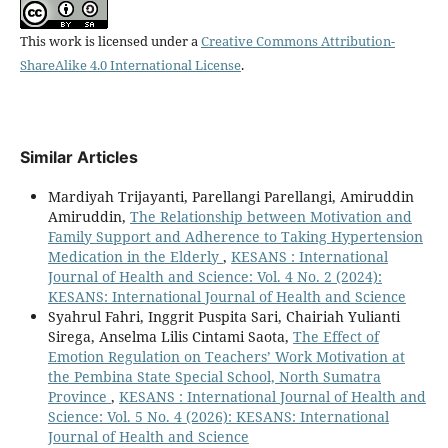
This work is licensed under a
Creative Commons Attribution-
ShareAlike 4.0 International License
.
Similar Articles
Mardiyah Trijayanti, Parellangi Parellangi, Amiruddin
Amiruddin,
The Relationship between Motivation and
Family Support and Adherence to Taking Hypertension
Medication in the Elderly
,
KESANS : International
Journal of Health and Science: Vol. 4 No. 2 (2024):
KESANS: International Journal of Health and Science
Syahrul Fahri, Inggrit Puspita Sari, Chairiah Yulianti
Sirega, Anselma Lilis Cintami Saota,
The Effect of
Emotion Regulation on Teachers’ Work Motivation at
the Pembina State Special School, North Sumatra
Province
,
KESANS : International Journal of Health and
Science: Vol. 5 No. 4 (2026): KESANS: International
Journal of Health and Science