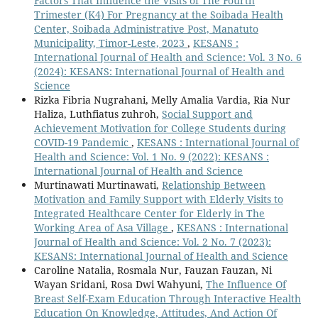
Factors That Influence the Visits of The Fourth
Trimester (K4) For Pregnancy at the Soibada Health
Center, Soibada Administrative Post, Manatuto
Municipality, Timor-Leste, 2023
,
KESANS :
International Journal of Health and Science: Vol. 3 No. 6
(2024): KESANS: International Journal of Health and
Science
Rizka Fibria Nugrahani, Melly Amalia Vardia, Ria Nur
Haliza, Luthfiatus zuhroh,
Social Support and
Achievement Motivation for College Students during
COVID-19 Pandemic
,
KESANS : International Journal of
Health and Science: Vol. 1 No. 9 (2022): KESANS :
International Journal of Health and Science
Murtinawati Murtinawati,
Relationship Between
Motivation and Family Support with Elderly Visits to
Integrated Healthcare Center for Elderly in The
Working Area of Asa Village
,
KESANS : International
Journal of Health and Science: Vol. 2 No. 7 (2023):
KESANS: International Journal of Health and Science
Caroline Natalia, Rosmala Nur, Fauzan Fauzan, Ni
Wayan Sridani, Rosa Dwi Wahyuni,
The Influence Of
Breast Self-Exam Education Through Interactive Health
Education On Knowledge, Attitudes, And Action Of