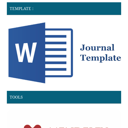
TEMPLATE :
TOOLS