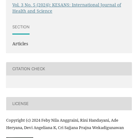
Vol. 3 No. 5 (2024): KESANS: International Journal of
Health and Science
SECTION
Articles
CITATION CHECK
LICENSE
Copyright (c) 2024 Feby Nila Anggraini, Rini Handayani, Ade
Heryana, Devi Angeliana K, Cri Sajjana Prajna Wekadigunawan