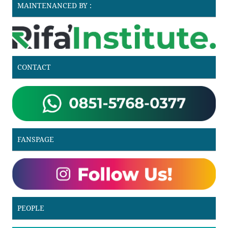
MAINTENANCED BY :
CONTACT
FANSPAGE
PEOPLE