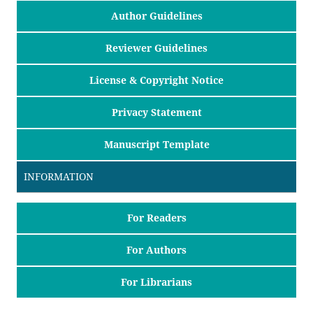
Author Guidelines
Reviewer Guidelines
License & Copyright Notice
Privacy Statement
Manuscript Template
INFORMATION
For Readers
For Authors
For Librarians