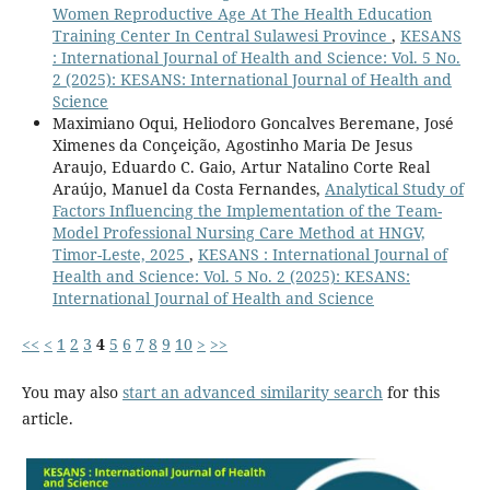
Women Reproductive Age At The Health Education
Training Center In Central Sulawesi Province
,
KESANS
: International Journal of Health and Science: Vol. 5 No.
2 (2025): KESANS: International Journal of Health and
Science
Maximiano Oqui, Heliodoro Goncalves Beremane, José
Ximenes da Conçeição, Agostinho Maria De Jesus
Araujo, Eduardo C. Gaio, Artur Natalino Corte Real
Araújo, Manuel da Costa Fernandes,
Analytical Study of
Factors Influencing the Implementation of the Team-
Model Professional Nursing Care Method at HNGV,
Timor-Leste, 2025
,
KESANS : International Journal of
Health and Science: Vol. 5 No. 2 (2025): KESANS:
International Journal of Health and Science
<<
<
1
2
3
4
5
6
7
8
9
10
>
>>
You may also
start an advanced similarity search
for this
article.