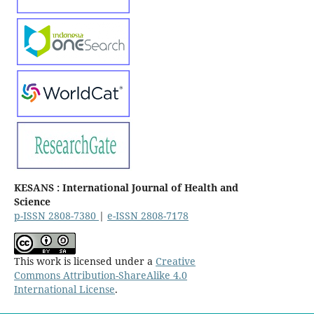
KESANS : International Journal of Health and
Science
p-ISSN 2808-7380
|
e-ISSN 2808-7178
This work is licensed under a
Creative
Commons Attribution-ShareAlike 4.0
International License
.