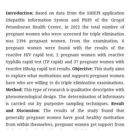
Introduction:
Based on data from the SIHEPI application
(Hepatitis Information System and PISP) of the Grogol
Petamburan Health Center, in 2022 the total number of
pregnant women who were screened for triple elimination
was 2394 pregnant women. From the examination, 6
pregnant women were found with the results of the
reactive HIV rapid test, 2 pregnant women with reactive
Syphilis rapid test (TP rapid) and 37 pregnant women with
reactive HBsAg rapid test results.
Objective:
This study aims
to explore what motivations and supports pregnant women
have who are willing to do triple elimination examinations.
Method:
This type of research is qualitative descriptive with
phenomenological design. The determination of informants
is carried out by purposive sampling techniques.
Result
and Discussion:
The results of the study found that
generally pregnant women have good healthy motivation
from within themselves, pregnant women get support from