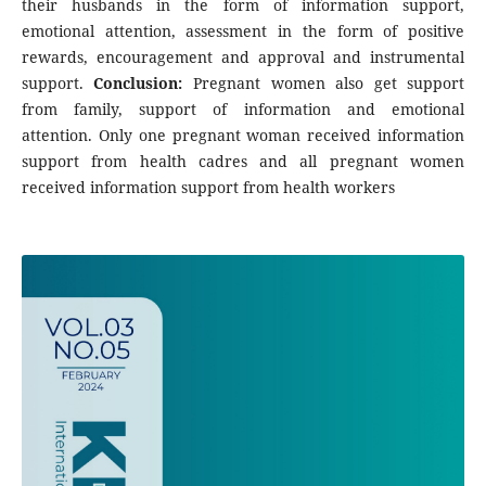
their husbands in the form of information support,
emotional attention, assessment in the form of positive
rewards, encouragement and approval and instrumental
support.
Conclusion:
Pregnant women also get support
from family, support of information and emotional
attention. Only one pregnant woman received information
support from health cadres and all pregnant women
received information support from health workers