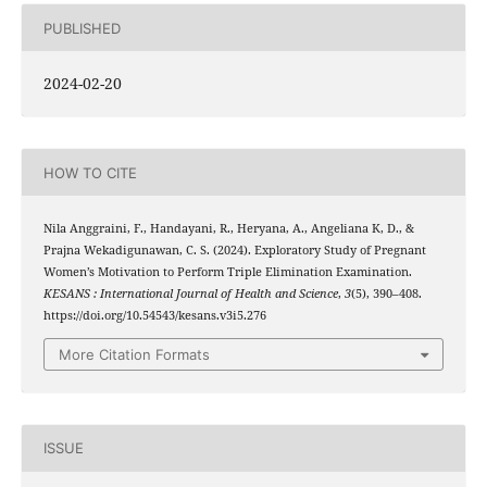
PUBLISHED
2024-02-20
HOW TO CITE
Nila Anggraini, F., Handayani, R., Heryana, A., Angeliana K, D., &
Prajna Wekadigunawan, C. S. (2024). Exploratory Study of Pregnant
Women’s Motivation to Perform Triple Elimination Examination.
KESANS : International Journal of Health and Science
,
3
(5), 390–408.
https://doi.org/10.54543/kesans.v3i5.276
More Citation Formats
ISSUE