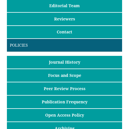
Editorial Team
Reviewers
Contact
POLICIES
Journal History
Focus and Scope
Peer Review Process
Publication Frequency
Open Access Policy
Archiving