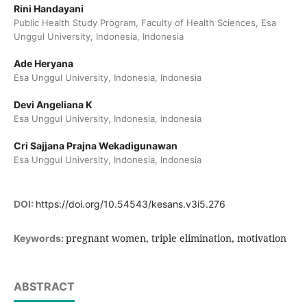
Rini Handayani
Public Health Study Program, Faculty of Health Sciences, Esa
Unggul University, Indonesia, Indonesia
Ade Heryana
Esa Unggul University, Indonesia, Indonesia
Devi Angeliana K
Esa Unggul University, Indonesia, Indonesia
Cri Sajjana Prajna Wekadigunawan
Esa Unggul University, Indonesia, Indonesia
DOI:
https://doi.org/10.54543/kesans.v3i5.276
pregnant women, triple elimination, motivation
Keywords:
ABSTRACT