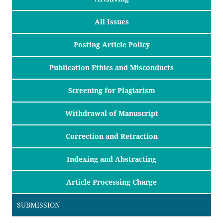
All Issues
Posting Article Policy
Publication Ethics and Misconducts
Screening for Plagiarism
Withdrawal of Manuscript
Correction and Retraction
Indexing and Abstracting
Article Processing Charge
SUBMISSION