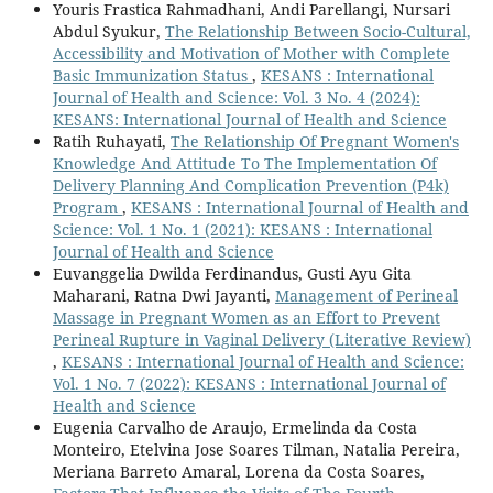
Youris Frastica Rahmadhani, Andi Parellangi, Nursari
Abdul Syukur,
The Relationship Between Socio-Cultural,
Accessibility and Motivation of Mother with Complete
Basic Immunization Status
,
KESANS : International
Journal of Health and Science: Vol. 3 No. 4 (2024):
KESANS: International Journal of Health and Science
Ratih Ruhayati,
The Relationship Of Pregnant Women's
Knowledge And Attitude To The Implementation Of
Delivery Planning And Complication Prevention (P4k)
Program
,
KESANS : International Journal of Health and
Science: Vol. 1 No. 1 (2021): KESANS : International
Journal of Health and Science
Euvanggelia Dwilda Ferdinandus, Gusti Ayu Gita
Maharani, Ratna Dwi Jayanti,
Management of Perineal
Massage in Pregnant Women as an Effort to Prevent
Perineal Rupture in Vaginal Delivery (Literative Review)
,
KESANS : International Journal of Health and Science:
Vol. 1 No. 7 (2022): KESANS : International Journal of
Health and Science
Eugenia Carvalho de Araujo, Ermelinda da Costa
Monteiro, Etelvina Jose Soares Tilman, Natalia Pereira,
Meriana Barreto Amaral, Lorena da Costa Soares,