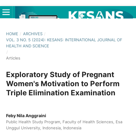
HOME
/
ARCHIVES
/
VOL. 3 NO. 5 (2024): KESANS: INTERNATIONAL JOURNAL OF
HEALTH AND SCIENCE
/
Articles
Exploratory Study of Pregnant
Women's Motivation to Perform
Triple Elimination Examination
Feby Nila Anggraini
Public Health Study Program, Faculty of Health Sciences, Esa
Unggul University, Indonesia, Indonesia