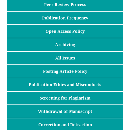
Peer Review Process
Publication Frequency
Open Access Policy
Archiving
All Issues
Posting Article Policy
Publication Ethics and Misconducts
Screening for Plagiarism
Withdrawal of Manuscript
Correction and Retraction