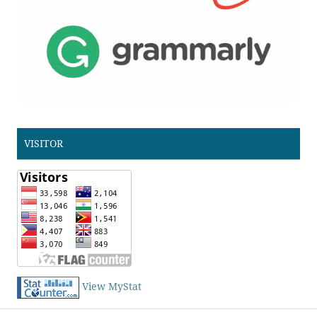
VISITOR
View MyStat