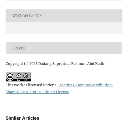
CITATION CHECK
LICENSE
Copyright (c) 2023 Dadang Supriatna, Rasmun, Abd Kadir
This work is licensed under a
Creative Commons Attribution-
ShareAlike 4.0 International License
.
Similar Articles