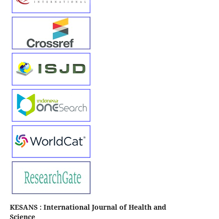
KESANS : International Journal of Health and
Science