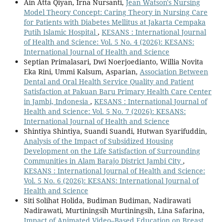
Ain Atta Qiyan, Irna Nursanti,
Jean Watson's Nursing
Model Theory Concept: Caring Theory in Nursing Care
for Patients with Diabetes Mellitus at Jakarta Cempaka
Putih Islamic Hospital
,
KESANS : International Journal
of Health and Science: Vol. 5 No. 4 (2026): KESANS:
International Journal of Health and Science
Septian Primalasari, Dwi Noerjoedianto, Willia Novita
Eka Rini, Ummi Kalsum, Asparian,
Association Between
Dental and Oral Health Service Quality and Patient
Satisfaction at Pakuan Baru Primary Health Care Center
in Jambi, Indonesia
,
KESANS : International Journal of
Health and Science: Vol. 5 No. 7 (2026): KESANS:
International Journal of Health and Science
Shintiya Shintiya, Suandi Suandi, Hutwan Syarifuddin,
Analysis of the Impact of Subsidized Housing
Development on the Life Satisfaction of Surrounding
Communities in Alam Barajo District Jambi City
,
KESANS : International Journal of Health and Science:
Vol. 5 No. 6 (2026): KESANS: International Journal of
Health and Science
Siti Solihat Holida, Budiman Budiman, Nadirawati
Nadirawati, Murtiningsih Murtiningsih, Lina Safarina,
Impact of Animated Video–Based Education on Breast