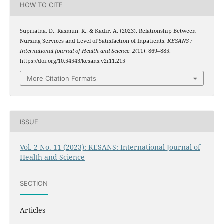
HOW TO CITE
Supriatna, D., Rasmun, R., & Kadir, A. (2023). Relationship Between
Nursing Services and Level of Satisfaction of Inpatients.
KESANS :
International Journal of Health and Science
,
2
(11), 869–885.
https://doi.org/10.54543/kesans.v2i11.215
More Citation Formats
ISSUE
Vol. 2 No. 11 (2023): KESANS: International Journal of
Health and Science
SECTION
Articles