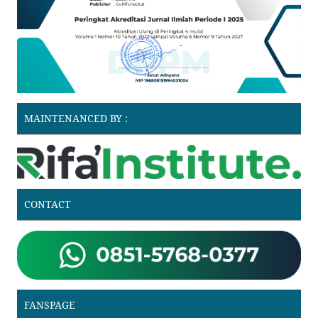
MAINTENANCED BY :
CONTACT
FANSPAGE