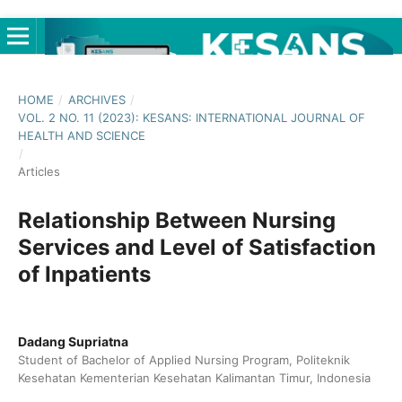
HOME
/
ARCHIVES
/
VOL. 2 NO. 11 (2023): KESANS: INTERNATIONAL JOURNAL OF
HEALTH AND SCIENCE
/
Articles
Relationship Between Nursing
Services and Level of Satisfaction
of Inpatients
Dadang Supriatna
Student of Bachelor of Applied Nursing Program, Politeknik
Kesehatan Kementerian Kesehatan Kalimantan Timur, Indonesia