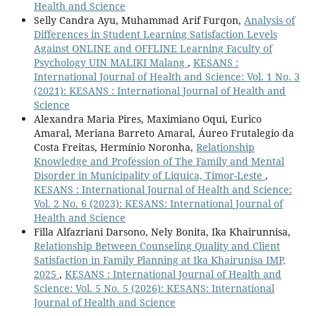
Health and Science
Selly Candra Ayu, Muhammad Arif Furqon,
Analysis of
Differences in Student Learning Satisfaction Levels
Against ONLINE and OFFLINE Learning Faculty of
Psychology UIN MALIKI Malang
,
KESANS :
International Journal of Health and Science: Vol. 1 No. 3
(2021): KESANS : International Journal of Health and
Science
Alexandra Maria Pires, Maximiano Oqui, Eurico
Amaral, Meriana Barreto Amaral, Áureo Frutalegio da
Costa Freitas, Hermínio Noronha,
Relationship
Knowledge and Profession of The Family and Mental
Disorder in Municipality of Liquica, Timor-Leste
,
KESANS : International Journal of Health and Science:
Vol. 2 No. 6 (2023): KESANS: International Journal of
Health and Science
Filla Alfazriani Darsono, Nely Bonita, Ika Khairunnisa,
Relationship Between Counseling Quality and Client
Satisfaction in Family Planning at Ika Khairunisa IMP,
2025
,
KESANS : International Journal of Health and
Science: Vol. 5 No. 5 (2026): KESANS: International
Journal of Health and Science