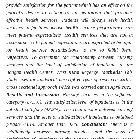
provide satisfaction for the patient which has an effect on the
patient's desire to return to an institution that provides
effective health services. Patients will always seek health
services in facilities whose health service performance can
meet patient expectations. Health services that are not in
accordance with patient expectations are expected to be input
for health service organizations to try to fulfill them.
Objective:
To determine the relationship between nursing
services and the level of satisfaction of inpatients at the
Bongan Health Center, West Kutai Regency.
Methods:
This
study uses an analytical descriptive type of research with a
cross sectional approach which was carried out in April 2022.
Results and Discussion:
Nursing services in the sufficient
category (87.5%). The satisfaction level of inpatients is in the
satisfied category (45.8%). The relationship between nursing
services and the level of satisfaction of inpatients is obtained
p-value=0.014. Smaller than 0.05.
Conclusion:
There is a
relationship between nursing services and the level of