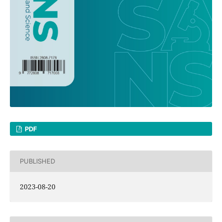
PDF
PUBLISHED
2023-08-20