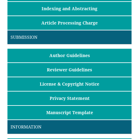
Indexing and Abstracting
Article Processing Charge
SUBMISSION
Author Guidelines
Reviewer Guidelines
License & Copyright Notice
Privacy Statement
Manuscript Template
INFORMATION