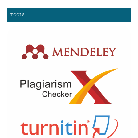
TOOLS