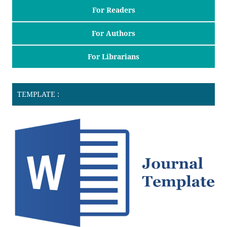
For Readers
For Authors
For Librarians
TEMPLATE :