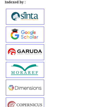
Indexed by :