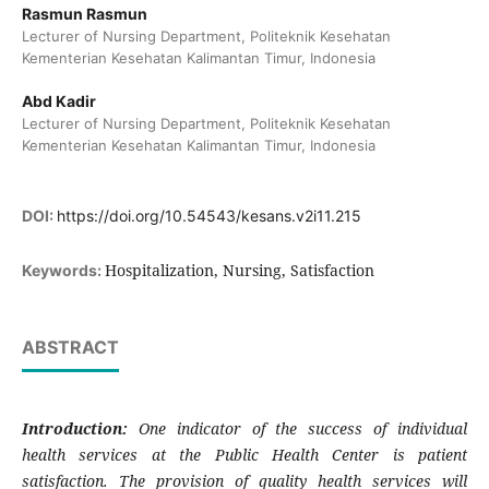
Rasmun Rasmun
Lecturer of Nursing Department, Politeknik Kesehatan
Kementerian Kesehatan Kalimantan Timur, Indonesia
Abd Kadir
Lecturer of Nursing Department, Politeknik Kesehatan
Kementerian Kesehatan Kalimantan Timur, Indonesia
DOI:
https://doi.org/10.54543/kesans.v2i11.215
Hospitalization, Nursing, Satisfaction
Keywords:
ABSTRACT
Introduction:
One indicator of the success of individual
health services at the Public Health Center is patient
satisfaction. The provision of quality health services will