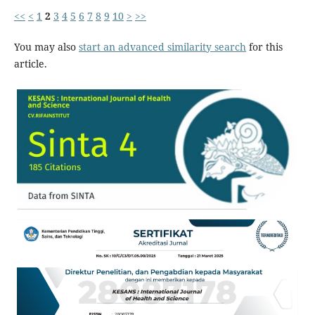
<<
<
1
2
3
4
5
6
7
8
9
10
>
>>
You may also
start an advanced similarity search
for this
article.