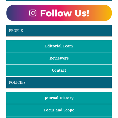
PEOPLE
Editorial Team
Reviewers
Contact
POLICIES
Journal History
Focus and Scope