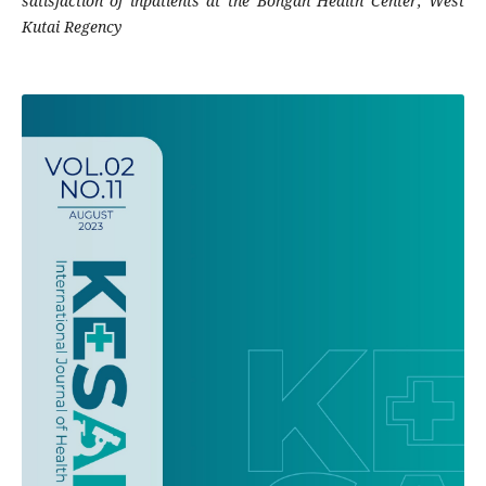
satisfaction of inpatients at the Bongan Health Center, West
Kutai Regency