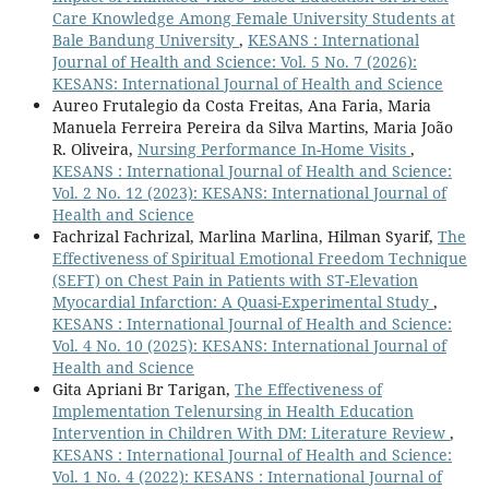
Care Knowledge Among Female University Students at
Bale Bandung University
,
KESANS : International
Journal of Health and Science: Vol. 5 No. 7 (2026):
KESANS: International Journal of Health and Science
Aureo Frutalegio da Costa Freitas, Ana Faria, Maria
Manuela Ferreira Pereira da Silva Martins, Maria João
R. Oliveira,
Nursing Performance In-Home Visits
,
KESANS : International Journal of Health and Science:
Vol. 2 No. 12 (2023): KESANS: International Journal of
Health and Science
Fachrizal Fachrizal, Marlina Marlina, Hilman Syarif,
The
Effectiveness of Spiritual Emotional Freedom Technique
(SEFT) on Chest Pain in Patients with ST-Elevation
Myocardial Infarction: A Quasi-Experimental Study
,
KESANS : International Journal of Health and Science:
Vol. 4 No. 10 (2025): KESANS: International Journal of
Health and Science
Gita Apriani Br Tarigan,
The Effectiveness of
Implementation Telenursing in Health Education
Intervention in Children With DM: Literature Review
,
KESANS : International Journal of Health and Science:
Vol. 1 No. 4 (2022): KESANS : International Journal of