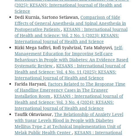
(2025): KESANS: International Journal of Health and
Science
Dedi Kurnia, Sartono Setiawan,
Comparison of Side
Effects of General Anesthesia and Spinal Anesthesia in
Postoperative Patients
,
KESANS : International Journal
of Health and Science: Vol. 2 No. 5 (2023): KESANS:
International Journal of Health and Science
Rizki Mega Safitri, Rofi Syahrizal, Tata Mahyuvi,
Self-
Management Education for Improving Self-care
Behaviours in People with Diabetes: An Evidence Based
Systematic Review
,
KESANS : International Journal of
Health and Science: Vol. 4 No. 11 (2025): KESANS:
International Journal of Health and Science
Farida Haryani,
Factors Related to The Response Time
of Handling Emergency Cases in The Eranger
Installation Room
,
KESANS : International Journal of
Health and Science: Vol. 3 No. 4 (2024): KESANS:
International Journal of Health and Science
Taufik Oktavianur,
The Relationship of Anxiety Level
with Sugar Levels Blood in People with Diabetes
Mellitus Type 2 at Technical Implementation Unit of
Melak Public Health Center
,
KESANS : International