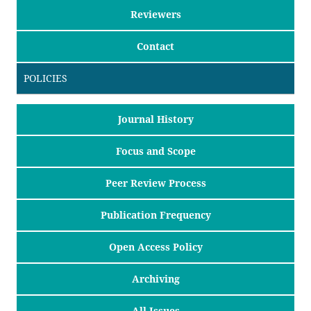
Reviewers
Contact
POLICIES
Journal History
Focus and Scope
Peer Review Process
Publication Frequency
Open Access Policy
Archiving
All Issues