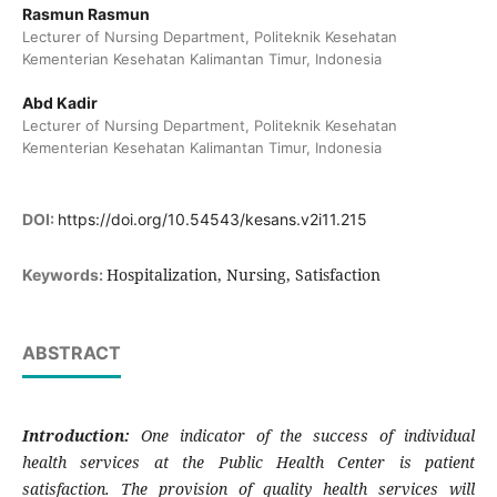
Rasmun Rasmun
Lecturer of Nursing Department, Politeknik Kesehatan
Kementerian Kesehatan Kalimantan Timur, Indonesia
Abd Kadir
Lecturer of Nursing Department, Politeknik Kesehatan
Kementerian Kesehatan Kalimantan Timur, Indonesia
DOI:
https://doi.org/10.54543/kesans.v2i11.215
Hospitalization, Nursing, Satisfaction
Keywords:
ABSTRACT
Introduction:
One indicator of the success of individual
health services at the Public Health Center is patient
satisfaction. The provision of quality health services will