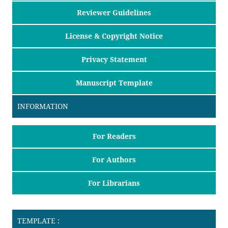
Reviewer Guidelines
License & Copyright Notice
Privacy Statement
Manuscript Template
INFORMATION
For Readers
For Authors
For Librarians
TEMPLATE :