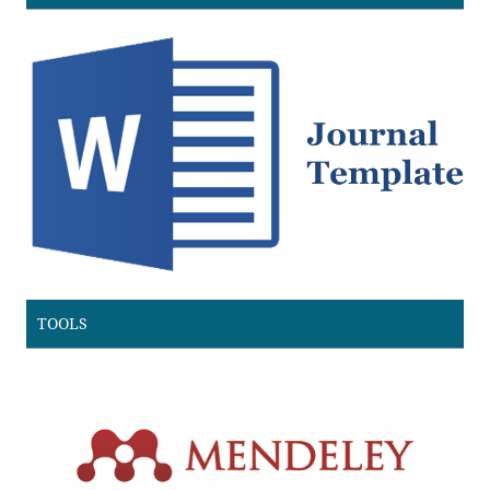
TOOLS