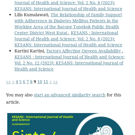
Journal of Health and Science: Vol. 2 No. 8 (2023):
KESANS: International Journal of Health and Science
Lilis Kumalawati,
The Relationship of Family Support
with Adherence in Diabetes Mellitus Patients in the
Working Area of the Barong Tongkok Public Health
Center District West Kutai
,
KESANS : International
Journal of Health and Science: Vol. 2 No. 8 (2023):
KESANS: International Journal of Health and Science
Kartini Kartini,
Factors Affecting Oxygen Availability
,
KESANS : International Journal of Health and Science:
Vol. 2 No. 12 (2023): KESANS: International Journal of
Health and Science
<<
<
4
5
6
7
8
9
10
11
>
>>
You may also
start an advanced similarity search
for this
article.