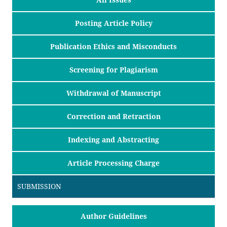
Posting Article Policy
Publication Ethics and Misconducts
Screening for Plagiarism
Withdrawal of Manuscript
Correction and Retraction
Indexing and Abstracting
Article Processing Charge
SUBMISSION
Author Guidelines