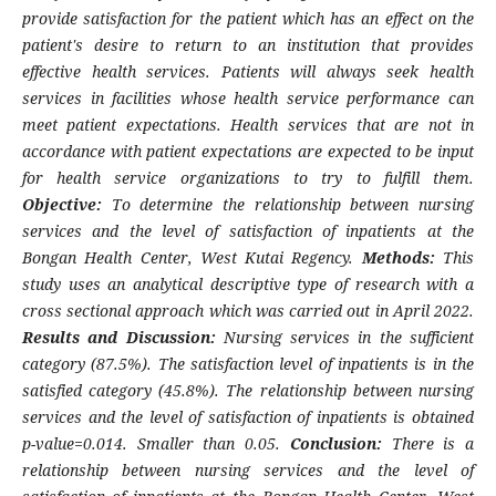
provide satisfaction for the patient which has an effect on the
patient's desire to return to an institution that provides
effective health services. Patients will always seek health
services in facilities whose health service performance can
meet patient expectations. Health services that are not in
accordance with patient expectations are expected to be input
for health service organizations to try to fulfill them.
Objective:
To determine the relationship between nursing
services and the level of satisfaction of inpatients at the
Bongan Health Center, West Kutai Regency.
Methods:
This
study uses an analytical descriptive type of research with a
cross sectional approach which was carried out in April 2022.
Results and Discussion:
Nursing services in the sufficient
category (87.5%). The satisfaction level of inpatients is in the
satisfied category (45.8%). The relationship between nursing
services and the level of satisfaction of inpatients is obtained
p-value=0.014. Smaller than 0.05.
Conclusion:
There is a
relationship between nursing services and the level of