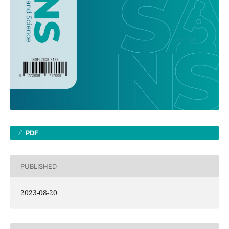
PDF
PUBLISHED
2023-08-20