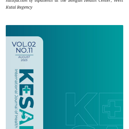
satisfaction of inpatients at the Bongan Health Center, West
Kutai Regency