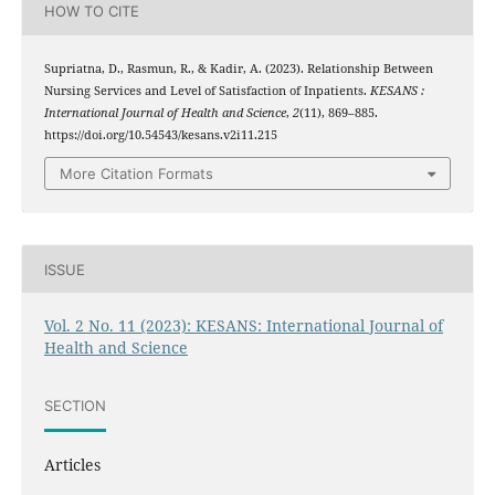
HOW TO CITE
Supriatna, D., Rasmun, R., & Kadir, A. (2023). Relationship Between
Nursing Services and Level of Satisfaction of Inpatients.
KESANS :
International Journal of Health and Science
,
2
(11), 869–885.
https://doi.org/10.54543/kesans.v2i11.215
More Citation Formats
ISSUE
Vol. 2 No. 11 (2023): KESANS: International Journal of
Health and Science
SECTION
Articles