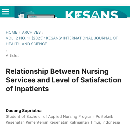
HOME
/
ARCHIVES
/
VOL. 2 NO. 11 (2023): KESANS: INTERNATIONAL JOURNAL OF
HEALTH AND SCIENCE
/
Articles
Relationship Between Nursing
Services and Level of Satisfaction
of Inpatients
Dadang Supriatna
Student of Bachelor of Applied Nursing Program, Politeknik
Kesehatan Kementerian Kesehatan Kalimantan Timur, Indonesia