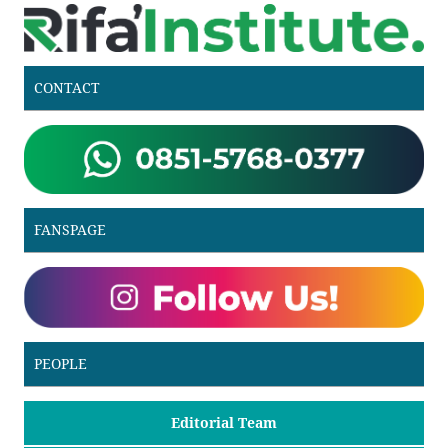
CONTACT
FANSPAGE
PEOPLE
Editorial Team