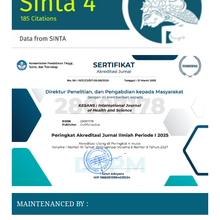
MAINTENANCED BY :