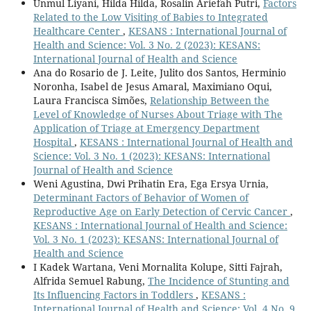
Unmul Liyani, Hilda Hilda, Rosalin Ariefah Putri,
Factors
Related to the Low Visiting of Babies to Integrated
Healthcare Center
,
KESANS : International Journal of
Health and Science: Vol. 3 No. 2 (2023): KESANS:
International Journal of Health and Science
Ana do Rosario de J. Leite, Julito dos Santos, Herminio
Noronha, Isabel de Jesus Amaral, Maximiano Oqui,
Laura Francisca Simões,
Relationship Between the
Level of Knowledge of Nurses About Triage with The
Application of Triage at Emergency Department
Hospital
,
KESANS : International Journal of Health and
Science: Vol. 3 No. 1 (2023): KESANS: International
Journal of Health and Science
Weni Agustina, Dwi Prihatin Era, Ega Ersya Urnia,
Determinant Factors of Behavior of Women of
Reproductive Age on Early Detection of Cervic Cancer
,
KESANS : International Journal of Health and Science:
Vol. 3 No. 1 (2023): KESANS: International Journal of
Health and Science
I Kadek Wartana, Veni Mornalita Kolupe, Sitti Fajrah,
Alfrida Semuel Rabung,
The Incidence of Stunting and
Its Influencing Factors in Toddlers
,
KESANS :
International Journal of Health and Science: Vol. 4 No. 9