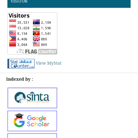
VISITOR
View MyStat
Indexed by :