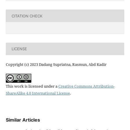
CITATION CHECK
LICENSE
Copyright (c) 2023 Dadang Supriatna, Rasmun, Abd Kadir
This work is licensed under a
Creative Commons Attribution-
ShareAlike 4.0 International License
.
Similar Articles