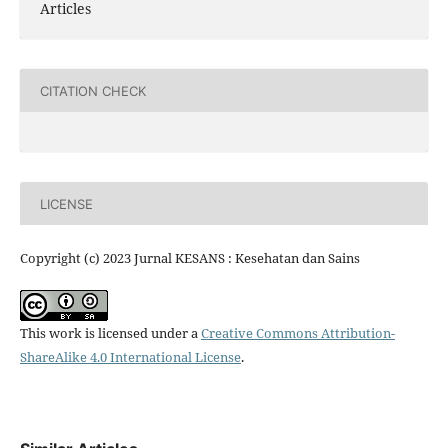
Articles
CITATION CHECK
LICENSE
Copyright (c) 2023 Jurnal KESANS : Kesehatan dan Sains
This work is licensed under a
Creative Commons Attribution-
ShareAlike 4.0 International License
.