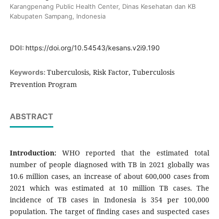
Karangpenang Public Health Center, Dinas Kesehatan dan KB
Kabupaten Sampang, Indonesia
DOI:
https://doi.org/10.54543/kesans.v2i9.190
Tuberculosis, Risk Factor, Tuberculosis
Keywords:
Prevention Program
ABSTRACT
Introduction:
WHO reported that the estimated total
number of people diagnosed with TB in 2021 globally was
10.6 million cases, an increase of about 600,000 cases from
2021 which was estimated at 10 million TB cases. The
incidence of TB cases in Indonesia is 354 per 100,000
population. The target of finding cases and suspected cases