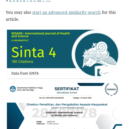
You may also
start an advanced similarity search
for this
article.