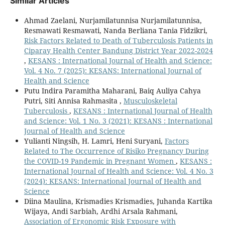
Similar Articles
Ahmad Zaelani, Nurjamilatunnisa Nurjamilatunnisa,
Resmawati Resmawati, Nanda Berliana Tania Fidzikri,
Risk Factors Related to Death of Tuberculosis Patients in
Ciparay Health Center Bandung District Year 2022-2024
,
KESANS : International Journal of Health and Science:
Vol. 4 No. 7 (2025): KESANS: International Journal of
Health and Science
Putu Indira Paramitha Maharani, Baiq Auliya Cahya
Putri, Siti Annisa Rahmasita ,
Musculoskeletal
Tuberculosis
,
KESANS : International Journal of Health
and Science: Vol. 1 No. 3 (2021): KESANS : International
Journal of Health and Science
Yulianti Ningsih, H. Lamri, Heni Suryani,
Factors
Related to The Occurrence of Risiko Pregnancy During
the COVID-19 Pandemic in Pregnant Women
,
KESANS :
International Journal of Health and Science: Vol. 4 No. 3
(2024): KESANS: International Journal of Health and
Science
Diina Maulina, Krismadies Krismadies, Juhanda Kartika
Wijaya, Andi Sarbiah, Ardhi Arsala Rahmani,
Association of Ergonomic Risk Exposure with