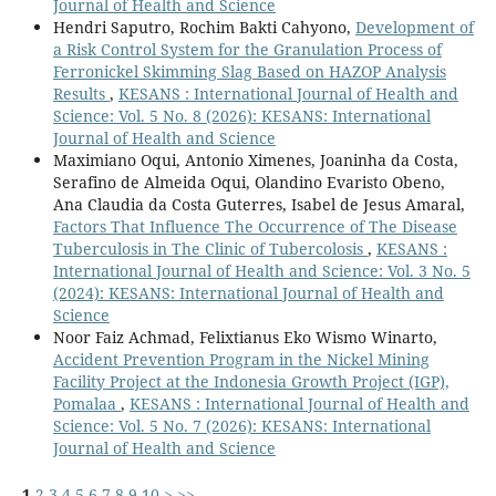
Journal of Health and Science
Hendri Saputro, Rochim Bakti Cahyono,
Development of
a Risk Control System for the Granulation Process of
Ferronickel Skimming Slag Based on HAZOP Analysis
Results
,
KESANS : International Journal of Health and
Science: Vol. 5 No. 8 (2026): KESANS: International
Journal of Health and Science
Maximiano Oqui, Antonio Ximenes, Joaninha da Costa,
Serafino de Almeida Oqui, Olandino Evaristo Obeno,
Ana Claudia da Costa Guterres, Isabel de Jesus Amaral,
Factors That Influence The Occurrence of The Disease
Tuberculosis in The Clinic of Tubercolosis
,
KESANS :
International Journal of Health and Science: Vol. 3 No. 5
(2024): KESANS: International Journal of Health and
Science
Noor Faiz Achmad, Felixtianus Eko Wismo Winarto,
Accident Prevention Program in the Nickel Mining
Facility Project at the Indonesia Growth Project (IGP),
Pomalaa
,
KESANS : International Journal of Health and
Science: Vol. 5 No. 7 (2026): KESANS: International
Journal of Health and Science
1
2
3
4
5
6
7
8
9
10
>
>>