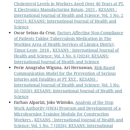
Cholesterol Levels in Workers Aged Over 40 Years at PT.
X Electronics Manufacturing Batam, 2025
,
KESANS :
International Journal of Health and Science: Vol. 5 No. 2
(2025): KESANS: International Journal of Health and
Science
Oscar Seixas da Cruz,
Factors Affecting Non-Compliance
of Patients Taking Tuberculosis Medication in The
Working Area of Health Services of Liquiça District,
Timor-Leste, 2018
,
KESANS : International Journal of
Health and Science: Vol. 3 No. 6 (2024): KESANS:
International Journal of Health and Science
Perie Anugraha Wiguna, Ari Hernawan,
Risk-Based
Communication Model for the Prevention of Serious
Injuries and Fatalities at PT XYZ
,
KESANS :
International Journal of Health and Science: Vol. 5 No.
10 (2026): KESANS: International Journal of Health and
Science
Farhan Alparizi, Joko Wintoko,
Analysis of the Stop
Work Authority (SWA) Program and Development of a
Microlearning Training Module for Construction
Workers
,
KESANS : International Journal of Health and
Science: Vol. 5 No. 7 (2026): KESANS: International