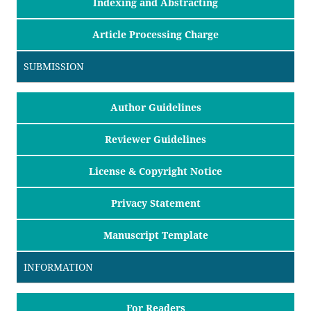
Indexing and Abstracting
Article Processing Charge
SUBMISSION
Author Guidelines
Reviewer Guidelines
License & Copyright Notice
Privacy Statement
Manuscript Template
INFORMATION
For Readers