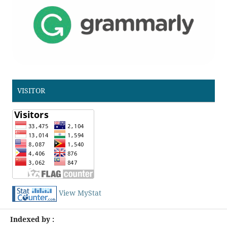
VISITOR
View MyStat
Indexed by :