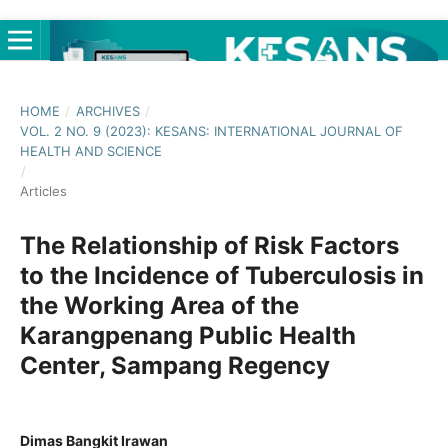
HOME
/
ARCHIVES
/
VOL. 2 NO. 9 (2023): KESANS: INTERNATIONAL JOURNAL OF
HEALTH AND SCIENCE
/
Articles
The Relationship of Risk Factors
to the Incidence of Tuberculosis in
the Working Area of the
Karangpenang Public Health
Center, Sampang Regency
Dimas Bangkit Irawan