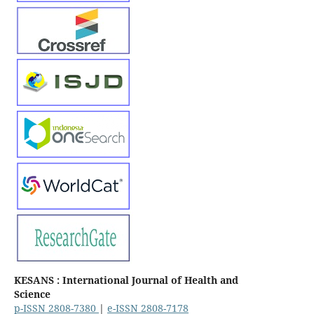
KESANS : International Journal of Health and
Science
p-ISSN 2808-7380
|
e-ISSN 2808-7178