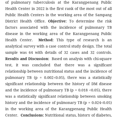
of pulmonary tuberculosis at the Karangpenang Public
Health Center in 2022 is the first rank of the most out of all
Public Health Centers in the working area of the Sampang
District Health Office.
Objective:
To determine the risk
factors associated with the incidence of pulmonary TB
disease in the working area of the Karangpenang Public
Health Center.
Method:
This type of research is an
analytical survey with a case control study design. The total
sample was 64 with details of 32 cases and 32 controls.
Results and Discussion:
Based on analysis with chi-square
test, it was concluded that there was a significant
relationship between nutritional status and the incidence of
pulmonary TB (p = 0.002<0.05), there was a statistically
significant relationship between the history of DM disease
and the incidence of pulmonary TB (p = 0.018 <0.05), there
was a statistically significant relationship between smoking
history and the incidence of pulmonary TB (p = 0.024<0.05)
in the working area of the Karangpenang Public Health
Center.
Conclusions:
Nutritional status, history of diabetes,