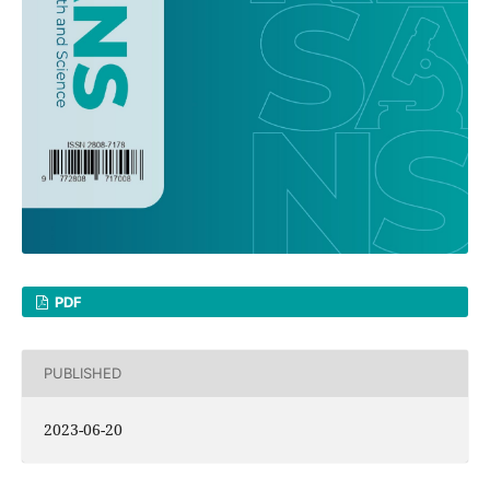
PDF
PUBLISHED
2023-06-20