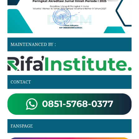
MAINTENANCED BY :
CONTACT
FANSPAGE