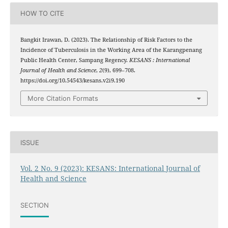
HOW TO CITE
Bangkit Irawan, D. (2023). The Relationship of Risk Factors to the
Incidence of Tuberculosis in the Working Area of the Karangpenang
Public Health Center, Sampang Regency.
KESANS : International
Journal of Health and Science
,
2
(9), 699–708.
https://doi.org/10.54543/kesans.v2i9.190
More Citation Formats
ISSUE
Vol. 2 No. 9 (2023): KESANS: International Journal of
Health and Science
SECTION