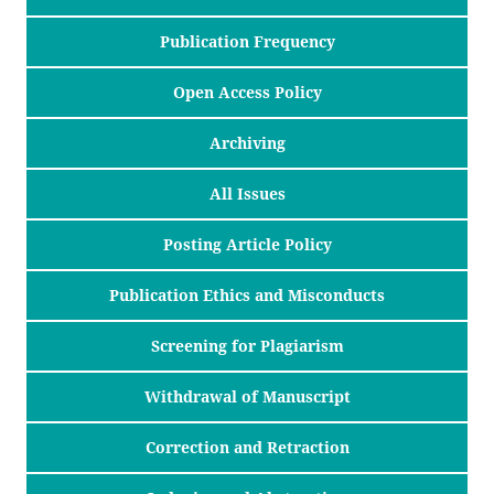
Publication Frequency
Open Access Policy
Archiving
All Issues
Posting Article Policy
Publication Ethics and Misconducts
Screening for Plagiarism
Withdrawal of Manuscript
Correction and Retraction