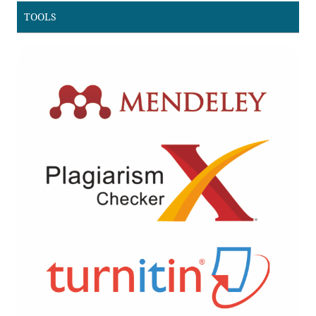
TOOLS