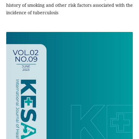
history of smoking and other risk factors associated with the
incidence of tuberculosis