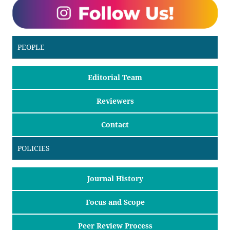
PEOPLE
Editorial Team
Reviewers
Contact
POLICIES
Journal History
Focus and Scope
Peer Review Process