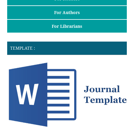
For Authors
For Librarians
TEMPLATE :