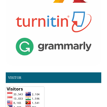
VISITOR