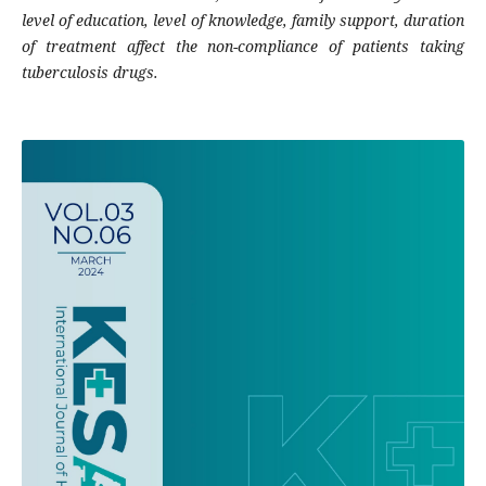
level of education, level of knowledge, family support, duration
of treatment affect the non-compliance of patients taking
tuberculosis drugs.