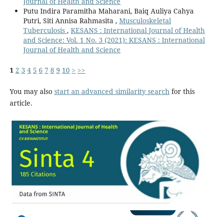
Journal of Health and Science
Putu Indira Paramitha Maharani, Baiq Auliya Cahya
Putri, Siti Annisa Rahmasita ,
Musculoskeletal
Tuberculosis
,
KESANS : International Journal of Health
and Science: Vol. 1 No. 3 (2021): KESANS : International
Journal of Health and Science
1
2
3
4
5
6
7
8
9
10
>
>>
You may also
start an advanced similarity search
for this
article.