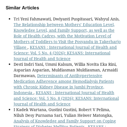
Similar Articles
Tri Yeni Fahmawati, Dwiyanti Puspitasari, Wahyul Anis,
The Relationship between Mothers’ Education Level,
Knowledge Level, and Family Support, as well as the
Role of Health Cadres, with the Motivation Level of
Mothers of Toddlers to Visit the Posyandu in Takerharjo
Village
,
KESANS : International Journal of Health and
Science: Vol. 5 No. 4 (2026): KESANS: International
Journal of Health and Science
Desti Indri Yani, Ummi Kalsum, Willia Novita Eka Rini,
Asparian Asparian, Muldiasman Muldiasman, Armaidi
Darmawan,
Determinants of Antihypertensive
Medication Adherence among Hemodialysis Patients
with Chronic Kidney Disease in Jambi Province,
Indonesia
,
KESANS : International Journal of Health
and Science: Vol. 5 No. 8 (2026): KESANS: International
Journal of Health and Science
I Kadek Wartana, Gustini Gustini, Robert V Pelima,
Niluh Desy Purnama Sari, Yulian Heiwer Matongka,
Analysis of Knowledge and Family Support on Coping
Strategy of Diabetes Mellitus Patients
,
KESANS :