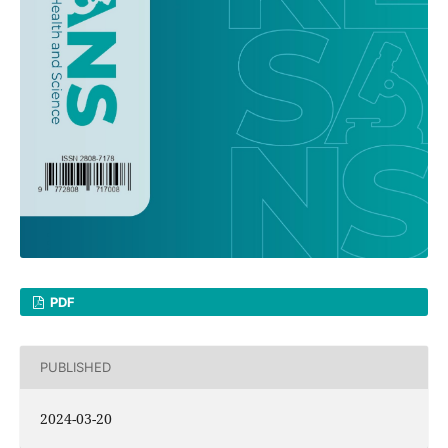
PDF
PUBLISHED
2024-03-20