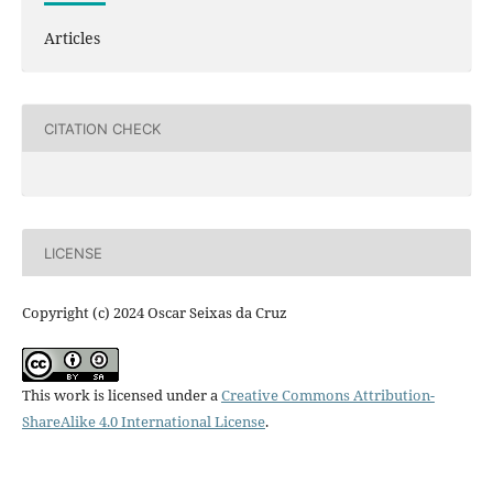
Articles
CITATION CHECK
LICENSE
Copyright (c) 2024 Oscar Seixas da Cruz
This work is licensed under a
Creative Commons Attribution-
ShareAlike 4.0 International License
.