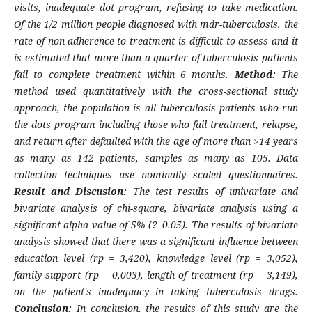
visits, inadequate dot program, refusing to take medication.
Of the 1/2 million people diagnosed with mdr-tuberculosis, the
rate of non-adherence to treatment is difficult to assess and it
is estimated that more than a quarter of tuberculosis patients
fail to complete treatment within 6 months.
Method:
The
method used quantitatively with the cross-sectional study
approach, the population is all tuberculosis patients who run
the dots program including those who fail treatment, relapse,
and return after defaulted with the age of more than >14 years
as many as 142 patients, samples as many as 105. Data
collection techniques use nominally scaled questionnaires.
Result and Discusion:
The test results of univariate and
bivariate analysis of chi-square, bivariate analysis using a
significant alpha value of 5% (?=0.05). The results of bivariate
analysis showed that there was a significant influence between
education level (rp = 3,420), knowledge level (rp = 3,052),
family support (rp = 0,003), length of treatment (rp = 3,149),
on the patient's inadequacy in taking tuberculosis drugs.
Conclusion:
In conclusion, the results of this study are the