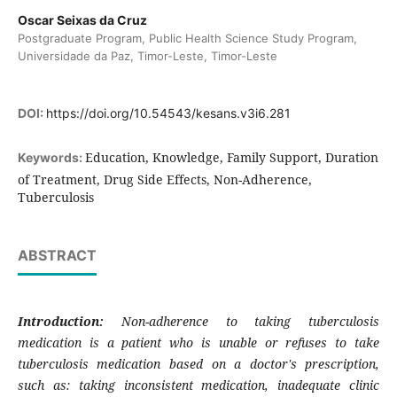
Oscar Seixas da Cruz
Postgraduate Program, Public Health Science Study Program,
Universidade da Paz, Timor-Leste, Timor-Leste
DOI:
https://doi.org/10.54543/kesans.v3i6.281
Education, Knowledge, Family Support, Duration
Keywords:
of Treatment, Drug Side Effects, Non-Adherence,
Tuberculosis
ABSTRACT
Introduction:
Non-adherence to taking tuberculosis
medication is a patient who is unable or refuses to take
tuberculosis medication based on a doctor's prescription,
such as: taking inconsistent medication, inadequate clinic