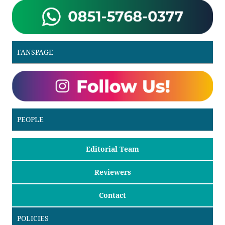
FANSPAGE
PEOPLE
Editorial Team
Reviewers
Contact
POLICIES