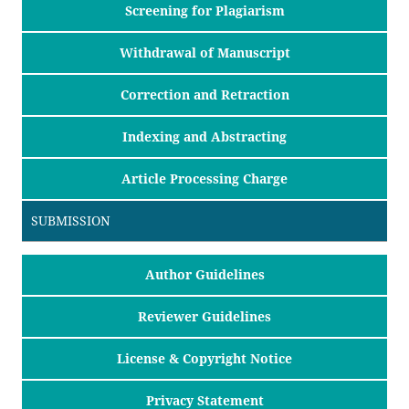
Screening for Plagiarism
Withdrawal of Manuscript
Correction and Retraction
Indexing and Abstracting
Article Processing Charge
SUBMISSION
Author Guidelines
Reviewer Guidelines
License & Copyright Notice
Privacy Statement