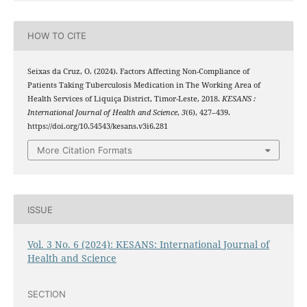
HOW TO CITE
Seixas da Cruz, O. (2024). Factors Affecting Non-Compliance of
Patients Taking Tuberculosis Medication in The Working Area of
Health Services of Liquiça District, Timor-Leste, 2018.
KESANS :
International Journal of Health and Science
,
3
(6), 427–439.
https://doi.org/10.54543/kesans.v3i6.281
More Citation Formats
ISSUE
Vol. 3 No. 6 (2024): KESANS: International Journal of
Health and Science
SECTION