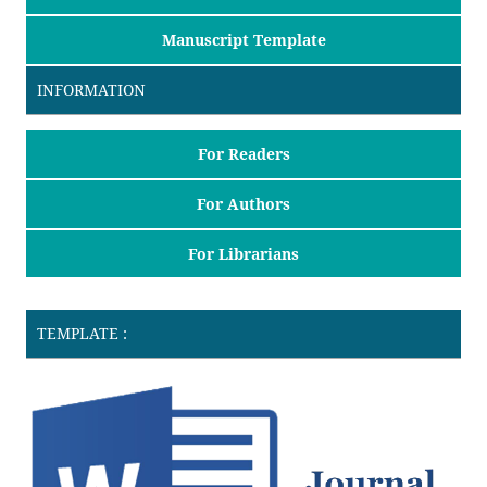
Manuscript Template
INFORMATION
For Readers
For Authors
For Librarians
TEMPLATE :