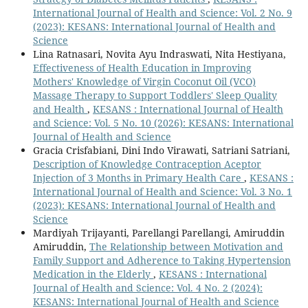
International Journal of Health and Science: Vol. 2 No. 9
(2023): KESANS: International Journal of Health and
Science
Lina Ratnasari, Novita Ayu Indraswati, Nita Hestiyana,
Effectiveness of Health Education in Improving
Mothers' Knowledge of Virgin Coconut Oil (VCO)
Massage Therapy to Support Toddlers' Sleep Quality
and Health
,
KESANS : International Journal of Health
and Science: Vol. 5 No. 10 (2026): KESANS: International
Journal of Health and Science
Gracia Crisfabiani, Dini Indo Virawati, Satriani Satriani,
Description of Knowledge Contraception Aceptor
Injection of 3 Months in Primary Health Care
,
KESANS :
International Journal of Health and Science: Vol. 3 No. 1
(2023): KESANS: International Journal of Health and
Science
Mardiyah Trijayanti, Parellangi Parellangi, Amiruddin
Amiruddin,
The Relationship between Motivation and
Family Support and Adherence to Taking Hypertension
Medication in the Elderly
,
KESANS : International
Journal of Health and Science: Vol. 4 No. 2 (2024):
KESANS: International Journal of Health and Science