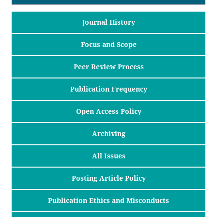
Journal History
Focus and Scope
Peer Review Process
Publication Frequency
Open Access Policy
Archiving
All Issues
Posting Article Policy
Publication Ethics and Misconducts