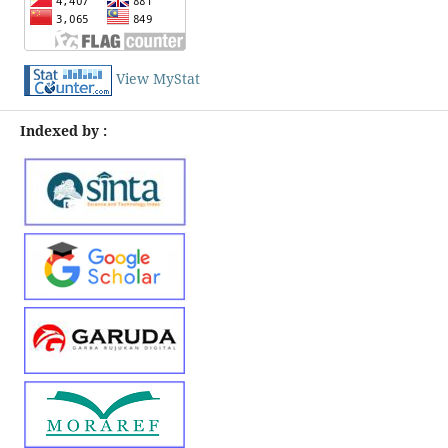
View MyStat
Indexed by :