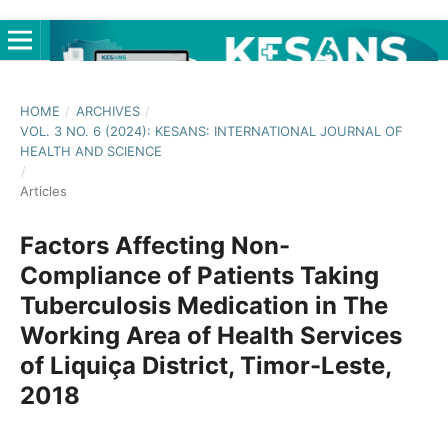
HOME
/
ARCHIVES
/
VOL. 3 NO. 6 (2024): KESANS: INTERNATIONAL JOURNAL OF
HEALTH AND SCIENCE
/
Articles
Factors Affecting Non-
Compliance of Patients Taking
Tuberculosis Medication in The
Working Area of Health Services
of Liquiça District, Timor-Leste,
2018