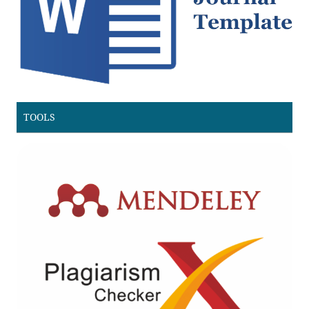
TOOLS