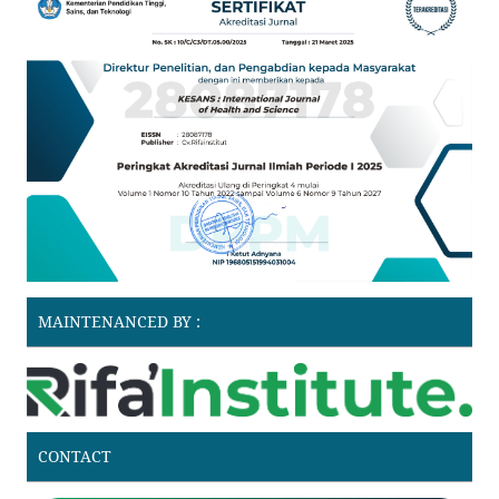
MAINTENANCED BY :
CONTACT