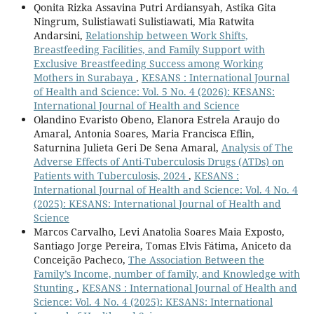
Qonita Rizka Assavina Putri Ardiansyah, Astika Gita
Ningrum, Sulistiawati Sulistiawati, Mia Ratwita
Andarsini,
Relationship between Work Shifts,
Breastfeeding Facilities, and Family Support with
Exclusive Breastfeeding Success among Working
Mothers in Surabaya
,
KESANS : International Journal
of Health and Science: Vol. 5 No. 4 (2026): KESANS:
International Journal of Health and Science
Olandino Evaristo Obeno, Elanora Estrela Araujo do
Amaral, Antonia Soares, Maria Francisca Eflin,
Saturnina Julieta Geri De Sena Amaral,
Analysis of The
Adverse Effects of Anti-Tuberculosis Drugs (ATDs) on
Patients with Tuberculosis, 2024
,
KESANS :
International Journal of Health and Science: Vol. 4 No. 4
(2025): KESANS: International Journal of Health and
Science
Marcos Carvalho, Levi Anatolia Soares Maia Exposto,
Santiago Jorge Pereira, Tomas Elvis Fátima, Aniceto da
Conceição Pacheco,
The Association Between the
Family’s Income, number of family, and Knowledge with
Stunting
,
KESANS : International Journal of Health and
Science: Vol. 4 No. 4 (2025): KESANS: International