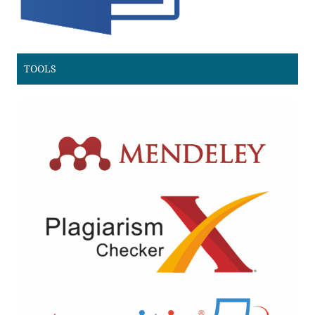
TOOLS