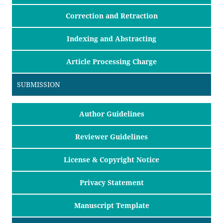
Correction and Retraction
Indexing and Abstracting
Article Processing Charge
SUBMISSION
Author Guidelines
Reviewer Guidelines
License & Copyright Notice
Privacy Statement
Manuscript Template