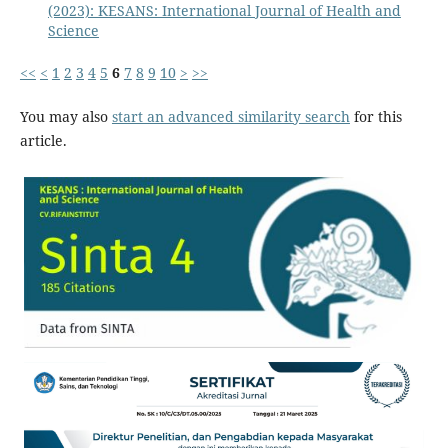
(2023): KESANS: International Journal of Health and
Science
<<
<
1
2
3
4
5
6
7
8
9
10
>
>>
You may also
start an advanced similarity search
for this
article.