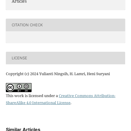
Articles
CITATION CHECK
LICENSE
Copyright (c) 2024 Yulianti Ningsih, H. Lamri, Heni Suryani
This work is licensed under a
Creative Commons Attribution-
ShareAlike 4.0 International License
.
Similar Articles