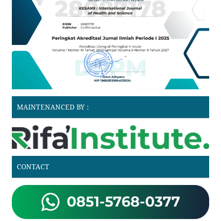
MAINTENANCED BY :
CONTACT