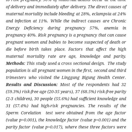
of delivery and immediately after delivery. The direct causes of
maternal mortality include bleeding at 28%, eclampsia at 24%
and infection at 11%. While the indirect causes are Chronic
Energy Deficiency during pregnancy 57%, anemia in
pregnancy 40%. Risk pregnancy is a pregnancy that can cause
pregnant women and babies to become suspected of death or
die before birth takes place. Factors that affect the high
maternal mortality rate are age, knowledge and parity.
Methods:
This study used a cross sectional design. The study
population is all pregnant women in the first, second and third
trimesters who visited the Linggang Bigung Health Center.
Results and Discussion:
Most of the respondents had 32
(59.3%) risk-free age (20-35 years), 37 (68.5%) risk-free parity
(2-3 children), 30 people (55.6%) had sufficient knowledge and
31 (57.4%) had high-risk pregnancies. The results of the
Sperm Corelation test were obtained from the age factor
(value p=0.001), the knowledge factor (value p=0.001) and the
parity factor (value p=0.017), where these three factors were