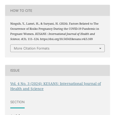
HOW TO CITE
Ningsih, Y., Lamri, H., & Suryani, H. (2024). Factors Related to The
Occurrence of Risiko Pregnancy During the COVID-19 Pandemic in
Pregnant Women.
KESANS : International Journal of Health and
Science
,
4
(3), 111–124. https://doi.org/10.54543/kesans.v4i3.169
More Citation Formats
ISSUE
Vol. 4 No. 3 (2024): KESANS: International Journal of
Health and Science
SECTION