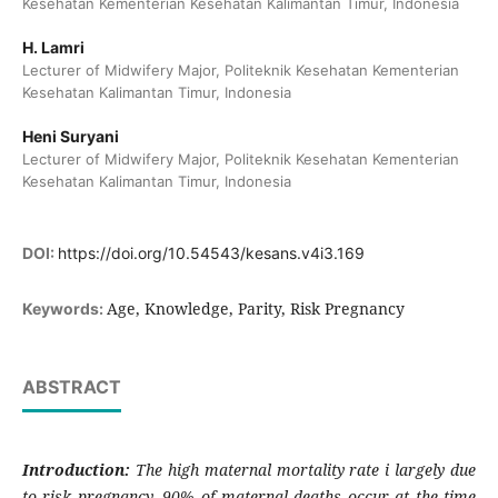
Kesehatan Kementerian Kesehatan Kalimantan Timur, Indonesia
H. Lamri
Lecturer of Midwifery Major, Politeknik Kesehatan Kementerian
Kesehatan Kalimantan Timur, Indonesia
Heni Suryani
Lecturer of Midwifery Major, Politeknik Kesehatan Kementerian
Kesehatan Kalimantan Timur, Indonesia
DOI:
https://doi.org/10.54543/kesans.v4i3.169
Age, Knowledge, Parity, Risk Pregnancy
Keywords:
ABSTRACT
Introduction:
The high maternal mortality rate i largely due
to risk pregnancy. 90% of maternal deaths occur at the time