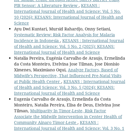
PIR Sensor: A Literature Review
,
KESANS :
International Journal of Health and Science: Vol. 5 No.
10 (2026): KESANS: International Journal of Health and
Science
Ayu Dwi Kuntari, Mursid Rahardjo, Onny Setiani,
Systematic Review: Risk Factor Analysis for Malaria
Incidence in Indonesia
,
KESANS : International Journal
of Health and Science: Vol. 5 No. 2 (2025): KESANS:
International Journal of Health and Science
Natalia Pereira, Eugénia Carvalho de Araujo, Ermelinda
da Costa Monteiro, Etelvina Jose Tilman, Jose Dionisio
Ximenes, Maximiano Oqui,
Analyze Factors, Based of
Midwife’s Perspective, That Influenced Pre-Natal Visits
at Public Health Center
,
KESANS : International Journal
of Health and Science: Vol. 3 No. 5 (2024): KESANS:
International Journal of Health and Science
Eugenia Carvalho de Araujo, Ermelinda da Costa
Monteiro, Natalia Pereira, Elisa de Deus, Etelvina Jose
Tilman,
Multiparity In Timor-Leste, Risk Factor
Associate the Midwife Intervention in Center Health of
Community Ainaro Timor-Leste
,
KESANS :
International Journal of Health and Science: Vol. 3 No. 1