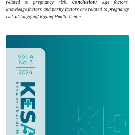
related to pregnancy risk.
Conclusion:
Age factors,
knowledge factors and parity factors are related to pregnancy
risk at Linggang Bigung Health Center