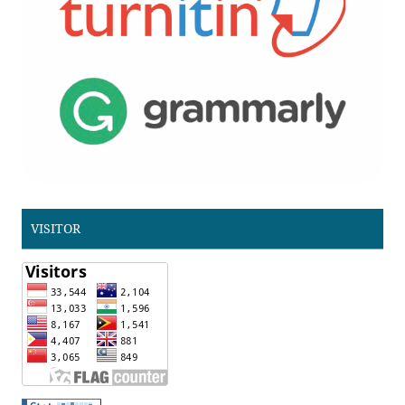
VISITOR