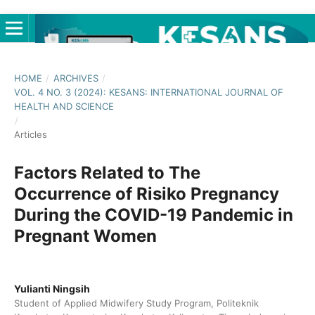
HOME
/
ARCHIVES
/
VOL. 4 NO. 3 (2024): KESANS: INTERNATIONAL JOURNAL OF
HEALTH AND SCIENCE
/
Articles
Factors Related to The
Occurrence of Risiko Pregnancy
During the COVID-19 Pandemic in
Pregnant Women
Yulianti Ningsih
Student of Applied Midwifery Study Program, Politeknik