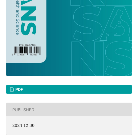
PDF
PUBLISHED
2024-12-30