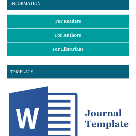
INFORMATION
For Readers
For Authors
For Librarians
TEMPLATE :