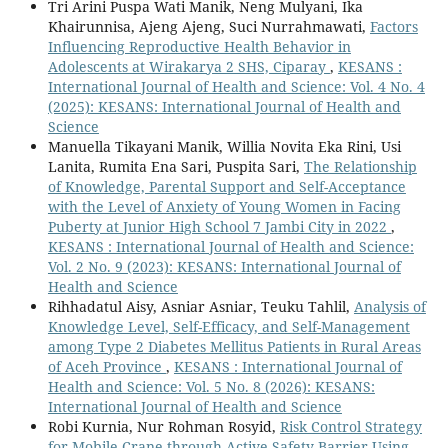
Tri Arini Puspa Wati Manik, Neng Mulyani, Ika
Khairunnisa, Ajeng Ajeng, Suci Nurrahmawati,
Factors
Influencing Reproductive Health Behavior in
Adolescents at Wirakarya 2 SHS, Ciparay
,
KESANS :
International Journal of Health and Science: Vol. 4 No. 4
(2025): KESANS: International Journal of Health and
Science
Manuella Tikayani Manik, Willia Novita Eka Rini, Usi
Lanita, Rumita Ena Sari, Puspita Sari,
The Relationship
of Knowledge, Parental Support and Self-Acceptance
with the Level of Anxiety of Young Women in Facing
Puberty at Junior High School 7 Jambi City in 2022
,
KESANS : International Journal of Health and Science:
Vol. 2 No. 9 (2023): KESANS: International Journal of
Health and Science
Rihhadatul Aisy, Asniar Asniar, Teuku Tahlil,
Analysis of
Knowledge Level, Self-Efficacy, and Self-Management
among Type 2 Diabetes Mellitus Patients in Rural Areas
of Aceh Province
,
KESANS : International Journal of
Health and Science: Vol. 5 No. 8 (2026): KESANS:
International Journal of Health and Science
Robi Kurnia, Nur Rohman Rosyid,
Risk Control Strategy
for Mobile Crane through Active Safety Barrier Using