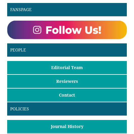
FANSPAGE
PEOPLE
Editorial Team
Reviewers
Contact
POLICIES
Journal History