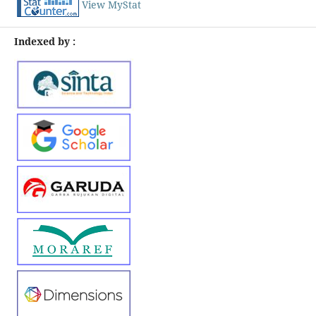
View MyStat
Indexed by :