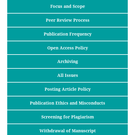
Focus and Scope
Peer Review Process
Publication Frequency
Open Access Policy
Archiving
All Issues
Posting Article Policy
Publication Ethics and Misconducts
Screening for Plagiarism
Withdrawal of Manuscript