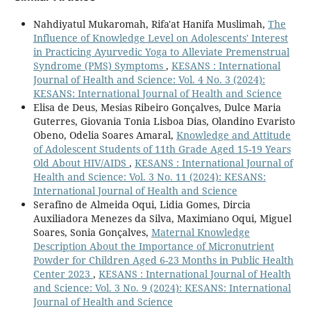
Nahdiyatul Mukaromah, Rifa'at Hanifa Muslimah,
The
Influence of Knowledge Level on Adolescents' Interest
in Practicing Ayurvedic Yoga to Alleviate Premenstrual
Syndrome (PMS) Symptoms
,
KESANS : International
Journal of Health and Science: Vol. 4 No. 3 (2024):
KESANS: International Journal of Health and Science
Elisa de Deus, Mesias Ribeiro Gonçalves, Dulce Maria
Guterres, Giovania Tonia Lisboa Dias, Olandino Evaristo
Obeno, Odelia Soares Amaral,
Knowledge and Attitude
of Adolescent Students of 11th Grade Aged 15-19 Years
Old About HIV/AIDS
,
KESANS : International Journal of
Health and Science: Vol. 3 No. 11 (2024): KESANS:
International Journal of Health and Science
Serafino de Almeida Oqui, Lidia Gomes, Dircia
Auxiliadora Menezes da Silva, Maximiano Oqui, Miguel
Soares, Sonia Gonçalves,
Maternal Knowledge
Description About the Importance of Micronutrient
Powder for Children Aged 6-23 Months in Public Health
Center 2023
,
KESANS : International Journal of Health
and Science: Vol. 3 No. 9 (2024): KESANS: International
Journal of Health and Science