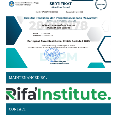
MAINTENANCED BY :
CONTACT