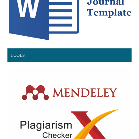
TOOLS