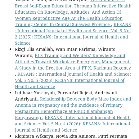
Breast Self-Exam Education Through Interactive Health
Education On Knowledge, Attitudes, And Action Of
Women Reproductive Age At The Health Education
Training Center In Central Sulawesi Province
,
KESANS
: International Journal of Health and Science: Vol. 5 No.
2 (2025): KESANS: International Journal of Health and
Science
Rizqi Ulla Amaliah, Wan Intan Parisma, Wiranto
Wiranto,
BLS Training and Welders’ Knowledge and
Attitudes Toward Workplace Emergency Management:
A Study in the Erection Area at PT X, Karimun Regency
,
KESANS : International Journal of Health and Science:
Vol. 5 No. 5 (2026): KESANS: International Journal of
Health and Science
Izdihaar Yusriyyah, Purwo Sri Rejeki, Andriyanti
Andriyanti,
Relationship Between Body Mass Index and
Anemia in Pregnancy and the Incidence of Primary
Postpartum Hemorrhage at RSUD Blambangan
Banyuwangi
,
KESANS : International Journal of Health
and Science: Vol. 5 No. 4 (2026): KESANS: International
Journal of Health and Science
Rionitara Wikarya, Novia Rita Aninora, Putri Permata