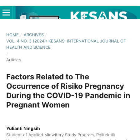
HOME
/
ARCHIVES
/
VOL. 4 NO. 3 (2024): KESANS: INTERNATIONAL JOURNAL OF
HEALTH AND SCIENCE
/
Articles
Factors Related to The
Occurrence of Risiko Pregnancy
During the COVID-19 Pandemic in
Pregnant Women
Yulianti Ningsih
Student of Applied Midwifery Study Program, Politeknik