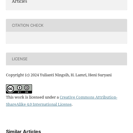
Articles
CITATION CHECK
LICENSE
Copyright (c) 2024 Yulianti Ningsih, H. Lamri, Heni Suryani
This work is licensed under a
Creative Commons Attribution-
ShareAlike 4.0 International License
.
Similar Articles