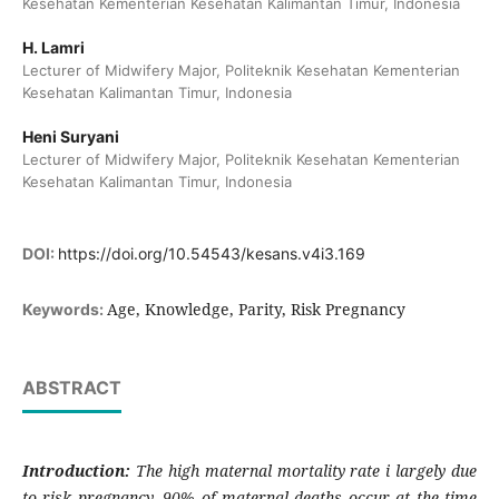
Kesehatan Kementerian Kesehatan Kalimantan Timur, Indonesia
H. Lamri
Lecturer of Midwifery Major, Politeknik Kesehatan Kementerian
Kesehatan Kalimantan Timur, Indonesia
Heni Suryani
Lecturer of Midwifery Major, Politeknik Kesehatan Kementerian
Kesehatan Kalimantan Timur, Indonesia
DOI:
https://doi.org/10.54543/kesans.v4i3.169
Age, Knowledge, Parity, Risk Pregnancy
Keywords:
ABSTRACT
Introduction:
The high maternal mortality rate i largely due
to risk pregnancy. 90% of maternal deaths occur at the time