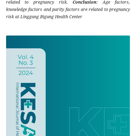
related to pregnancy risk.
Conclusion:
Age factors,
knowledge factors and parity factors are related to pregnancy
risk at Linggang Bigung Health Center