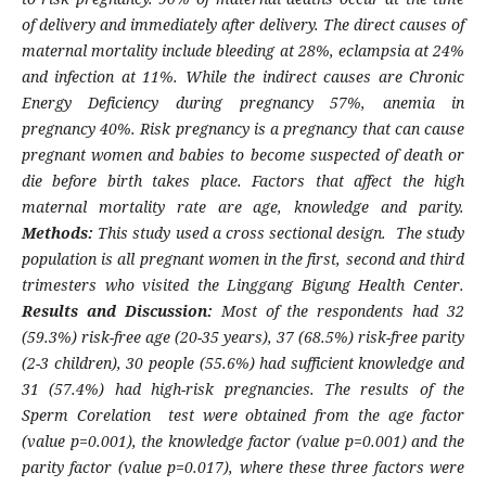
of delivery and immediately after delivery. The direct causes of
maternal mortality include bleeding at 28%, eclampsia at 24%
and infection at 11%. While the indirect causes are Chronic
Energy Deficiency during pregnancy 57%, anemia in
pregnancy 40%. Risk pregnancy is a pregnancy that can cause
pregnant women and babies to become suspected of death or
die before birth takes place. Factors that affect the high
maternal mortality rate are age, knowledge and parity.
Methods:
This study used a cross sectional design. The study
population is all pregnant women in the first, second and third
trimesters who visited the Linggang Bigung Health Center.
Results and Discussion:
Most of the respondents had 32
(59.3%) risk-free age (20-35 years), 37 (68.5%) risk-free parity
(2-3 children), 30 people (55.6%) had sufficient knowledge and
31 (57.4%) had high-risk pregnancies. The results of the
Sperm Corelation test were obtained from the age factor
(value p=0.001), the knowledge factor (value p=0.001) and the
parity factor (value p=0.017), where these three factors were