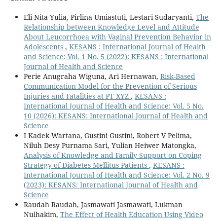
Eli Nita Yulia, Pirlina Umiastuti, Lestari Sudaryanti,
The
Relationship between Knowledge Level and Attitude
About Leucorrhoea with Vaginal Prevention Behavior in
Adolescents
,
KESANS : International Journal of Health
and Science: Vol. 1 No. 5 (2022): KESANS : International
Journal of Health and Science
Perie Anugraha Wiguna, Ari Hernawan,
Risk-Based
Communication Model for the Prevention of Serious
Injuries and Fatalities at PT XYZ
,
KESANS :
International Journal of Health and Science: Vol. 5 No.
10 (2026): KESANS: International Journal of Health and
Science
I Kadek Wartana, Gustini Gustini, Robert V Pelima,
Niluh Desy Purnama Sari, Yulian Heiwer Matongka,
Analysis of Knowledge and Family Support on Coping
Strategy of Diabetes Mellitus Patients
,
KESANS :
International Journal of Health and Science: Vol. 2 No. 9
(2023): KESANS: International Journal of Health and
Science
Raudah Raudah, Jasmawati Jasmawati, Lukman
Nulhakim,
The Effect of Health Education Using Video