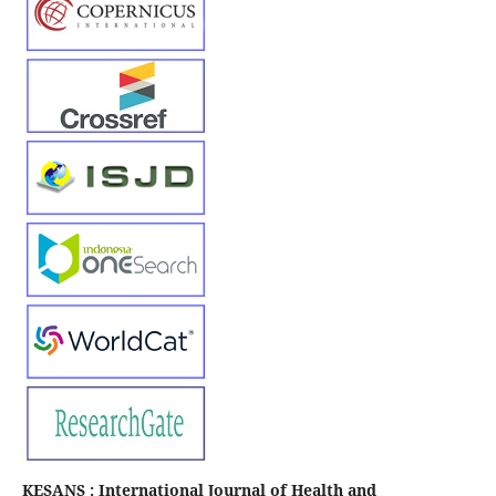
KESANS : International Journal of Health and