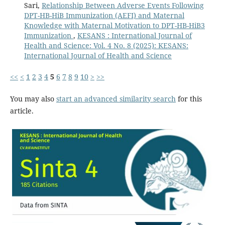
Sari,
Relationship Between Adverse Events Following
DPT-HB-HiB Immunization (AEFI) and Maternal
Knowledge with Maternal Motivation to DPT-HB-HiB3
Immunization
,
KESANS : International Journal of
Health and Science: Vol. 4 No. 8 (2025): KESANS:
International Journal of Health and Science
<<
<
1
2
3
4
5
6
7
8
9
10
>
>>
You may also
start an advanced similarity search
for this
article.