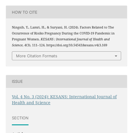
HOW TO CITE
Ningsih, Y., Lamri, H., & Suryani, H. (2024). Factors Related to The
Occurrence of Risiko Pregnancy During the COVID-19 Pandemic in
Pregnant Women.
KESANS : International Journal of Health and
Science
,
4
(3), 111–124. https://doi.org/10.54543/kesans.v4i3.169
More Citation Formats
ISSUE
Vol. 4 No. 3 (2024): KESANS: International Journal of
Health and Science
SECTION