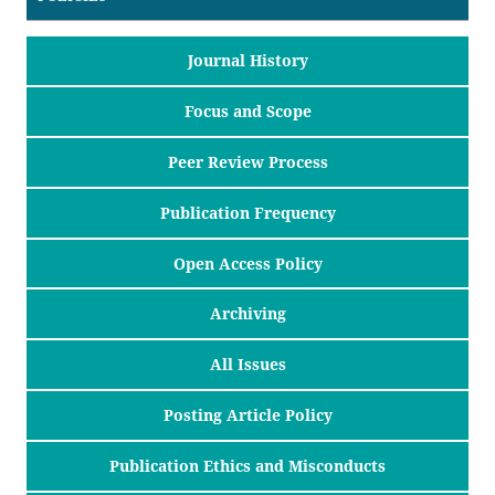
Journal History
Focus and Scope
Peer Review Process
Publication Frequency
Open Access Policy
Archiving
All Issues
Posting Article Policy
Publication Ethics and Misconducts