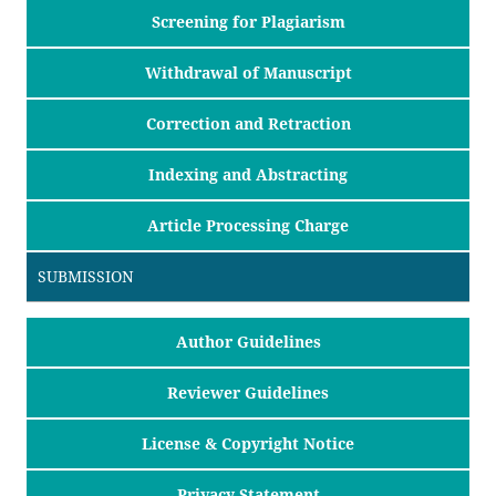
Screening for Plagiarism
Withdrawal of Manuscript
Correction and Retraction
Indexing and Abstracting
Article Processing Charge
SUBMISSION
Author Guidelines
Reviewer Guidelines
License & Copyright Notice
Privacy Statement