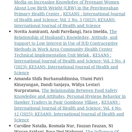
Media on Increasing Knowledge of Pregnant Women
About Low Birth Weight (LBW) in the Penyinggahan
Primary Health Center
,
KESANS : International Journal
of Health and Science: Vol. 2 No. 3 (2022): KESANS:
International Journal of Health and Science
Novita Asmiranti, Andi Parellangi, Fara Imelda,
The
Relationship of Husband's Knowledge, Attitude, and
Support to Low Interest in Use of IUD Contraceptive
Methods in Work Area Community Health Center
Technical Implementation Unit Melak
,
KESANS :
International Journal of Health and Science: Vol. 2 No. 4
(2023): KESANS: International Journal of Health and
Science
Amanda Shifa Burhanuddinnisa, Utami Putri
Kinayungan, Dandi Sanjaya, Widya Lestari
Nurpratama,
The Relationship Between Food Safety
Knowledge and Attitudes, Personal Hygiene Behavior in
Hawker Traders in Pasir Gombong Village
,
KESANS :
International Journal of Health and Science: Vol. 4 No.
12 (2025): KESANS: International Journal of Health and
Science
Caroline Natalia, Rosmala Nur, Fauzan Fauzan, Ni
Wayan Sridani, Rosa Dwi Wahyuni,
The Influence Of