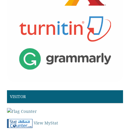
VISITOR
View MyStat