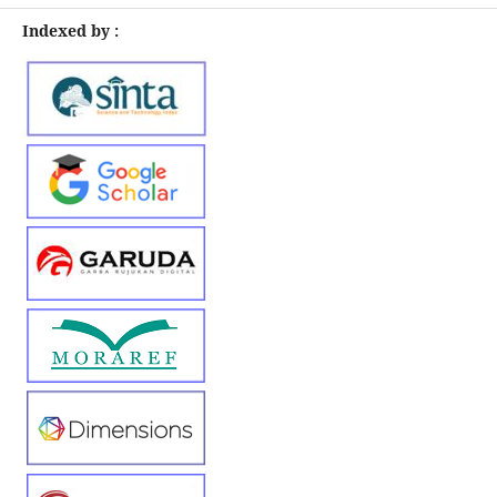
Indexed by :