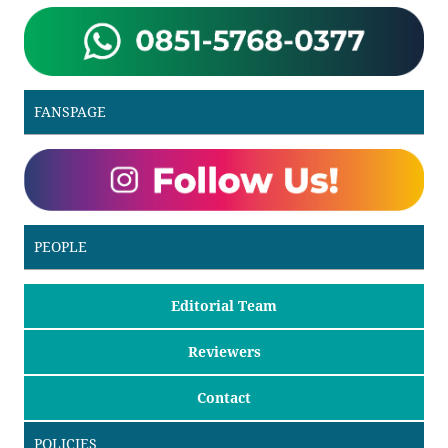
FANSPAGE
PEOPLE
Editorial Team
Reviewers
Contact
POLICIES