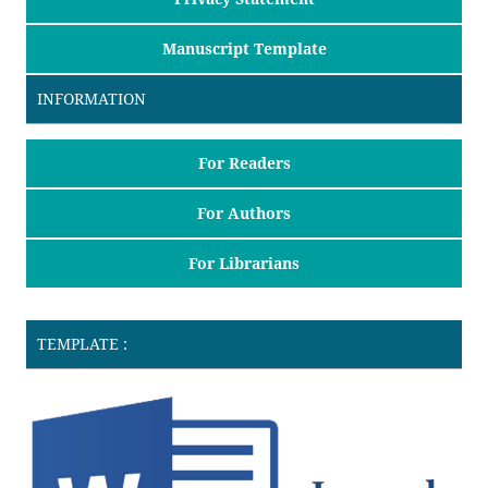
Manuscript Template
INFORMATION
For Readers
For Authors
For Librarians
TEMPLATE :