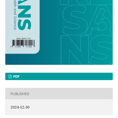
PDF
PUBLISHED
2024-12-30