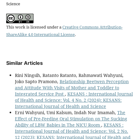
Science
This work is licensed under a
Creative Commons Attribution-
ShareAlike 4.0 International License
.
Similar Articles
Rini Ningsih, Ratanto Ratanto, Rahmawati Wahyuni,
Joko Sapto Pramono,
Relationship Beetwen Perception
and Attitude With Visits of Mother and Toddler to
Integrated Service Post
,
KESANS : International Journal
of Health and Science: Vol. 4 No. 2 (2024): KESANS:
International Journal of Health and Science
Erni Wahyuni, Umi Kalsum, Indah Nur Imamah,
The
Effect of Pre-Feeding Oral Stimulation on The Sucking
Ability of LBW Babies in The NICU Room
,
KESANS :
International Journal of Health and Science: Vol. 2 No.
12 (2023): KESANS: International Journal of Health and