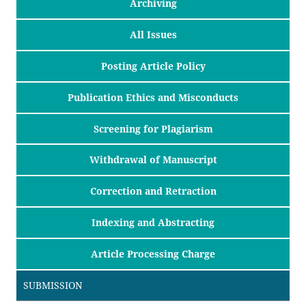
Archiving
All Issues
Posting Article Policy
Publication Ethics and Misconducts
Screening for Plagiarism
Withdrawal of Manuscript
Correction and Retraction
Indexing and Abstracting
Article Processing Charge
SUBMISSION