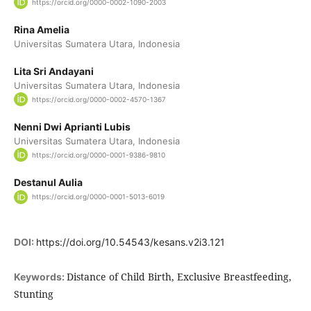
https://orcid.org/0000-0002-1090-2003
Rina Amelia
Universitas Sumatera Utara, Indonesia
Lita Sri Andayani
Universitas Sumatera Utara, Indonesia
https://orcid.org/0000-0002-4570-1367
Nenni Dwi Aprianti Lubis
Universitas Sumatera Utara, Indonesia
https://orcid.org/0000-0001-9386-9810
Destanul Aulia
https://orcid.org/0000-0001-5013-6019
DOI:
https://doi.org/10.54543/kesans.v2i3.121
Distance of Child Birth, Exclusive Breastfeeding,
Keywords:
Stunting