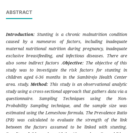
ABSTRACT
Introduction:
Stunting is a chronic malnutrition condition
caused by a num
euros
of factors, including inadequate
maternal nutritional nutrition during pregnancy, inadequate
exclusive breastfeeding, and infectious diseases. There are
also
some
indirect factors
.
Objective:
The objective of this
study was to investigate the risk factors for stunting in
children aged 6-36 months in the Sambirejo Health Center
area. study.
Method:
This study is an observational analytic
study using a cross-sectional approach that gathers data via a
questionnaire. Sampling Techniques using the Non-
Probability Sampling technique, and the sample size was
estimated using the Lemeshow formula. The Prevalence Ratio
(PR) was calculated to evaluate the strength of the link
between the factors assumed to be linked with stunting.