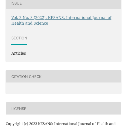
ISSUE
Vol. 2 No. 3 (2022): KESANS: International Journal of
Health and Science
SECTION
Articles
CITATION CHECK
LICENSE
Copyright (c) 2023 KESANS: International Journal of Health and