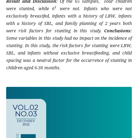
Result and Discussion:
Of the 65 samples
, Four children
1
were stunted, while 6
were not. Infants who were not
exclusively breastfed, infants with a history of LBW, infants
with a history of SBL, and family planning of 2 years both
were risk factors for stunting in this study.
Conclusions:
Some variables in this study had no impact on the incidence of
stunting. In this study, the risk factors for stunting were LBW,
SBL, and infants without exclusive breastfeeding, and child
spacing was a neutral factor for the occurrence of stunting in
children aged 6-36 months.