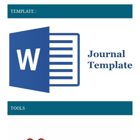
TEMPLATE :
TOOLS