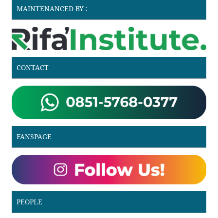
MAINTENANCED BY :
CONTACT
FANSPAGE
PEOPLE