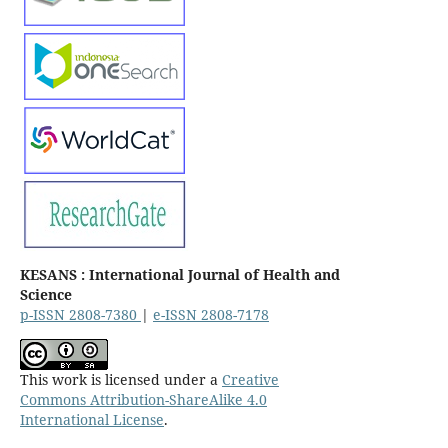
KESANS : International Journal of Health and
Science
p-ISSN 2808-7380
|
e-ISSN 2808-7178
This work is licensed under a
Creative
Commons Attribution-ShareAlike 4.0
International License
.