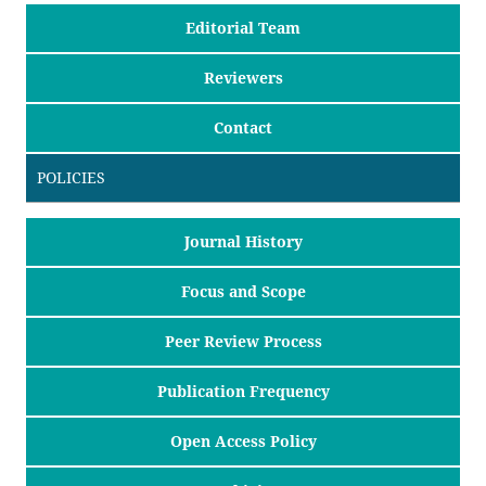
Editorial Team
Reviewers
Contact
POLICIES
Journal History
Focus and Scope
Peer Review Process
Publication Frequency
Open Access Policy