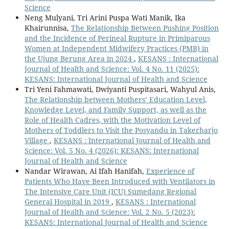
Science
Neng Mulyani, Tri Arini Puspa Wati Manik, Ika
Khairunnisa,
The Relationship Between Pushing Position
and the Incidence of Perineal Rupture in Primiparous
Women at Independent Midwifery Practices (PMB) in
the Ujung Berung Area in 2024
,
KESANS : International
Journal of Health and Science: Vol. 4 No. 11 (2025):
KESANS: International Journal of Health and Science
Tri Yeni Fahmawati, Dwiyanti Puspitasari, Wahyul Anis,
The Relationship between Mothers’ Education Level,
Knowledge Level, and Family Support, as well as the
Role of Health Cadres, with the Motivation Level of
Mothers of Toddlers to Visit the Posyandu in Takerharjo
Village
,
KESANS : International Journal of Health and
Science: Vol. 5 No. 4 (2026): KESANS: International
Journal of Health and Science
Nandar Wirawan, Ai Ifah Hanifah,
Experience of
Patients Who Have Been Introduced with Ventilators in
The Intensive Care Unit (ICU) Sumedang Regional
General Hospital in 2019
,
KESANS : International
Journal of Health and Science: Vol. 2 No. 5 (2023):
KESANS: International Journal of Health and Science