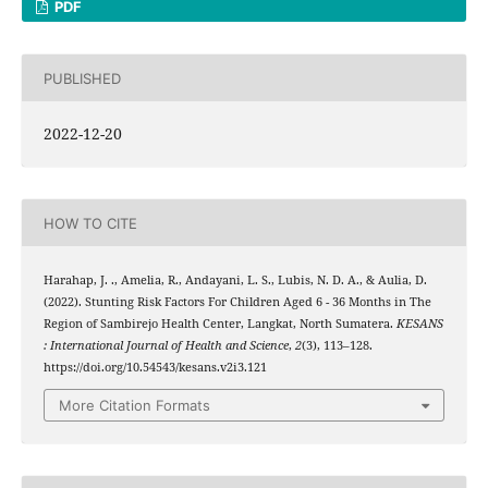
PDF
PUBLISHED
2022-12-20
HOW TO CITE
Harahap, J. ., Amelia, R., Andayani, L. S., Lubis, N. D. A., & Aulia, D.
(2022). Stunting Risk Factors For Children Aged 6 - 36 Months in The
Region of Sambirejo Health Center, Langkat, North Sumatera.
KESANS
: International Journal of Health and Science
,
2
(3), 113–128.
https://doi.org/10.54543/kesans.v2i3.121
More Citation Formats