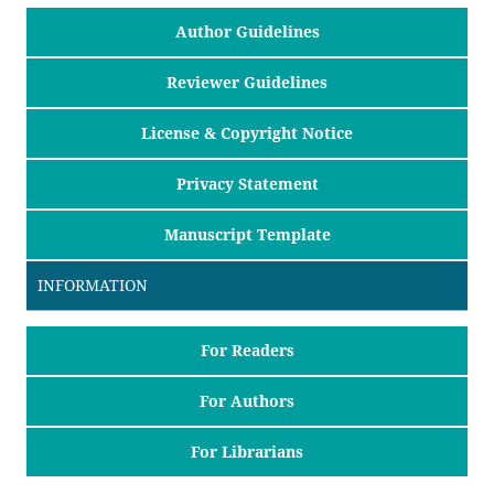
Author Guidelines
Reviewer Guidelines
License & Copyright Notice
Privacy Statement
Manuscript Template
INFORMATION
For Readers
For Authors
For Librarians