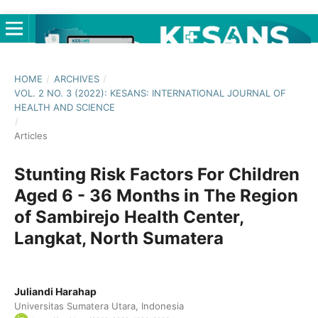
HOME
/
ARCHIVES
/
VOL. 2 NO. 3 (2022): KESANS: INTERNATIONAL JOURNAL OF
HEALTH AND SCIENCE
/
Articles
Stunting Risk Factors For Children
Aged 6 - 36 Months in The Region
of Sambirejo Health Center,
Langkat, North Sumatera
Juliandi Harahap
Universitas Sumatera Utara, Indonesia