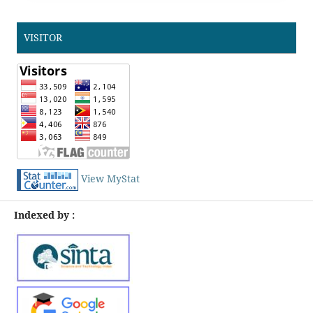
VISITOR
View MyStat
Indexed by :