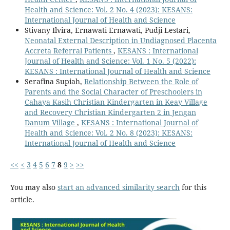
Health and Science: Vol. 2 No. 4 (2023): KESANS:
International Journal of Health and Science
Stivany Ilvira, Ernawati Ernawati, Pudji Lestari,
Neonatal External Description in Undiagnosed Placenta
Accreta Referral Patients
,
KESANS : International
Journal of Health and Science: Vol. 1 No. 5 (2022):
KESANS : International Journal of Health and Science
Serafina Supiah,
Relationship Between the Role of
Parents and the Social Character of Preschoolers in
Cahaya Kasih Christian Kindergarten in Keay Village
and Recovery Christian Kindergarten 2 in Jengan
Danum Village
,
KESANS : International Journal of
Health and Science: Vol. 2 No. 8 (2023): KESANS:
International Journal of Health and Science
<<
<
3
4
5
6
7
8
9
>
>>
You may also
start an advanced similarity search
for this
article.