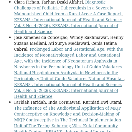
Clara Firhan, Farhan Dzaki Alfahri,
Diagnostic
Challenges of Pediatric Tuberculosis in a Severely
Malnourished Child from a Rural Area: A Case Report
,
KESANS : International Journal of Health and Science:
Vol. 5 No. 4 (2026): KESANS: International Journal of
Health and Science
José Ximenes da Conceição, Windy Rakhmawat, Henny
Suzana Mediani, Ati Surya Mediawati, Cenia Fatima
Cabral,
Prolonged Labor and Gestational Age, with the
Incidence of NeonatProlonged Labor and Gestational
Age, with the Incidence of Neonatorum Asphyxia in
Newborns in the Perinatology Unit of Guido Valadares
National Hospitalorum Asphyxia in Newborns in the
Perinatology Unit of Guido Valadares National Hospital
,
KESANS : International Journal of Health and Science:
Vol. 5 No. 5 (2026): KESANS: International Journal of
Health and Science
Faridah Faridah, Inda Corniawati, Kurniati Dwi Utami,
The Influence of The Audiovisual Application of MKJP
Contraceptive on Knowledge and Decision-Making of
MKJP Contraceptive in The Technical Implementation
Unit of The Tering Seberang West Kutai Community
Health Center
,
KESANS : International Journal of