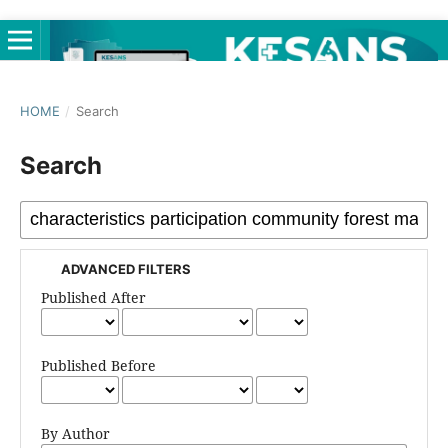
HOME
/
Search
Search
ADVANCED FILTERS
Published After
Published Before
By Author