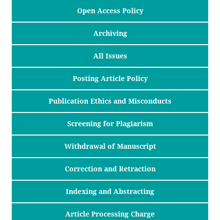
Open Access Policy
Archiving
All Issues
Posting Article Policy
Publication Ethics and Misconducts
Screening for Plagiarism
Withdrawal of Manuscript
Correction and Retraction
Indexing and Abstracting
Article Processing Charge