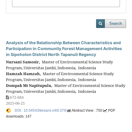
Search
Analysis of the Relationship Between Characteristics and
Participation in Community Forest Management Activities
in Sipoholon District North Tapanuli Regency
Nursani Samosir,
Master of Environmental Science Study
Program, Universitas Jambi, Indonesia, Indonesia
Hamzah Hamzah,
Master of Environmental Science Study
Program, Universitas Jambi, Indonesia, Indonesia
Dompak Mt Napitupulu,
Master of Environmental Science Study
Program, Universitas Jambi, Indonesia, Indonesia
672-684
2025-06-25
DOI : 10.54543/kesans.v4i9.379
Abstract View : 750
PDF
downloads: 147