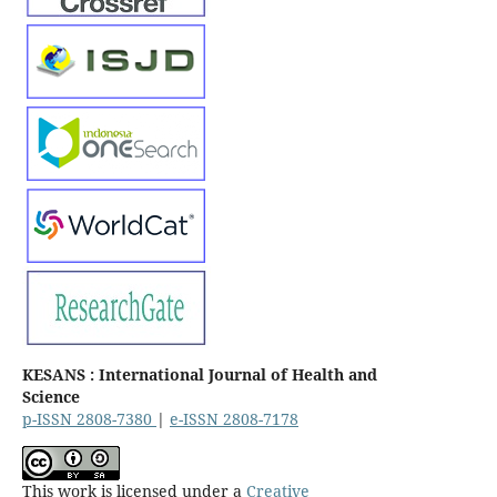
KESANS : International Journal of Health and
Science
p-ISSN 2808-7380
|
e-ISSN 2808-7178
This work is licensed under a
Creative