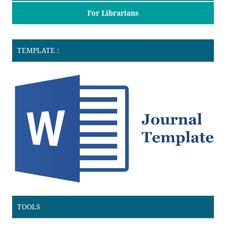
For Librarians
TEMPLATE :
TOOLS