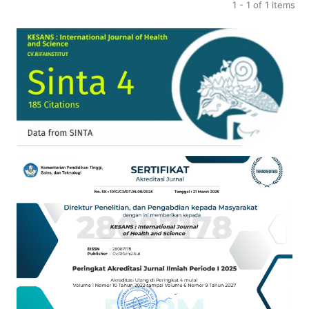
1 - 1 of 1 items