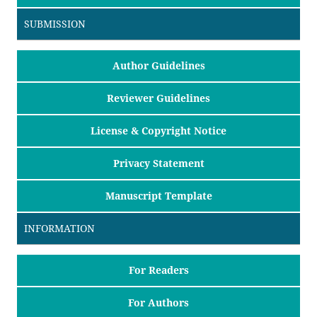
SUBMISSION
Author Guidelines
Reviewer Guidelines
License & Copyright Notice
Privacy Statement
Manuscript Template
INFORMATION
For Readers
For Authors