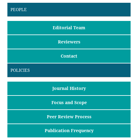
PEOPLE
Editorial Team
Reviewers
Contact
POLICIES
Journal History
Focus and Scope
Peer Review Process
Publication Frequency