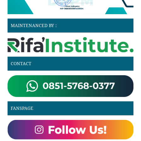
MAINTENANCED BY :
CONTACT
FANSPAGE