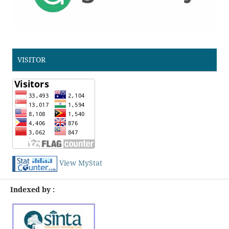
VISITOR
View MyStat
Indexed by :