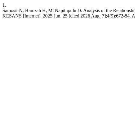
1.
Samosir N, Hamzah H, Mt Napitupulu D. Analysis of the Relationship
KESANS [Internet]. 2025 Jun. 25 [cited 2026 Aug. 7];4(9):672-84. Ava