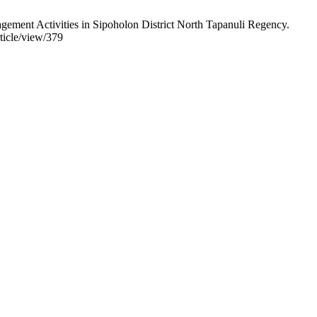
ement Activities in Sipoholon District North Tapanuli Regency.
ticle/view/379