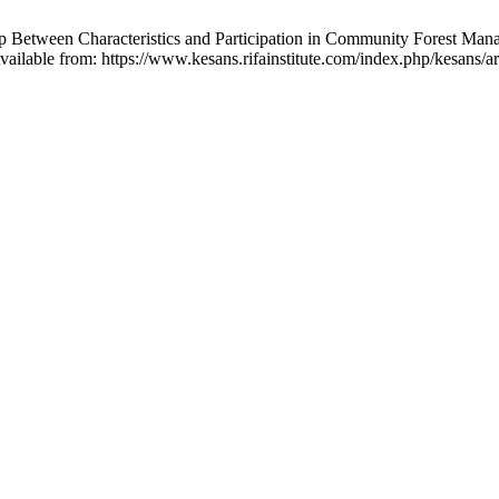
 Between Characteristics and Participation in Community Forest Manag
ilable from: https://www.kesans.rifainstitute.com/index.php/kesans/ar