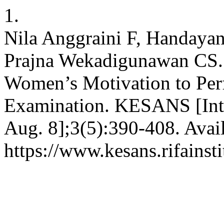
1.
Nila Anggraini F, Handayan
Prajna Wekadigunawan CS. 
Women’s Motivation to Perf
Examination. KESANS [Inte
Aug. 8];3(5):390-408. Avai
https://www.kesans.rifainst