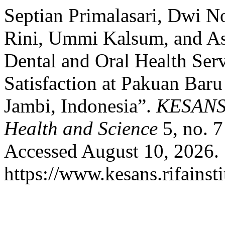
Septian Primalasari, Dwi N
Rini, Ummi Kalsum, and As
Dental and Oral Health Serv
Satisfaction at Pakuan Baru
Jambi, Indonesia”.
KESANS :
Health and Science
5, no. 7
Accessed August 10, 2026.
https://www.kesans.rifainst