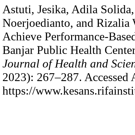
Astuti, Jesika, Adila Solid
Noerjoedianto, and Rizalia 
Achieve Performance-Based 
Banjar Public Health Cente
Journal of Health and Scie
2023): 267–287. Accessed 
https://www.kesans.rifainst