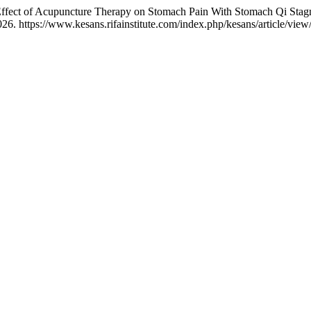
 Effect of Acupuncture Therapy on Stomach Pain With Stomach Qi Sta
6. https://www.kesans.rifainstitute.com/index.php/kesans/article/view