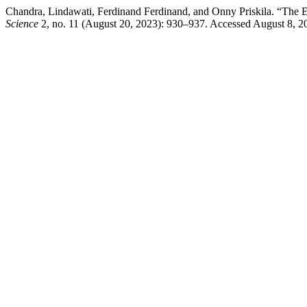
Chandra, Lindawati, Ferdinand Ferdinand, and Onny Priskila. “The
Science
2, no. 11 (August 20, 2023): 930–937. Accessed August 8, 202