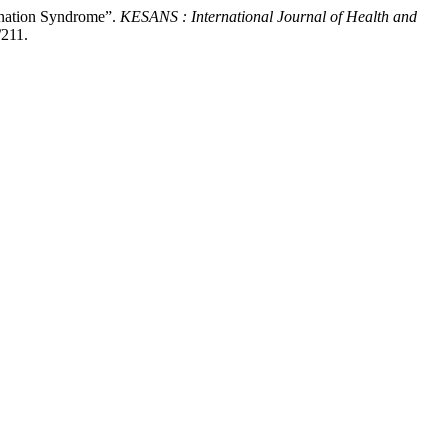
gnation Syndrome”.
KESANS : International Journal of Health and
/211.