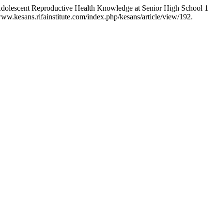
 Adolescent Reproductive Health Knowledge at Senior High School 1
ww.kesans.rifainstitute.com/index.php/kesans/article/view/192.