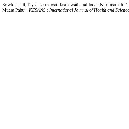
Sriwidiastuti, Elysa, Jasmawati Jasmawati, and Indah Nur Imamah. “
Muara Pahu”.
KESANS : International Journal of Health and Scienc