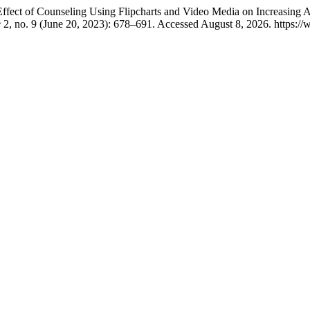
Effect of Counseling Using Flipcharts and Video Media on Increasing
e
2, no. 9 (June 20, 2023): 678–691. Accessed August 8, 2026. https://w