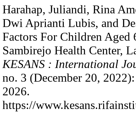
Harahap, Juliandi, Rina Ame
Dwi Aprianti Lubis, and De
Factors For Children Aged 
Sambirejo Health Center, L
KESANS : International Jou
no. 3 (December 20, 2022):
2026.
https://www.kesans.rifainst