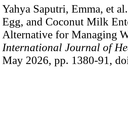
Yahya Saputri, Emma, et al.
Egg, and Coconut Milk En
Alternative for Managing W
International Journal of He
May 2026, pp. 1380-91, do