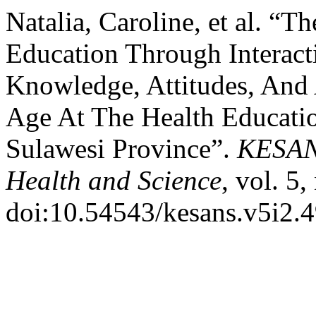
Natalia, Caroline, et al. “
Education Through Interact
Knowledge, Attitudes, And
Age At The Health Educatio
Sulawesi Province”.
KESANS
Health and Science
, vol. 5
doi:10.54543/kesans.v5i2.4