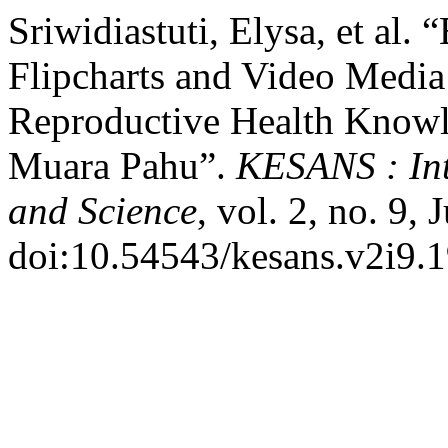
Sriwidiastuti, Elysa, et al.
Flipcharts and Video Media
Reproductive Health Knowl
Muara Pahu”.
KESANS : Int
and Science
, vol. 2, no. 9,
doi:10.54543/kesans.v2i9.1