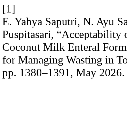
[1]
E. Yahya Saputri, N. Ayu Sap
Puspitasari, “Acceptability
Coconut Milk Enteral Form
for Managing Wasting in T
pp. 1380–1391, May 2026.