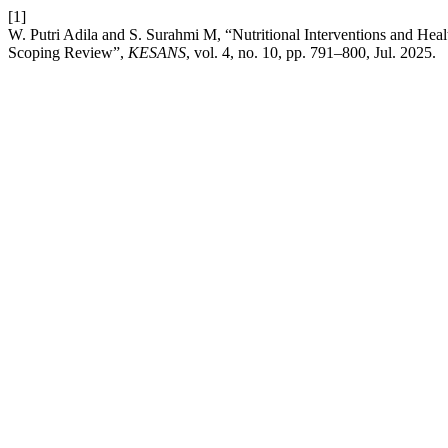
[1]
W. Putri Adila and S. Surahmi M, “Nutritional Interventions and Hea
Scoping Review”,
KESANS
, vol. 4, no. 10, pp. 791–800, Jul. 2025.