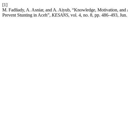
[1]
M. Fadliady, A. Asniar, and A. Aiyub, “Knowledge, Motivation, and
Prevent Stunting in Aceh”,
KESANS
, vol. 4, no. 8, pp. 486–493, Jun