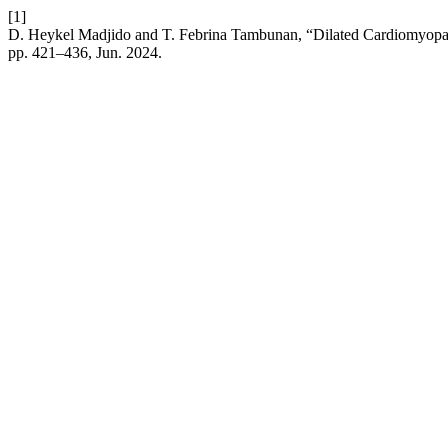
[1]
D. Heykel Madjido and T. Febrina Tambunan, “Dilated Cardiomyopa
pp. 421–436, Jun. 2024.