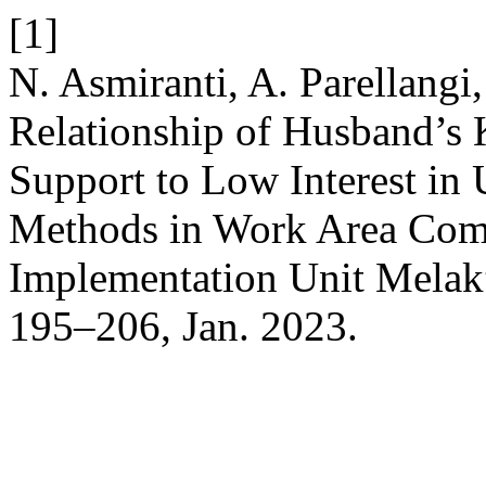
[1]
N. Asmiranti, A. Parellangi
Relationship of Husband’s 
Support to Low Interest in
Methods in Work Area Comm
Implementation Unit Melak
195–206, Jan. 2023.