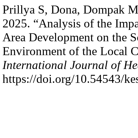
Prillya S, Dona, Dompak Mt
2025. “Analysis of the Imp
Area Development on the 
Environment of the Local
International Journal of He
https://doi.org/10.54543/ke